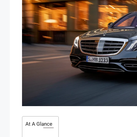
At A Glance