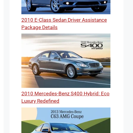
2010 E-Class Sedan Driver Assistance
Package Details
2010 Mercedes-Benz S400 Hybrid: Eco
Luxury Redefined