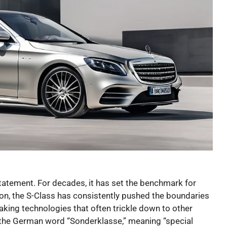
a statement. For decades, it has set the benchmark for
ion, the S-Class has consistently pushed the boundaries
king technologies that often trickle down to other
m the German word “Sonderklasse,” meaning “special