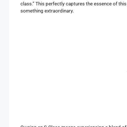
class.” This perfectly captures the essence of thi
something extraordinary.