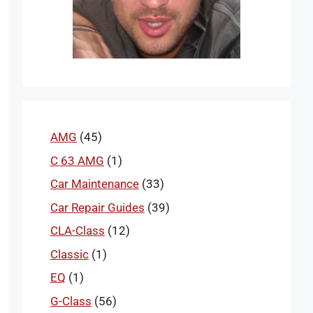
AMG
(45)
C 63 AMG
(1)
Car Maintenance
(33)
Car Repair Guides
(39)
CLA-Class
(12)
Classic
(1)
EQ
(1)
G-Class
(56)