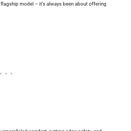
s flagship model – it’s always been about offering