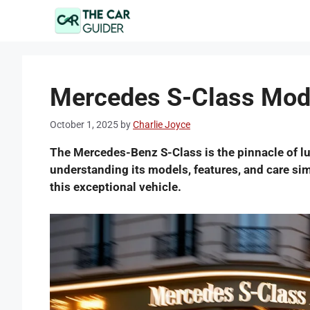
Skip
to
content
Mercedes S-Class Mode
October 1, 2025
by
Charlie Joyce
The Mercedes-Benz S-Class is the pinnacle of l
understanding its models, features, and care si
this exceptional vehicle.