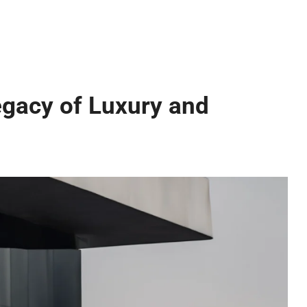
gacy of Luxury and