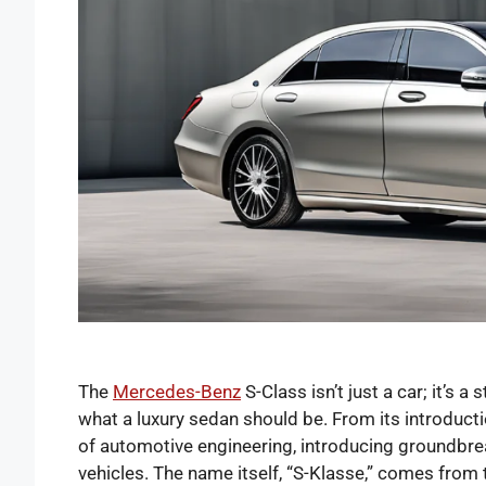
The
Mercedes-Benz
S-Class isn’t just a car; it’s 
what a luxury sedan should be. From its introduct
of automotive engineering, introducing groundbrea
vehicles. The name itself, “S-Klasse,” comes fro