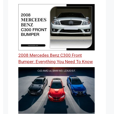
2008 Mercedes Benz C300 Front
Bumper: Everything You Need To Know