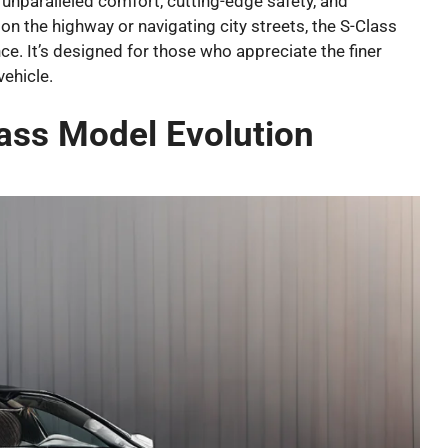
unparalleled comfort, cutting-edge safety, and
on the highway or navigating city streets, the S-Class
ce. It’s designed for those who appreciate the finer
vehicle.
ass Model Evolution