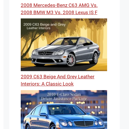
2008 Mercedes-Benz C63 AMG Vs.
2008 BMW M3 Vs. 2008 Lexus IS F
2009 C63 Beige And Grey Leather
Interiors: A Classic Look