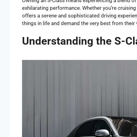
Owning an S-Class means experiencing a blend of 
exhilarating performance. Whether you’re cruising 
offers a serene and sophisticated driving experien
things in life and demand the very best from their 
Understanding the S-Cl