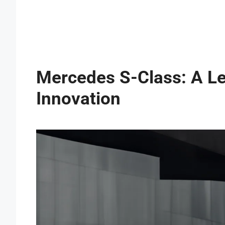
Mercedes S-Class: A Le
Innovation