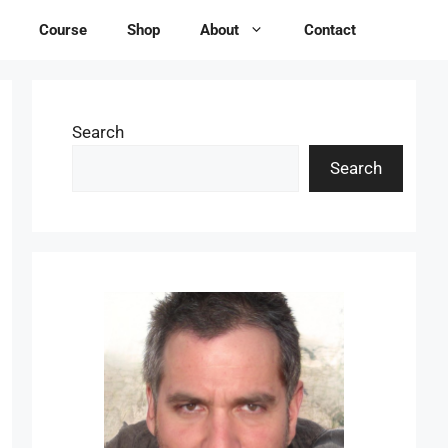
Course
Shop
About
Contact
Search
Search