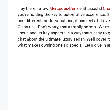
Hey there, fellow
Mercedes-Benz
enthusiasts!
Cha
you’re holding the key to automotive excellence. S
and different model variations, it can feel a bit o
Class tick. Don’t worry, that’s totally normal! We’
lineup and its key aspects in a way that’s easy to
chat about the ultimate luxury sedan. We’ll cover i
what makes owning one so special. Let’s dive in a