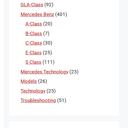
GLA-Class
(92)
Mercedes Benz
(401)
A-Class
(20)
B-Class
(7)
C-Class
(30)
E-Class
(25)
S Class
(111)
Mercedes Technology
(23)
Models
(26)
Technology
(23)
Troubleshooting
(51)