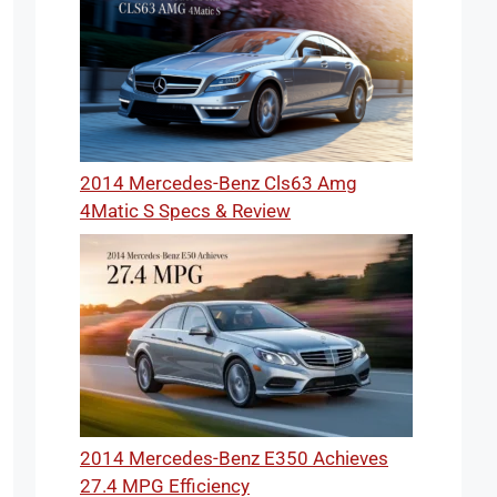
2014 Mercedes-Benz Cls63 Amg
4Matic S Specs & Review
2014 Mercedes-Benz E350 Achieves
27.4 MPG Efficiency