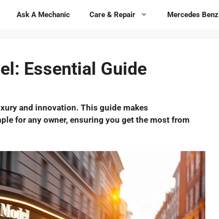
Ask A Mechanic
Care & Repair
Mercedes Benz
l: Essential Guide
uxury and innovation. This guide makes
mple for any owner, ensuring you get the most from