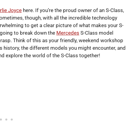
rlie Joyce
here. If you’re the proud owner of an S-Class,
ometimes, though, with all the incredible technology
verwhelming to get a clear picture of what makes your S-
re going to break down the
Mercedes
S-Class model
 grasp. Think of this as your friendly, weekend workshop
ts history, the different models you might encounter, and
nd explore the world of the S-Class together!