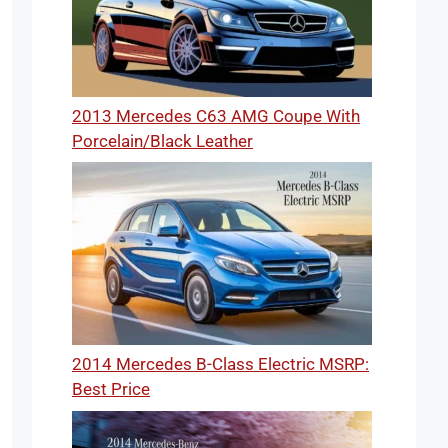
2013 Mercedes C63 AMG Coupe With
Porcelain/Black Leather
2014 Mercedes B-Class Electric MSRP:
Best Price