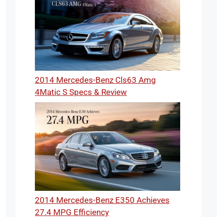
2014 Mercedes-Benz Cls63 Amg
4Matic S Specs & Review
2014 Mercedes-Benz E350 Achieves
27.4 MPG Efficiency