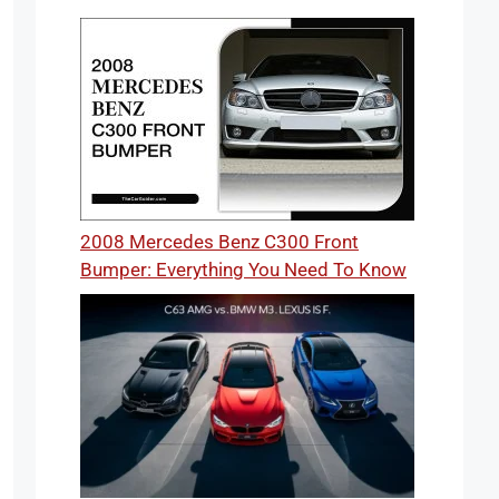
2008 Mercedes Benz C300 Front
Bumper: Everything You Need To Know