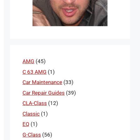
AMG
(45)
C 63 AMG
(1)
Car Maintenance
(33)
Car Repair Guides
(39)
CLA-Class
(12)
Classic
(1)
EQ
(1)
G-Class
(56)