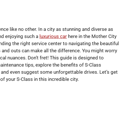
nce like no other. In a city as stunning and diverse as
and enjoying such a
luxurious car
here in the Mother City
ding the right service center to navigating the beautiful
 and outs can make all the difference. You might worry
cal nuances. Don’t fret! This guide is designed to
maintenance tips, explore the benefits of S-Class
, and even suggest some unforgettable drives. Let’s get
 your S-Class in this incredible city.