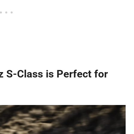
S-Class is Perfect for