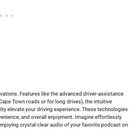
vations. Features like the advanced driver-assistance
ape Town roads or for long drives), the intuitive
ty elevate your driving experience. These technologies
nvenience, and overall enjoyment. Imagine effortlessly
r enjoying crystal-clear audio of your favorite podcast on