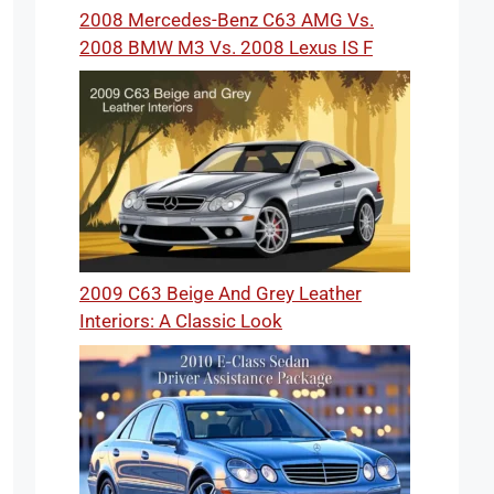
2008 Mercedes-Benz C63 AMG Vs.
2008 BMW M3 Vs. 2008 Lexus IS F
2009 C63 Beige And Grey Leather
Interiors: A Classic Look