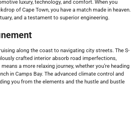
tomotive luxury, technology, and comfort. When you
backdrop of Cape Town, you have a match made in heaven.
nctuary, and a testament to superior engineering.
inement
ising along the coast to navigating city streets. The S-
usly crafted interior absorb road imperfections,
s means a more relaxing journey, whether you’re heading
runch in Camps Bay. The advanced climate control and
elding you from the elements and the hustle and bustle