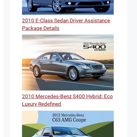
2010 E-Class Sedan Driver Assistance
Package Details
2010 Mercedes-Benz S400 Hybrid: Eco
Luxury Redefined