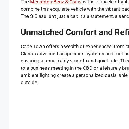
The
Mercedes-Benz S-Class
is the pinnacle of au
combine this exquisite vehicle with the vibrant 
The S-Class isn’t just a car; it’s a statement, a sa
Unmatched Comfort and Ref
Cape Town offers a wealth of experiences, from cru
Class’s advanced suspension systems and meticulo
ensuring a remarkably smooth and quiet ride. Thi
to a business meeting in the CBD or a leisurely b
ambient lighting create a personalized oasis, shi
outside.