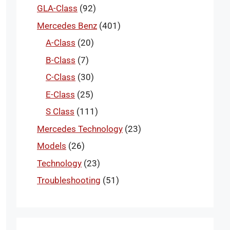
GLA-Class
(92)
Mercedes Benz
(401)
A-Class
(20)
B-Class
(7)
C-Class
(30)
E-Class
(25)
S Class
(111)
Mercedes Technology
(23)
Models
(26)
Technology
(23)
Troubleshooting
(51)