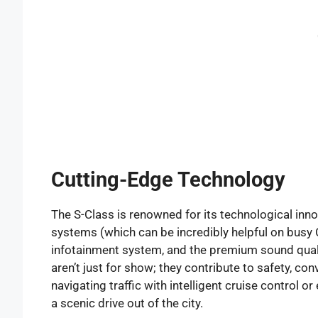
Cutting-Edge Technology
The S-Class is renowned for its technological inno
systems (which can be incredibly helpful on busy C
infotainment system, and the premium sound quali
aren’t just for show; they contribute to safety, co
navigating traffic with intelligent cruise control o
a scenic drive out of the city.