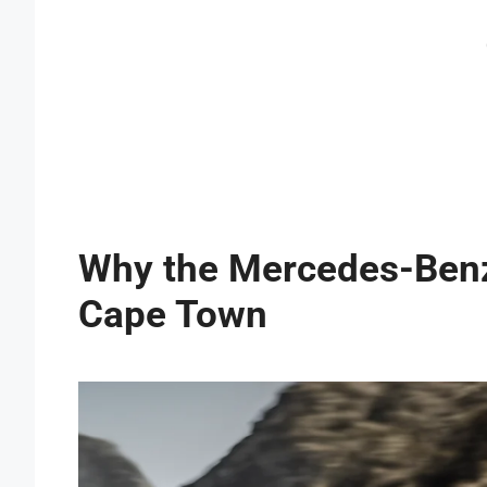
Why the Mercedes-Benz 
Cape Town