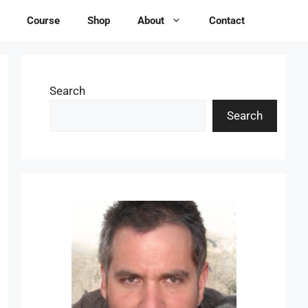
Course
Shop
About
Contact
Search
Search