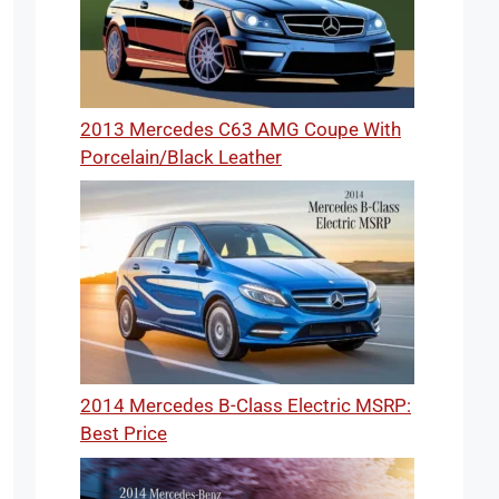
2013 Mercedes C63 AMG Coupe With
Porcelain/Black Leather
2014 Mercedes B-Class Electric MSRP:
Best Price