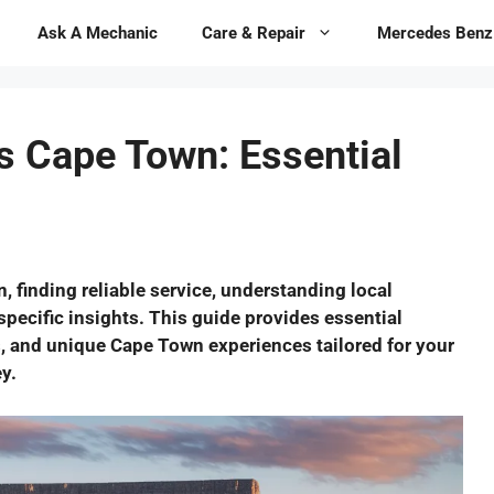
Ask A Mechanic
Care & Repair
Mercedes Benz
 Cape Town: Essential
finding reliable service, understanding local
specific insights. This guide provides essential
, and unique Cape Town experiences tailored for your
y.