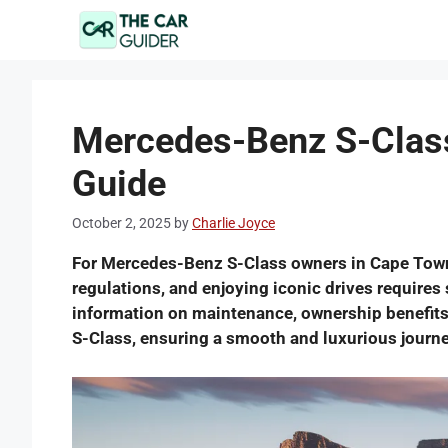
Skip
to
content
Mercedes-Benz S-Class
Guide
October 2, 2025
by
Charlie Joyce
For Mercedes-Benz S-Class owners in Cape Town, 
regulations, and enjoying iconic drives requires 
information on maintenance, ownership benefits
S-Class, ensuring a smooth and luxurious journe