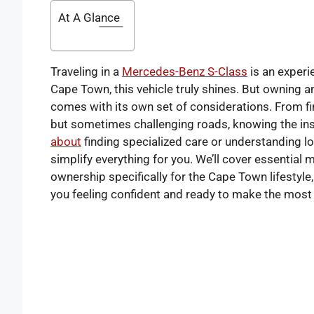
At A Glance
Traveling in a
Mercedes-Benz S-Class
is an experie
Cape Town, this vehicle truly shines. But owning 
comes with its own set of considerations. From fin
but sometimes challenging roads, knowing the ins
about
finding specialized care or understanding lo
simplify everything for you. We’ll cover essential 
ownership specifically for the Cape Town lifestyle
you feeling confident and ready to make the most of