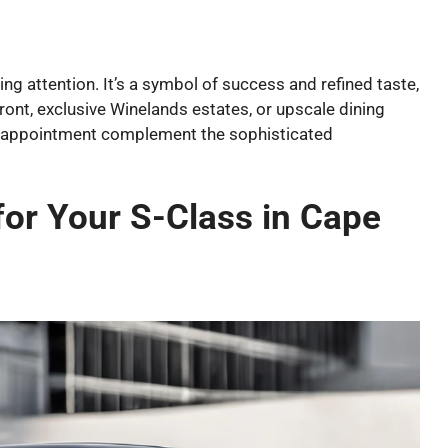
 attention. It’s a symbol of success and refined taste,
front, exclusive Winelands estates, or upscale dining
s appointment complement the sophisticated
for Your S-Class in Cape