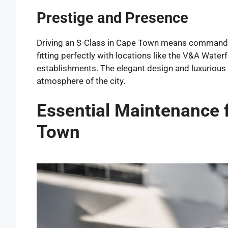
Prestige and Presence
Driving an S-Class in Cape Town means commanding
fitting perfectly with locations like the V&A Water
establishments. The elegant design and luxuriou
atmosphere of the city.
Essential Maintenance 
Town