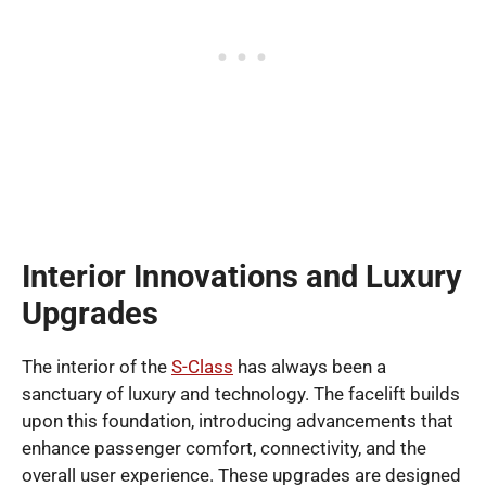
Interior Innovations and Luxury
Upgrades
The interior of the
S-Class
has always been a
sanctuary of luxury and technology. The facelift builds
upon this foundation, introducing advancements that
enhance passenger comfort, connectivity, and the
overall user experience. These upgrades are designed