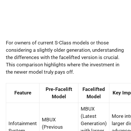
For owners of current S-Class models or those
considering a slightly older generation, understanding
the differences with the facelifted version is crucial.
This comparison highlights where the investment in
the newer model truly pays off.
Pre-Facelift
Facelifted
Feature
Key Im
Model
Model
MBUX
(Latest
More intu
MBUX
Infotainment
Generation)
larger di
(Previous
System
with larger
advance