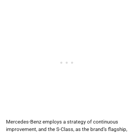
Mercedes-Benz employs a strategy of continuous
improvement, and the S-Class, as the brand’s flagship,