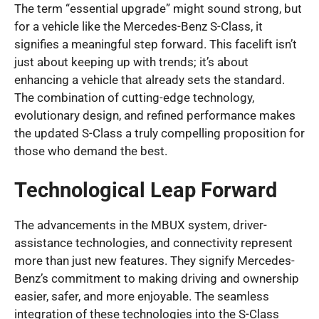
The term “essential upgrade” might sound strong, but
for a vehicle like the Mercedes-Benz S-Class, it
signifies a meaningful step forward. This facelift isn’t
just about keeping up with trends; it’s about
enhancing a vehicle that already sets the standard.
The combination of cutting-edge technology,
evolutionary design, and refined performance makes
the updated S-Class a truly compelling proposition for
those who demand the best.
Technological Leap Forward
The advancements in the MBUX system, driver-
assistance technologies, and connectivity represent
more than just new features. They signify Mercedes-
Benz’s commitment to making driving and ownership
easier, safer, and more enjoyable. The seamless
integration of these technologies into the S-Class