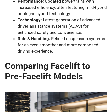
Performance:
Updated powertrains with
increased efficiency, often featuring mild-hybrid
or plug-in hybrid technology.
Technology:
Latest generation of advanced
driver-assistance systems (ADAS) for
enhanced safety and convenience.
Ride & Handling:
Refined suspension systems
for an even smoother and more composed
driving experience.
Comparing Facelift to
Pre-Facelift Models