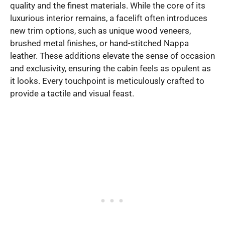
quality and the finest materials. While the core of its
luxurious interior remains, a facelift often introduces
new trim options, such as unique wood veneers,
brushed metal finishes, or hand-stitched Nappa
leather. These additions elevate the sense of occasion
and exclusivity, ensuring the cabin feels as opulent as
it looks. Every touchpoint is meticulously crafted to
provide a tactile and visual feast.