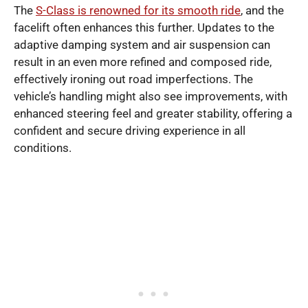
The
S-Class is renowned for its smooth ride
, and the
facelift often enhances this further. Updates to the
adaptive damping system and air suspension can
result in an even more refined and composed ride,
effectively ironing out road imperfections. The
vehicle’s handling might also see improvements, with
enhanced steering feel and greater stability, offering a
confident and secure driving experience in all
conditions.