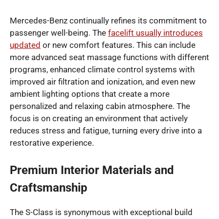
Mercedes-Benz continually refines its commitment to
passenger well-being. The
facelift usually introduces
updated
or new comfort features. This can include
more advanced seat massage functions with different
programs, enhanced climate control systems with
improved air filtration and ionization, and even new
ambient lighting options that create a more
personalized and relaxing cabin atmosphere. The
focus is on creating an environment that actively
reduces stress and fatigue, turning every drive into a
restorative experience.
Premium Interior Materials and
Craftsmanship
The S-Class is synonymous with exceptional build