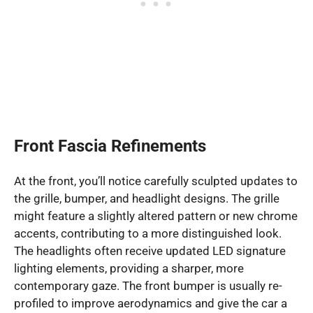
Front Fascia Refinements
At the front, you’ll notice carefully sculpted updates to
the grille, bumper, and headlight designs. The grille
might feature a slightly altered pattern or new chrome
accents, contributing to a more distinguished look.
The headlights often receive updated LED signature
lighting elements, providing a sharper, more
contemporary gaze. The front bumper is usually re-
profiled to improve aerodynamics and give the car a