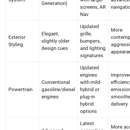
Generation)
screens, AR
navigati
Nav
Updated
More
Elegant,
grille,
Exterior
contemp
slightly older
bumpers,
Styling
aggressi
design cues
and lighting
appeara
signatures
Updated
engines
Improved
Conventional
with mild-
efficienc
Powertrain
gasoline/diesel
hybrid or
emission
engines
plug-in
smoothe
hybrid
delivery.
options
Latest
More acc