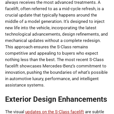
always receives the most advanced treatments. A
facelift, often referred to as a mid-cycle refresh, is a
crucial update that typically happens around the
middle of a model generation. It’s designed to inject
new life into the vehicle, incorporating the latest
technological advancements, design refinements, and
mechanical updates without a complete redesign.
This approach ensures the S-Class remains
competitive and appealing to buyers who expect
nothing less than the best. The most recent S-Class
facelift showcases Mercedes-Benz’s commitment to
innovation, pushing the boundaries of what’s possible
in automotive luxury, performance, and intelligent
assistance systems.
Exterior Design Enhancements
The visual
updates on the S-Class facelift
are subtle