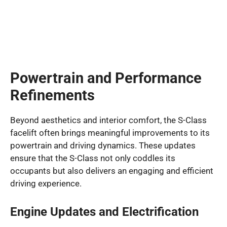
Powertrain and Performance
Refinements
Beyond aesthetics and interior comfort, the S-Class
facelift often brings meaningful improvements to its
powertrain and driving dynamics. These updates
ensure that the S-Class not only coddles its
occupants but also delivers an engaging and efficient
driving experience.
Engine Updates and Electrification