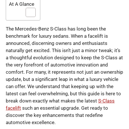
At A Glance
The Mercedes-Benz S-Class has long been the
benchmark for luxury sedans. When a facelift is
announced, discerning owners and enthusiasts
naturally get excited. This isn’t just a minor tweak; it’s
a thoughtful evolution designed to keep the S-Class at
the very forefront of automotive innovation and
comfort. For many, it represents not just an ownership
update, but a significant leap in what a luxury vehicle
can offer. We understand that keeping up with the
latest can feel overwhelming, but this guide is here to
break down exactly what makes the latest
S-Class
facelift
such an essential upgrade. Get ready to
discover the key enhancements that redefine
automotive excellence.