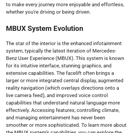
to make every journey more enjoyable and effortless,
whether you’re driving or being driven.
MBUX System Evolution
The star of the interior is the enhanced infotainment
system, typically the latest iteration of Mercedes-
Benz User Experience (MBUX). This system is known
for its intuitive interface, stunning graphics, and
extensive capabilities. The facelift often brings a
larger or more integrated central display, augmented
reality navigation (which overlays directions onto a
live camera feed), and improved voice control
capabilities that understand natural language more
effectively. Accessing features, controlling climate,
and managing entertainment has never been
smoother or more sophisticated. To learn more about
the MBUX system’s capabilities, you can explore the