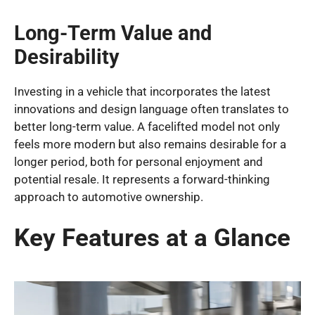
Long-Term Value and
Desirability
Investing in a vehicle that incorporates the latest
innovations and design language often translates to
better long-term value. A facelifted model not only
feels more modern but also remains desirable for a
longer period, both for personal enjoyment and
potential resale. It represents a forward-thinking
approach to automotive ownership.
Key Features at a Glance