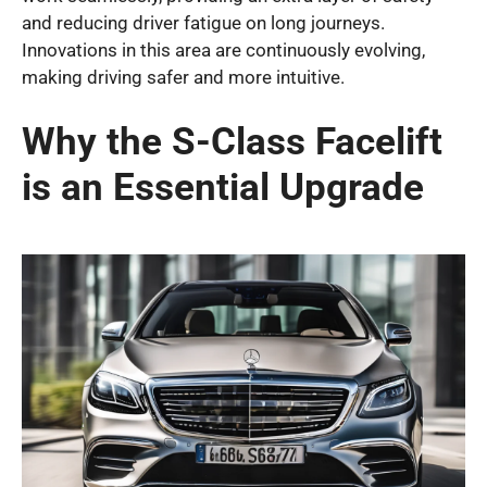
and reducing driver fatigue on long journeys.
Innovations in this area are continuously evolving,
making driving safer and more intuitive.
Why the S-Class Facelift
is an Essential Upgrade