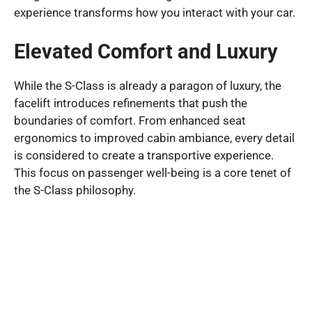
experience transforms how you interact with your car.
Elevated Comfort and Luxury
While the S-Class is already a paragon of luxury, the
facelift introduces refinements that push the
boundaries of comfort. From enhanced seat
ergonomics to improved cabin ambiance, every detail
is considered to create a transportive experience.
This focus on passenger well-being is a core tenet of
the S-Class philosophy.