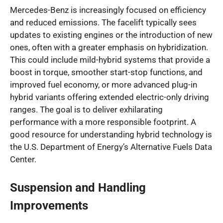
Mercedes-Benz is increasingly focused on efficiency
and reduced emissions. The facelift typically sees
updates to existing engines or the introduction of new
ones, often with a greater emphasis on hybridization.
This could include mild-hybrid systems that provide a
boost in torque, smoother start-stop functions, and
improved fuel economy, or more advanced plug-in
hybrid variants offering extended electric-only driving
ranges. The goal is to deliver exhilarating
performance with a more responsible footprint. A
good resource for understanding hybrid technology is
the U.S. Department of Energy’s Alternative Fuels Data
Center.
Suspension and Handling
Improvements