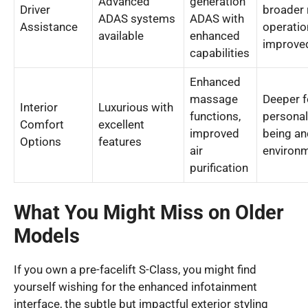
Advanced
generation
Driver
broader 
ADAS systems
ADAS with
Assistance
operatio
available
enhanced
improved
capabilities
Enhanced
massage
Deeper 
Interior
Luxurious with
functions,
personal
Comfort
excellent
improved
being an
Options
features
air
environm
purification
What You Might Miss on Older
Models
If you own a pre-facelift S-Class, you might find
yourself wishing for the enhanced infotainment
interface, the subtle but impactful exterior styling