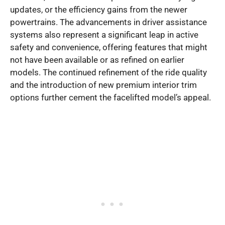
updates, or the efficiency gains from the newer
powertrains. The advancements in driver assistance
systems also represent a significant leap in active
safety and convenience, offering features that might
not have been available or as refined on earlier
models. The continued refinement of the ride quality
and the introduction of new premium interior trim
options further cement the facelifted model’s appeal.