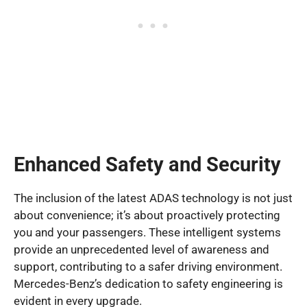
Enhanced Safety and Security
The inclusion of the latest ADAS technology is not just
about convenience; it’s about proactively protecting
you and your passengers. These intelligent systems
provide an unprecedented level of awareness and
support, contributing to a safer driving environment.
Mercedes-Benz’s dedication to safety engineering is
evident in every upgrade.