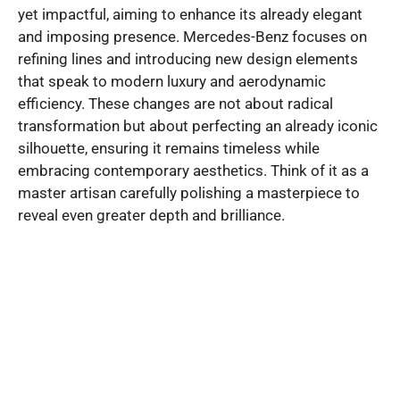
yet impactful, aiming to enhance its already elegant
and imposing presence. Mercedes-Benz focuses on
refining lines and introducing new design elements
that speak to modern luxury and aerodynamic
efficiency. These changes are not about radical
transformation but about perfecting an already iconic
silhouette, ensuring it remains timeless while
embracing contemporary aesthetics. Think of it as a
master artisan carefully polishing a masterpiece to
reveal even greater depth and brilliance.