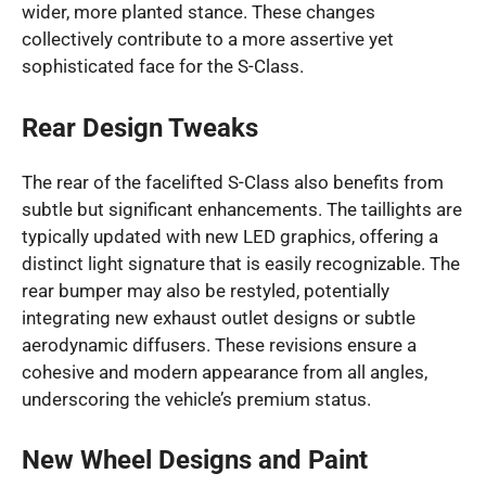
wider, more planted stance. These changes
collectively contribute to a more assertive yet
sophisticated face for the S-Class.
Rear Design Tweaks
The rear of the facelifted S-Class also benefits from
subtle but significant enhancements. The taillights are
typically updated with new LED graphics, offering a
distinct light signature that is easily recognizable. The
rear bumper may also be restyled, potentially
integrating new exhaust outlet designs or subtle
aerodynamic diffusers. These revisions ensure a
cohesive and modern appearance from all angles,
underscoring the vehicle’s premium status.
New Wheel Designs and Paint