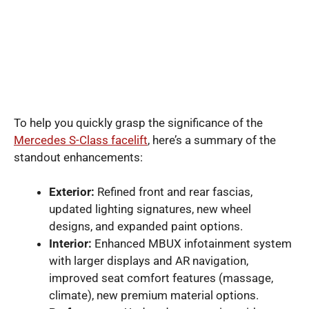
To help you quickly grasp the significance of the
Mercedes S-Class facelift
, here’s a summary of the
standout enhancements:
Exterior:
Refined front and rear fascias,
updated lighting signatures, new wheel
designs, and expanded paint options.
Interior:
Enhanced MBUX infotainment system
with larger displays and AR navigation,
improved seat comfort features (massage,
climate), new premium material options.