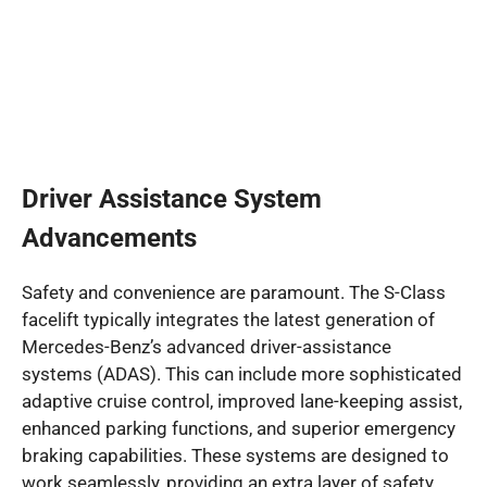
Driver Assistance System
Advancements
Safety and convenience are paramount. The S-Class
facelift typically integrates the latest generation of
Mercedes-Benz’s advanced driver-assistance
systems (ADAS). This can include more sophisticated
adaptive cruise control, improved lane-keeping assist,
enhanced parking functions, and superior emergency
braking capabilities. These systems are designed to
work seamlessly, providing an extra layer of safety