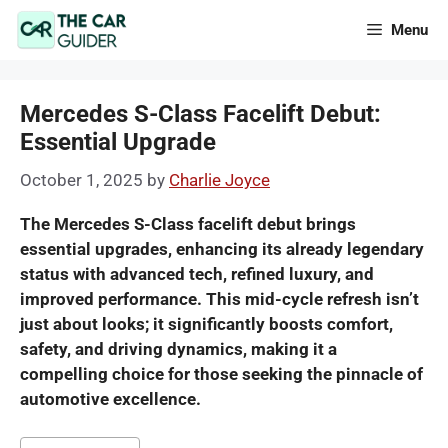
Skip
Menu
to
content
Mercedes S-Class Facelift Debut:
Essential Upgrade
October 1, 2025
by
Charlie Joyce
The Mercedes S-Class facelift debut brings
essential upgrades, enhancing its already legendary
status with advanced tech, refined luxury, and
improved performance. This mid-cycle refresh isn’t
just about looks; it significantly boosts comfort,
safety, and driving dynamics, making it a
compelling choice for those seeking the pinnacle of
automotive excellence.