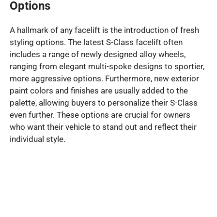
Options
A hallmark of any facelift is the introduction of fresh
styling options. The latest S-Class facelift often
includes a range of newly designed alloy wheels,
ranging from elegant multi-spoke designs to sportier,
more aggressive options. Furthermore, new exterior
paint colors and finishes are usually added to the
palette, allowing buyers to personalize their S-Class
even further. These options are crucial for owners
who want their vehicle to stand out and reflect their
individual style.