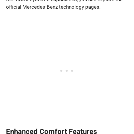
official Mercedes-Benz technology pages.
Enhanced Comfort Features