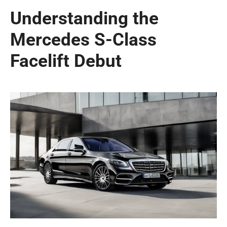
Understanding the
Mercedes S-Class
Facelift Debut