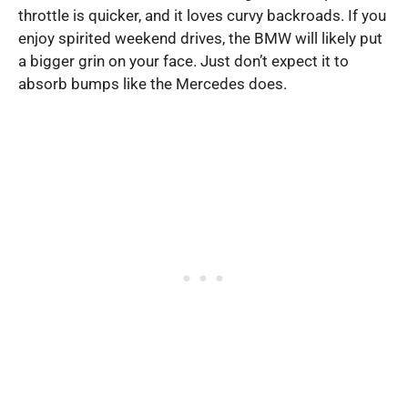
throttle is quicker, and it loves curvy backroads. If you
enjoy spirited weekend drives, the BMW will likely put
a bigger grin on your face. Just don’t expect it to
absorb bumps like the Mercedes does.