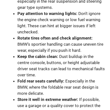
especially in the rear suspension and steering
gear type systems.
Pay attention to warning lights:
Don’t ignore
the engine check warning or low fuel warning
light. These can hint at bigger issues if left
unchecked.
Rotate tires often and check alignment:
BMW’s sportier handling can cause uneven tire
wear, especially if you push it hard.
Keep the cabin clean:
Dust buildup in the
centre console, buttons, or height adjustable
driver seat tracks can lead to mechanical faults
over time.
Fold rear seats carefully:
Especially in the
BMW, where the foldable rear seat design is
more delicate.
Store it well in extreme weather:
If possible,
use a garage or a quality cover to protect the