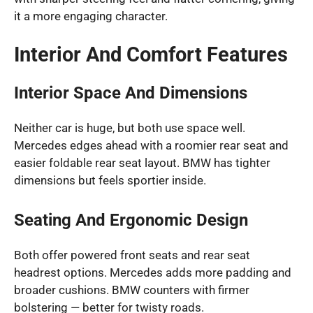
it a more engaging character.
Interior And Comfort Features
Interior Space And Dimensions
Neither car is huge, but both use space well.
Mercedes edges ahead with a roomier rear seat and
easier foldable rear seat layout. BMW has tighter
dimensions but feels sportier inside.
Seating And Ergonomic Design
Both offer powered front seats and rear seat
headrest options. Mercedes adds more padding and
broader cushions. BMW counters with firmer
bolstering — better for twisty roads.