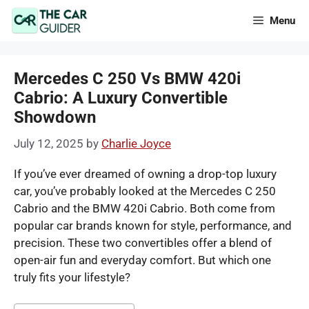
Skip
Menu
to
content
Mercedes C 250 Vs BMW 420i
Cabrio: A Luxury Convertible
Showdown
July 12, 2025
by
Charlie Joyce
If you’ve ever dreamed of owning a drop-top luxury
car, you’ve probably looked at the Mercedes C 250
Cabrio and the BMW 420i Cabrio. Both come from
popular car brands known for style, performance, and
precision. These two convertibles offer a blend of
open-air fun and everyday comfort. But which one
truly fits your lifestyle?