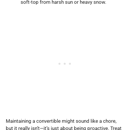
soft-top from harsh sun or heavy snow.
Maintaining a convertible might sound like a chore,
but it really isn’t—it’s just about being proactive. Treat