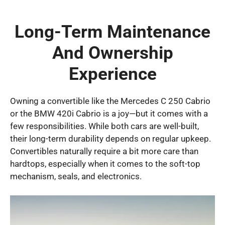
Long-Term Maintenance
And Ownership
Experience
Owning a convertible like the Mercedes C 250 Cabrio
or the BMW 420i Cabrio is a joy—but it comes with a
few responsibilities. While both cars are well-built,
their long-term durability depends on regular upkeep.
Convertibles naturally require a bit more care than
hardtops, especially when it comes to the soft-top
mechanism, seals, and electronics.