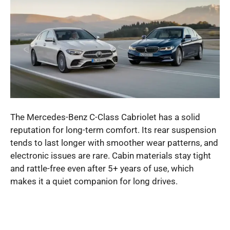
The Mercedes-Benz C-Class Cabriolet has a solid
reputation for long-term comfort. Its rear suspension
tends to last longer with smoother wear patterns, and
electronic issues are rare. Cabin materials stay tight
and rattle-free even after 5+ years of use, which
makes it a quiet companion for long drives.