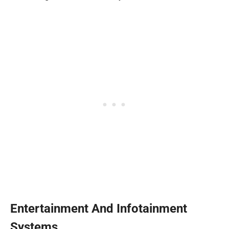
Entertainment And Infotainment
Systems