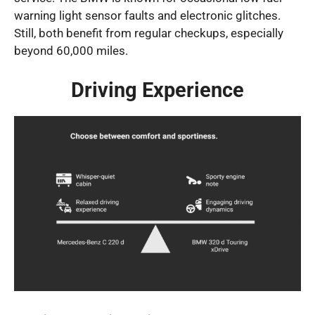
warning light sensor faults and electronic glitches.
Still, both benefit from regular checkups, especially
beyond 60,000 miles.
Driving Experience