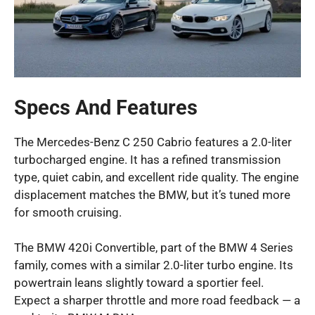
Specs And Features
The Mercedes-Benz C 250 Cabrio features a 2.0-liter
turbocharged engine. It has a refined transmission
type, quiet cabin, and excellent ride quality. The engine
displacement matches the BMW, but it’s tuned more
for smooth cruising.
The BMW 420i Convertible, part of the BMW 4 Series
family, comes with a similar 2.0-liter turbo engine. Its
powertrain leans slightly toward a sportier feel.
Expect a sharper throttle and more road feedback — a