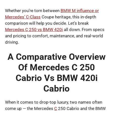
Whether you’re torn between
BMW M influence or
Mercedes’ C-Class
Coupe heritage, this in-depth
comparison will help you decide. Let’s break
Mercedes C 250 vs BMW 420i
all down. From specs
and pricing to comfort, maintenance, and real-world
driving.
A Comparative Overview
Of Mercedes C 250
Cabrio Vs BMW 420i
Cabrio
When it comes to drop-top luxury, two names often
come up — the Mercedes
C
250 Cabrio and the BMW