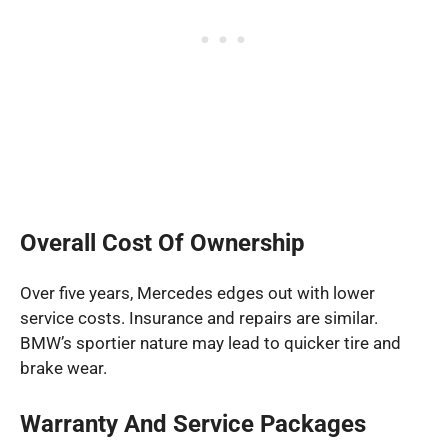
Overall Cost Of Ownership
Over five years, Mercedes edges out with lower
service costs. Insurance and repairs are similar.
BMW’s sportier nature may lead to quicker tire and
brake wear.
Warranty And Service Packages