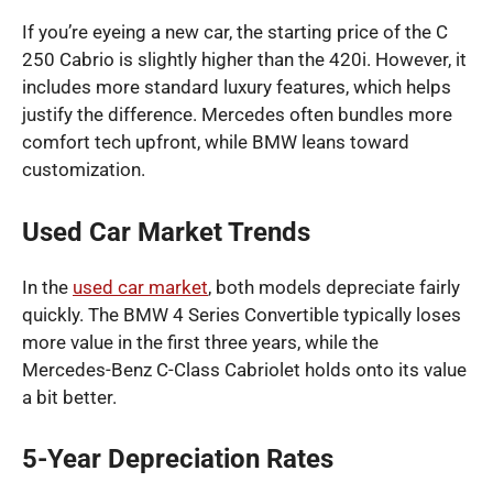
If you’re eyeing a new car, the starting price of the C
250 Cabrio is slightly higher than the 420i. However, it
includes more standard luxury features, which helps
justify the difference. Mercedes often bundles more
comfort tech upfront, while BMW leans toward
customization.
Used Car Market Trends
In the
used car market
, both models depreciate fairly
quickly. The BMW 4 Series Convertible typically loses
more value in the first three years, while the
Mercedes-Benz C-Class Cabriolet holds onto its value
a bit better.
5-Year Depreciation Rates