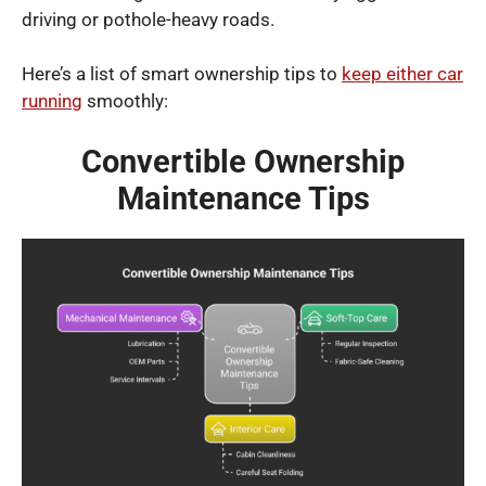
driving or pothole-heavy roads.
Here’s a list of smart ownership tips to
keep either car
running
smoothly:
Convertible Ownership
Maintenance Tips