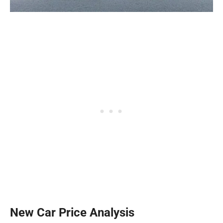
New Car Price Analysis