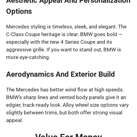
Aesthetic Appeal And Personalization
Options
Mercedes styling is timeless, sleek, and elegant. The
C-Class Coupe heritage is clear. BMW goes bold —
especially with the new 4 Series Coupe and its
aggressive grille. If you want to stand out, BMW is
more eye-catching.
Aerodynamics And Exterior Build
The Mercedes has better wind flow at high speeds.
BMW’s sharp lines and vented body panels give it an
edgier, track-ready look. Alloy wheel size options vary
slightly between trims, but both offer strong visual
appeal.