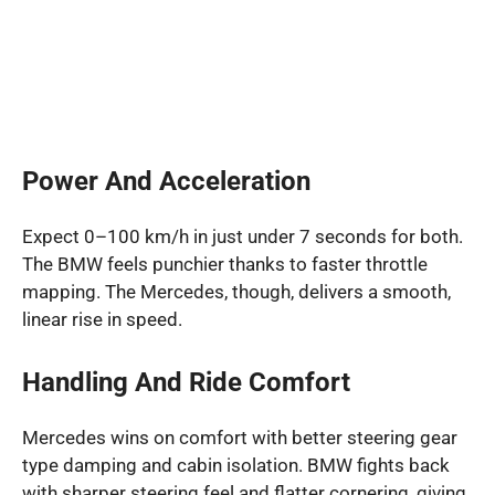
Power And Acceleration
Expect 0–100 km/h in just under 7 seconds for both.
The BMW feels punchier thanks to faster throttle
mapping. The Mercedes, though, delivers a smooth,
linear rise in speed.
Handling And Ride Comfort
Mercedes wins on comfort with better steering gear
type damping and cabin isolation. BMW fights back
with sharper steering feel and flatter cornering, giving