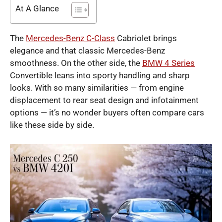
At A Glance
The
Mercedes-Benz C-Class
Cabriolet brings
elegance and that classic Mercedes-Benz
smoothness. On the other side, the
BMW 4 Series
Convertible leans into sporty handling and sharp
looks. With so many similarities — from engine
displacement to rear seat design and infotainment
options — it’s no wonder buyers often compare cars
like these side by side.