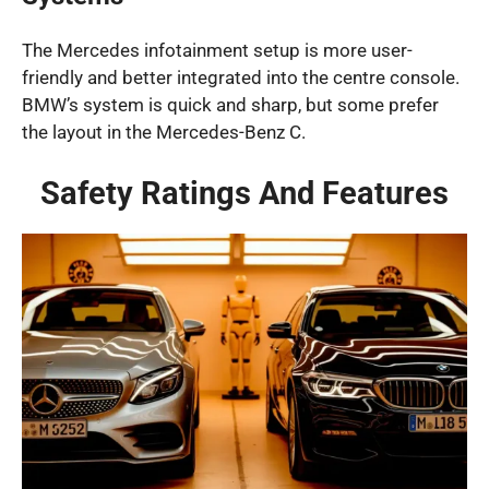
The Mercedes infotainment setup is more user-
friendly and better integrated into the centre console.
BMW’s system is quick and sharp, but some prefer
the layout in the Mercedes-Benz C.
Safety Ratings And Features