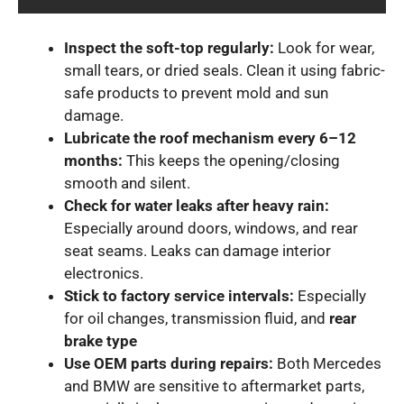
Inspect the soft-top regularly:
Look for wear,
small tears, or dried seals. Clean it using fabric-
safe products to prevent mold and sun
damage.
Lubricate the roof mechanism every 6–12
months:
This keeps the opening/closing
smooth and silent.
Check for water leaks after heavy rain:
Especially around doors, windows, and rear
seat seams. Leaks can damage interior
electronics.
Stick to factory service intervals:
Especially
for oil changes, transmission fluid, and
rear
brake type
Use OEM parts during repairs:
Both Mercedes
and BMW are sensitive to aftermarket parts,