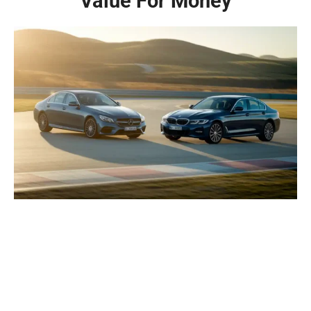
Value For Money