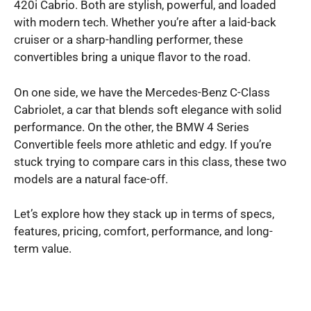
420i Cabrio. Both are stylish, powerful, and loaded
with modern tech. Whether you’re after a laid-back
cruiser or a sharp-handling performer, these
convertibles bring a unique flavor to the road.
On one side, we have the Mercedes-Benz C-Class
Cabriolet, a car that blends soft elegance with solid
performance. On the other, the BMW 4 Series
Convertible feels more athletic and edgy. If you’re
stuck trying to compare cars in this class, these two
models are a natural face-off.
Let’s explore how they stack up in terms of specs,
features, pricing, comfort, performance, and long-
term value.