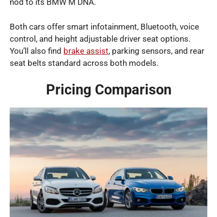
nod to its BMW M DNA.
Both cars offer smart infotainment, Bluetooth, voice
control, and height adjustable driver seat options.
You’ll also find
brake assist
, parking sensors, and rear
seat belts standard across both models.
Pricing Comparison