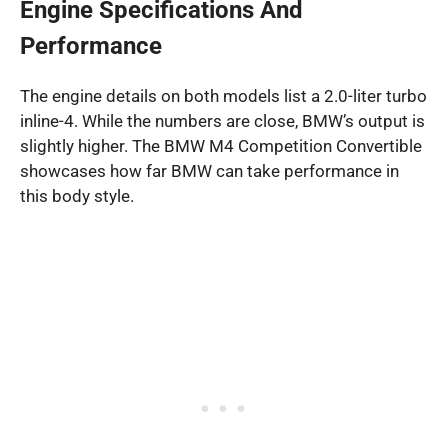
Engine Specifications And
Performance
The engine details on both models list a 2.0-liter turbo
inline-4. While the numbers are close, BMW’s output is
slightly higher. The BMW M4 Competition Convertible
showcases how far BMW can take performance in
this body style.