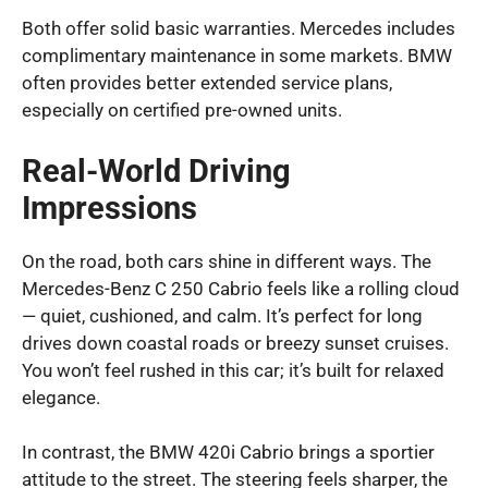
Both offer solid basic warranties. Mercedes includes
complimentary maintenance in some markets. BMW
often provides better extended service plans,
especially on certified pre-owned units.
Real-World Driving
Impressions
On the road, both cars shine in different ways. The
Mercedes-Benz C 250 Cabrio feels like a rolling cloud
— quiet, cushioned, and calm. It’s perfect for long
drives down coastal roads or breezy sunset cruises.
You won’t feel rushed in this car; it’s built for relaxed
elegance.
In contrast, the BMW 420i Cabrio brings a sportier
attitude to the street. The steering feels sharper, the