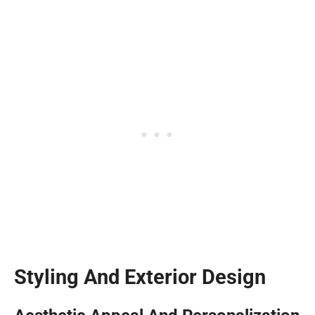
Styling And Exterior Design