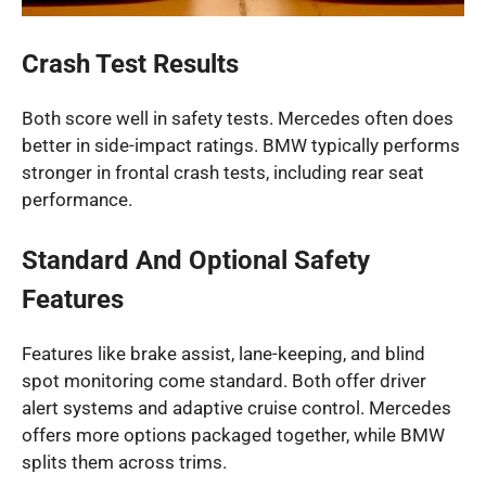
Crash Test Results
Both score well in safety tests. Mercedes often does
better in side-impact ratings. BMW typically performs
stronger in frontal crash tests, including rear seat
performance.
Standard And Optional Safety
Features
Features like brake assist, lane-keeping, and blind
spot monitoring come standard. Both offer driver
alert systems and adaptive cruise control. Mercedes
offers more options packaged together, while BMW
splits them across trims.