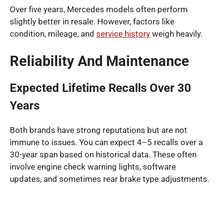
Over five years, Mercedes models often perform
slightly better in resale. However, factors like
condition, mileage, and
service history
weigh heavily.
Reliability And Maintenance
Expected Lifetime Recalls Over 30
Years
Both brands have strong reputations but are not
immune to issues. You can expect 4–5 recalls over a
30-year span based on historical data. These often
involve engine check warning lights, software
updates, and sometimes rear brake type adjustments.