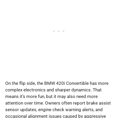
On the flip side, the BMW 420i Convertible has more
complex electronics and sharper dynamics. That
means it’s more fun, but it may also need more
attention over time. Owners often report brake assist
sensor updates, engine check warning alerts, and
occasional alignment issues caused by aggressive