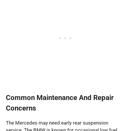
Common Maintenance And Repair
Concerns
The Mercedes may need early rear suspension
service. The BMW is known for occasional low fuel