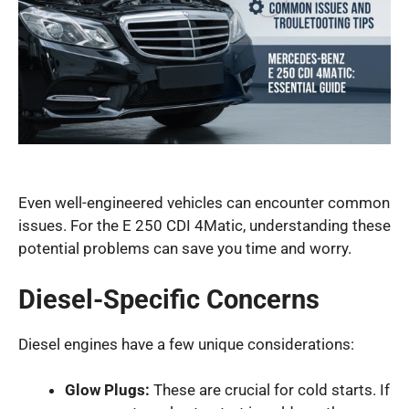
Even well-engineered vehicles can encounter common
issues. For the E 250 CDI 4Matic, understanding these
potential problems can save you time and worry.
Diesel-Specific Concerns
Diesel engines have a few unique considerations:
Glow Plugs:
These are crucial for cold starts. If