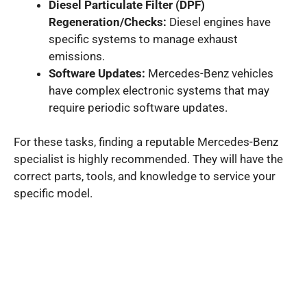
Diesel Particulate Filter (DPF)
Regeneration/Checks:
Diesel engines have
specific systems to manage exhaust
emissions.
Software Updates:
Mercedes-Benz vehicles
have complex electronic systems that may
require periodic software updates.
For these tasks, finding a reputable Mercedes-Benz
specialist is highly recommended. They will have the
correct parts, tools, and knowledge to service your
specific model.