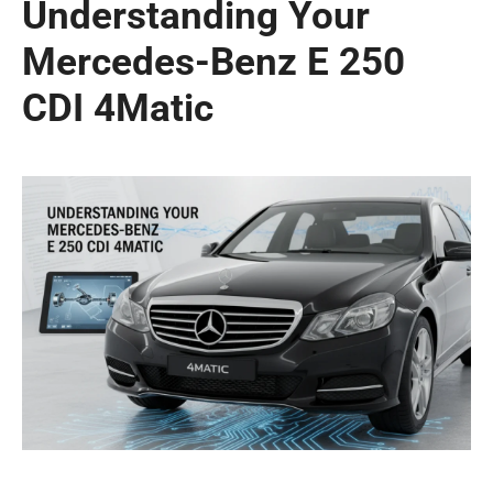
Understanding Your
Mercedes-Benz E 250
CDI 4Matic