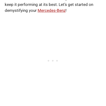
keep it performing at its best. Let’s get started on
demystifying your
Mercedes-Benz
!