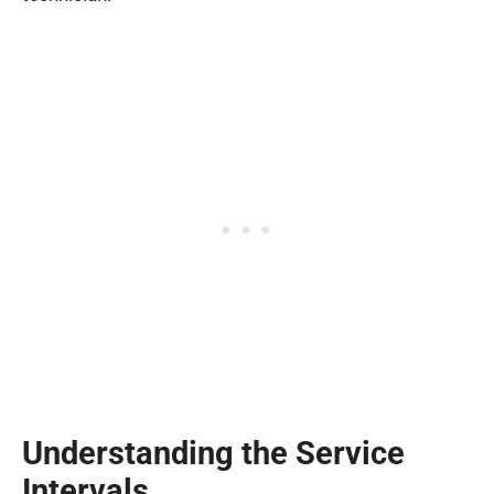
Understanding the Service
Intervals