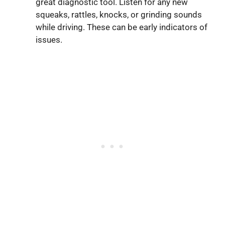
great diagnostic tool. Listen for any new
squeaks, rattles, knocks, or grinding sounds
while driving. These can be early indicators of
issues.