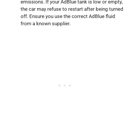
emissions. If your AdBlue tank is low or empty,
the car may refuse to restart after being turned
off. Ensure you use the correct AdBlue fluid
from a known supplier.