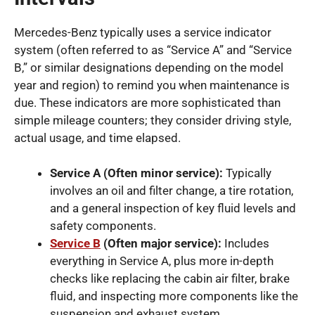
Mercedes-Benz typically uses a service indicator
system (often referred to as “Service A” and “Service
B,” or similar designations depending on the model
year and region) to remind you when maintenance is
due. These indicators are more sophisticated than
simple mileage counters; they consider driving style,
actual usage, and time elapsed.
Service A (Often minor service):
Typically
involves an oil and filter change, a tire rotation,
and a general inspection of key fluid levels and
safety components.
Service B
(Often major service):
Includes
everything in Service A, plus more in-depth
checks like replacing the cabin air filter, brake
fluid, and inspecting more components like the
suspension and exhaust system.