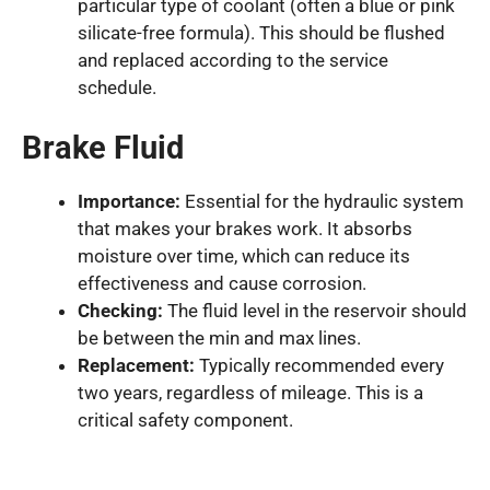
particular type of coolant (often a blue or pink
silicate-free formula). This should be flushed
and replaced according to the service
schedule.
Brake Fluid
Importance:
Essential for the hydraulic system
that makes your brakes work. It absorbs
moisture over time, which can reduce its
effectiveness and cause corrosion.
Checking:
The fluid level in the reservoir should
be between the min and max lines.
Replacement:
Typically recommended every
two years, regardless of mileage. This is a
critical safety component.