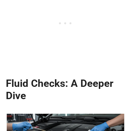
Fluid Checks: A Deeper
Dive