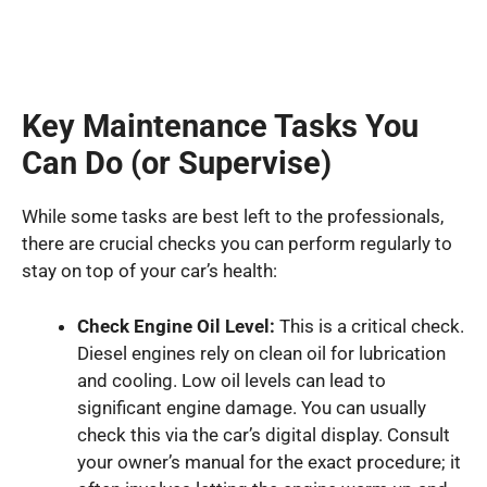
Key Maintenance Tasks You
Can Do (or Supervise)
While some tasks are best left to the professionals,
there are crucial checks you can perform regularly to
stay on top of your car’s health:
Check Engine Oil Level:
This is a critical check.
Diesel engines rely on clean oil for lubrication
and cooling. Low oil levels can lead to
significant engine damage. You can usually
check this via the car’s digital display. Consult
your owner’s manual for the exact procedure; it