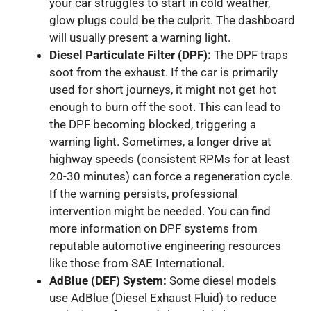
your car struggles to start in cold weather,
glow plugs could be the culprit. The dashboard
will usually present a warning light.
Diesel Particulate Filter (DPF):
The DPF traps
soot from the exhaust. If the car is primarily
used for short journeys, it might not get hot
enough to burn off the soot. This can lead to
the DPF becoming blocked, triggering a
warning light. Sometimes, a longer drive at
highway speeds (consistent RPMs for at least
20-30 minutes) can force a regeneration cycle.
If the warning persists, professional
intervention might be needed. You can find
more information on DPF systems from
reputable automotive engineering resources
like those from SAE International.
AdBlue (DEF) System:
Some diesel models
use AdBlue (Diesel Exhaust Fluid) to reduce