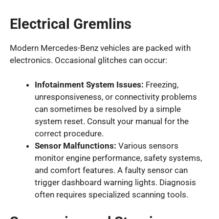
Electrical Gremlins
Modern Mercedes-Benz vehicles are packed with
electronics. Occasional glitches can occur:
Infotainment System Issues:
Freezing,
unresponsiveness, or connectivity problems
can sometimes be resolved by a simple
system reset. Consult your manual for the
correct procedure.
Sensor Malfunctions:
Various sensors
monitor engine performance, safety systems,
and comfort features. A faulty sensor can
trigger dashboard warning lights. Diagnosis
often requires specialized scanning tools.