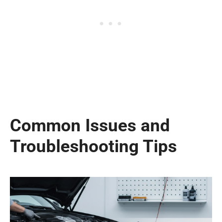
Common Issues and
Troubleshooting Tips