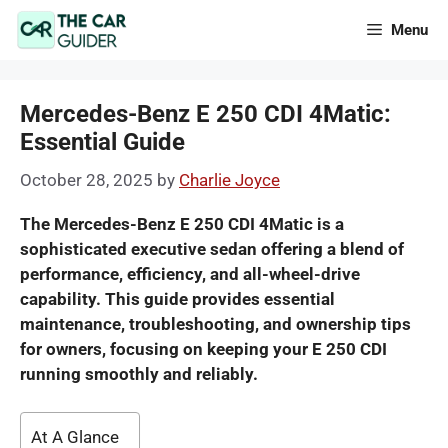
Skip
Menu
to
content
Mercedes-Benz E 250 CDI 4Matic:
Essential Guide
October 28, 2025
by
Charlie Joyce
The Mercedes-Benz E 250 CDI 4Matic is a
sophisticated executive sedan offering a blend of
performance, efficiency, and all-wheel-drive
capability. This guide provides essential
maintenance, troubleshooting, and ownership tips
for owners, focusing on keeping your E 250 CDI
running smoothly and reliably.
At A Glance