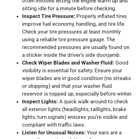
often involves letting the engine warm up and
sitting idle for a minute before checking.
Inspect Tire Pressure:
Properly inflated tires
improve fuel economy, handling, and tire life.
Check your tire pressures at least monthly
using a reliable tire pressure gauge. The
recommended pressures are usually found on
a sticker inside the driver’s side doorjamb.
Check Wiper Blades and Washer Fluid:
Good
visibility is essential for safety. Ensure your
wiper blades are in good condition (no streaks
or skipping) and that your washer fluid
reservoir is topped up, especially before winter.
Inspect Lights:
A quick walk-around to check
all exterior lights (headlights, taillights, brake
lights, turn signals) ensures you’re visible and
compliant with traffic laws.
Listen for Unusual Noises:
Your ears are a