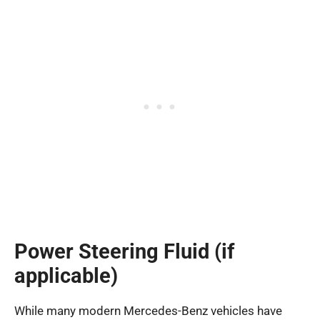
Power Steering Fluid (if
applicable)
While many modern Mercedes-Benz vehicles have