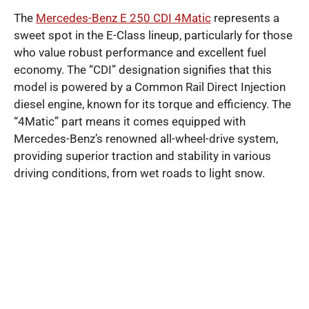
The
Mercedes-Benz E 250 CDI 4Matic
represents a
sweet spot in the E-Class lineup, particularly for those
who value robust performance and excellent fuel
economy. The “CDI” designation signifies that this
model is powered by a Common Rail Direct Injection
diesel engine, known for its torque and efficiency. The
“4Matic” part means it comes equipped with
Mercedes-Benz’s renowned all-wheel-drive system,
providing superior traction and stability in various
driving conditions, from wet roads to light snow.