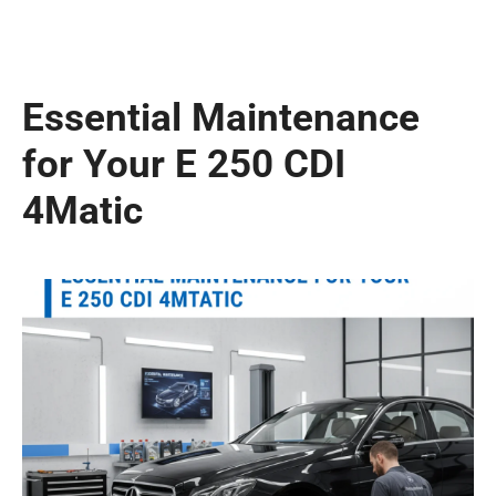
Essential Maintenance
for Your E 250 CDI
4Matic