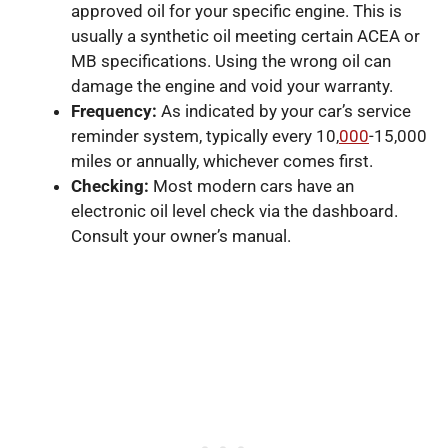
approved oil for your specific engine. This is
usually a synthetic oil meeting certain ACEA or
MB specifications. Using the wrong oil can
damage the engine and void your warranty.
Frequency:
As indicated by your car’s service
reminder system, typically every 10,
000
-15,000
miles or annually, whichever comes first.
Checking:
Most modern cars have an
electronic oil level check via the dashboard.
Consult your owner’s manual.