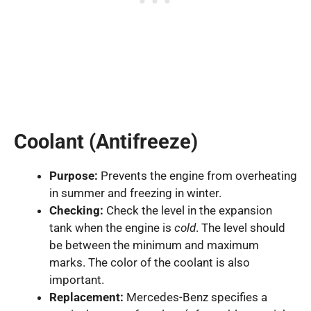
Coolant (Antifreeze)
Purpose:
Prevents the engine from overheating
in summer and freezing in winter.
Checking:
Check the level in the expansion
tank when the engine is
cold
. The level should
be between the minimum and maximum
marks. The color of the coolant is also
important.
Replacement:
Mercedes-Benz specifies a