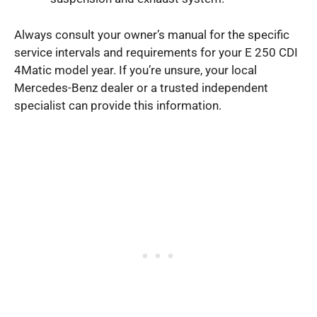
Always consult your owner’s manual for the specific
service intervals and requirements for your E 250 CDI
4Matic model year. If you’re unsure, your local
Mercedes-Benz dealer or a trusted independent
specialist can provide this information.