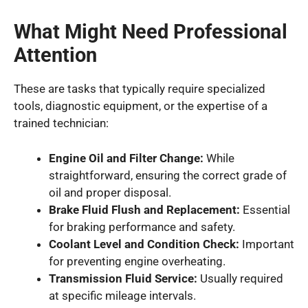
What Might Need Professional
Attention
These are tasks that typically require specialized
tools, diagnostic equipment, or the expertise of a
trained technician:
Engine Oil and Filter Change:
While
straightforward, ensuring the correct grade of
oil and proper disposal.
Brake Fluid Flush and Replacement:
Essential
for braking performance and safety.
Coolant Level and Condition Check:
Important
for preventing engine overheating.
Transmission Fluid Service:
Usually required
at specific mileage intervals.