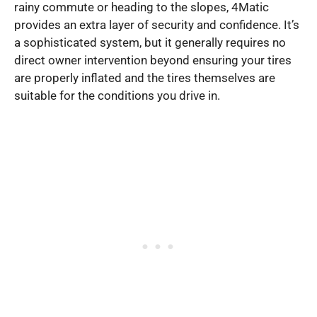
rainy commute or heading to the slopes, 4Matic
provides an extra layer of security and confidence. It’s
a sophisticated system, but it generally requires no
direct owner intervention beyond ensuring your tires
are properly inflated and the tires themselves are
suitable for the conditions you drive in.