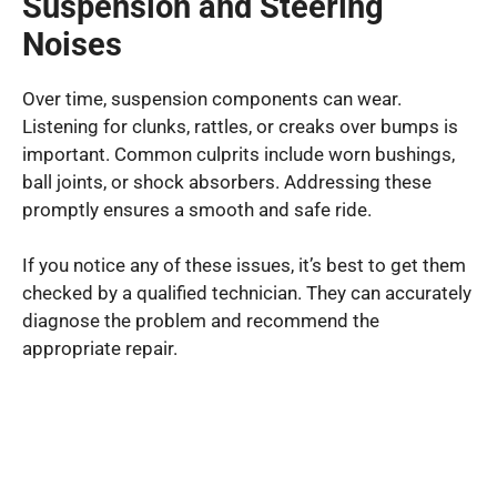
Suspension and Steering
Noises
Over time, suspension components can wear.
Listening for clunks, rattles, or creaks over bumps is
important. Common culprits include worn bushings,
ball joints, or shock absorbers. Addressing these
promptly ensures a smooth and safe ride.
If you notice any of these issues, it’s best to get them
checked by a qualified technician. They can accurately
diagnose the problem and recommend the
appropriate repair.