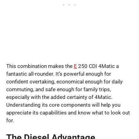
This combination makes the
E
250 CDI 4Matic a
fantastic all-rounder. It’s powerful enough for
confident overtaking, economical enough for daily
commuting, and safe enough for family trips,
especially with the added certainty of 4Matic.
Understanding its core components will help you
appreciate its capabilities and know what to look out
for.
The Diesel Advantage