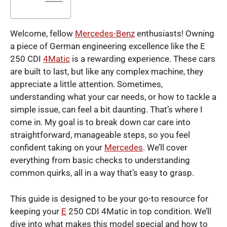
Welcome, fellow
Mercedes-Benz
enthusiasts! Owning
a piece of German engineering excellence like the E
250 CDI
4Matic
is a rewarding experience. These cars
are built to last, but like any complex machine, they
appreciate a little attention. Sometimes,
understanding what your car needs, or how to tackle a
simple issue, can feel a bit daunting. That’s where I
come in. My goal is to break down car care into
straightforward, manageable steps, so you feel
confident taking on your
Mercedes
. We’ll cover
everything from basic checks to understanding
common quirks, all in a way that’s easy to grasp.
This guide is designed to be your go-to resource for
keeping your
E
250 CDI 4Matic in top condition. We’ll
dive into what makes this model special and how to