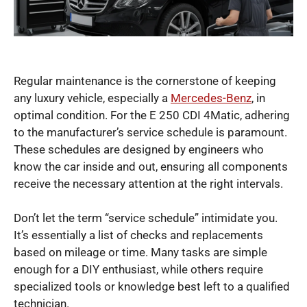
Regular maintenance is the cornerstone of keeping
any luxury vehicle, especially a
Mercedes-Benz
, in
optimal condition. For the E 250 CDI 4Matic, adhering
to the manufacturer’s service schedule is paramount.
These schedules are designed by engineers who
know the car inside and out, ensuring all components
receive the necessary attention at the right intervals.
Don’t let the term “service schedule” intimidate you.
It’s essentially a list of checks and replacements
based on mileage or time. Many tasks are simple
enough for a DIY enthusiast, while others require
specialized tools or knowledge best left to a qualified
technician.