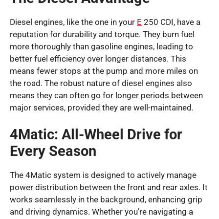
Diesel engines, like the one in your
E
250 CDI, have a
reputation for durability and torque. They burn fuel
more thoroughly than gasoline engines, leading to
better fuel efficiency over longer distances. This
means fewer stops at the pump and more miles on
the road. The robust nature of diesel engines also
means they can often go for longer periods between
major services, provided they are well-maintained.
4Matic: All-Wheel Drive for
Every Season
The 4Matic system is designed to actively manage
power distribution between the front and rear axles. It
works seamlessly in the background, enhancing grip
and driving dynamics. Whether you’re navigating a