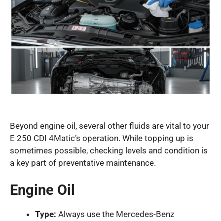
Beyond engine oil, several other fluids are vital to your
E 250 CDI 4Matic’s operation. While topping up is
sometimes possible, checking levels and condition is
a key part of preventative maintenance.
Engine Oil
Type:
Always use the Mercedes-Benz