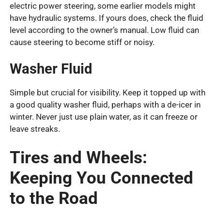
electric power steering, some earlier models might
have hydraulic systems. If yours does, check the fluid
level according to the owner’s manual. Low fluid can
cause steering to become stiff or noisy.
Washer Fluid
Simple but crucial for visibility. Keep it topped up with
a good quality washer fluid, perhaps with a de-icer in
winter. Never just use plain water, as it can freeze or
leave streaks.
Tires and Wheels:
Keeping You Connected
to the Road