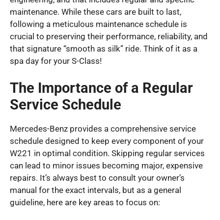
maintenance. While these cars are built to last,
following a meticulous maintenance schedule is
crucial to preserving their performance, reliability, and
that signature “smooth as silk” ride. Think of it as a
spa day for your S-Class!
The Importance of a Regular
Service Schedule
Mercedes-Benz provides a comprehensive service
schedule designed to keep every component of your
W221 in optimal condition. Skipping regular services
can lead to minor issues becoming major, expensive
repairs. It’s always best to consult your owner’s
manual for the exact intervals, but as a general
guideline, here are key areas to focus on: