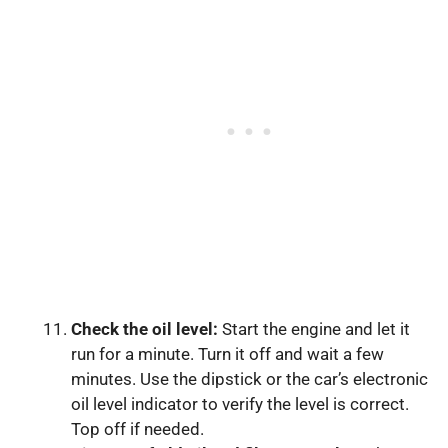
Check the oil level:
Start the engine and let it
run for a minute. Turn it off and wait a few
minutes. Use the dipstick or the car’s electronic
oil level indicator to verify the level is correct.
Top off if needed.