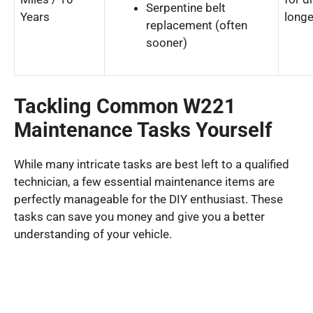
Serpentine belt
Years
longe
replacement (often
sooner)
Tackling Common W221
Maintenance Tasks Yourself
While many intricate tasks are best left to a qualified
technician, a few essential maintenance items are
perfectly manageable for the DIY enthusiast. These
tasks can save you money and give you a better
understanding of your vehicle.