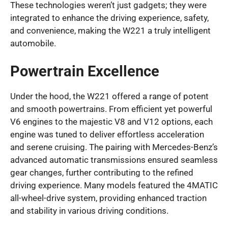
These technologies weren’t just gadgets; they were
integrated to enhance the driving experience, safety,
and convenience, making the W221 a truly intelligent
automobile.
Powertrain Excellence
Under the hood, the W221 offered a range of potent
and smooth powertrains. From efficient yet powerful
V6 engines to the majestic V8 and V12 options, each
engine was tuned to deliver effortless acceleration
and serene cruising. The pairing with Mercedes-Benz’s
advanced automatic transmissions ensured seamless
gear changes, further contributing to the refined
driving experience. Many models featured the 4MATIC
all-wheel-drive system, providing enhanced traction
and stability in various driving conditions.