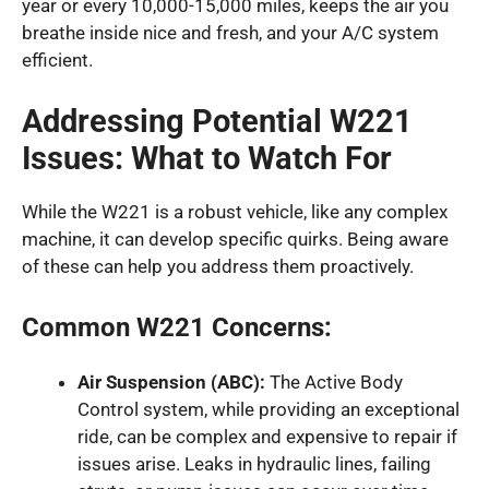
year or every 10,000-15,000 miles, keeps the air you
breathe inside nice and fresh, and your A/C system
efficient.
Addressing Potential W221
Issues: What to Watch For
While the W221 is a robust vehicle, like any complex
machine, it can develop specific quirks. Being aware
of these can help you address them proactively.
Common W221 Concerns:
Air Suspension (ABC):
The Active Body
Control system, while providing an exceptional
ride, can be complex and expensive to repair if
issues arise. Leaks in hydraulic lines, failing