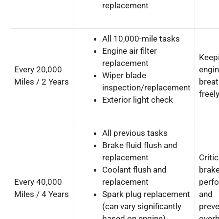
replacement
All 10,000-mile tasks
Engine air filter
Keepi
replacement
Every 20,000
engi
Wiper blade
Miles / 2 Years
breat
inspection/replacement
freely
Exterior light check
All previous tasks
Brake fluid flush and
replacement
Critic
Coolant flush and
brak
Every 40,000
replacement
perf
Miles / 4 Years
Spark plug replacement
and
(can vary significantly
preve
based on engine)
overh