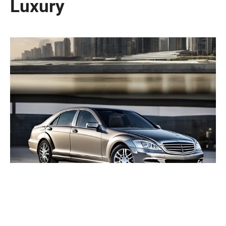
Luxury