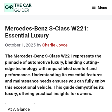
Skip
Menu
to
content
Mercedes-Benz S-Class W221:
Essential Luxury
October 1, 2025
by
Charlie Joyce
The Mercedes-Benz S-Class W221 represents the
pinnacle of automotive luxury, blending cutting-
edge technology with unparalleled comfort and
performance. Understanding its essential features
and maintenance needs ensures you can fully enjoy
this exceptional vehicle. This guide demystifies its
luxury, offering practical insights for owners.
At A Glance