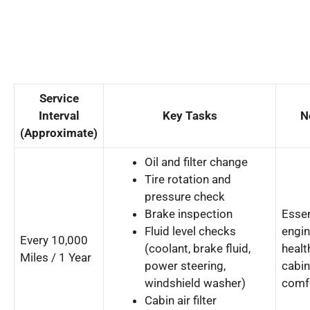
Service
Interval
Key Tasks
N
(Approximate)
Oil and filter change
Tire rotation and
pressure check
Brake inspection
Essen
Fluid level checks
engi
Every 10,000
(coolant, brake fluid,
healt
Miles / 1 Year
power steering,
cabin
windshield washer)
comf
Cabin air filter