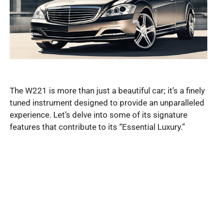
The W221 is more than just a beautiful car; it’s a finely
tuned instrument designed to provide an unparalleled
experience. Let’s delve into some of its signature
features that contribute to its “Essential Luxury.”