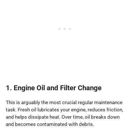
1. Engine Oil and Filter Change
This is arguably the most crucial regular maintenance
task. Fresh oil lubricates your engine, reduces friction,
and helps dissipate heat. Over time, oil breaks down
and becomes contaminated with debris.