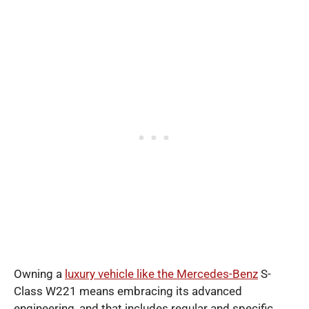
Owning a
luxury vehicle like the Mercedes-Benz
S-
Class W221 means embracing its advanced
engineering, and that includes regular and specific