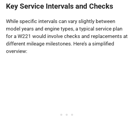
Key Service Intervals and Checks
While specific intervals can vary slightly between
model years and engine types, a typical service plan
for a W221 would involve checks and replacements at
different mileage milestones. Here’s a simplified
overview: