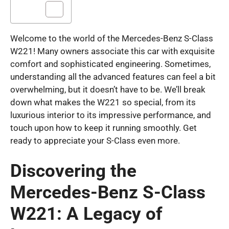
Welcome to the world of the Mercedes-Benz S-Class
W221! Many owners associate this car with exquisite
comfort and sophisticated engineering. Sometimes,
understanding all the advanced features can feel a bit
overwhelming, but it doesn’t have to be. We’ll break
down what makes the W221 so special, from its
luxurious interior to its impressive performance, and
touch upon how to keep it running smoothly. Get
ready to appreciate your S-Class even more.
Discovering the
Mercedes-Benz S-Class
W221: A Legacy of