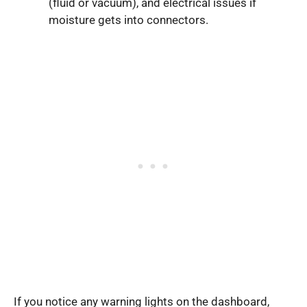
(fluid or vacuum), and electrical issues if
moisture gets into connectors.
If you notice any warning lights on the dashboard,