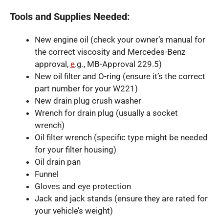
Tools and Supplies Needed:
New engine oil (check your owner’s manual for
the correct viscosity and Mercedes-Benz
approval,
e
.g., MB-Approval 229.5)
New oil filter and O-ring (ensure it’s the correct
part number for your W221)
New drain plug crush washer
Wrench for drain plug (usually a socket
wrench)
Oil filter wrench (specific type might be needed
for your filter housing)
Oil drain pan
Funnel
Gloves and eye protection
Jack and jack stands (ensure they are rated for
your vehicle’s weight)