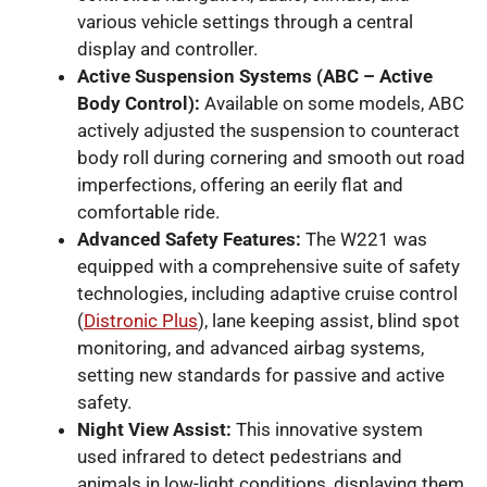
various vehicle settings through a central
display and controller.
Active Suspension Systems (ABC – Active
Body Control):
Available on some models, ABC
actively adjusted the suspension to counteract
body roll during cornering and smooth out road
imperfections, offering an eerily flat and
comfortable ride.
Advanced Safety Features:
The W221 was
equipped with a comprehensive suite of safety
technologies, including adaptive cruise control
(
Distronic Plus
), lane keeping assist, blind spot
monitoring, and advanced airbag systems,
setting new standards for passive and active
safety.
Night View Assist:
This innovative system
used infrared to detect pedestrians and
animals in low-light conditions, displaying them