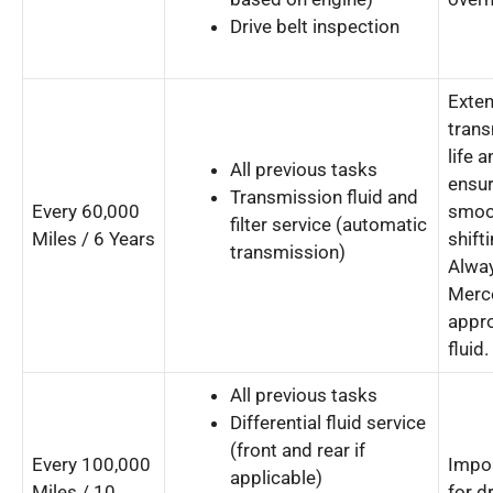
Drive belt inspection
Exte
tran
life 
All previous tasks
ensu
Transmission fluid and
Every 60,000
smoo
filter service (automatic
Miles / 6 Years
shifti
transmission)
Alwa
Merc
appr
fluid.
All previous tasks
Differential fluid service
(front and rear if
Every 100,000
Impo
applicable)
Miles / 10
for d