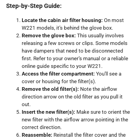
Step-by-Step Guide:
Locate the cabin air filter housing:
On most
W221 models, it’s behind the glove box.
Remove the glove box:
This usually involves
releasing a few screws or clips. Some models
have dampers that need to be disconnected
first. Refer to your owner’s manual or a reliable
online guide specific to your W221.
Access the filter compartment:
You’ll see a
cover or housing for the filter(s).
Remove the old filter(s):
Note the airflow
direction arrow on the old filter as you pull it
out.
Insert the new filter(s):
Make sure to orient the
new filter with the airflow arrow pointing in the
correct direction.
Reassemble:
Reinstall the filter cover and the