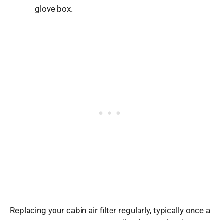
glove box.
Replacing your cabin air filter regularly, typically once a