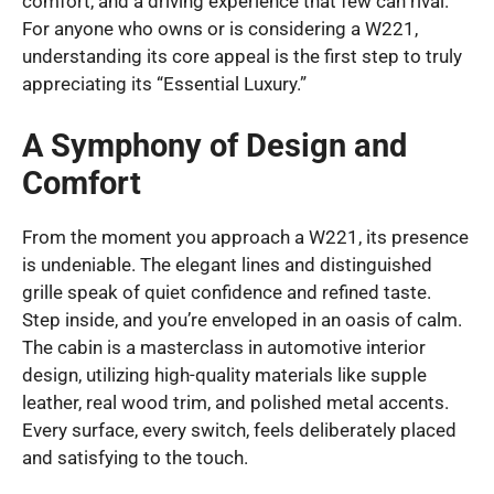
comfort, and a driving experience that few can rival.
For anyone who owns or is considering a W221,
understanding its core appeal is the first step to truly
appreciating its “Essential Luxury.”
A Symphony of Design and
Comfort
From the moment you approach a W221, its presence
is undeniable. The elegant lines and distinguished
grille speak of quiet confidence and refined taste.
Step inside, and you’re enveloped in an oasis of calm.
The cabin is a masterclass in automotive interior
design, utilizing high-quality materials like supple
leather, real wood trim, and polished metal accents.
Every surface, every switch, feels deliberately placed
and satisfying to the touch.