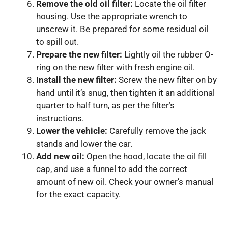
Remove the old oil filter:
Locate the oil filter
housing. Use the appropriate wrench to
unscrew it. Be prepared for some residual oil
to spill out.
Prepare the new filter:
Lightly oil the rubber O-
ring on the new filter with fresh engine oil.
Install the new filter:
Screw the new filter on by
hand until it’s snug, then tighten it an additional
quarter to half turn, as per the filter’s
instructions.
Lower the vehicle:
Carefully remove the jack
stands and lower the car.
Add new oil:
Open the hood, locate the oil fill
cap, and use a funnel to add the correct
amount of new oil. Check your owner’s manual
for the exact capacity.