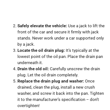
Safely elevate the vehicle:
Use a jack to lift the
front of the car and secure it firmly with jack
stands. Never work under a car supported only
by a jack.
Locate the oil drain plug:
It’s typically at the
lowest point of the oil pan. Place the drain pan
underneath it.
Drain the old oil:
Carefully unscrew the drain
plug. Let the oil drain completely.
Replace the drain plug and washer:
Once
drained, clean the plug, install a new crush
washer, and screw it back into the pan. Tighten
it to the manufacturer’s specification – don’t
overtighten!