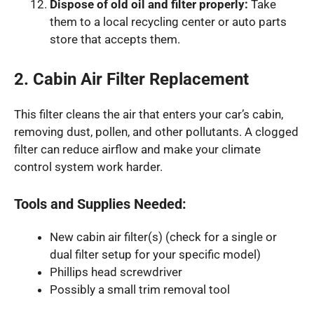
Dispose of old oil and filter properly:
Take
them to a local recycling center or auto parts
store that accepts them.
2. Cabin Air Filter Replacement
This filter cleans the air that enters your car’s cabin,
removing dust, pollen, and other pollutants. A clogged
filter can reduce airflow and make your climate
control system work harder.
Tools and Supplies Needed:
New cabin air filter(s) (check for a single or
dual filter setup for your specific model)
Phillips head screwdriver
Possibly a small trim removal tool