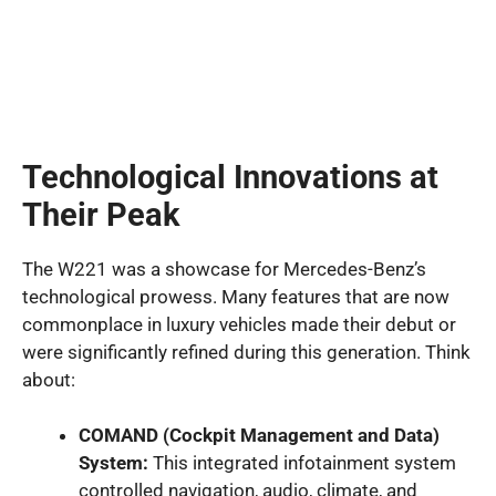
Technological Innovations at
Their Peak
The W221 was a showcase for Mercedes-Benz’s
technological prowess. Many features that are now
commonplace in luxury vehicles made their debut or
were significantly refined during this generation. Think
about:
COMAND (Cockpit Management and Data)
System:
This integrated infotainment system
controlled navigation, audio, climate, and