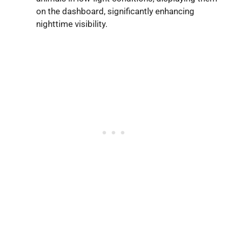
on the dashboard, significantly enhancing
nighttime visibility.