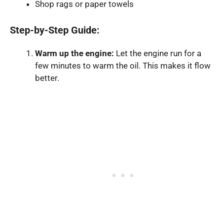
Shop rags or paper towels
Step-by-Step Guide:
Warm up the engine:
Let the engine run for a
few minutes to warm the oil. This makes it flow
better.