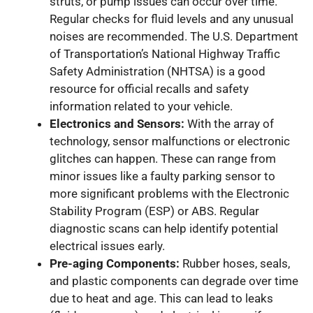
struts, or pump issues can occur over time.
Regular checks for fluid levels and any unusual
noises are recommended. The U.S. Department
of Transportation’s National Highway Traffic
Safety Administration (NHTSA) is a good
resource for official recalls and safety
information related to your vehicle.
Electronics and Sensors:
With the array of
technology, sensor malfunctions or electronic
glitches can happen. These can range from
minor issues like a faulty parking sensor to
more significant problems with the Electronic
Stability Program (ESP) or ABS. Regular
diagnostic scans can help identify potential
electrical issues early.
Pre-aging Components:
Rubber hoses, seals,
and plastic components can degrade over time
due to heat and age. This can lead to leaks