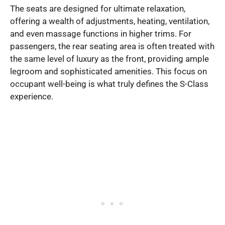
The seats are designed for ultimate relaxation,
offering a wealth of adjustments, heating, ventilation,
and even massage functions in higher trims. For
passengers, the rear seating area is often treated with
the same level of luxury as the front, providing ample
legroom and sophisticated amenities. This focus on
occupant well-being is what truly defines the S-Class
experience.