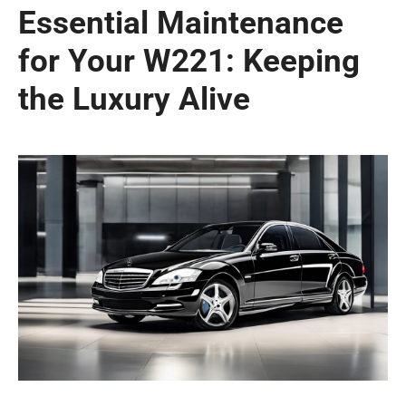
Essential Maintenance
for Your W221: Keeping
the Luxury Alive