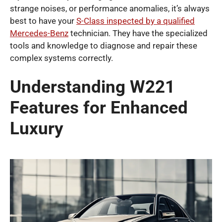
strange noises, or performance anomalies, it’s always
best to have your
S-Class inspected by a qualified
Mercedes-Benz
technician. They have the specialized
tools and knowledge to diagnose and repair these
complex systems correctly.
Understanding W221
Features for Enhanced
Luxury