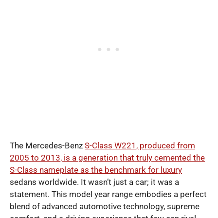
The Mercedes-Benz
S-Class W221, produced from
2005 to 2013, is a generation that truly cemented the
S-Class nameplate as the benchmark for luxury
sedans worldwide. It wasn’t just a car; it was a
statement. This model year range embodies a perfect
blend of advanced automotive technology, supreme