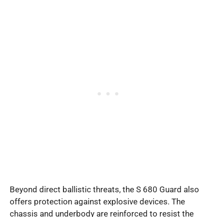
Beyond direct ballistic threats, the S 680 Guard also
offers protection against explosive devices. The
chassis and underbody are reinforced to resist the