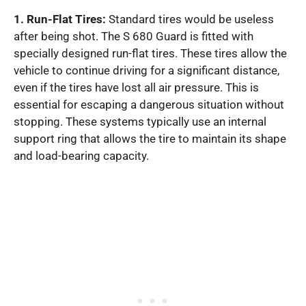
1. Run-Flat Tires:
Standard tires would be useless
after being shot. The S 680 Guard is fitted with
specially designed run-flat tires. These tires allow the
vehicle to continue driving for a significant distance,
even if the tires have lost all air pressure. This is
essential for escaping a dangerous situation without
stopping. These systems typically use an internal
support ring that allows the tire to maintain its shape
and load-bearing capacity.