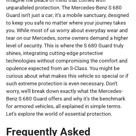
Imagine the peace of mind that comes with
unparalleled protection. The Mercedes-Benz S 680
Guard isn’t just a car; it’s a mobile sanctuary, designed
to keep you safe no matter where your journey takes
you. While most of us worry about everyday wear and
tear on our Mercedes, some owners demand a higher
level of security. This is where the S 680 Guard truly
shines, integrating cutting-edge protective
technologies without compromising the comfort and
opulence expected from an S-Class. You might be
curious about what makes this vehicle so special or if
such extreme protection is even necessary. Don’t
worry, we’ll break down exactly what the Mercedes-
Benz S 680 Guard offers and why it’s the benchmark
for armored vehicles, all explained in simple terms.
Let’s explore the world of essential protection.
Frequently Asked