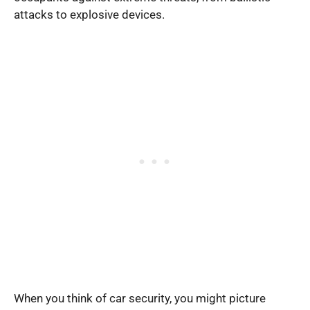
attacks to explosive devices.
When you think of car security, you might picture