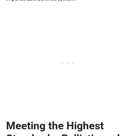
Meeting the Highest