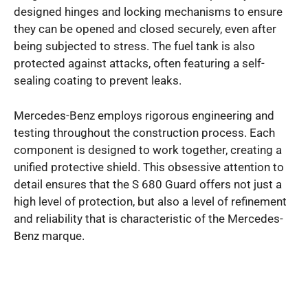
designed hinges and locking mechanisms to ensure
they can be opened and closed securely, even after
being subjected to stress. The fuel tank is also
protected against attacks, often featuring a self-
sealing coating to prevent leaks.
Mercedes-Benz employs rigorous engineering and
testing throughout the construction process. Each
component is designed to work together, creating a
unified protective shield. This obsessive attention to
detail ensures that the S 680 Guard offers not just a
high level of protection, but also a level of refinement
and reliability that is characteristic of the Mercedes-
Benz marque.