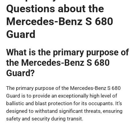
Questions about the
Mercedes-Benz S 680
Guard
What is the primary purpose of
the Mercedes-Benz S 680
Guard?
The primary purpose of the Mercedes-Benz S 680
Guard is to provide an exceptionally high level of
ballistic and blast protection for its occupants. It’s
designed to withstand significant threats, ensuring
safety and security during transit.