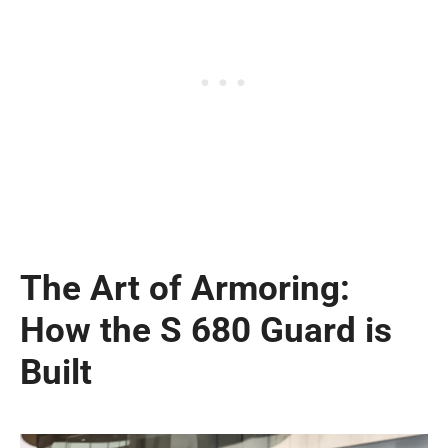
The Art of Armoring:
How the S 680 Guard is
Built