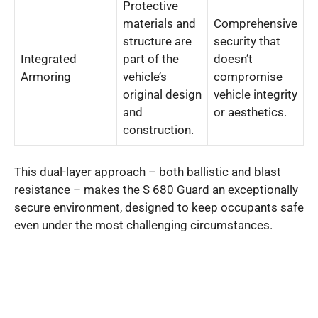
Protective
materials and
Comprehensive
structure are
security that
Integrated
part of the
doesn’t
Armoring
vehicle’s
compromise
original design
vehicle integrity
and
or aesthetics.
construction.
This dual-layer approach – both ballistic and blast
resistance – makes the S 680 Guard an exceptionally
secure environment, designed to keep occupants safe
even under the most challenging circumstances.