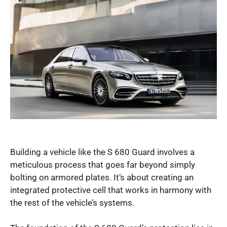
Building a vehicle like the S 680 Guard involves a
meticulous process that goes far beyond simply
bolting on armored plates. It’s about creating an
integrated protective cell that works in harmony with
the rest of the vehicle’s systems.