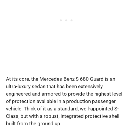
At its core, the Mercedes-Benz S 680 Guard is an
ultra-luxury sedan that has been extensively
engineered and armored to provide the highest level
of protection available in a production passenger
vehicle. Think of it as a standard, well-appointed S-
Class, but with a robust, integrated protective shell
built from the ground up.