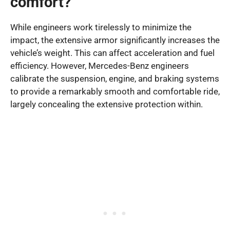
comfort?
While engineers work tirelessly to minimize the
impact, the extensive armor significantly increases the
vehicle’s weight. This can affect acceleration and fuel
efficiency. However, Mercedes-Benz engineers
calibrate the suspension, engine, and braking systems
to provide a remarkably smooth and comfortable ride,
largely concealing the extensive protection within.