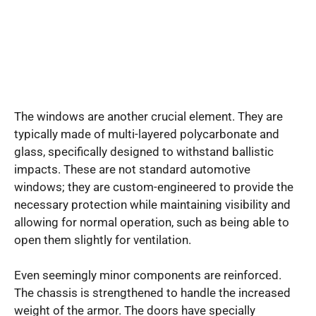
The windows are another crucial element. They are
typically made of multi-layered polycarbonate and
glass, specifically designed to withstand ballistic
impacts. These are not standard automotive
windows; they are custom-engineered to provide the
necessary protection while maintaining visibility and
allowing for normal operation, such as being able to
open them slightly for ventilation.
Even seemingly minor components are reinforced.
The chassis is strengthened to handle the increased
weight of the armor. The doors have specially