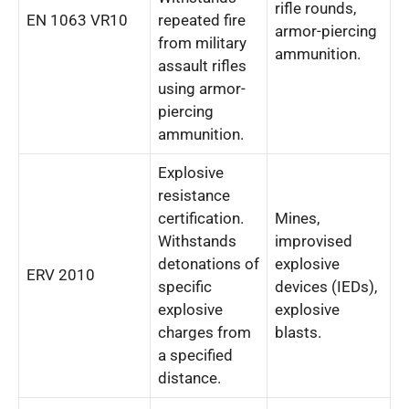
rifle rounds,
EN 1063 VR10
repeated fire
armor-piercing
from military
ammunition.
assault rifles
using armor-
piercing
ammunition.
Explosive
resistance
certification.
Mines,
Withstands
improvised
detonations of
explosive
ERV 2010
specific
devices (IEDs),
explosive
explosive
charges from
blasts.
a specified
distance.