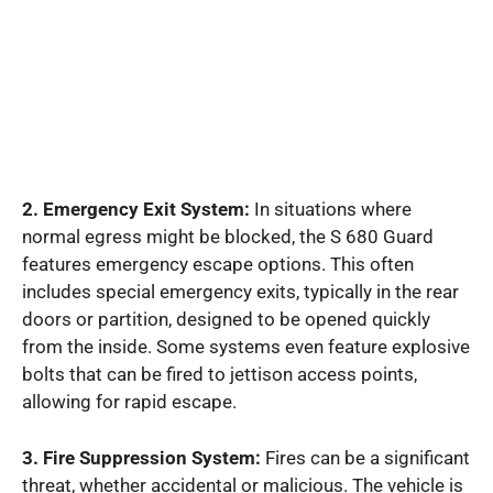
2. Emergency Exit System:
In situations where
normal egress might be blocked, the S 680 Guard
features emergency escape options. This often
includes special emergency exits, typically in the rear
doors or partition, designed to be opened quickly
from the inside. Some systems even feature explosive
bolts that can be fired to jettison access points,
allowing for rapid escape.
3. Fire Suppression System:
Fires can be a significant
threat, whether accidental or malicious. The vehicle is