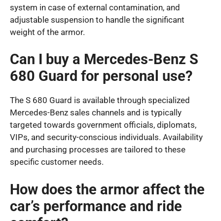
system in case of external contamination, and
adjustable suspension to handle the significant
weight of the armor.
Can I buy a Mercedes-Benz S
680 Guard for personal use?
The S 680 Guard is available through specialized
Mercedes-Benz sales channels and is typically
targeted towards government officials, diplomats,
VIPs, and security-conscious individuals. Availability
and purchasing processes are tailored to these
specific customer needs.
How does the armor affect the
car’s performance and ride