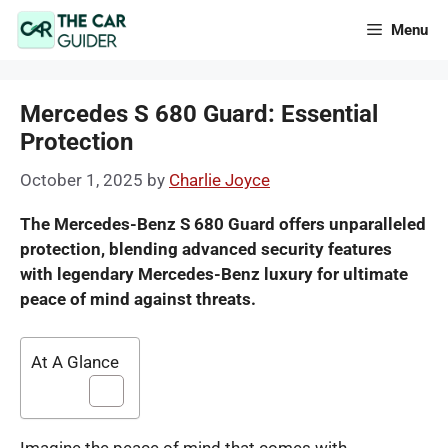
Skip
Menu
to
content
Mercedes S 680 Guard: Essential
Protection
October 1, 2025
by
Charlie Joyce
The Mercedes-Benz S 680 Guard offers unparalleled
protection, blending advanced security features
with legendary Mercedes-Benz luxury for ultimate
peace of mind against threats.
At A Glance