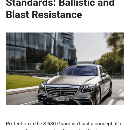
Standards: Ballistic and
Blast Resistance
Protection in the S 680 Guard isn’t just a concept; it’s