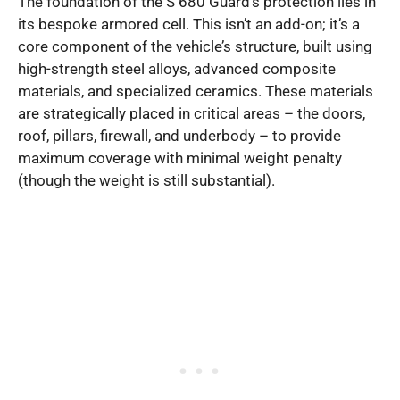
The foundation of the S 680 Guard’s protection lies in
its bespoke armored cell. This isn’t an add-on; it’s a
core component of the vehicle’s structure, built using
high-strength steel alloys, advanced composite
materials, and specialized ceramics. These materials
are strategically placed in critical areas – the doors,
roof, pillars, firewall, and underbody – to provide
maximum coverage with minimal weight penalty
(though the weight is still substantial).