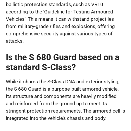
ballistic protection standards, such as VR10
according to the ‘Guideline for Testing Armoured
Vehicles’. This means it can withstand projectiles
from military-grade rifles and explosions, offering
comprehensive security against various types of
attacks.
Is the S 680 Guard based on a
standard S-Class?
While it shares the S-Class DNA and exterior styling,
the S 680 Guard is a purpose-built armored vehicle.
Its structure and components are heavily modified
and reinforced from the ground up to meet its
stringent protection requirements. The armored cell is
integrated into the vehicle’s chassis and body.