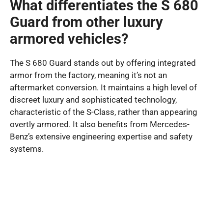
What differentiates the S 680
Guard from other luxury
armored vehicles?
The S 680 Guard stands out by offering integrated
armor from the factory, meaning it’s not an
aftermarket conversion. It maintains a high level of
discreet luxury and sophisticated technology,
characteristic of the S-Class, rather than appearing
overtly armored. It also benefits from Mercedes-
Benz’s extensive engineering expertise and safety
systems.