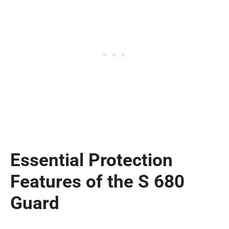
Essential Protection
Features of the S 680
Guard