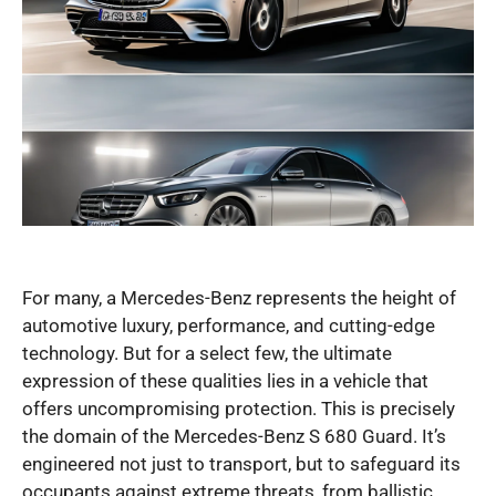
For many, a Mercedes-Benz represents the height of
automotive luxury, performance, and cutting-edge
technology. But for a select few, the ultimate
expression of these qualities lies in a vehicle that
offers uncompromising protection. This is precisely
the domain of the Mercedes-Benz S 680 Guard. It’s
engineered not just to transport, but to safeguard its
occupants against extreme threats, from ballistic