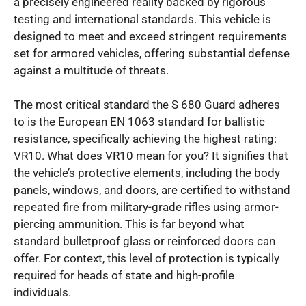
a precisely engineered reality backed by rigorous
testing and international standards. This vehicle is
designed to meet and exceed stringent requirements
set for armored vehicles, offering substantial defense
against a multitude of threats.
The most critical standard the S 680 Guard adheres
to is the European EN 1063 standard for ballistic
resistance, specifically achieving the highest rating:
VR10. What does VR10 mean for you? It signifies that
the vehicle’s protective elements, including the body
panels, windows, and doors, are certified to withstand
repeated fire from military-grade rifles using armor-
piercing ammunition. This is far beyond what
standard bulletproof glass or reinforced doors can
offer. For context, this level of protection is typically
required for heads of state and high-profile
individuals.