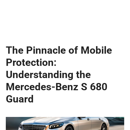
The Pinnacle of Mobile
Protection:
Understanding the
Mercedes-Benz S 680
Guard