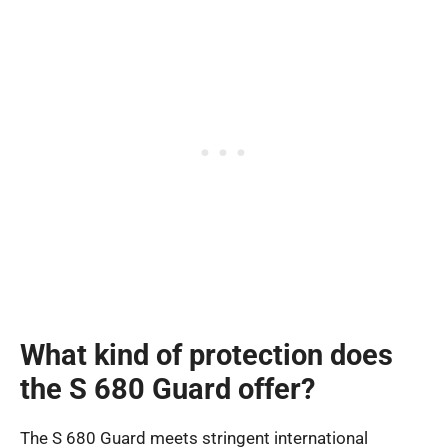
What kind of protection does
the S 680 Guard offer?
The S 680 Guard meets stringent international