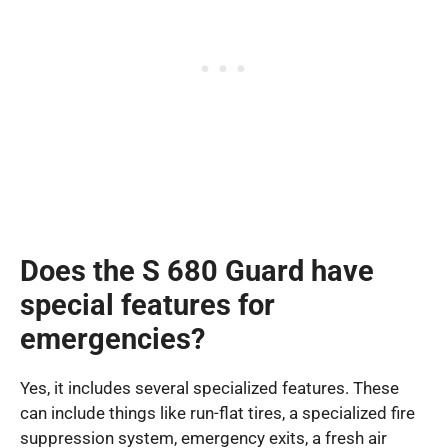
Does the S 680 Guard have
special features for
emergencies?
Yes, it includes several specialized features. These
can include things like run-flat tires, a specialized fire
suppression system, emergency exits, a fresh air