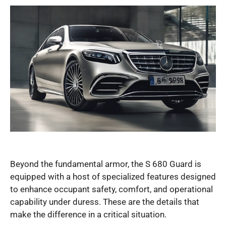
Beyond the fundamental armor, the S 680 Guard is
equipped with a host of specialized features designed
to enhance occupant safety, comfort, and operational
capability under duress. These are the details that
make the difference in a critical situation.