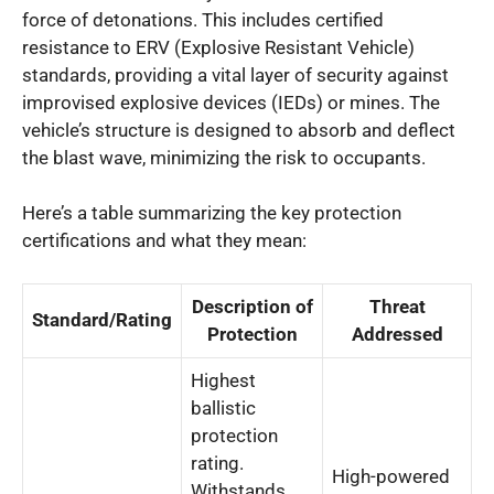
force of detonations. This includes certified
resistance to ERV (Explosive Resistant Vehicle)
standards, providing a vital layer of security against
improvised explosive devices (IEDs) or mines. The
vehicle’s structure is designed to absorb and deflect
the blast wave, minimizing the risk to occupants.
Here’s a table summarizing the key protection
certifications and what they mean:
Description of
Threat
Standard/Rating
Protection
Addressed
Highest
ballistic
protection
rating.
High-powered
Withstands