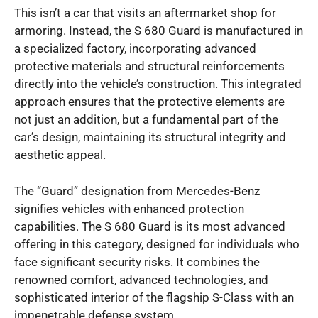
This isn’t a car that visits an aftermarket shop for
armoring. Instead, the S 680 Guard is manufactured in
a specialized factory, incorporating advanced
protective materials and structural reinforcements
directly into the vehicle’s construction. This integrated
approach ensures that the protective elements are
not just an addition, but a fundamental part of the
car’s design, maintaining its structural integrity and
aesthetic appeal.
The “Guard” designation from Mercedes-Benz
signifies vehicles with enhanced protection
capabilities. The S 680 Guard is its most advanced
offering in this category, designed for individuals who
face significant security risks. It combines the
renowned comfort, advanced technologies, and
sophisticated interior of the flagship S-Class with an
impenetrable defense system.