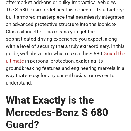
aftermarket add-ons or bulky, impractical vehicles.
The S 680 Guard redefines this concept. It’s a factory-
built armored masterpiece that seamlessly integrates
an advanced protective structure into the iconic S-
Class silhouette. This means you get the
sophisticated driving experience you expect, along
with a level of security that’s truly extraordinary. In this
guide, we’ll delve into what makes the S 680
Guard the
ultimate
in personal protection, exploring its
groundbreaking features and engineering marvels in a
way that’s easy for any car enthusiast or owner to
understand.
What Exactly is the
Mercedes-Benz S 680
Guard?