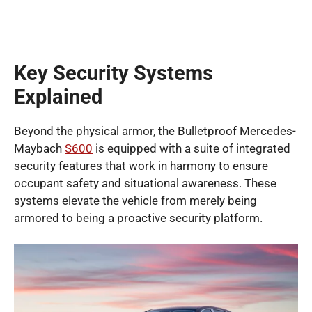
Key Security Systems
Explained
Beyond the physical armor, the Bulletproof Mercedes-
Maybach
S600
is equipped with a suite of integrated
security features that work in harmony to ensure
occupant safety and situational awareness. These
systems elevate the vehicle from merely being
armored to being a proactive security platform.