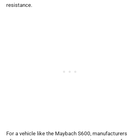
resistance.
For a vehicle like the Maybach S600, manufacturers