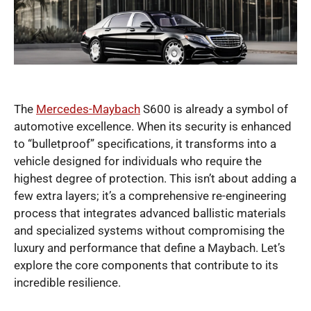
The
Mercedes-Maybach
S600 is already a symbol of
automotive excellence. When its security is enhanced
to “bulletproof” specifications, it transforms into a
vehicle designed for individuals who require the
highest degree of protection. This isn’t about adding a
few extra layers; it’s a comprehensive re-engineering
process that integrates advanced ballistic materials
and specialized systems without compromising the
luxury and performance that define a Maybach. Let’s
explore the core components that contribute to its
incredible resilience.