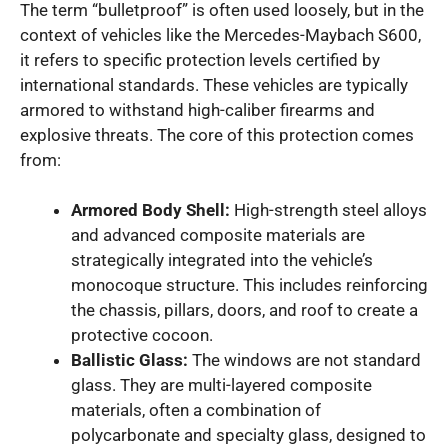
The term “bulletproof” is often used loosely, but in the
context of vehicles like the Mercedes-Maybach S600,
it refers to specific protection levels certified by
international standards. These vehicles are typically
armored to withstand high-caliber firearms and
explosive threats. The core of this protection comes
from:
Armored Body Shell:
High-strength steel alloys
and advanced composite materials are
strategically integrated into the vehicle’s
monocoque structure. This includes reinforcing
the chassis, pillars, doors, and roof to create a
protective cocoon.
Ballistic Glass:
The windows are not standard
glass. They are multi-layered composite
materials, often a combination of
polycarbonate and specialty glass, designed to