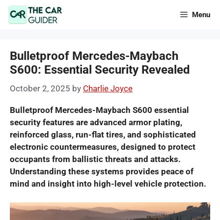
Skip
Menu
to
content
Bulletproof Mercedes-Maybach
S600: Essential Security Revealed
October 2, 2025
by
Charlie Joyce
Bulletproof Mercedes-Maybach S600 essential
security features are advanced armor plating,
reinforced glass, run-flat tires, and sophisticated
electronic countermeasures, designed to protect
occupants from ballistic threats and attacks.
Understanding these systems provides peace of
mind and insight into high-level vehicle protection.