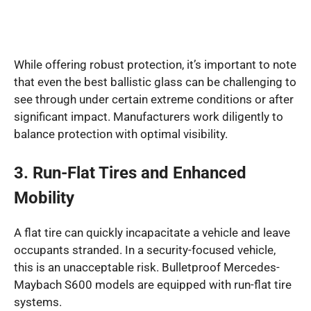
While offering robust protection, it’s important to note
that even the best ballistic glass can be challenging to
see through under certain extreme conditions or after
significant impact. Manufacturers work diligently to
balance protection with optimal visibility.
3. Run-Flat Tires and Enhanced
Mobility
A flat tire can quickly incapacitate a vehicle and leave
occupants stranded. In a security-focused vehicle,
this is an unacceptable risk. Bulletproof Mercedes-
Maybach S600 models are equipped with run-flat tire
systems.