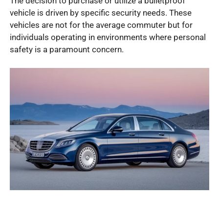
The decision to purchase or utilize a bulletproof
vehicle is driven by specific security needs. These
vehicles are not for the average commuter but for
individuals operating in environments where personal
safety is a paramount concern.