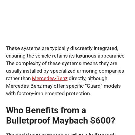
These systems are typically discreetly integrated,
ensuring the vehicle retains its luxurious appearance.
The complexity of these systems means they are
usually installed by specialized armoring companies
rather than
Mercedes-Benz
directly, although
Mercedes-Benz may offer specific “Guard” models
with factory-implemented protection.
Who Benefits from a
Bulletproof Maybach S600?