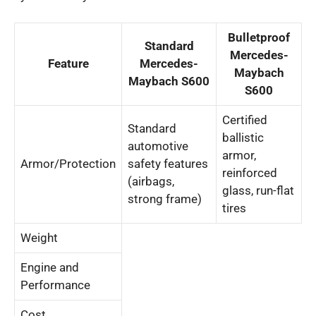
Bulletproof
Standard
Mercedes-
Feature
Mercedes-
Maybach
Maybach S600
S600
Certified
Standard
ballistic
automotive
armor,
Armor/Protection
safety features
reinforced
(airbags,
glass, run-flat
strong frame)
tires
Weight
Engine and
Performance
Cost