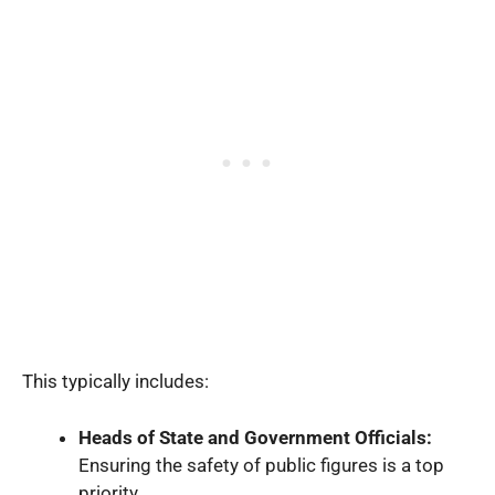
This typically includes:
Heads of State and Government Officials:
Ensuring the safety of public figures is a top
priority.