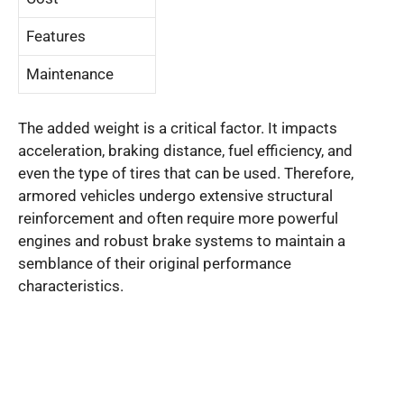
Features
Maintenance
The added weight is a critical factor. It impacts
acceleration, braking distance, fuel efficiency, and
even the type of tires that can be used. Therefore,
armored vehicles undergo extensive structural
reinforcement and often require more powerful
engines and robust brake systems to maintain a
semblance of their original performance
characteristics.