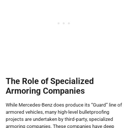
The Role of Specialized
Armoring Companies
While Mercedes-Benz does produce its “Guard” line of
armored vehicles, many high-level bulletproofing
projects are undertaken by third-party, specialized
armoring companies. These companies have deep