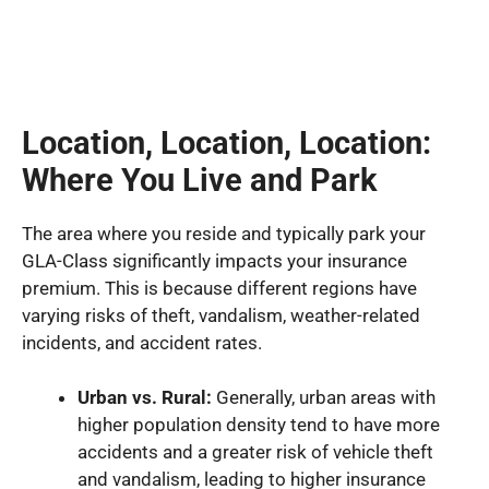
Location, Location, Location:
Where You Live and Park
The area where you reside and typically park your
GLA-Class significantly impacts your insurance
premium. This is because different regions have
varying risks of theft, vandalism, weather-related
incidents, and accident rates.
Urban vs. Rural:
Generally, urban areas with
higher population density tend to have more
accidents and a greater risk of vehicle theft
and vandalism, leading to higher insurance