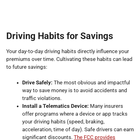
Driving Habits for Savings
Your day-to-day driving habits directly influence your
premiums over time. Cultivating these habits can lead
to future savings:
Drive Safely:
The most obvious and impactful
way to save money is to avoid accidents and
traffic violations.
Install a Telematics Device:
Many insurers
offer programs where a device or app tracks
your driving habits (speed, braking,
acceleration, time of day). Safe drivers can earn
significant discounts.
The FCC provides