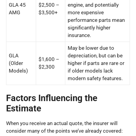
GLA 45
$2,500 –
engine, and potentially
AMG
$3,500+
more expensive
performance parts mean
significantly higher
insurance.
May be lower due to
GLA
depreciation, but can be
$1,600 –
(Older
higher if parts are rare or
$2,300
Models)
if older models lack
modern safety features.
Factors Influencing the
Estimate
When you receive an actual quote, the insurer will
consider many of the points we’ve already covered: