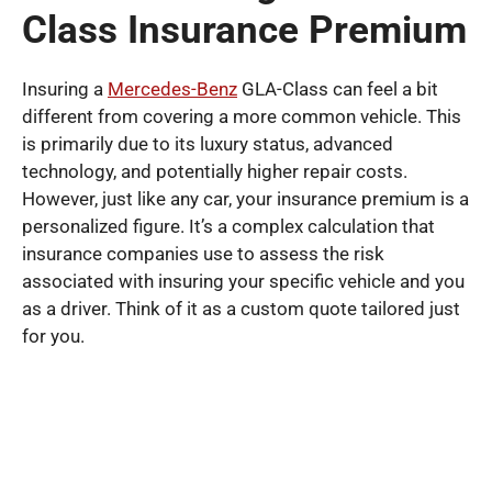
Class Insurance Premium
Insuring a
Mercedes-Benz
GLA-Class can feel a bit
different from covering a more common vehicle. This
is primarily due to its luxury status, advanced
technology, and potentially higher repair costs.
However, just like any car, your insurance premium is a
personalized figure. It’s a complex calculation that
insurance companies use to assess the risk
associated with insuring your specific vehicle and you
as a driver. Think of it as a custom quote tailored just
for you.