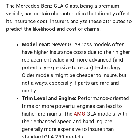
The Mercedes-Benz GLA-Class, being a premium
vehicle, has certain characteristics that directly affect
its insurance cost. Insurers analyze these attributes to
predict the likelihood and cost of claims.
Model Year:
Newer GLA-Class models often
have higher insurance costs due to their higher
replacement value and more advanced (and
potentially expensive to repair) technology.
Older models might be cheaper to insure, but
not always, especially if parts are rare and
costly.
Trim Level and Engine:
Performance-oriented
trims or more powerful engines can lead to
higher premiums. The
AMG
GLA models, with
their enhanced speed and handling, are
generally more expensive to insure than
standard GLA 250 models.