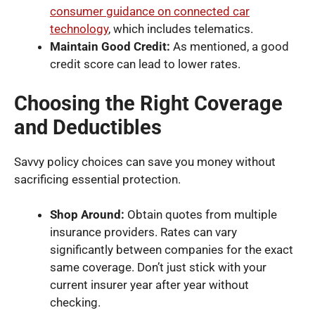
consumer guidance on connected car
technology
, which includes telematics.
Maintain Good Credit:
As mentioned, a good
credit score can lead to lower rates.
Choosing the Right Coverage
and Deductibles
Savvy policy choices can save you money without
sacrificing essential protection.
Shop Around:
Obtain quotes from multiple
insurance providers. Rates can vary
significantly between companies for the exact
same coverage. Don’t just stick with your
current insurer year after year without
checking.