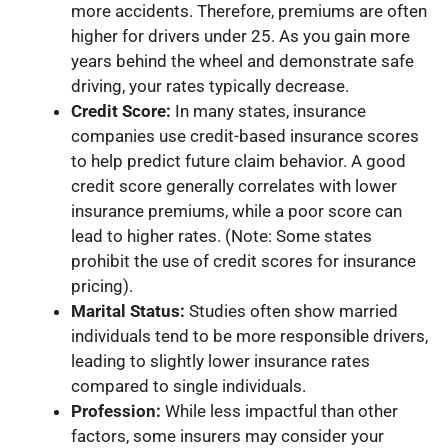
more accidents. Therefore, premiums are often
higher for drivers under 25. As you gain more
years behind the wheel and demonstrate safe
driving, your rates typically decrease.
Credit Score:
In many states, insurance
companies use credit-based insurance scores
to help predict future claim behavior. A good
credit score generally correlates with lower
insurance premiums, while a poor score can
lead to higher rates. (Note: Some states
prohibit the use of credit scores for insurance
pricing).
Marital Status:
Studies often show married
individuals tend to be more responsible drivers,
leading to slightly lower insurance rates
compared to single individuals.
Profession:
While less impactful than other
factors, some insurers may consider your