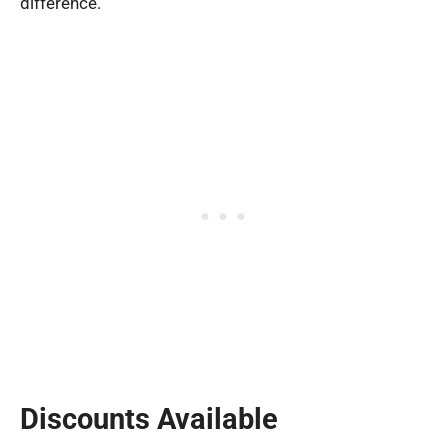
difference.
Discounts Available