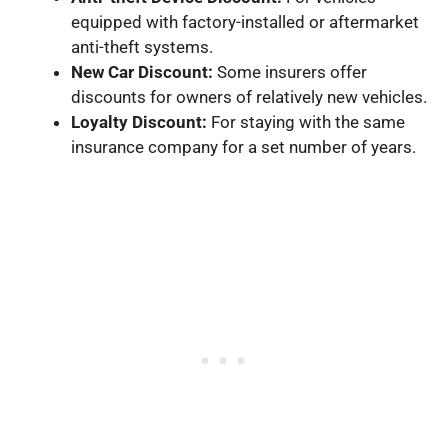
equipped with factory-installed or aftermarket
anti-theft systems.
New Car Discount:
Some insurers offer
discounts for owners of relatively new vehicles.
Loyalty Discount:
For staying with the same
insurance company for a set number of years.