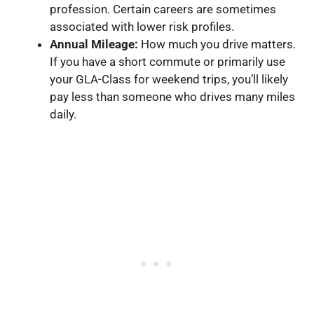
profession. Certain careers are sometimes
associated with lower risk profiles.
Annual Mileage:
How much you drive matters.
If you have a short commute or primarily use
your GLA-Class for weekend trips, you’ll likely
pay less than someone who drives many miles
daily.