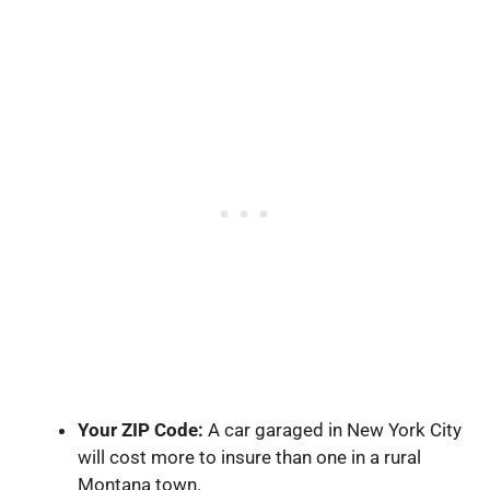
Your ZIP Code:
A car garaged in New York City
will cost more to insure than one in a rural
Montana town.