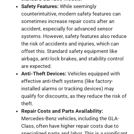
Safety Features:
While seemingly
counterintuitive, modern safety features can
sometimes increase repair costs after an
accident, especially for advanced sensor
systems. However, safety features also reduce
the risk of accidents and injuries, which can
offset this. Standard safety equipment like
airbags, anti-lock brakes, and stability control
are expected.
Anti-Theft Devices:
Vehicles equipped with
effective anti-theft systems (like factory-
installed alarms or tracking devices) may
qualify for discounts, as they reduce the risk of
theft.
Repair Costs and Parts Availability:
Mercedes-Benz vehicles, including the GLA-
Class, often have higher repair costs due to
specialized parts and labor. This is a significant