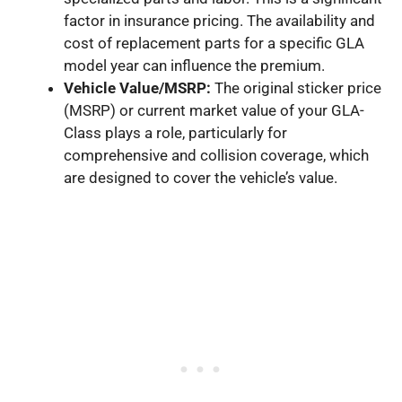
factor in insurance pricing. The availability and
cost of replacement parts for a specific GLA
model year can influence the premium.
Vehicle Value/MSRP:
The original sticker price
(MSRP) or current market value of your GLA-
Class plays a role, particularly for
comprehensive and collision coverage, which
are designed to cover the vehicle’s value.