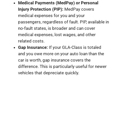
Medical Payments (MedPay) or Personal
Injury Protection (PIP):
MedPay covers
medical expenses for you and your
passengers, regardless of fault. PIP, available in
no-fault states, is broader and can cover
medical expenses, lost wages, and other
related costs.
Gap Insurance:
If your GLA-Class is totaled
and you owe more on your auto loan than the
car is worth, gap insurance covers the
difference. This is particularly useful for newer
vehicles that depreciate quickly.