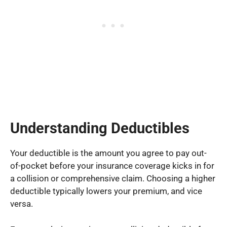
Understanding Deductibles
Your deductible is the amount you agree to pay out-
of-pocket before your insurance coverage kicks in for
a collision or comprehensive claim. Choosing a higher
deductible typically lowers your premium, and vice
versa.