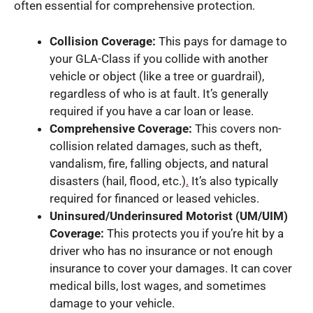
often essential for comprehensive protection.
Collision Coverage:
This pays for damage to
your GLA-Class if you collide with another
vehicle or object (like a tree or guardrail),
regardless of who is at fault. It’s generally
required if you have a car loan or lease.
Comprehensive Coverage:
This covers non-
collision related damages, such as theft,
vandalism, fire, falling objects, and natural
disasters (hail, flood, etc.)
.
It’s also typically
required for financed or leased vehicles.
Uninsured/Underinsured Motorist (UM/UIM)
Coverage:
This protects you if you’re hit by a
driver who has no insurance or not enough
insurance to cover your damages. It can cover
medical bills, lost wages, and sometimes
damage to your vehicle.