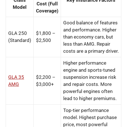
Class
Key Insurance Factors
Cost (Full
Model
Coverage)
Good balance of features
and performance. Higher
GLA 250
$1,800 –
than economy cars, but
(Standard)
$2,500
less than AMG. Repair
costs are a primary driver.
Higher performance
engine and sports-tuned
GLA 35
$2,200 –
suspension increase risk
AMG
$3,000+
and repair costs. More
powerful engines often
lead to higher premiums.
Top-tier performance
model. Highest purchase
price, most powerful