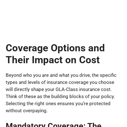
Coverage Options and
Their Impact on Cost
Beyond who you are and what you drive, the specific
types and levels of insurance coverage you choose
will directly shape your GLA-Class insurance cost.
Think of these as the building blocks of your policy.
Selecting the right ones ensures you’re protected
without overpaying.
Mandatory Coverage: The