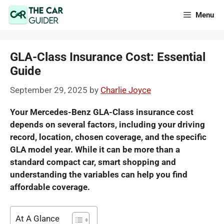
Skip
Menu
to
content
GLA-Class Insurance Cost: Essential
Guide
September 29, 2025
by
Charlie Joyce
Your Mercedes-Benz GLA-Class insurance cost
depends on several factors, including your driving
record, location, chosen coverage, and the specific
GLA model year. While it can be more than a
standard compact car, smart shopping and
understanding the variables can help you find
affordable coverage.
At A Glance