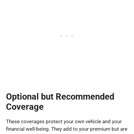
Optional but Recommended
Coverage
These coverages protect your own vehicle and your
financial well-being. They add to your premium but are