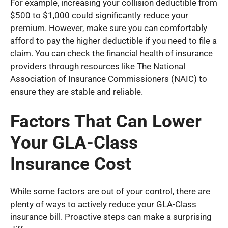
For example, increasing your collision deductible from
$500 to $1,000 could significantly reduce your
premium. However, make sure you can comfortably
afford to pay the higher deductible if you need to file a
claim. You can check the financial health of insurance
providers through resources like The National
Association of Insurance Commissioners (NAIC) to
ensure they are stable and reliable.
Factors That Can Lower
Your GLA-Class
Insurance Cost
While some factors are out of your control, there are
plenty of ways to actively reduce your GLA-Class
insurance bill. Proactive steps can make a surprising