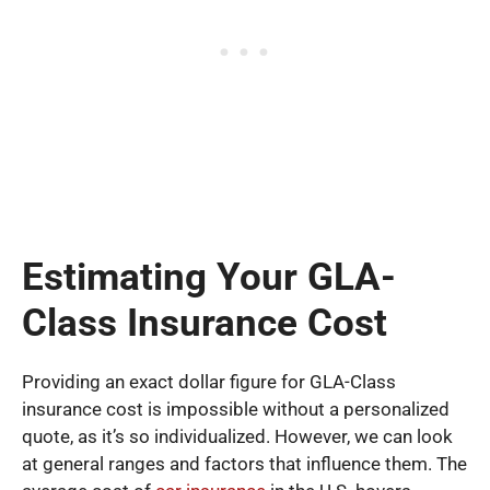
Estimating Your GLA-
Class Insurance Cost
Providing an exact dollar figure for GLA-Class
insurance cost is impossible without a personalized
quote, as it’s so individualized. However, we can look
at general ranges and factors that influence them. The