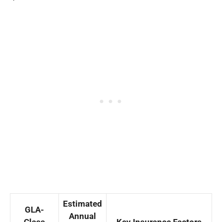
Estimated
GLA-
Annual