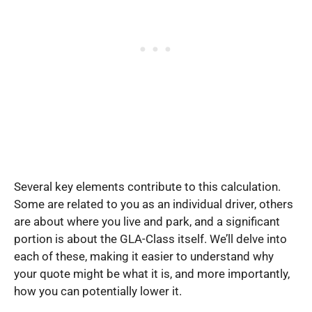
Several key elements contribute to this calculation.
Some are related to you as an individual driver, others
are about where you live and park, and a significant
portion is about the GLA-Class itself. We’ll delve into
each of these, making it easier to understand why
your quote might be what it is, and more importantly,
how you can potentially lower it.