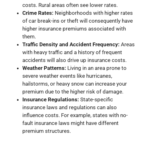
costs. Rural areas often see lower rates.
Crime Rates:
Neighborhoods with higher rates
of car break-ins or theft will consequently have
higher insurance premiums associated with
them.
Traffic Density and Accident Frequency:
Areas
with heavy traffic and a history of frequent
accidents will also drive up insurance costs.
Weather Patterns:
Living in an area prone to
severe weather events like hurricanes,
hailstorms, or heavy snow can increase your
premium due to the higher risk of damage.
Insurance Regulations:
State-specific
insurance laws and regulations can also
influence costs. For example, states with no-
fault insurance laws might have different
premium structures.