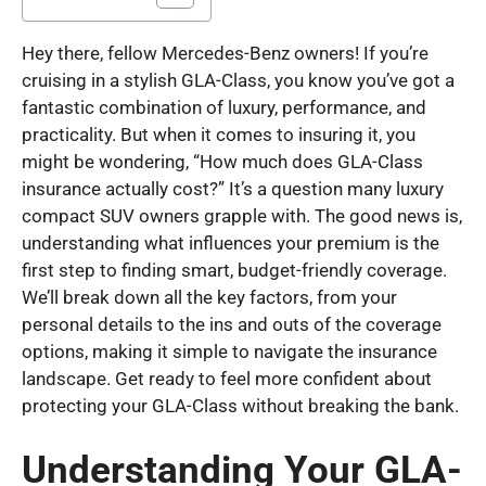
Hey there, fellow Mercedes-Benz owners! If you’re
cruising in a stylish GLA-Class, you know you’ve got a
fantastic combination of luxury, performance, and
practicality. But when it comes to insuring it, you
might be wondering, “How much does GLA-Class
insurance actually cost?” It’s a question many luxury
compact SUV owners grapple with. The good news is,
understanding what influences your premium is the
first step to finding smart, budget-friendly coverage.
We’ll break down all the key factors, from your
personal details to the ins and outs of the coverage
options, making it simple to navigate the insurance
landscape. Get ready to feel more confident about
protecting your GLA-Class without breaking the bank.
Understanding Your GLA-