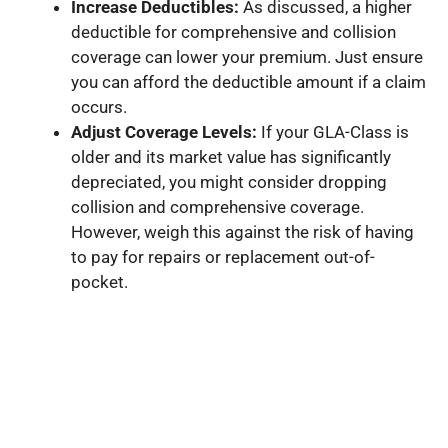
Increase Deductibles:
As discussed, a higher
deductible for comprehensive and collision
coverage can lower your premium. Just ensure
you can afford the deductible amount if a claim
occurs.
Adjust Coverage Levels:
If your GLA-Class is
older and its market value has significantly
depreciated, you might consider dropping
collision and comprehensive coverage.
However, weigh this against the risk of having
to pay for repairs or replacement out-of-
pocket.