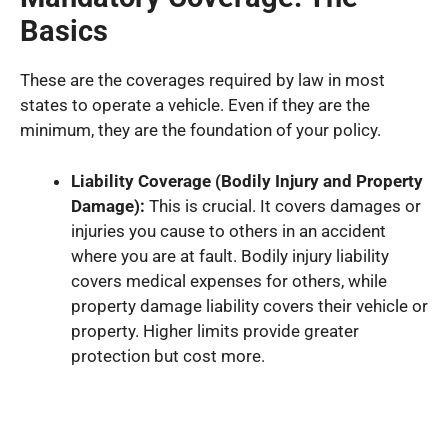
Basics
These are the coverages required by law in most
states to operate a vehicle. Even if they are the
minimum, they are the foundation of your policy.
Liability Coverage (Bodily Injury and Property
Damage):
This is crucial. It covers damages or
injuries you cause to others in an accident
where you are at fault. Bodily injury liability
covers medical expenses for others, while
property damage liability covers their vehicle or
property. Higher limits provide greater
protection but cost more.