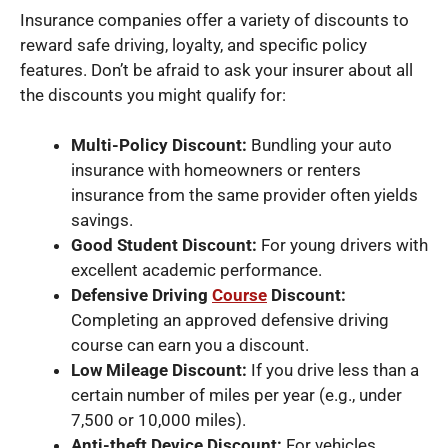
Insurance companies offer a variety of discounts to
reward safe driving, loyalty, and specific policy
features. Don’t be afraid to ask your insurer about all
the discounts you might qualify for:
Multi-Policy Discount:
Bundling your auto
insurance with homeowners or renters
insurance from the same provider often yields
savings.
Good Student Discount:
For young drivers with
excellent academic performance.
Defensive Driving
Course
Discount:
Completing an approved defensive driving
course can earn you a discount.
Low Mileage Discount:
If you drive less than a
certain number of miles per year (e.g., under
7,500 or 10,000 miles).
Anti-theft Device Discount:
For vehicles