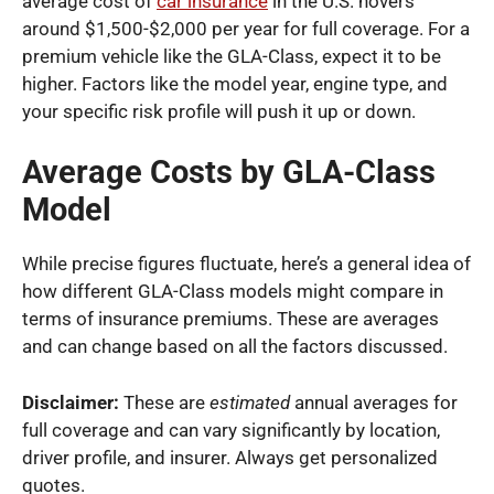
average cost of
car insurance
in the U.S. hovers
around $1,500-$2,000 per year for full coverage. For a
premium vehicle like the GLA-Class, expect it to be
higher. Factors like the model year, engine type, and
your specific risk profile will push it up or down.
Average Costs by GLA-Class
Model
While precise figures fluctuate, here’s a general idea of
how different GLA-Class models might compare in
terms of insurance premiums. These are averages
and can change based on all the factors discussed.
Disclaimer:
These are
estimated
annual averages for
full coverage and can vary significantly by location,
driver profile, and insurer. Always get personalized
quotes.