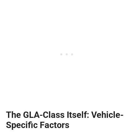
The GLA-Class Itself: Vehicle-
Specific Factors