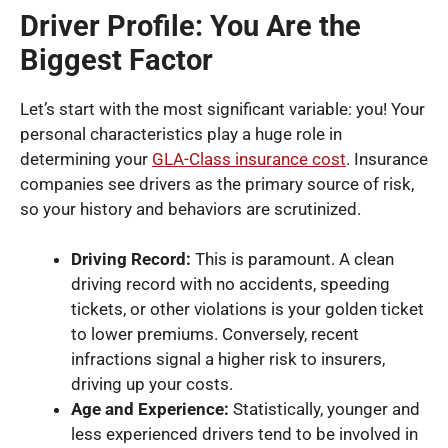
Driver Profile: You Are the
Biggest Factor
Let’s start with the most significant variable: you! Your
personal characteristics play a huge role in
determining your
GLA-Class insurance cost
. Insurance
companies see drivers as the primary source of risk,
so your history and behaviors are scrutinized.
Driving Record:
This is paramount. A clean
driving record with no accidents, speeding
tickets, or other violations is your golden ticket
to lower premiums. Conversely, recent
infractions signal a higher risk to insurers,
driving up your costs.
Age and Experience:
Statistically, younger and
less experienced drivers tend to be involved in