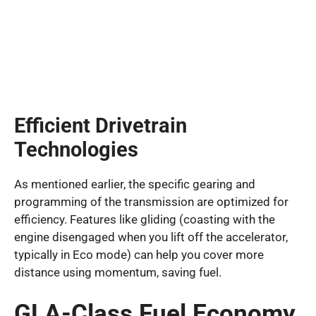
Efficient Drivetrain
Technologies
As mentioned earlier, the specific gearing and
programming of the transmission are optimized for
efficiency. Features like gliding (coasting with the
engine disengaged when you lift off the accelerator,
typically in Eco mode) can help you cover more
distance using momentum, saving fuel.
GLA-Class Fuel Economy