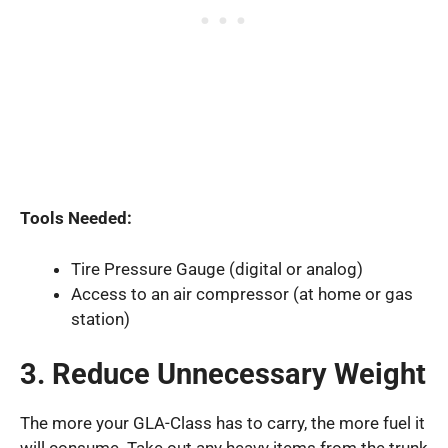
Tools Needed:
Tire Pressure Gauge (digital or analog)
Access to an air compressor (at home or gas
station)
3. Reduce Unnecessary Weight
The more your GLA-Class has to carry, the more fuel it