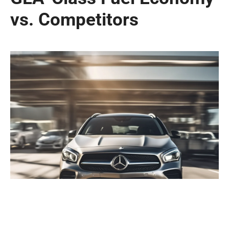
vs. Competitors