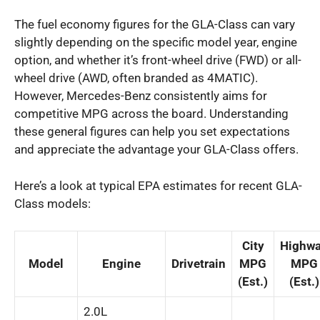
The fuel economy figures for the GLA-Class can vary
slightly depending on the specific model year, engine
option, and whether it’s front-wheel drive (FWD) or all-
wheel drive (AWD, often branded as 4MATIC).
However, Mercedes-Benz consistently aims for
competitive MPG across the board. Understanding
these general figures can help you set expectations
and appreciate the advantage your GLA-Class offers.
Here’s a look at typical EPA estimates for recent GLA-
Class models:
City
Highw
Model
Engine
Drivetrain
MPG
MPG
(Est.)
(Est.)
2.0L