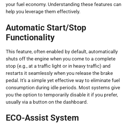
your fuel economy. Understanding these features can
help you leverage them effectively.
Automatic Start/Stop
Functionality
This feature, often enabled by default, automatically
shuts off the engine when you come to a complete
stop (e.g., at a traffic light or in heavy traffic) and
restarts it seamlessly when you release the brake
pedal. It’s a simple yet effective way to eliminate fuel
consumption during idle periods. Most systems give
you the option to temporarily disable it if you prefer,
usually via a button on the dashboard.
ECO-Assist System