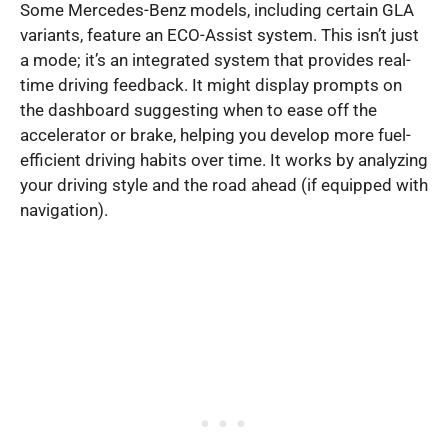
Some Mercedes-Benz models, including certain GLA
variants, feature an ECO-Assist system. This isn’t just
a mode; it’s an integrated system that provides real-
time driving feedback. It might display prompts on
the dashboard suggesting when to ease off the
accelerator or brake, helping you develop more fuel-
efficient driving habits over time. It works by analyzing
your driving style and the road ahead (if equipped with
navigation).