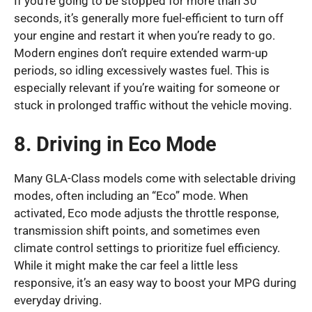
If you’re going to be stopped for more than 30
seconds, it’s generally more fuel-efficient to turn off
your engine and restart it when you’re ready to go.
Modern engines don’t require extended warm-up
periods, so idling excessively wastes fuel. This is
especially relevant if you’re waiting for someone or
stuck in prolonged traffic without the vehicle moving.
8. Driving in Eco Mode
Many GLA-Class models come with selectable driving
modes, often including an “Eco” mode. When
activated, Eco mode adjusts the throttle response,
transmission shift points, and sometimes even
climate control settings to prioritize fuel efficiency.
While it might make the car feel a little less
responsive, it’s an easy way to boost your MPG during
everyday driving.