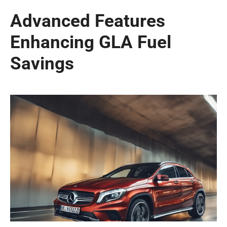
Advanced Features
Enhancing GLA Fuel
Savings