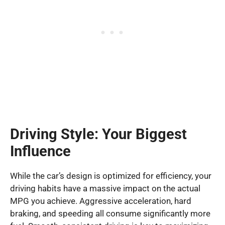
Driving Style: Your Biggest
Influence
While the car’s design is optimized for efficiency, your
driving habits have a massive impact on the actual
MPG you achieve. Aggressive acceleration, hard
braking, and speeding all consume significantly more