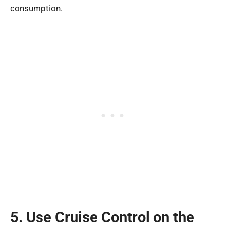
consumption.
5. Use Cruise Control on the