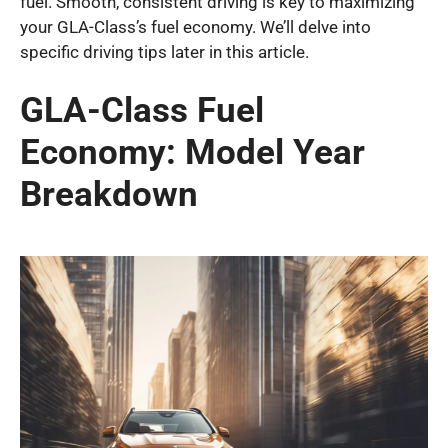
fuel. Smooth, consistent driving is key to maximizing
your GLA-Class’s fuel economy. We’ll delve into
specific driving tips later in this article.
GLA-Class Fuel
Economy: Model Year
Breakdown