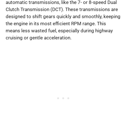
automatic transmissions, like the 7- or 8-speed Dual
Clutch Transmission (DCT). These transmissions are
designed to shift gears quickly and smoothly, keeping
the engine in its most efficient RPM range. This
means less wasted fuel, especially during highway
cruising or gentle acceleration.