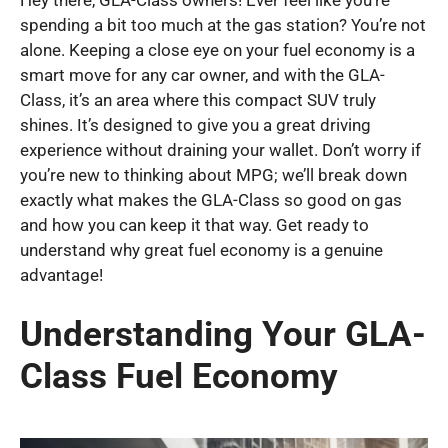
Hey there, GLA-Class owners! Ever feel like you’re
spending a bit too much at the gas station? You’re not
alone. Keeping a close eye on your fuel economy is a
smart move for any car owner, and with the GLA-
Class, it’s an area where this compact SUV truly
shines. It’s designed to give you a great driving
experience without draining your wallet. Don’t worry if
you’re new to thinking about MPG; we’ll break down
exactly what makes the GLA-Class so good on gas
and how you can keep it that way. Get ready to
understand why great fuel economy is a genuine
advantage!
Understanding Your GLA-
Class Fuel Economy