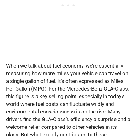
When we talk about fuel economy, we’re essentially
measuring how many miles your vehicle can travel on
a single gallon of fuel. It’s often expressed as Miles
Per Gallon (MPG). For the Mercedes-Benz GLA-Class,
this figure is a key selling point, especially in today’s
world where fuel costs can fluctuate wildly and
environmental consciousness is on the rise. Many
drivers find the GLA-Class’s efficiency a surprise and a
welcome relief compared to other vehicles in its
class. But what exactly contributes to these