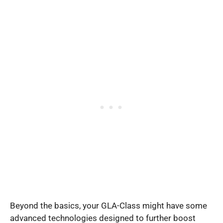
Beyond the basics, your GLA-Class might have some
advanced technologies designed to further boost