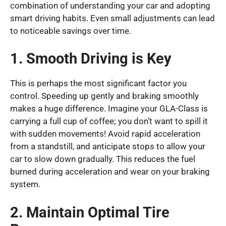
combination of understanding your car and adopting
smart driving habits. Even small adjustments can lead
to noticeable savings over time.
1. Smooth Driving is Key
This is perhaps the most significant factor you
control. Speeding up gently and braking smoothly
makes a huge difference. Imagine your GLA-Class is
carrying a full cup of coffee; you don’t want to spill it
with sudden movements! Avoid rapid acceleration
from a standstill, and anticipate stops to allow your
car to slow down gradually. This reduces the fuel
burned during acceleration and wear on your braking
system.
2. Maintain Optimal Tire