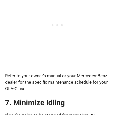
Refer to your owner’s manual or your Mercedes-Benz
dealer for the specific maintenance schedule for your
GLA-Class.
7. Minimize Idling