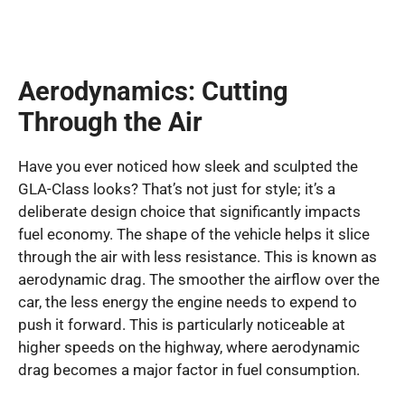
Aerodynamics: Cutting
Through the Air
Have you ever noticed how sleek and sculpted the
GLA-Class looks? That’s not just for style; it’s a
deliberate design choice that significantly impacts
fuel economy. The shape of the vehicle helps it slice
through the air with less resistance. This is known as
aerodynamic drag. The smoother the airflow over the
car, the less energy the engine needs to expend to
push it forward. This is particularly noticeable at
higher speeds on the highway, where aerodynamic
drag becomes a major factor in fuel consumption.