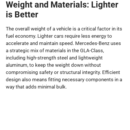
Weight and Materials: Lighter
is Better
The overall weight of a vehicle is a critical factor in its
fuel economy. Lighter cars require less energy to
accelerate and maintain speed. Mercedes-Benz uses
a strategic mix of materials in the GLA-Class,
including high-strength steel and lightweight
aluminum, to keep the weight down without
compromising safety or structural integrity. Efficient
design also means fitting necessary components in a
way that adds minimal bulk.