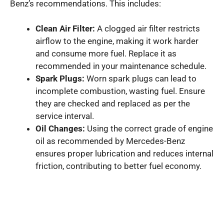
Benz’s recommendations. This includes:
Clean Air Filter:
A clogged air filter restricts
airflow to the engine, making it work harder
and consume more fuel. Replace it as
recommended in your maintenance schedule.
Spark Plugs:
Worn spark plugs can lead to
incomplete combustion, wasting fuel. Ensure
they are checked and replaced as per the
service interval.
Oil Changes:
Using the correct grade of engine
oil as recommended by Mercedes-Benz
ensures proper lubrication and reduces internal
friction, contributing to better fuel economy.