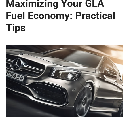
Maximizing Your GLA
Fuel Economy: Practical
Tips