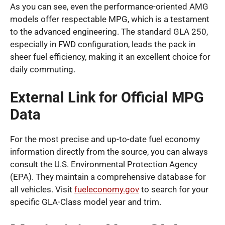
As you can see, even the performance-oriented AMG
models offer respectable MPG, which is a testament
to the advanced engineering. The standard GLA 250,
especially in FWD configuration, leads the pack in
sheer fuel efficiency, making it an excellent choice for
daily commuting.
External Link for Official MPG
Data
For the most precise and up-to-date fuel economy
information directly from the source, you can always
consult the U.S. Environmental Protection Agency
(EPA). They maintain a comprehensive database for
all vehicles. Visit
fueleconomy.gov
to search for your
specific GLA-Class model year and trim.