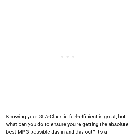
Knowing your GLA-Class is fuel-efficient is great, but
what can you do to ensure you’re getting the absolute
best MPG possible day in and day out? It’s a