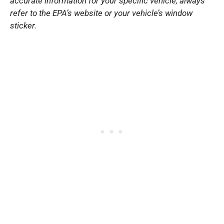
accurate information for your specific vehicle, always
refer to the EPA’s website or your vehicle’s window
sticker.