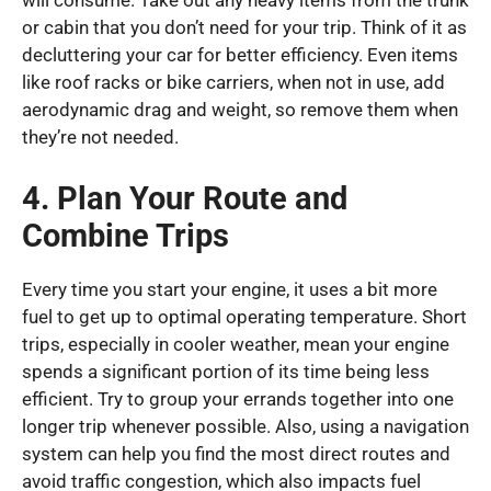
will consume. Take out any heavy items from the trunk
or cabin that you don’t need for your trip. Think of it as
decluttering your car for better efficiency. Even items
like roof racks or bike carriers, when not in use, add
aerodynamic drag and weight, so remove them when
they’re not needed.
4. Plan Your Route and
Combine Trips
Every time you start your engine, it uses a bit more
fuel to get up to optimal operating temperature. Short
trips, especially in cooler weather, mean your engine
spends a significant portion of its time being less
efficient. Try to group your errands together into one
longer trip whenever possible. Also, using a navigation
system can help you find the most direct routes and
avoid traffic congestion, which also impacts fuel