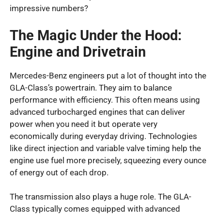
impressive numbers?
The Magic Under the Hood:
Engine and Drivetrain
Mercedes-Benz engineers put a lot of thought into the
GLA-Class’s powertrain. They aim to balance
performance with efficiency. This often means using
advanced turbocharged engines that can deliver
power when you need it but operate very
economically during everyday driving. Technologies
like direct injection and variable valve timing help the
engine use fuel more precisely, squeezing every ounce
of energy out of each drop.
The transmission also plays a huge role. The GLA-
Class typically comes equipped with advanced