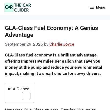
Skip
Menu
to
content
GLA-Class Fuel Economy: A Genius
Advantage
September 29, 2025
by
Charlie Joyce
GLA-Class fuel economy is a brilliant advantage,
offering impressive miles per gallon that save you
money at the pump and reduce your environmental
impact, making it a smart choice for savvy drivers.
At A Glance