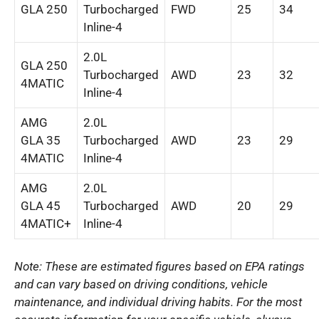
GLA 250
Turbocharged
FWD
25
34
Inline-4
2.0L
GLA 250
Turbocharged
AWD
23
32
4MATIC
Inline-4
AMG
2.0L
GLA 35
Turbocharged
AWD
23
29
4MATIC
Inline-4
AMG
2.0L
GLA 45
Turbocharged
AWD
20
29
4MATIC+
Inline-4
Note: These are estimated figures based on EPA ratings
and can vary based on driving conditions, vehicle
maintenance, and individual driving habits. For the most