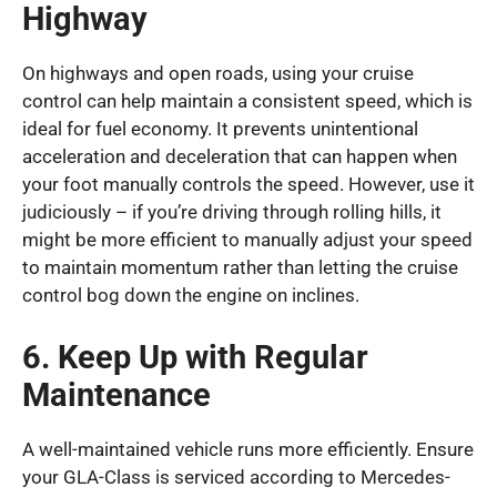
Highway
On highways and open roads, using your cruise
control can help maintain a consistent speed, which is
ideal for fuel economy. It prevents unintentional
acceleration and deceleration that can happen when
your foot manually controls the speed. However, use it
judiciously – if you’re driving through rolling hills, it
might be more efficient to manually adjust your speed
to maintain momentum rather than letting the cruise
control bog down the engine on inclines.
6. Keep Up with Regular
Maintenance
A well-maintained vehicle runs more efficiently. Ensure
your GLA-Class is serviced according to Mercedes-