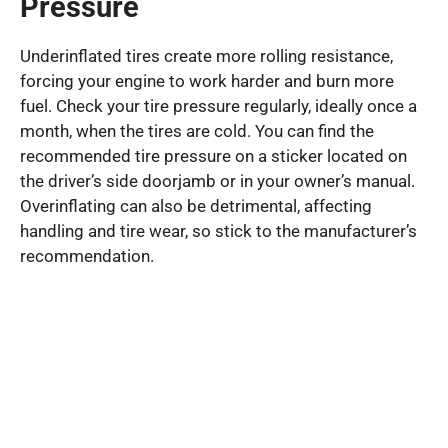
Pressure
Underinflated tires create more rolling resistance,
forcing your engine to work harder and burn more
fuel. Check your tire pressure regularly, ideally once a
month, when the tires are cold. You can find the
recommended tire pressure on a sticker located on
the driver’s side doorjamb or in your owner’s manual.
Overinflating can also be detrimental, affecting
handling and tire wear, so stick to the manufacturer’s
recommendation.