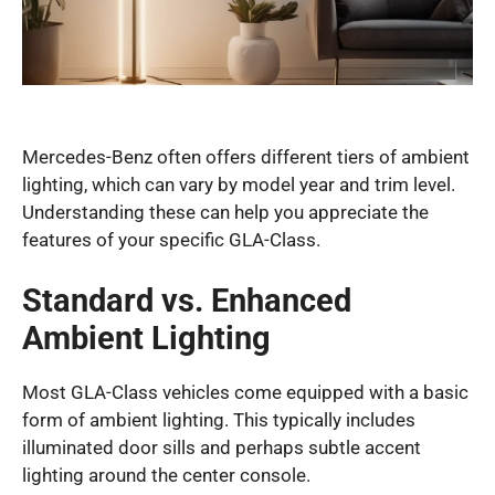
Mercedes-Benz often offers different tiers of ambient
lighting, which can vary by model year and trim level.
Understanding these can help you appreciate the
features of your specific GLA-Class.
Standard vs. Enhanced
Ambient Lighting
Most GLA-Class vehicles come equipped with a basic
form of ambient lighting. This typically includes
illuminated door sills and perhaps subtle accent
lighting around the center console.