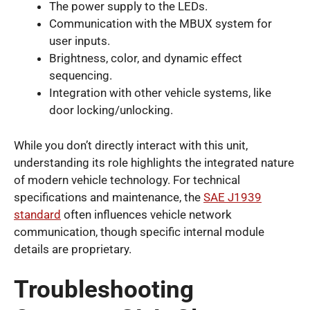
The power supply to the LEDs.
Communication with the MBUX system for
user inputs.
Brightness, color, and dynamic effect
sequencing.
Integration with other vehicle systems, like
door locking/unlocking.
While you don’t directly interact with this unit,
understanding its role highlights the integrated nature
of modern vehicle technology. For technical
specifications and maintenance, the
SAE J1939
standard
often influences vehicle network
communication, though specific internal module
details are proprietary.
Troubleshooting