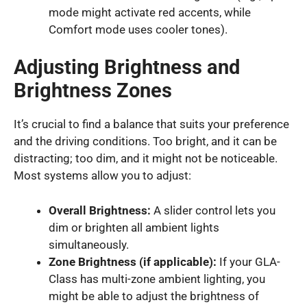
mode might activate red accents, while
Comfort mode uses cooler tones).
Adjusting Brightness and
Brightness Zones
It’s crucial to find a balance that suits your preference
and the driving conditions. Too bright, and it can be
distracting; too dim, and it might not be noticeable.
Most systems allow you to adjust:
Overall Brightness:
A slider control lets you
dim or brighten all ambient lights
simultaneously.
Zone Brightness (if applicable):
If your GLA-
Class has multi-zone ambient lighting, you
might be able to adjust the brightness of