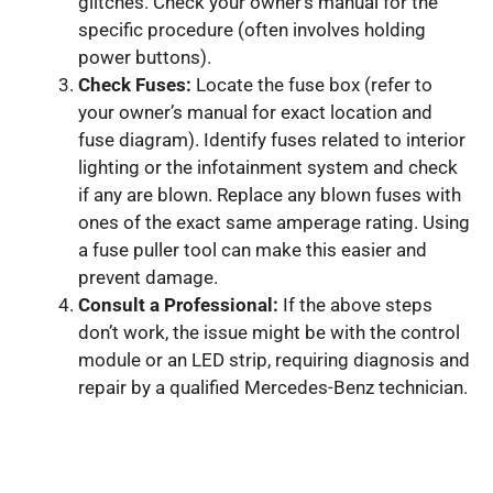
glitches. Check your owner’s manual for the
specific procedure (often involves holding
power buttons).
Check Fuses:
Locate the fuse box (refer to
your owner’s manual for exact location and
fuse diagram). Identify fuses related to interior
lighting or the infotainment system and check
if any are blown. Replace any blown fuses with
ones of the exact same amperage rating. Using
a fuse puller tool can make this easier and
prevent damage.
Consult a Professional:
If the above steps
don’t work, the issue might be with the control
module or an LED strip, requiring diagnosis and
repair by a qualified Mercedes-Benz technician.