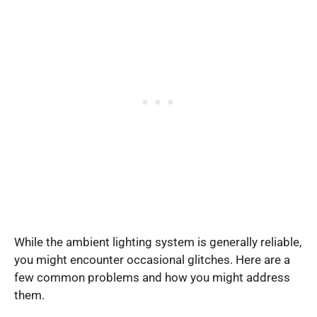
While the ambient lighting system is generally reliable,
you might encounter occasional glitches. Here are a
few common problems and how you might address
them.