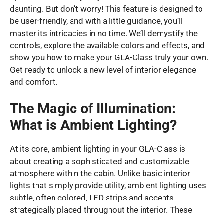
daunting. But don’t worry! This feature is designed to
be user-friendly, and with a little guidance, you’ll
master its intricacies in no time. We’ll demystify the
controls, explore the available colors and effects, and
show you how to make your GLA-Class truly your own.
Get ready to unlock a new level of interior elegance
and comfort.
The Magic of Illumination:
What is Ambient Lighting?
At its core, ambient lighting in your GLA-Class is
about creating a sophisticated and customizable
atmosphere within the cabin. Unlike basic interior
lights that simply provide utility, ambient lighting uses
subtle, often colored, LED strips and accents
strategically placed throughout the interior. These