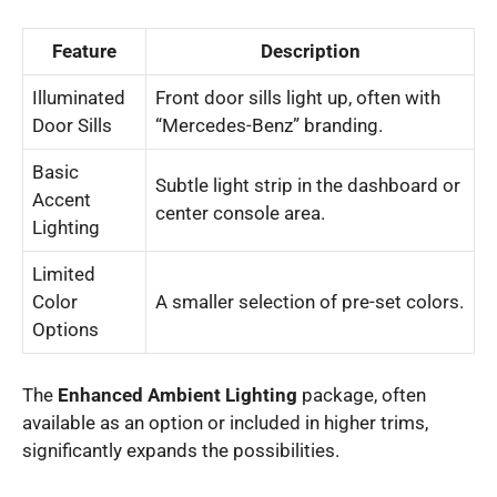
Feature
Description
Illuminated
Front door sills light up, often with
Door Sills
“Mercedes-Benz” branding.
Basic
Subtle light strip in the dashboard or
Accent
center console area.
Lighting
Limited
Color
A smaller selection of pre-set colors.
Options
The
Enhanced Ambient Lighting
package, often
available as an option or included in higher trims,
significantly expands the possibilities.