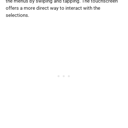
the menus by swiping and tapping. The touchscreen
offers a more direct way to interact with the
selections.