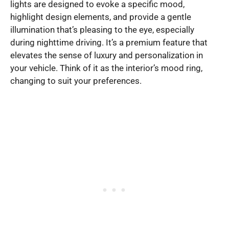
lights are designed to evoke a specific mood,
highlight design elements, and provide a gentle
illumination that’s pleasing to the eye, especially
during nighttime driving. It’s a premium feature that
elevates the sense of luxury and personalization in
your vehicle. Think of it as the interior’s mood ring,
changing to suit your preferences.