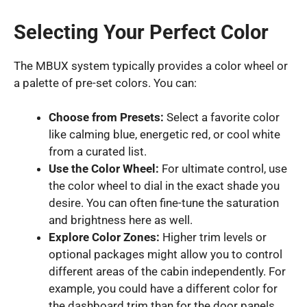
Selecting Your Perfect Color
The MBUX system typically provides a color wheel or
a palette of pre-set colors. You can:
Choose from Presets:
Select a favorite color
like calming blue, energetic red, or cool white
from a curated list.
Use the Color Wheel:
For ultimate control, use
the color wheel to dial in the exact shade you
desire. You can often fine-tune the saturation
and brightness here as well.
Explore Color Zones:
Higher trim levels or
optional packages might allow you to control
different areas of the cabin independently. For
example, you could have a different color for
the dashboard trim than for the door panels.