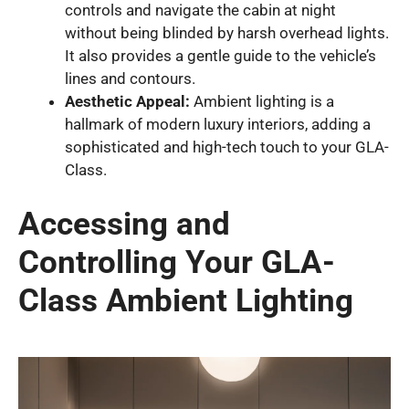
controls and navigate the cabin at night
without being blinded by harsh overhead lights.
It also provides a gentle guide to the vehicle’s
lines and contours.
Aesthetic Appeal:
Ambient lighting is a
hallmark of modern luxury interiors, adding a
sophisticated and high-tech touch to your GLA-
Class.
Accessing and
Controlling Your GLA-
Class Ambient Lighting