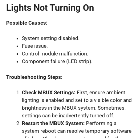
Lights Not Turning On
Possible Causes:
System setting disabled.
Fuse issue.
Control module malfunction.
Component failure (LED strip).
Troubleshooting Steps:
Check MBUX Settings:
First, ensure ambient
lighting is enabled and set to a visible color and
brightness in the MBUX system. Sometimes,
settings can be inadvertently turned off.
Restart the MBUX System:
Performing a
system reboot can resolve temporary software