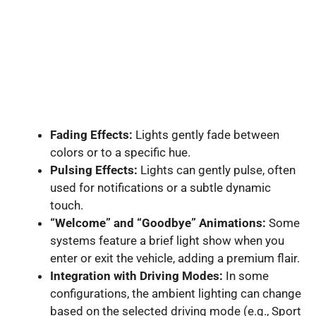
Fading Effects:
Lights gently fade between
colors or to a specific hue.
Pulsing Effects:
Lights can gently pulse, often
used for notifications or a subtle dynamic
touch.
“Welcome” and “Goodbye” Animations:
Some
systems feature a brief light show when you
enter or exit the vehicle, adding a premium flair.
Integration with Driving Modes:
In some
configurations, the ambient lighting can change
based on the selected driving mode (e.g., Sport