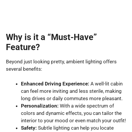
Why is it a “Must-Have”
Feature?
Beyond just looking pretty, ambient lighting offers
several benefits:
Enhanced Driving Experience:
A well-lit cabin
can feel more inviting and less sterile, making
long drives or daily commutes more pleasant.
Personalization:
With a wide spectrum of
colors and dynamic effects, you can tailor the
interior to your mood or even match your outfit!
Safety:
Subtle lighting can help you locate