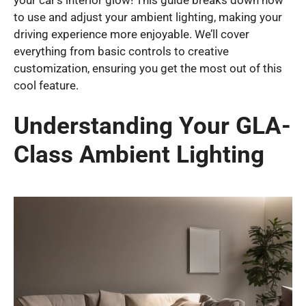
your car’s interior glow! This guide breaks down how
to use and adjust your ambient lighting, making your
driving experience more enjoyable. We’ll cover
everything from basic controls to creative
customization, ensuring you get the most out of this
cool feature.
Understanding Your GLA-
Class Ambient Lighting