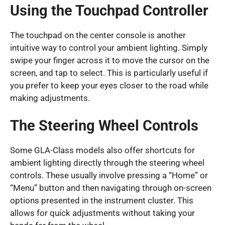
Using the Touchpad Controller
The touchpad on the center console is another
intuitive way to control your ambient lighting. Simply
swipe your finger across it to move the cursor on the
screen, and tap to select. This is particularly useful if
you prefer to keep your eyes closer to the road while
making adjustments.
The Steering Wheel Controls
Some GLA-Class models also offer shortcuts for
ambient lighting directly through the steering wheel
controls. These usually involve pressing a “Home” or
“Menu” button and then navigating through on-screen
options presented in the instrument cluster. This
allows for quick adjustments without taking your