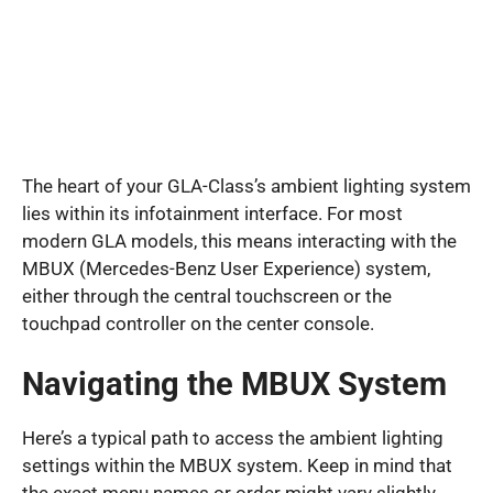
The heart of your GLA-Class’s ambient lighting system
lies within its infotainment interface. For most
modern GLA models, this means interacting with the
MBUX (Mercedes-Benz User Experience) system,
either through the central touchscreen or the
touchpad controller on the center console.
Navigating the MBUX System
Here’s a typical path to access the ambient lighting
settings within the MBUX system. Keep in mind that