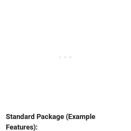
Standard Package (Example
Features):