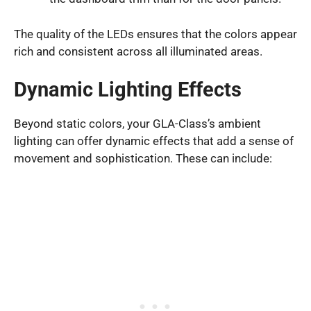
The quality of the LEDs ensures that the colors appear
rich and consistent across all illuminated areas.
Dynamic Lighting Effects
Beyond static colors, your GLA-Class’s ambient
lighting can offer dynamic effects that add a sense of
movement and sophistication. These can include: