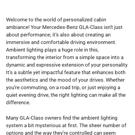
Welcome to the world of personalized cabin
ambiance! Your Mercedes-Benz GLA-Class isn’t just
about performance; it’s also about creating an
immersive and comfortable driving environment.
Ambient lighting plays a huge role in this,
transforming the interior from a simple space into a
dynamic and expressive extension of your personality.
It’s a subtle yet impactful feature that enhances both
the aesthetics and the mood of your drives. Whether
you’re commuting, on a road trip, or just enjoying a
quiet evening drive, the right lighting can make all the
difference.
Many GLA-Class owners find the ambient lighting
system a bit mysterious at first. The sheer number of
options and the way they’re controlled can seem