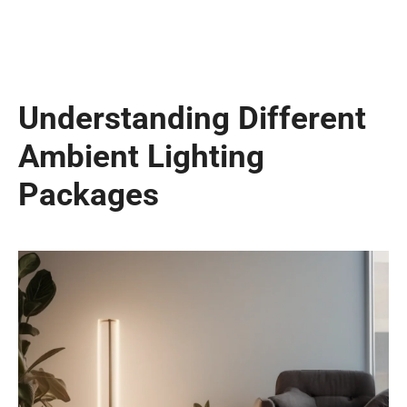
Understanding Different
Ambient Lighting
Packages