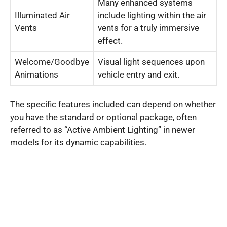
Many enhanced systems
Illuminated Air
include lighting within the air
Vents
vents for a truly immersive
effect.
Welcome/Goodbye
Visual light sequences upon
Animations
vehicle entry and exit.
The specific features included can depend on whether
you have the standard or optional package, often
referred to as “Active Ambient Lighting” in newer
models for its dynamic capabilities.