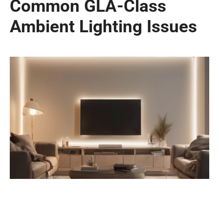
Common GLA-Class
Ambient Lighting Issues