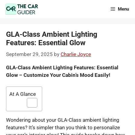
Skip
Menu
to
content
GLA-Class Ambient Lighting
Features: Essential Glow
September 29, 2025
by
Charlie Joyce
GLA-Class Ambient Lighting Features: Essential
Glow – Customize Your Cabin’s Mood Easily!
At A Glance
Wondering about your GLA-Class ambient lighting
features? It’s simpler than you think to personalize