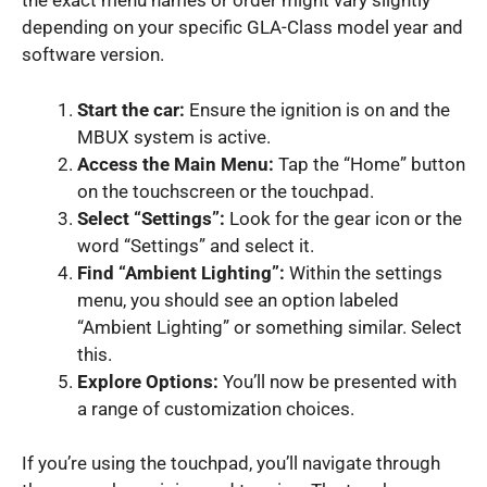
the exact menu names or order might vary slightly
depending on your specific GLA-Class model year and
software version.
Start the car:
Ensure the ignition is on and the
MBUX system is active.
Access the Main Menu:
Tap the “Home” button
on the touchscreen or the touchpad.
Select “Settings”:
Look for the gear icon or the
word “Settings” and select it.
Find “Ambient Lighting”:
Within the settings
menu, you should see an option labeled
“Ambient Lighting” or something similar. Select
this.
Explore Options:
You’ll now be presented with
a range of customization choices.
If you’re using the touchpad, you’ll navigate through