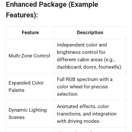
Enhanced Package (Example
Features):
Feature
Description
Independent color and
brightness control for
Multi-Zone Control
different cabin areas (e.g.,
dashboard, doors, footwells).
Full RGB spectrum with a
Expanded Color
color wheel for precise
Palette
selection.
Animated effects, color
Dynamic Lighting
transitions, and integration
Scenes
with driving modes.