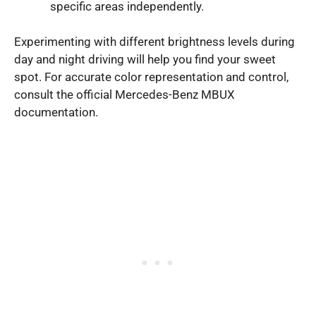
specific areas independently.
Experimenting with different brightness levels during
day and night driving will help you find your sweet
spot. For accurate color representation and control,
consult the official Mercedes-Benz MBUX
documentation.