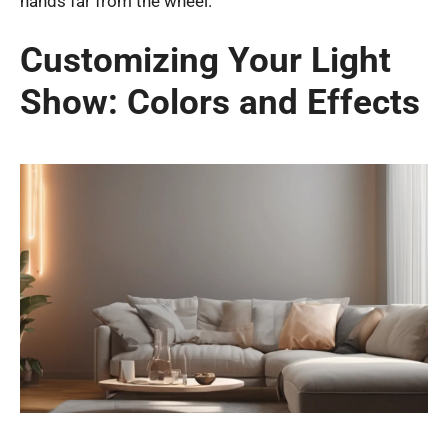
hands far from the wheel.
Customizing Your Light
Show: Colors and Effects