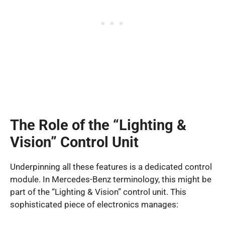
The Role of the “Lighting &
Vision” Control Unit
Underpinning all these features is a dedicated control
module. In Mercedes-Benz terminology, this might be
part of the “Lighting & Vision” control unit. This
sophisticated piece of electronics manages: