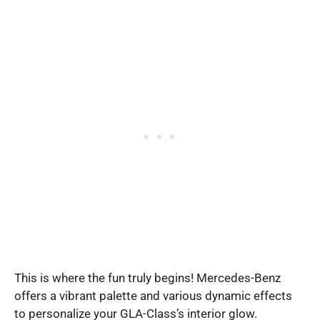
This is where the fun truly begins! Mercedes-Benz
offers a vibrant palette and various dynamic effects
to personalize your GLA-Class’s interior glow.