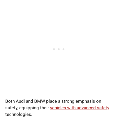
Both Audi and BMW place a strong emphasis on
safety, equipping their
vehicles with advanced safety
technologies.