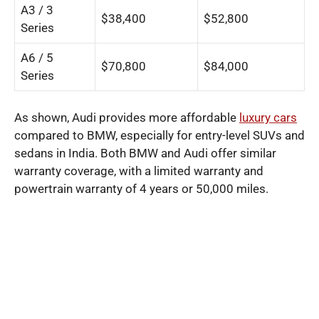
A3 / 3
$38,400
$52,800
Series
A6 / 5
$70,800
$84,000
Series
As shown, Audi provides more affordable
luxury cars
compared to BMW, especially for entry-level SUVs and
sedans in India. Both BMW and Audi offer similar
warranty coverage, with a limited warranty and
powertrain warranty of 4 years or 50,000 miles.