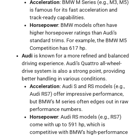
Acceleration
: BMW M Series (e.g., M3, M5)
is famous for its fast acceleration and
track-ready capabilities.
Horsepower
: BMW models often have
higher horsepower ratings than Audi’s
standard trims. For example, the BMW M5
Competition has 617 hp.
Audi
is known for a more refined and balanced
driving experience. Audi’s Quattro all-wheel-
drive system is also a strong point, providing
better handling in various conditions.
Acceleration
: Audi S and RS models (e.g.,
Audi RS7) offer impressive performance,
but BMW’s M series often edges out in raw
performance numbers.
Horsepower
: Audi RS models (e.g., RS7)
come with up to 591 hp, which is
competitive with BMW’s high-performance