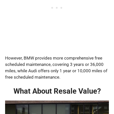
However, BMW provides more comprehensive free
scheduled maintenance, covering 3 years or 36,000
miles, while Audi offers only 1 year or 10,000 miles of
free scheduled maintenance.
What About Resale Value?