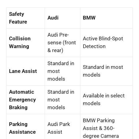
Safety
Audi
BMW
Feature
Audi Pre-
Collision
Active Blind-Spot
sense (front
Warning
Detection
& rear)
Standard in
Standard in most
Lane Assist
most
models
models
Automatic
Standard in
Available in select
Emergency
most
models
Braking
models
BMW Parking
Parking
Audi Park
Assist & 360-
Assistance
Assist
degree Camera