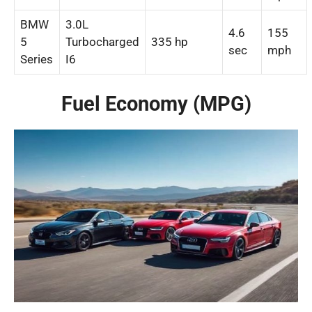
BMW
3.0L
4.6
155
5
Turbocharged
335 hp
sec
mph
Series
I6
Fuel Economy (MPG)