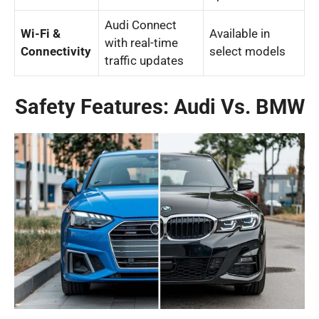
Audi Connect
Wi-Fi &
Available in
with real-time
Connectivity
select models
traffic updates
Safety Features: Audi Vs. BMW