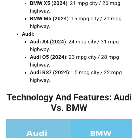
BMW X5 (2024)
: 21 mpg city / 26 mpg
highway.
BMW M5 (2024)
: 15 mpg city / 21 mpg
highway.
Audi
:
Audi A4 (2024)
: 24 mpg city / 31 mpg
highway.
Audi Q5 (2024)
: 23 mpg city / 28 mpg
highway.
Audi RS7 (2024)
: 15 mpg city / 22 mpg
highway.
Technology And Features: Audi
Vs. BMW