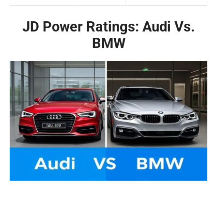
JD Power Ratings: Audi Vs.
BMW