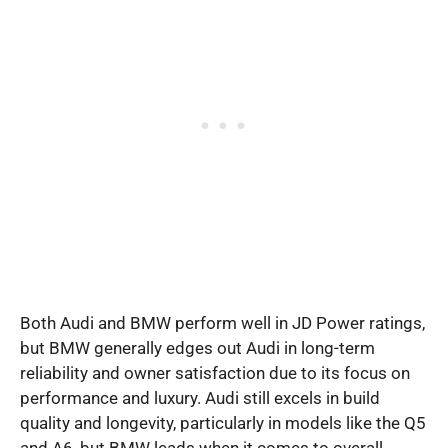
Both Audi and BMW perform well in JD Power ratings,
but BMW generally edges out Audi in long-term
reliability and owner satisfaction due to its focus on
performance and luxury. Audi still excels in build
quality and longevity, particularly in models like the Q5
and A6, but BMW leads when it comes to overall