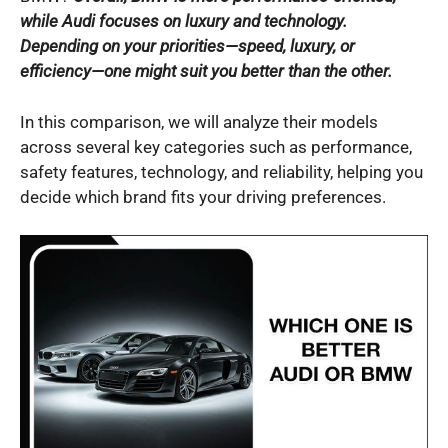
while Audi focuses on luxury and technology.
Depending on your priorities—speed, luxury, or
efficiency—one might suit you better than the other.
In this comparison, we will analyze their models
across several key categories such as performance,
safety features, technology, and reliability, helping you
decide which brand fits your driving preferences.