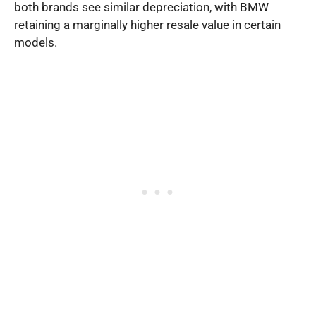
both brands see similar depreciation, with BMW
retaining a marginally higher resale value in certain
models.