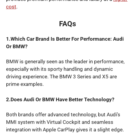
cost
.
FAQs
1.Which Car Brand Is Better For Performance: Audi
Or BMW?
BMW is generally seen as the leader in performance,
especially with its sporty handling and dynamic
driving experience. The BMW 3 Series and X5 are
prime examples.
2.Does Audi Or BMW Have Better Technology?
Both brands offer advanced technology, but Audi’s
MMI system with Virtual Cockpit and seamless
integration with Apple CarPlay gives it a slight edge.