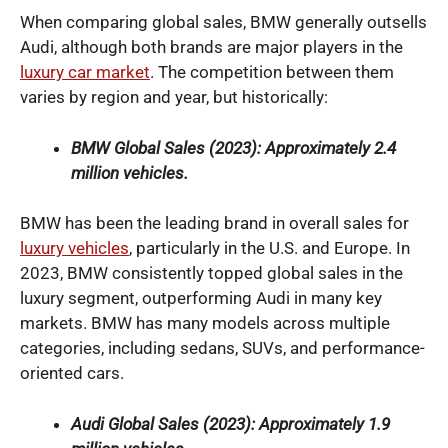
When comparing global sales, BMW generally outsells
Audi, although both brands are major players in the
luxury car market
. The competition between them
varies by region and year, but historically:
BMW Global Sales (2023): Approximately 2.4
million vehicles.
BMW has been the leading brand in overall sales for
luxury vehicles
, particularly in the U.S. and Europe. In
2023, BMW consistently topped global sales in the
luxury segment, outperforming Audi in many key
markets. BMW has many models across multiple
categories, including sedans, SUVs, and performance-
oriented cars.
Audi Global Sales (2023): Approximately 1.9