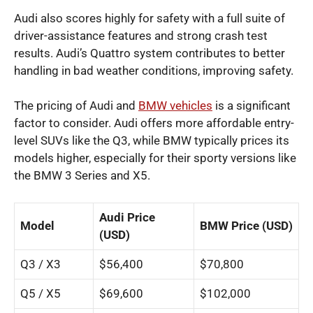
Audi also scores highly for safety with a full suite of
driver-assistance features and strong crash test
results. Audi’s Quattro system contributes to better
handling in bad weather conditions, improving safety.
The pricing of Audi and
BMW vehicles
is a significant
factor to consider. Audi offers more affordable entry-
level SUVs like the Q3, while BMW typically prices its
models higher, especially for their sporty versions like
the BMW 3 Series and X5.
Audi Price
Model
BMW Price (USD)
(USD)
Q3 / X3
$56,400
$70,800
Q5 / X5
$69,600
$102,000