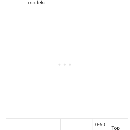
models.
0-60
Top