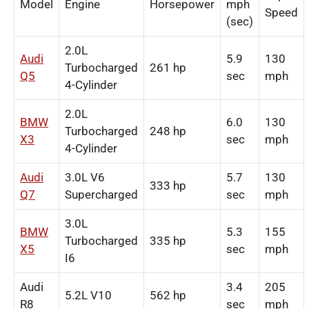
Model
Engine
Horsepower
mph
Speed
(sec)
2.0L
Audi
5.9
130
Turbocharged
261 hp
Q5
sec
mph
4-Cylinder
2.0L
BMW
6.0
130
Turbocharged
248 hp
X3
sec
mph
4-Cylinder
Audi
3.0L V6
5.7
130
333 hp
Q7
Supercharged
sec
mph
3.0L
BMW
5.3
155
Turbocharged
335 hp
X5
sec
mph
I6
Audi
3.4
205
5.2L V10
562 hp
R8
sec
mph