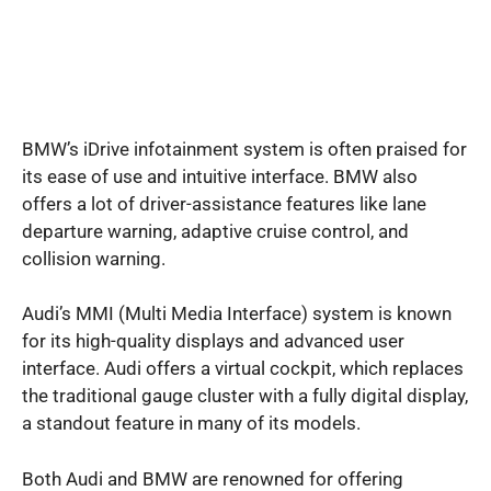
BMW’s iDrive infotainment system is often praised for
its ease of use and intuitive interface. BMW also
offers a lot of driver-assistance features like lane
departure warning, adaptive cruise control, and
collision warning.
Audi’s MMI (Multi Media Interface) system is known
for its high-quality displays and advanced user
interface. Audi offers a virtual cockpit, which replaces
the traditional gauge cluster with a fully digital display,
a standout feature in many of its models.
Both Audi and BMW are renowned for offering