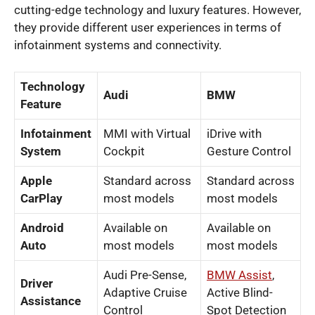
cutting-edge technology and luxury features. However,
they provide different user experiences in terms of
infotainment systems and connectivity.
Technology
Audi
BMW
Feature
Infotainment
MMI with Virtual
iDrive with
System
Cockpit
Gesture Control
Apple
Standard across
Standard across
CarPlay
most models
most models
Android
Available on
Available on
Auto
most models
most models
Audi Pre-Sense,
BMW Assist
,
Driver
Adaptive Cruise
Active Blind-
Assistance
Control
Spot Detection