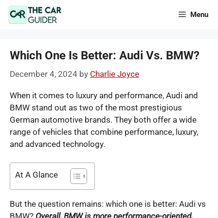
Skip
Menu
to
content
Which One Is Better: Audi Vs. BMW?
December 4, 2024
by
Charlie Joyce
When it comes to luxury and performance, Audi and
BMW stand out as two of the most prestigious
German automotive brands. They both offer a wide
range of vehicles that combine performance, luxury,
and advanced technology.
At A Glance
But the question remains: which one is better: Audi vs
BMW?
Overall, BMW is more performance-oriented,