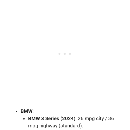
BMW
:
BMW 3 Series (2024)
: 26 mpg city / 36
mpg highway (standard).