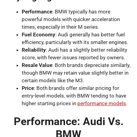
Performance
: BMW typically has more
powerful models with quicker acceleration
times, especially in their M series.
Fuel Economy
: Audi generally has better fuel
efficiency, particularly with its smaller engines.
Reliability
: Audi has a slightly better reliability
score, with fewer issues reported by owners.
Resale Value
: Both brands depreciate similarly,
though BMW may retain value slightly better in
certain models like the M3.
Price
: Both brands offer similar pricing for
entry-level models, with BMW tending to have
higher starting prices in
performance models
.
Performance: Audi Vs.
BMW