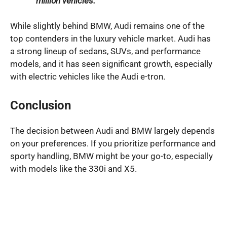
million vehicles.
While slightly behind BMW, Audi remains one of the
top contenders in the luxury vehicle market. Audi has
a strong lineup of sedans, SUVs, and performance
models, and it has seen significant growth, especially
with electric vehicles like the Audi e-tron.
Conclusion
The decision between Audi and BMW largely depends
on your preferences. If you prioritize performance and
sporty handling, BMW might be your go-to, especially
with models like the 330i and X5.