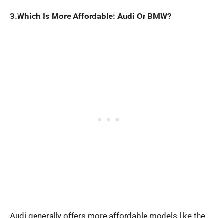
3.Which Is More Affordable: Audi Or BMW?
Audi generally offers more affordable models like the