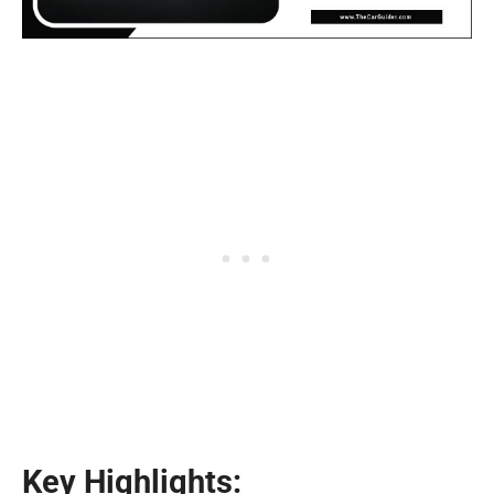
Key Highlights: