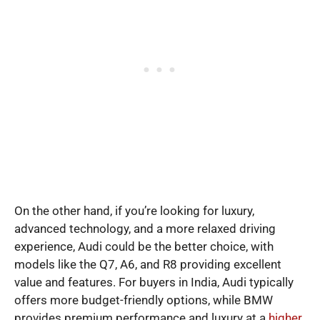
On the other hand, if you’re looking for luxury,
advanced technology, and a more relaxed driving
experience, Audi could be the better choice, with
models like the Q7, A6, and R8 providing excellent
value and features. For buyers in India, Audi typically
offers more budget-friendly options, while BMW
provides premium performance and luxury at a
higher