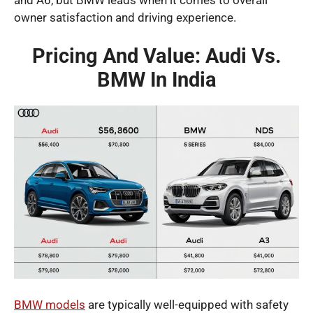
owner satisfaction and driving experience.
Pricing And Value: Audi Vs.
BMW In India
BMW models
are typically well-equipped with safety