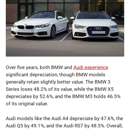
Over five years, both BMW and
Audi experience
significant depreciation, though BMW models
generally retain slightly better value. The BMW 3
Series loses 48.2% of its value, while the BMW X5
depreciates by 52.6%, and the BMW M3 holds 46.5%
of its original value.
Audi models like the Audi A4 depreciate by 47.6%, the
Audi Q5 by 49.1%, and the Audi RS7 by 48.5%. Overall,