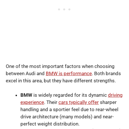
One of the most important factors when choosing
between Audi and
BMW is performance
. Both brands
excel in this area, but they have different strengths.
BMW
is widely regarded for its dynamic
driving
experience
. Their
cars typically offer
sharper
handling and a sportier feel due to rear-wheel
drive architecture (many models) and near-
perfect weight distribution.