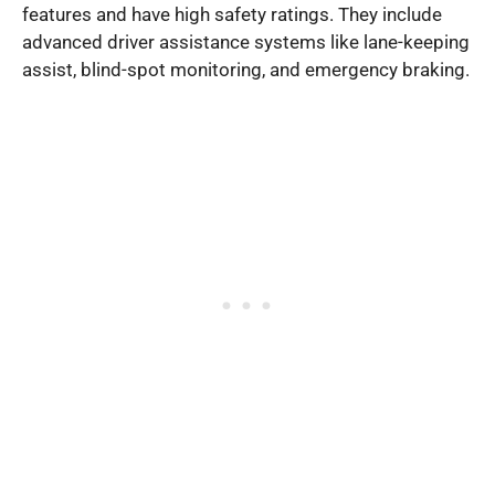
features and have high safety ratings. They include
advanced driver assistance systems like lane-keeping
assist, blind-spot monitoring, and emergency braking.