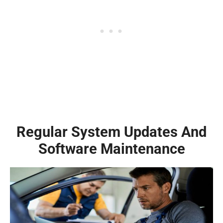
Regular System Updates And
Software Maintenance