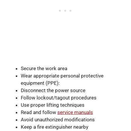
Secure the work area
Wear appropriate personal protective
equipment (PPE):
Disconnect the power source
Follow lockout/tagout procedures
Use proper lifting techniques
Read and follow
service manuals
Avoid unauthorized modifications
Keep a fire extinguisher nearby