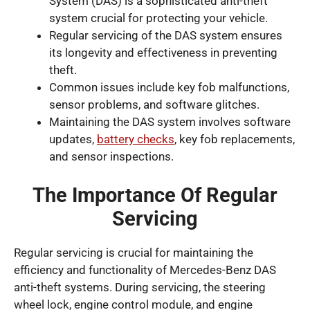
System (DAS) is a sophisticated anti-theft
system crucial for protecting your vehicle.
Regular servicing of the DAS system ensures
its longevity and effectiveness in preventing
theft.
Common issues include key fob malfunctions,
sensor problems, and software glitches.
Maintaining the DAS system involves software
updates,
battery checks
, key fob replacements,
and sensor inspections.
The Importance Of Regular
Servicing
Regular servicing is crucial for maintaining the
efficiency and functionality of Mercedes-Benz DAS
anti-theft systems. During servicing, the steering
wheel lock, engine control module, and engine