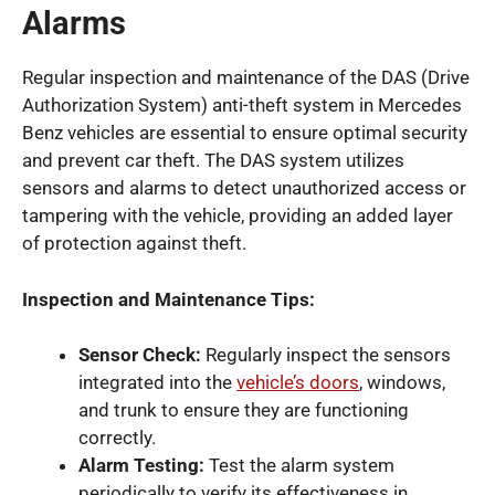
Alarms
Regular inspection and maintenance of the DAS (Drive
Authorization System) anti-theft system in Mercedes
Benz vehicles are essential to ensure optimal security
and prevent car theft. The DAS system utilizes
sensors and alarms to detect unauthorized access or
tampering with the vehicle, providing an added layer
of protection against theft.
Inspection and Maintenance Tips:
Sensor Check:
Regularly inspect the sensors
integrated into the
vehicle’s doors
, windows,
and trunk to ensure they are functioning
correctly.
Alarm Testing:
Test the alarm system
periodically to verify its effectiveness in