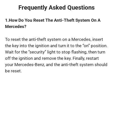
Frequently Asked Questions
1.How Do You Reset The Anti-Theft System On A
Mercedes?
To reset the anti-theft system on a Mercedes, insert
the key into the ignition and turn it to the “on” position.
Wait for the “security” light to stop flashing, then turn
off the ignition and remove the key. Finally, restart
your Mercedes-Benz, and the anti-theft system should
be reset.