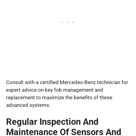
Consult with a certified Mercedes-Benz technician for
expert advice on key fob management and
replacement to maximize the benefits of these
advanced systems.
Regular Inspection And
Maintenance Of Sensors And