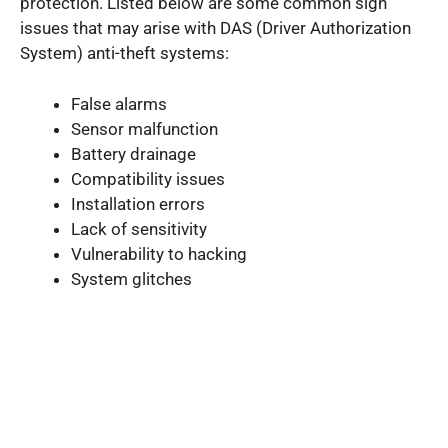
protection. Listed below are some common sign
issues that may arise with DAS (Driver Authorization
System) anti-theft systems:
False alarms
Sensor malfunction
Battery drainage
Compatibility issues
Installation errors
Lack of sensitivity
Vulnerability to hacking
System glitches