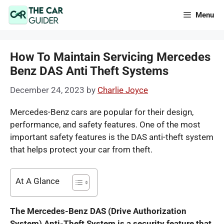
Skip
Menu
to
content
How To Maintain Servicing Mercedes
Benz DAS Anti Theft Systems
December 24, 2023
by
Charlie Joyce
Mercedes-Benz cars are popular for their design,
performance, and safety features. One of the most
important safety features is the DAS anti-theft system
that helps protect your car from theft.
At A Glance
T
he Mercedes-Benz DAS (Drive Authorization
System) Anti-Theft System is a security feature that