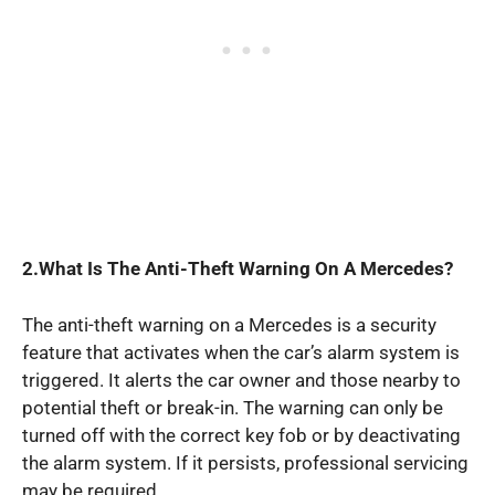
2.What Is The Anti-Theft Warning On A Mercedes?
The anti-theft warning on a Mercedes is a security
feature that activates when the car’s alarm system is
triggered. It alerts the car owner and those nearby to
potential theft or break-in. The warning can only be
turned off with the correct key fob or by deactivating
the alarm system. If it persists, professional servicing
may be required.