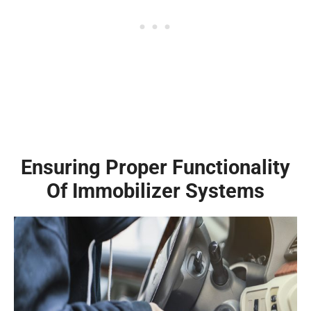
Ensuring Proper Functionality
Of Immobilizer Systems