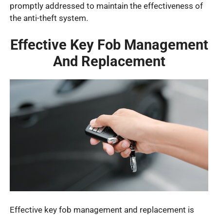
promptly addressed to maintain the effectiveness of
the anti-theft system.
Effective Key Fob Management
And Replacement
Effective key fob management and replacement is