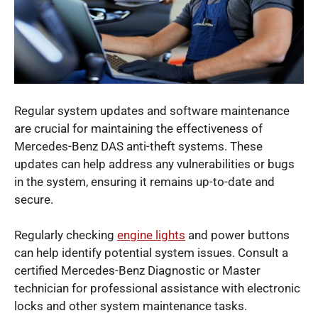
Regular system updates and software maintenance
are crucial for maintaining the effectiveness of
Mercedes-Benz DAS anti-theft systems. These
updates can help address any vulnerabilities or bugs
in the system, ensuring it remains up-to-date and
secure.
Regularly checking
engine lights
and power buttons
can help identify potential system issues. Consult a
certified Mercedes-Benz Diagnostic or Master
technician for professional assistance with electronic
locks and other system maintenance tasks.