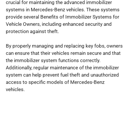
crucial for maintaining the advanced immobilizer
systems in Mercedes-Benz vehicles. These systems
provide several Benefits of Immobilizer Systems for
Vehicle Owners, including enhanced security and
protection against theft.
By properly managing and replacing key fobs, owners
can ensure that their vehicles remain secure and that
the immobilizer system functions correctly.
Additionally, regular maintenance of the immobilizer
system can help prevent fuel theft and unauthorized
access to specific models of Mercedes-Benz
vehicles.