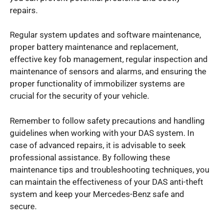
repairs.
Regular system updates and software maintenance,
proper battery maintenance and replacement,
effective key fob management, regular inspection and
maintenance of sensors and alarms, and ensuring the
proper functionality of immobilizer systems are
crucial for the security of your vehicle.
Remember to follow safety precautions and handling
guidelines when working with your DAS system. In
case of advanced repairs, it is advisable to seek
professional assistance. By following these
maintenance tips and troubleshooting techniques, you
can maintain the effectiveness of your DAS anti-theft
system and keep your Mercedes-Benz safe and
secure.