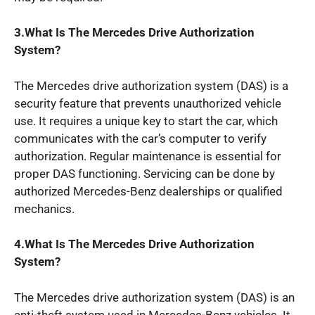
3.What Is The Mercedes Drive Authorization
System?
The Mercedes drive authorization system (DAS) is a
security feature that prevents unauthorized vehicle
use. It requires a unique key to start the car, which
communicates with the car’s computer to verify
authorization. Regular maintenance is essential for
proper DAS functioning. Servicing can be done by
authorized Mercedes-Benz dealerships or qualified
mechanics.
4.What Is The Mercedes Drive Authorization
System?
The Mercedes drive authorization system (DAS) is an
anti-theft system used in Mercedes-Benz vehicles. It