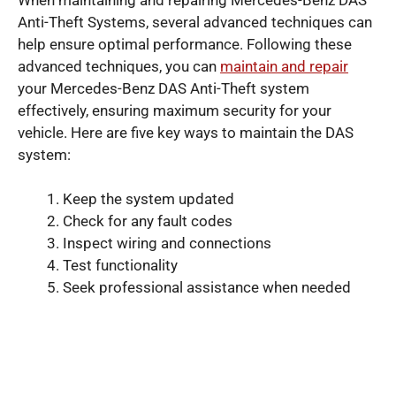
Anti-Theft Systems, several advanced techniques can
help ensure optimal performance. Following these
advanced techniques, you can
maintain and repair
your Mercedes-Benz DAS Anti-Theft system
effectively, ensuring maximum security for your
vehicle. Here are five key ways to maintain the DAS
system:
Keep the system updated
Check for any fault codes
Inspect wiring and connections
Test functionality
Seek professional assistance when needed