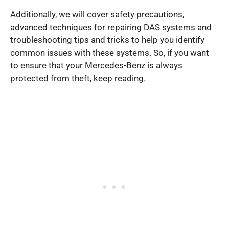
Additionally, we will cover safety precautions,
advanced techniques for repairing DAS systems and
troubleshooting tips and tricks to help you identify
common issues with these systems. So, if you want
to ensure that your Mercedes-Benz is always
protected from theft, keep reading.