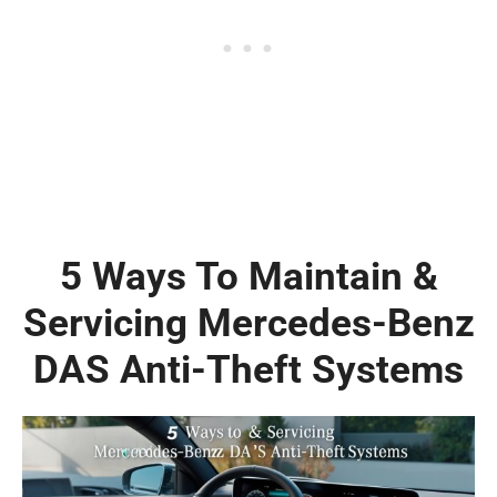
5 Ways To Maintain &
Servicing Mercedes-Benz
DAS Anti-Theft Systems