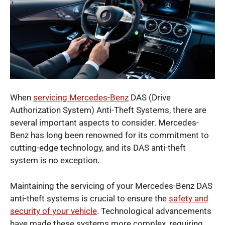
When
servicing Mercedes-Benz
DAS (Drive
Authorization System) Anti-Theft Systems, there are
several important aspects to consider. Mercedes-
Benz has long been renowned for its commitment to
cutting-edge technology, and its DAS anti-theft
system is no exception.
Maintaining the servicing of your Mercedes-Benz DAS
anti-theft systems is crucial to ensure the
safety and
security of your vehicle
. Technological advancements
have made these systems more complex, requiring