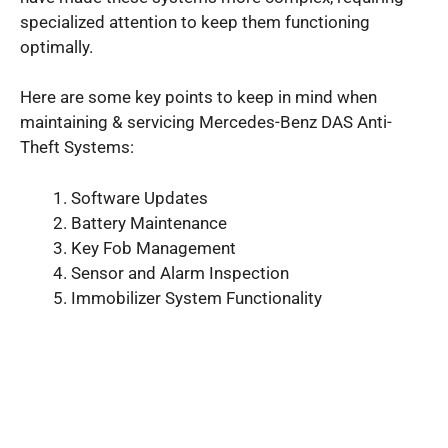
specialized attention to keep them functioning
optimally.
Here are some key points to keep in mind when
maintaining & servicing Mercedes-Benz DAS Anti-
Theft Systems:
Software Updates
Battery Maintenance
Key Fob Management
Sensor and Alarm Inspection
Immobilizer System Functionality