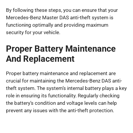
By following these steps, you can ensure that your
Mercedes-Benz Master DAS anti-theft system is
functioning optimally and providing maximum
security for your vehicle.
Proper Battery Maintenance
And Replacement
Proper battery maintenance and replacement are
crucial for maintaining the Mercedes-Benz DAS anti-
theft system. The system’s internal battery plays a key
role in ensuring its functionality. Regularly checking
the battery’s condition and voltage levels can help
prevent any issues with the anti-theft protection.