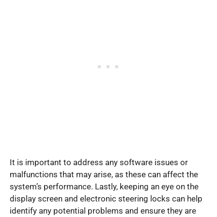
It is important to address any software issues or
malfunctions that may arise, as these can affect the
system’s performance. Lastly, keeping an eye on the
display screen and electronic steering locks can help
identify any potential problems and ensure they are