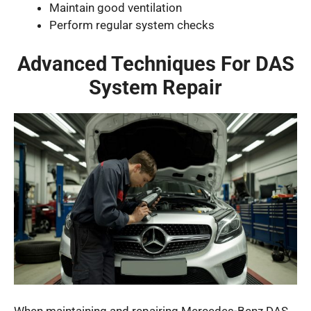
Maintain good ventilation
Perform regular system checks
Advanced Techniques For DAS
System Repair
When maintaining and repairing Mercedes-Benz DAS