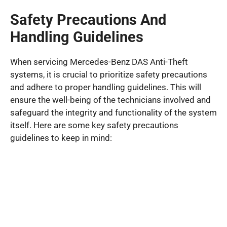
Safety Precautions And
Handling Guidelines
When servicing Mercedes-Benz DAS Anti-Theft
systems, it is crucial to prioritize safety precautions
and adhere to proper handling guidelines. This will
ensure the well-being of the technicians involved and
safeguard the integrity and functionality of the system
itself. Here are some key safety precautions
guidelines to keep in mind: