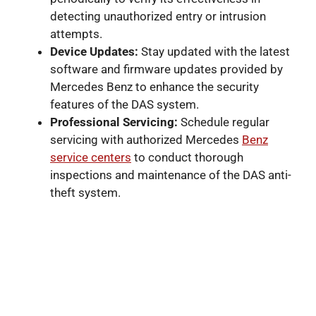
detecting unauthorized entry or intrusion
attempts.
Device Updates:
Stay updated with the latest
software and firmware updates provided by
Mercedes Benz to enhance the security
features of the DAS system.
Professional Servicing:
Schedule regular
servicing with authorized Mercedes
Benz
service centers
to conduct thorough
inspections and maintenance of the DAS anti-
theft system.