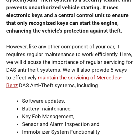
prevents unauthorized vehicle starting. It uses
electronic keys and a central control unit to ensure
that only recognized keys can start the engine,
enhancing the vehicle’s protection against theft.
However, like any other component of your car, it
requires regular maintenance to work efficiently. Here,
we will discuss the importance of regular servicing for
DAS anti-theft systems. We will also provide 5 ways
to effectively
maintain the servicing of Mercedes-
Benz
DAS Anti-Theft systems, including
Software updates,
Battery maintenance,
Key Fob Management,
Sensor and Alarm Inspection and
Immobilizer System Functionality