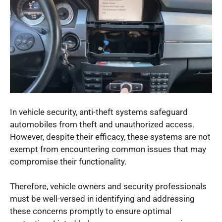
In vehicle security, anti-theft systems safeguard
automobiles from theft and unauthorized access.
However, despite their efficacy, these systems are not
exempt from encountering common issues that may
compromise their functionality.
Therefore, vehicle owners and security professionals
must be well-versed in identifying and addressing
these concerns promptly to ensure optimal