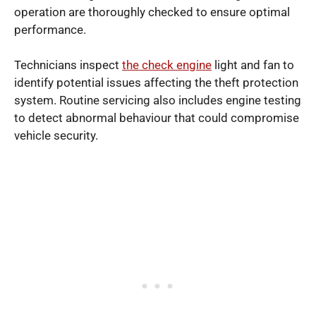
operation are thoroughly checked to ensure optimal
performance.
Technicians inspect
the check engine
light and fan to
identify potential issues affecting the theft protection
system. Routine servicing also includes engine testing
to detect abnormal behaviour that could compromise
vehicle security.