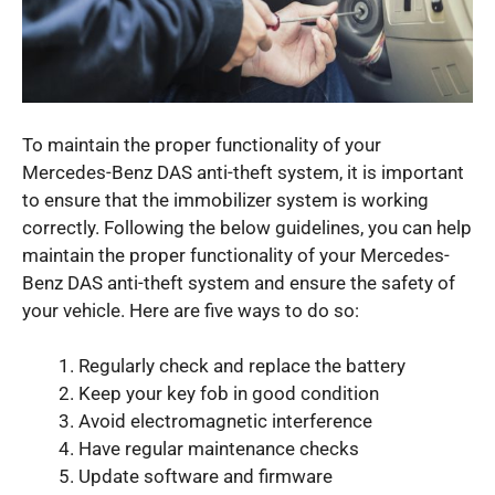
To maintain the proper functionality of your
Mercedes-Benz DAS anti-theft system, it is important
to ensure that the immobilizer system is working
correctly. Following the below guidelines, you can help
maintain the proper functionality of your Mercedes-
Benz DAS anti-theft system and ensure the safety of
your vehicle. Here are five ways to do so:
Regularly check and replace the battery
Keep your key fob in good condition
Avoid electromagnetic interference
Have regular maintenance checks
Update software and firmware