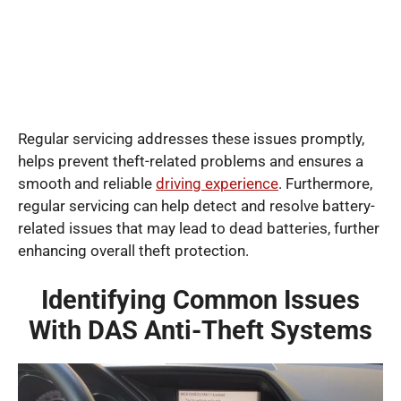
Regular servicing addresses these issues promptly,
helps prevent theft-related problems and ensures a
smooth and reliable
driving experience
. Furthermore,
regular servicing can help detect and resolve battery-
related issues that may lead to dead batteries, further
enhancing overall theft protection.
Identifying Common Issues
With DAS Anti-Theft Systems