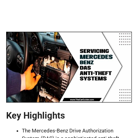
Key Highlights
The Mercedes-Benz Drive Authorization