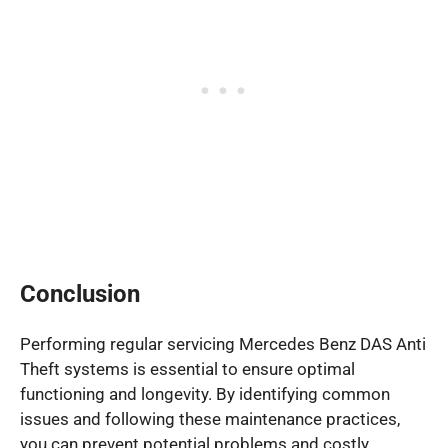
Conclusion
Performing regular servicing Mercedes Benz DAS Anti
Theft systems is essential to ensure optimal
functioning and longevity. By identifying common
issues and following these maintenance practices,
you can prevent potential problems and costly