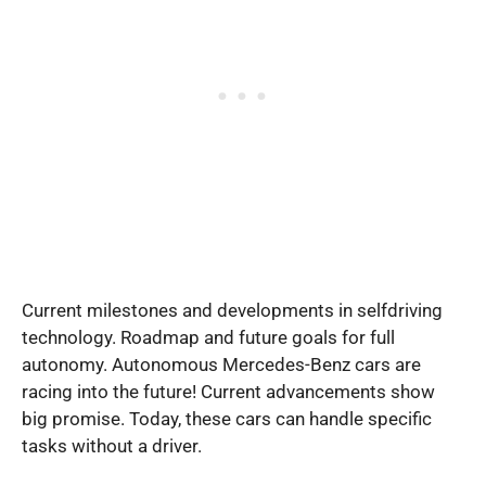
Current milestones and developments in selfdriving
technology. Roadmap and future goals for full
autonomy. Autonomous Mercedes-Benz cars are
racing into the future! Current advancements show
big promise. Today, these cars can handle specific
tasks without a driver.