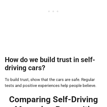
How do we build trust in self-
driving cars?
To build trust, show that the cars are safe. Regular
tests and positive experiences help people believe.
Comparing Self-Driving