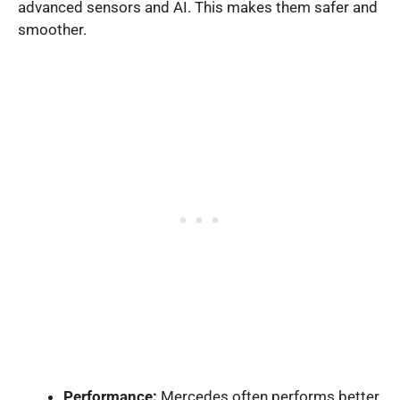
advanced sensors and AI. This makes them safer and
smoother.
Performance:
Mercedes often performs better