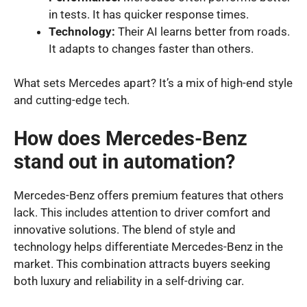
in tests. It has quicker response times.
Technology:
Their AI learns better from roads.
It adapts to changes faster than others.
What sets Mercedes apart? It’s a mix of high-end style
and cutting-edge tech.
How does Mercedes-Benz
stand out in automation?
Mercedes-Benz offers premium features that others
lack. This includes attention to driver comfort and
innovative solutions. The blend of style and
technology helps differentiate Mercedes-Benz in the
market. This combination attracts buyers seeking
both luxury and reliability in a self-driving car.