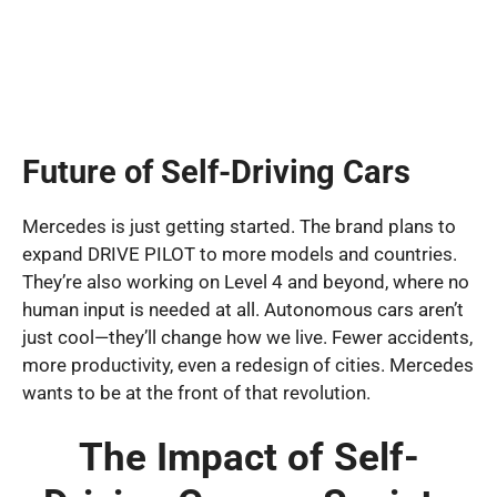
Future of Self-Driving Cars
Mercedes is just getting started. The brand plans to
expand DRIVE PILOT to more models and countries.
They’re also working on Level 4 and beyond, where no
human input is needed at all. Autonomous cars aren’t
just cool—they’ll change how we live. Fewer accidents,
more productivity, even a redesign of cities. Mercedes
wants to be at the front of that revolution.
The Impact of Self-