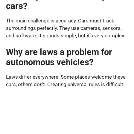
cars?
The main challenge is accuracy. Cars must track
surroundings perfectly. They use cameras, sensors,
and software. It sounds simple, but it’s very complex.
Why are laws a problem for
autonomous vehicles?
Laws differ everywhere. Some places welcome these
cars, others don’t. Creating universal rules is difficult.