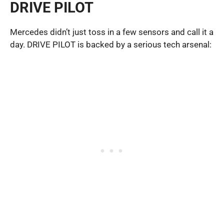
DRIVE PILOT
Mercedes didn’t just toss in a few sensors and call it a
day. DRIVE PILOT is backed by a serious tech arsenal: