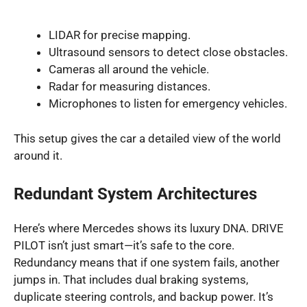
LIDAR for precise mapping.
Ultrasound sensors to detect close obstacles.
Cameras all around the vehicle.
Radar for measuring distances.
Microphones to listen for emergency vehicles.
This setup gives the car a detailed view of the world
around it.
Redundant System Architectures
Here’s where Mercedes shows its luxury DNA. DRIVE
PILOT isn’t just smart—it’s safe to the core.
Redundancy means that if one system fails, another
jumps in. That includes dual braking systems,
duplicate steering controls, and backup power. It’s