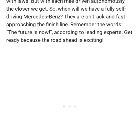
with laws. But with each mile driven autonomously,
the closer we get. So, when will we have a fully self-
driving Mercedes-Benz? They are on track and fast
approaching the finish line. Remember the words:
“The future is now!”, according to leading experts. Get
ready because the road ahead is exciting!