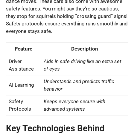
dance moves. These cars also come with awesome
safety features. You might say they’re so cautious,
they stop for squirrels holding “crossing guard” signs!
Safety protocols ensure everything runs smoothly and
everyone stays safe.
Feature
Description
Driver
Aids in safe driving like an extra set
Assistance
of eyes
Understands and predicts traffic
AI Learning
behavior
Safety
Keeps everyone secure with
Protocols
advanced systems
Key Technologies Behind