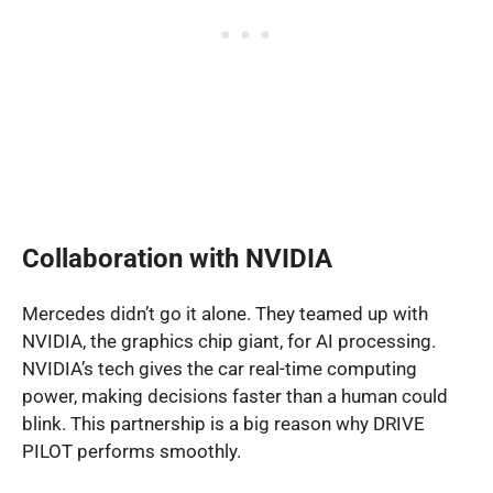
Collaboration with NVIDIA
Mercedes didn’t go it alone. They teamed up with
NVIDIA, the graphics chip giant, for AI processing.
NVIDIA’s tech gives the car real-time computing
power, making decisions faster than a human could
blink. This partnership is a big reason why DRIVE
PILOT performs smoothly.