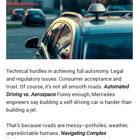
Technical hurdles in achieving full autonomy. Legal
and regulatory issues. Consumer acceptance and
trust. Of course, it’s not all smooth roads.
Automated
Driving vs. Aerospace
Funny enough, Mercedes
engineers say building a self-driving car is harder than
building a jet.
That’s because roads are messy—potholes, weather,
unpredictable humans.
Navigating Complex