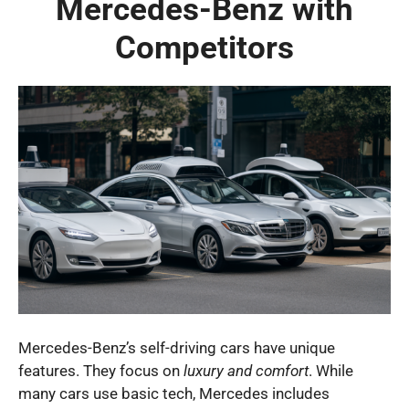
Mercedes-Benz with
Competitors
Mercedes-Benz’s self-driving cars have unique
features. They focus on
luxury and comfort
. While
many cars use basic tech, Mercedes includes