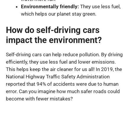
Environmentally friendly:
They use less fuel,
which helps our planet stay green.
How do self-driving cars
impact the environment?
Self-driving cars can help reduce pollution. By driving
efficiently, they use less fuel and lower emissions.
This helps keep the air cleaner for us all! In 2019, the
National Highway Traffic Safety Administration
reported that 94% of accidents were due to human
error. Can you imagine how much safer roads could
become with fewer mistakes?