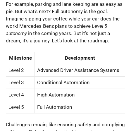
For example, parking and lane keeping are as easy as
pie. But what’s next? Full autonomy is the goal.
Imagine sipping your coffee while your car does the
work! Mercedes-Benz plans to achieve
Level 5
autonomy
in the coming years. But it’s not just a
dream; it’s a journey. Let’s look at the roadmap:
Milestone
Development
Level 2
Advanced Driver Assistance Systems
Level 3
Conditional Automation
Level 4
High Automation
Level 5
Full Automation
Challenges remain, like ensuring safety and complying