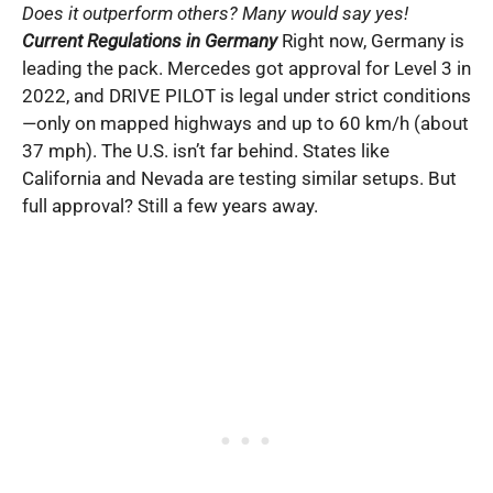
Does it outperform others? Many would say yes!
Current Regulations in Germany
Right now, Germany is
leading the pack. Mercedes got approval for Level 3 in
2022, and DRIVE PILOT is legal under strict conditions
—only on mapped highways and up to 60 km/h (about
37 mph). The U.S. isn’t far behind. States like
California and Nevada are testing similar setups. But
full approval? Still a few years away.