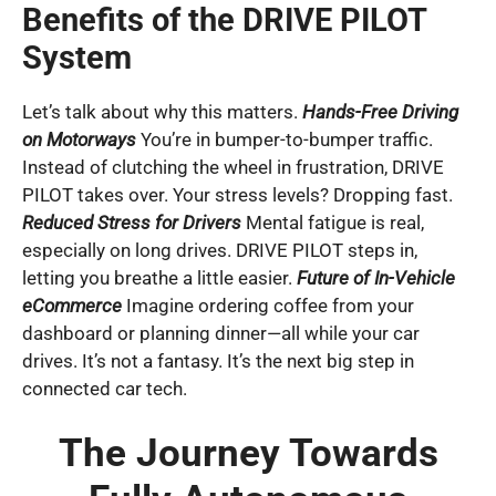
Benefits of the DRIVE PILOT
System
Let’s talk about why this matters.
Hands-Free Driving
on Motorways
You’re in bumper-to-bumper traffic.
Instead of clutching the wheel in frustration, DRIVE
PILOT takes over. Your stress levels? Dropping fast.
Reduced Stress for Drivers
Mental fatigue is real,
especially on long drives. DRIVE PILOT steps in,
letting you breathe a little easier.
Future of In-Vehicle
eCommerce
Imagine ordering coffee from your
dashboard or planning dinner—all while your car
drives. It’s not a fantasy. It’s the next big step in
connected car tech.
The Journey Towards