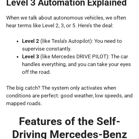
Level 3 Automation Explained
When we talk about autonomous vehicles, we often
hear terms like Level 2, 3, or 5. Here’s the deal:
Level 2
(like Tesla’s Autopilot): You need to
supervise constantly.
Level 3
(like Mercedes DRIVE PILOT): The car
handles everything, and you can take your eyes
off the road.
The big catch? The system only activates when
conditions are perfect: good weather, low speeds, and
mapped roads.
Features of the Self-
Driving Mercedes-Benz