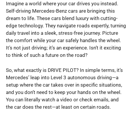
Imagine a world where your car drives you instead.
Self-driving Mercedes-Benz cars are bringing this
dream to life. These cars blend luxury with cutting-
edge technology. They navigate roads expertly, turning
daily travel into a sleek, stress-free journey. Picture
the comfort while your car safely handles the wheel.
It’s not just driving; it’s an experience. Isn’t it exciting
to think of such a future on the road?
So, what exactly is DRIVE PILOT? In simple terms, it’s
Mercedes’ leap into Level 3 autonomous driving—a
setup where the car takes over in specific situations,
and you don’t need to keep your hands on the wheel.
You can literally watch a video or check emails, and
the car does the rest—at least on certain roads.