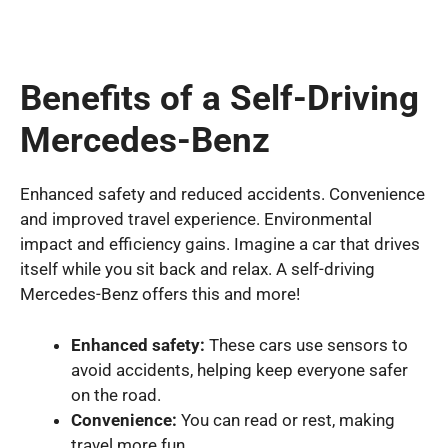
Benefits of a Self-Driving
Mercedes-Benz
Enhanced safety and reduced accidents. Convenience
and improved travel experience. Environmental
impact and efficiency gains. Imagine a car that drives
itself while you sit back and relax. A self-driving
Mercedes-Benz offers this and more!
Enhanced safety:
These cars use sensors to
avoid accidents, helping keep everyone safer
on the road.
Convenience:
You can read or rest, making
travel more fun.