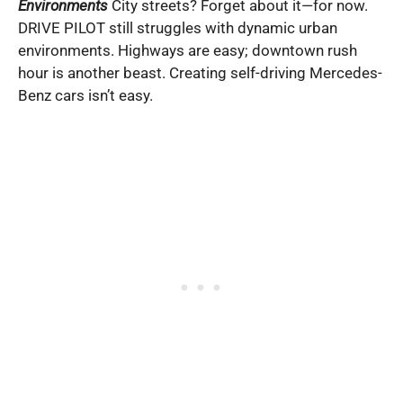
Environments
City streets? Forget about it—for now.
DRIVE PILOT still struggles with dynamic urban
environments. Highways are easy; downtown rush
hour is another beast. Creating self-driving Mercedes-
Benz cars isn’t easy.