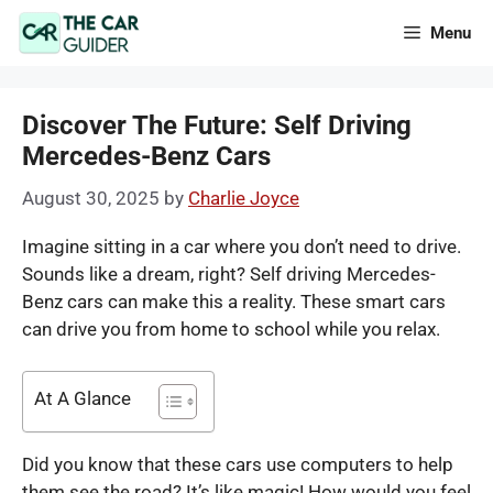
Skip
Menu
to
content
Discover The Future: Self Driving
Mercedes-Benz Cars
August 30, 2025
by
Charlie Joyce
Imagine sitting in a car where you don’t need to drive.
Sounds like a dream, right?
Self driving Mercedes-
Benz cars can make this a reality. These smart cars
can drive you from home to school while you relax.
At A Glance
Did you know that these cars use computers to help
them see the road? It’s like magic! How would you feel