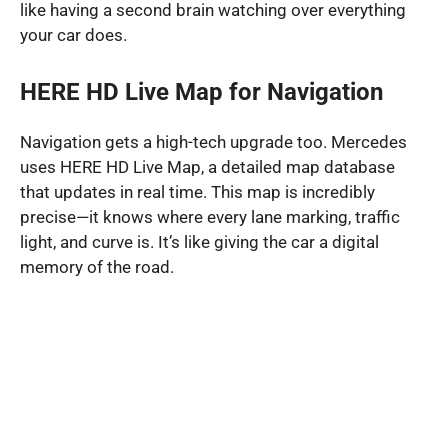
like having a second brain watching over everything
your car does.
HERE HD Live Map for Navigation
Navigation gets a high-tech upgrade too. Mercedes
uses HERE HD Live Map, a detailed map database
that updates in real time. This map is incredibly
precise—it knows where every lane marking, traffic
light, and curve is. It’s like giving the car a digital
memory of the road.