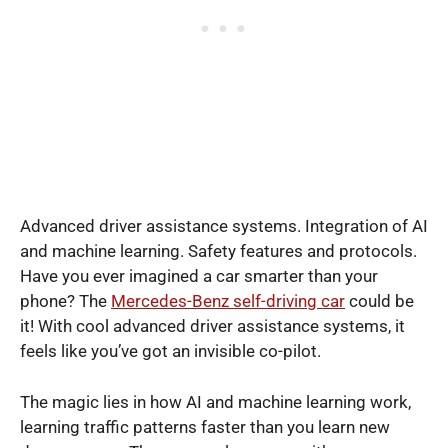
Advanced driver assistance systems. Integration of AI
and machine learning. Safety features and protocols.
Have you ever imagined a car smarter than your
phone? The
Mercedes-Benz self-driving car
could be
it! With cool advanced driver assistance systems, it
feels like you’ve got an invisible co-pilot.
The magic lies in how AI and machine learning work,
learning traffic patterns faster than you learn new