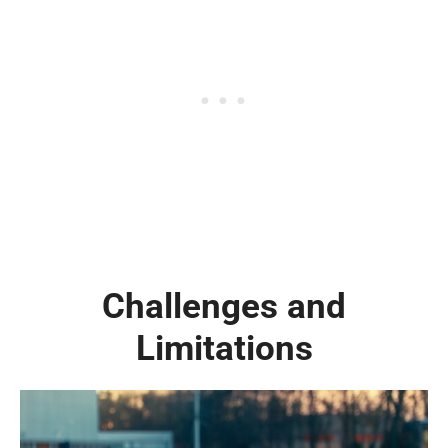
Challenges and
Limitations