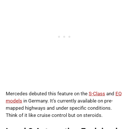
Mercedes debuted this feature on the
S-Class
and
EQ
models
in Germany. It’s currently available on pre-
mapped highways and under specific conditions.
Think of it like cruise control but on steroids.