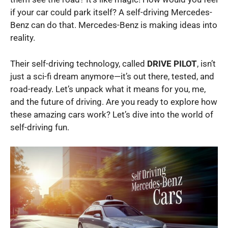
if your car could park itself? A self-driving Mercedes-
Benz can do that. Mercedes-Benz is making ideas into
reality.
Their self-driving technology, called
DRIVE PILOT
, isn’t
just a sci-fi dream anymore—it’s out there, tested, and
road-ready. Let’s unpack what it means for you, me,
and the future of driving. Are you ready to explore how
these amazing cars work? Let’s dive into the world of
self-driving fun.