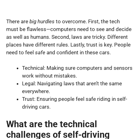
There are
big hurdles
to overcome. First, the tech
must be flawless—computers need to see and decide
as well as humans. Second, laws are tricky. Different
places have different rules. Lastly, trust is key. People
need to feel
safe
and confident in these cars.
Technical: Making sure computers and sensors
work without mistakes.
Legal: Navigating laws that aren’t the same
everywhere.
Trust: Ensuring people feel safe riding in self-
driving cars.
What are the technical
challenges of self-driving