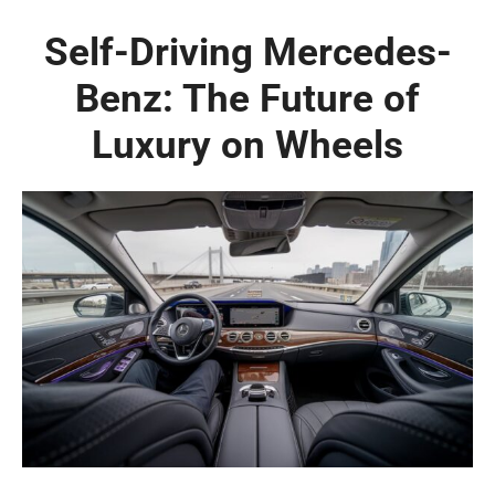
Self-Driving Mercedes-
Benz: The Future of
Luxury on Wheels