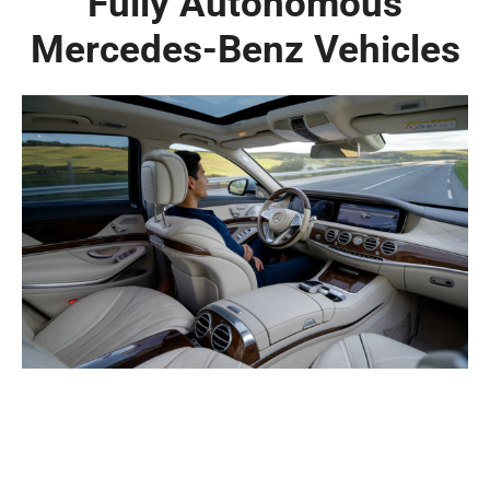
Fully Autonomous
Mercedes-Benz Vehicles