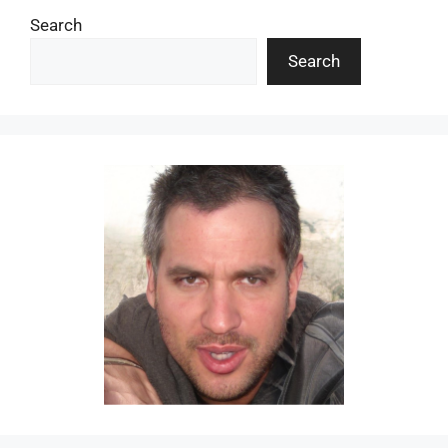
Search
Search