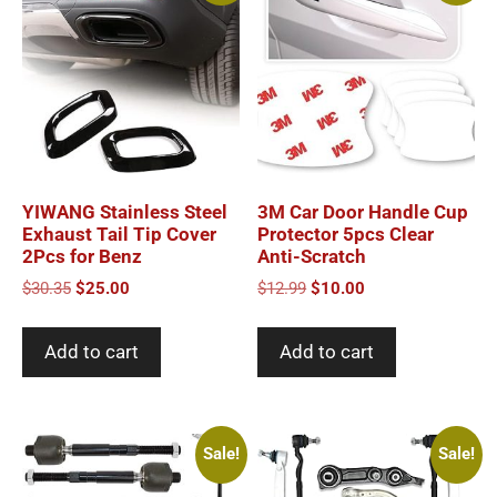
YIWANG Stainless Steel
3M Car Door Handle Cup
Exhaust Tail Tip Cover
Protector 5pcs Clear
2Pcs for Benz
Anti-Scratch
Original
Current
Original
Current
$
30.35
$
25.00
$
12.99
$
10.00
price
price
price
price
was:
is:
was:
is:
Add to cart
Add to cart
$30.35.
$25.00.
$12.99.
$10.00.
Sale!
Sale!