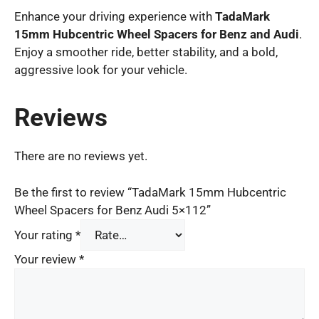
Enhance your driving experience with
TadaMark
15mm Hubcentric Wheel Spacers for Benz and Audi
.
Enjoy a smoother ride, better stability, and a bold,
aggressive look for your vehicle.
Reviews
There are no reviews yet.
Be the first to review “TadaMark 15mm Hubcentric
Wheel Spacers for Benz Audi 5×112”
Your rating
*
Your review
*