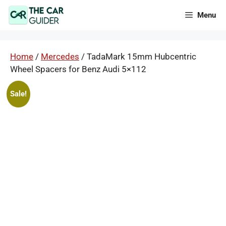
Skip
Menu
to
content
Home
/
Mercedes
/ TadaMark 15mm Hubcentric
Wheel Spacers for Benz Audi 5×112
Sale!