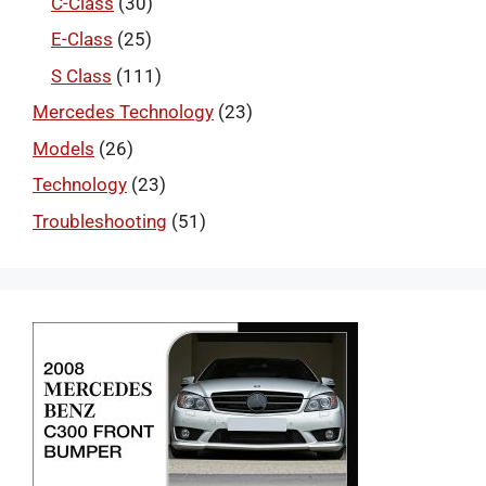
C-Class
(30)
E-Class
(25)
S Class
(111)
Mercedes Technology
(23)
Models
(26)
Technology
(23)
Troubleshooting
(51)