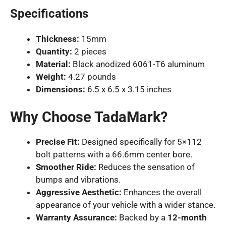
Specifications
Thickness:
15mm
Quantity:
2 pieces
Material:
Black anodized 6061-T6 aluminum
Weight:
4.27 pounds
Dimensions:
6.5 x 6.5 x 3.15 inches
Why Choose TadaMark?
Precise Fit:
Designed specifically for 5×112
bolt patterns with a 66.6mm center bore.
Smoother Ride:
Reduces the sensation of
bumps and vibrations.
Aggressive Aesthetic:
Enhances the overall
appearance of your vehicle with a wider stance.
Warranty Assurance:
Backed by a
12-month