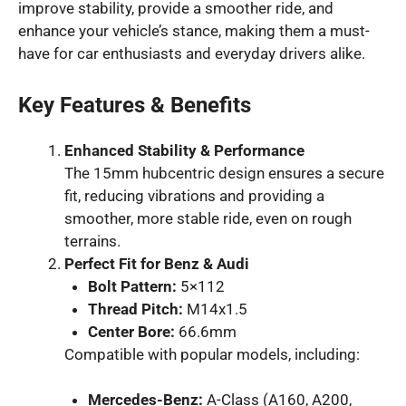
improve stability, provide a smoother ride, and
enhance your vehicle’s stance, making them a must-
have for car enthusiasts and everyday drivers alike.
Key Features & Benefits
Enhanced Stability & Performance
The 15mm hubcentric design ensures a secure
fit, reducing vibrations and providing a
smoother, more stable ride, even on rough
terrains.
Perfect Fit for Benz & Audi
Bolt Pattern:
5×112
Thread Pitch:
M14x1.5
Center Bore:
66.6mm
Compatible with popular models, including:
Mercedes-Benz:
A-Class (A160, A200,