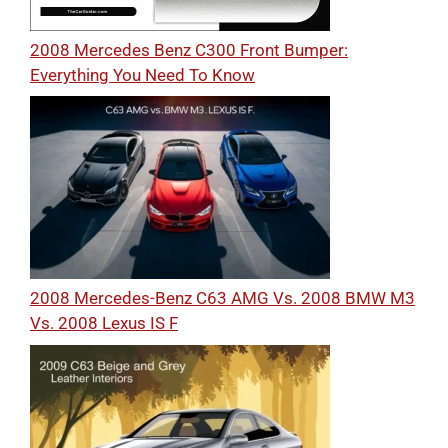
2008 Mercedes Benz C300 Front Bumper:
Everything You Need To Know
2008 Mercedes-Benz C63 AMG Vs. 2008 BMW M3
Vs. 2008 Lexus IS F