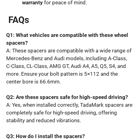
warranty
for peace of mind.
FAQs
Q1: What vehicles are compatible with these wheel
spacers?
A: These spacers are compatible with a wide range of
Mercedes-Benz and Audi models, including A-Class,
C-Class, CL-Class, AMG GT, Audi A4, A5, Q5, S4, and
more. Ensure your bolt pattern is 5×112 and the
center bore is 66.6mm.
Q2: Are these spacers safe for high-speed driving?
A: Yes, when installed correctly, TadaMark spacers are
completely safe for high-speed driving, offering
stability and reduced vibrations.
Q3: How do I install the spacers?