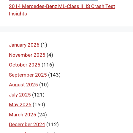
2014 Mercedes-Benz ML-Class IIHS Crash Test
Insights
January 2026
(1)
November 2025
(4)
October 2025
(116)
September 2025
(143)
August 2025
(10)
July 2025
(121)
May 2025
(150)
March 2025
(24)
December 2024
(112)