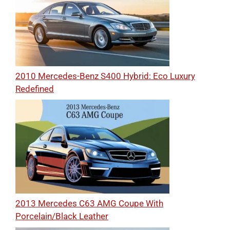
2010 Mercedes-Benz S400 Hybrid: Eco Luxury
Redefined
2013 Mercedes C63 AMG Coupe With
Porcelain/Black Leather