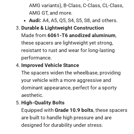
AMG variants), B-Class, C-Class, CL-Class,
AMG GT, and more.
Audi:
A4, A5, Q5, S4, S5, S8, and others.
Durable & Lightweight Construction
Made from
6061-T6 anodized aluminum
,
these spacers are lightweight yet strong,
resistant to rust and wear for long-lasting
performance.
Improved Vehicle Stance
The spacers widen the wheelbase, providing
your vehicle with a more aggressive and
dominant appearance, perfect for a sporty
aesthetic.
High-Quality Bolts
Equipped with
Grade 10.9 bolts
, these spacers
are built to handle high pressure and are
designed for durability under stress.