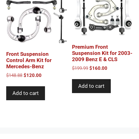
Premium Front
Suspension Kit for 2003-
Front Suspension
2009 Benz E & CLS
Control Arm Kit for
Mercedes-Benz
Original
Current
$
199.99
$
160.00
price
price
Original
Current
$
148.88
$
120.00
was:
is:
price
price
Add to cart
$199.99.
$160.00.
was:
is:
Add to cart
$148.88.
$120.00.