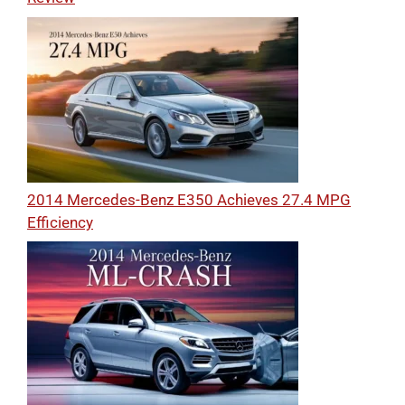
2014 Mercedes-Benz E350 Achieves 27.4 MPG
Efficiency