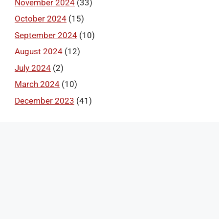
November 2024
(33)
October 2024
(15)
September 2024
(10)
August 2024
(12)
July 2024
(2)
March 2024
(10)
December 2023
(41)