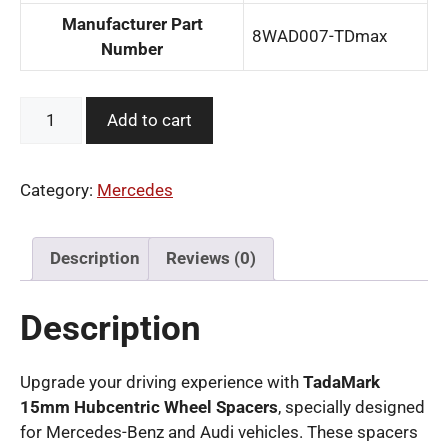
Manufacturer Part
‎8WAD007-TDmax
Number
TadaMark
Add to cart
15mm
Hubcentric
Wheel
Category:
Mercedes
Spacers
for
Benz
Description
Reviews (0)
Audi
5x112
Description
quantity
Upgrade your driving experience with
TadaMark
15mm Hubcentric Wheel Spacers
, specially designed
for Mercedes-Benz and Audi vehicles. These spacers