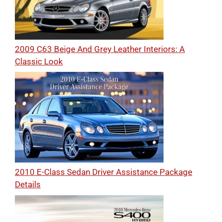
2009 C63 Beige And Grey Leather Interiors: A
Classic Look
2010 E-Class Sedan Driver Assistance Package
Details