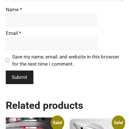
Name
*
Email
*
Save my name, email, and website in this browser
for the next time I comment.
Related products
Sale!
Sale!