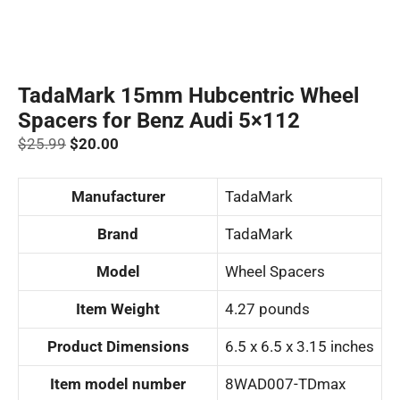
TadaMark 15mm Hubcentric Wheel
Spacers for Benz Audi 5×112
Original
Current
$
25.99
$
20.00
price
price
was:
is:
Manufacturer
‎TadaMark
$25.99.
$20.00.
Brand
‎TadaMark
Model
‎Wheel Spacers
Item Weight
‎4.27 pounds
Product Dimensions
‎6.5 x 6.5 x 3.15 inches
Item model number
‎8WAD007-TDmax