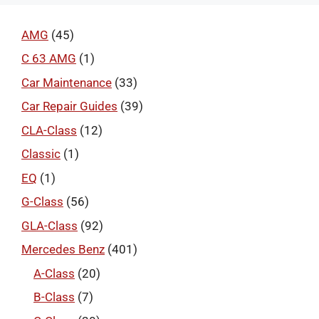
AMG
(45)
C 63 AMG
(1)
Car Maintenance
(33)
Car Repair Guides
(39)
CLA-Class
(12)
Classic
(1)
EQ
(1)
G-Class
(56)
GLA-Class
(92)
Mercedes Benz
(401)
A-Class
(20)
B-Class
(7)