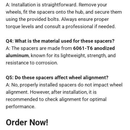
A: Installation is straightforward. Remove your
wheels, fit the spacers onto the hub, and secure them
using the provided bolts. Always ensure proper
torque levels and consult a professional if needed.
Q4: What is the material used for these spacers?
A: The spacers are made from
6061-T6 anodized
aluminum
, known for its lightweight, strength, and
resistance to corrosion.
Q5: Do these spacers affect wheel alignment?
A: No, properly installed spacers do not impact wheel
alignment. However, after installation, it is
recommended to check alignment for optimal
performance.
Order Now!