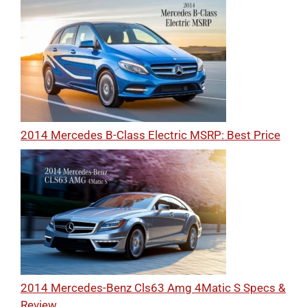
2014 Mercedes B-Class Electric MSRP: Best Price
2014 Mercedes-Benz Cls63 Amg 4Matic S Specs &
Review