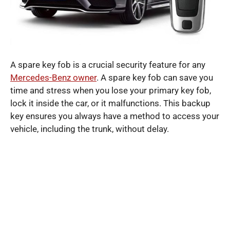
A spare key fob is a crucial security feature for any
Mercedes-Benz owner
. A spare key fob can save you
time and stress when you lose your primary key fob,
lock it inside the car, or it malfunctions. This backup
key ensures you always have a method to access your
vehicle, including the trunk, without delay.