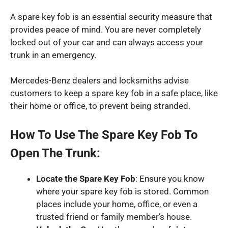
A spare key fob is an essential security measure that
provides peace of mind. You are never completely
locked out of your car and can always access your
trunk in an emergency.
Mercedes-Benz dealers and locksmiths advise
customers to keep a spare key fob in a safe place, like
their home or office, to prevent being stranded.
How To Use The Spare Key Fob To
Open The Trunk:
Locate the Spare Key Fob
: Ensure you know
where your spare key fob is stored. Common
places include your home, office, or even a
trusted friend or family member’s house.