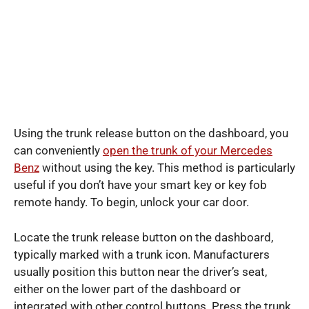
Using the trunk release button on the dashboard, you
can conveniently
open the trunk of your Mercedes
Benz
without using the key. This method is particularly
useful if you don’t have your smart key or key fob
remote handy. To begin, unlock your car door.
Locate the trunk release button on the dashboard,
typically marked with a trunk icon. Manufacturers
usually position this button near the driver’s seat,
either on the lower part of the dashboard or
integrated with other control buttons. Press the trunk