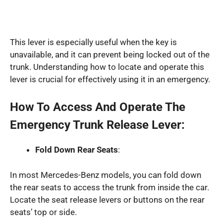
This lever is especially useful when the key is
unavailable, and it can prevent being locked out of the
trunk. Understanding how to locate and operate this
lever is crucial for effectively using it in an emergency.
How To Access And Operate The
Emergency Trunk Release Lever:
Fold Down Rear Seats
:
In most Mercedes-Benz models, you can fold down
the rear seats to access the trunk from inside the car.
Locate the seat release levers or buttons on the rear
seats’ top or side.