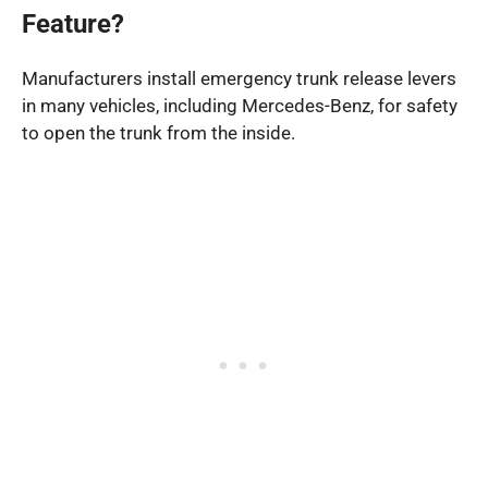
Feature?
Manufacturers install emergency trunk release levers
in many vehicles, including Mercedes-Benz, for safety
to open the trunk from the inside.