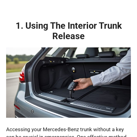
1. Using The Interior Trunk
Release
Accessing your Mercedes-Benz trunk without a key
can be crucial in emergencies. One effective method