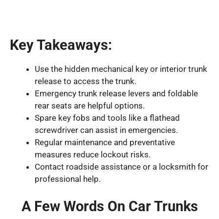
Key Takeaways:
Use the hidden mechanical key or interior trunk
release to access the trunk.
Emergency trunk release levers and foldable
rear seats are helpful options.
Spare key fobs and tools like a flathead
screwdriver can assist in emergencies.
Regular maintenance and preventative
measures reduce lockout risks.
Contact roadside assistance or a locksmith for
professional help.
A Few Words On Car Trunks