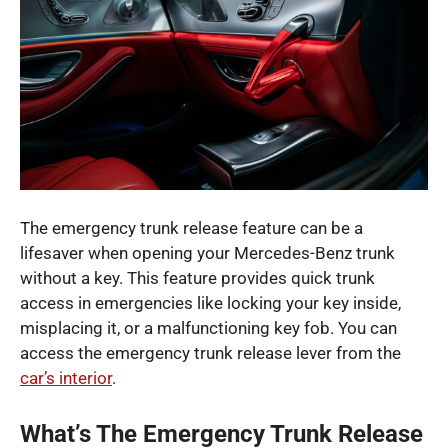
The emergency trunk release feature can be a
lifesaver when opening your Mercedes-Benz trunk
without a key. This feature provides quick trunk
access in emergencies like locking your key inside,
misplacing it, or a malfunctioning key fob. You can
access the emergency trunk release lever from the
car’s interior
.
What’s The Emergency Trunk Release