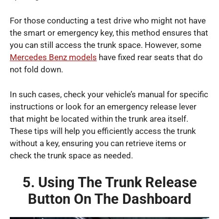
For those conducting a test drive who might not have
the smart or emergency key, this method ensures that
you can still access the trunk space. However, some
Mercedes Benz models
have fixed rear seats that do
not fold down.
In such cases, check your vehicle’s manual for specific
instructions or look for an emergency release lever
that might be located within the trunk area itself.
These tips will help you efficiently access the trunk
without a key, ensuring you can retrieve items or
check the trunk space as needed.
5. Using The Trunk Release
Button On The Dashboard