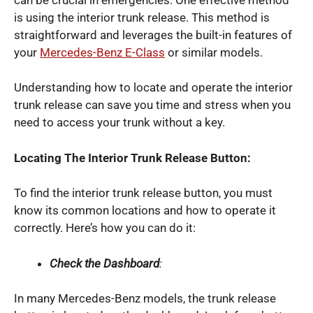
is using the interior trunk release. This method is
straightforward and leverages the built-in features of
your
Mercedes-Benz E-Class
or similar models.
Understanding how to locate and operate the interior
trunk release can save you time and stress when you
need to access your trunk without a key.
Locating The Interior Trunk Release Button:
To find the interior trunk release button, you must
know its common locations and how to operate it
correctly. Here’s how you can do it:
Check the Dashboard
:
In many Mercedes-Benz models, the trunk release