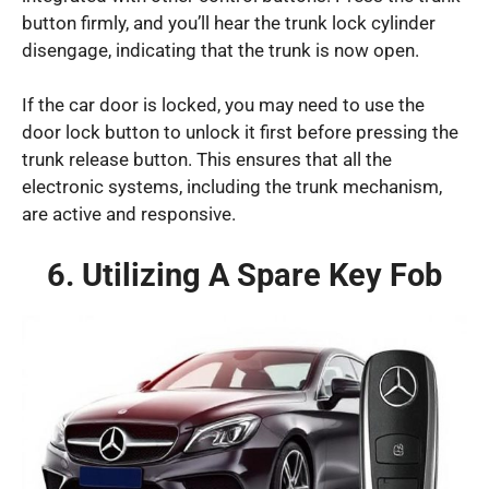
button firmly, and you’ll hear the trunk lock cylinder
disengage, indicating that the trunk is now open.
If the car door is locked, you may need to use the
door lock button to unlock it first before pressing the
trunk release button. This ensures that all the
electronic systems, including the trunk mechanism,
are active and responsive.
6. Utilizing A Spare Key Fob