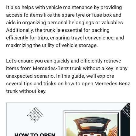
It also helps with vehicle maintenance by providing
access to items like the spare tyre or fuse box and
aids in organizing personal belongings or valuables.
Additionally, the trunk is essential for packing
efficiently for trips, ensuring travel convenience, and
maximizing the utility of vehicle storage.
Let’s ensure you can quickly and efficiently retrieve
items from Mercedes-Benz trunk without a key in any
unexpected scenario. In this guide, we’ll explore
several tips and tricks on how to open Mercedes Benz
trunk without key.