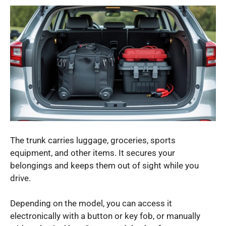
The trunk carries luggage, groceries, sports
equipment, and other items. It secures your
belongings and keeps them out of sight while you
drive.
Depending on the model, you can access it
electronically with a button or key fob, or manually