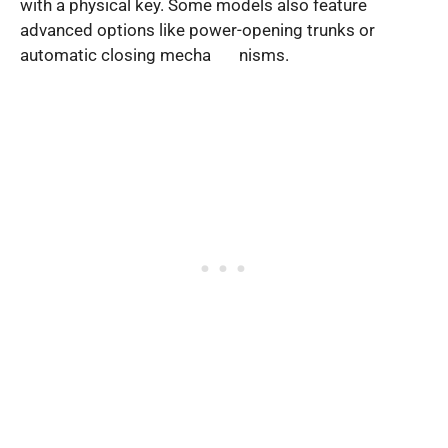
with a physical key. Some models also feature
advanced options like power-opening trunks or
automatic closing mecha nisms.