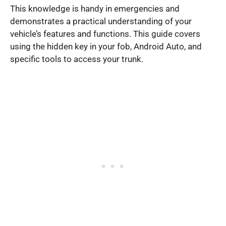
This knowledge is handy in emergencies and
demonstrates a practical understanding of your
vehicle’s features and functions. This guide covers
using the hidden key in your fob, Android Auto, and
specific tools to access your trunk.