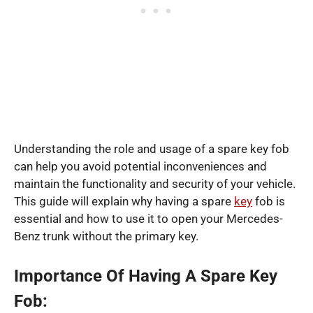
Understanding the role and usage of a spare key fob
can help you avoid potential inconveniences and
maintain the functionality and security of your vehicle.
This guide will explain why having a spare
key
fob is
essential and how to use it to open your Mercedes-
Benz trunk without the primary key.
Importance Of Having A Spare Key
Fob: