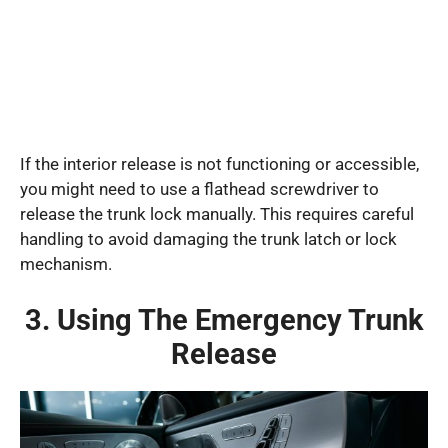
If the interior release is not functioning or accessible,
you might need to use a flathead screwdriver to
release the trunk lock manually. This requires careful
handling to avoid damaging the trunk latch or lock
mechanism.
3. Using The Emergency Trunk
Release