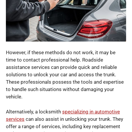
However, if these methods do not work, it may be
time to contact professional help. Roadside
assistance services can provide quick and reliable
solutions to unlock your car and access the trunk.
These professionals possess the tools and expertise
to handle such situations without damaging your
vehicle.
Alternatively, a locksmith
specializing in automotive
services
can also assist in unlocking your trunk. They
offer a range of services, including key replacement