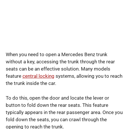
When you need to open a Mercedes Benz trunk
without a key, accessing the trunk through the rear
seats can be an effective solution. Many models
feature
central locking
systems, allowing you to reach
the trunk inside the car.
To do this, open the door and locate the lever or
button to fold down the rear seats. This feature
typically appears in the rear passenger area. Once you
fold down the seats, you can crawl through the
opening to reach the trunk.