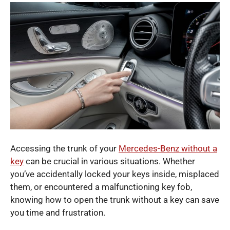
Accessing the trunk of your
Mercedes-Benz without a
key
can be crucial in various situations. Whether
you’ve accidentally locked your keys inside, misplaced
them, or encountered a malfunctioning key fob,
knowing how to open the trunk without a key can save
you time and frustration.