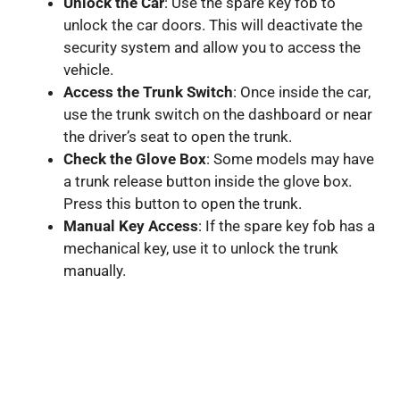
Unlock the Car
: Use the spare key fob to
unlock the car doors. This will deactivate the
security system and allow you to access the
vehicle.
Access the Trunk Switch
: Once inside the car,
use the trunk switch on the dashboard or near
the driver’s seat to open the trunk.
Check the Glove Box
: Some models may have
a trunk release button inside the glove box.
Press this button to open the trunk.
Manual Key Access
: If the spare key fob has a
mechanical key, use it to unlock the trunk
manually.