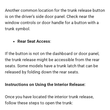
Another common location for the trunk release button
is on the driver’s side door panel. Check near the
window controls or door handle for a button with a
trunk symbol.
Rear Seat Access
:
If the button is not on the dashboard or door panel,
the trunk release might be accessible from the rear
seats. Some models have a trunk latch that can be
released by folding down the rear seats.
Instructions on Using the Interior Release:
Once you have located the interior trunk release,
follow these steps to open the trunk: