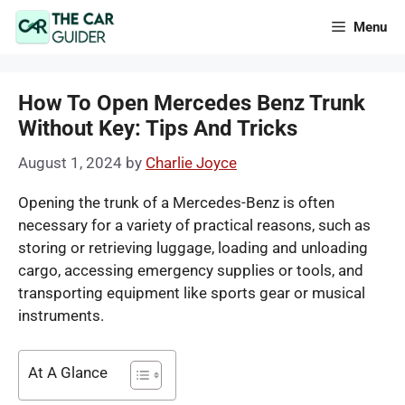
Skip
Menu
to
content
How To Open Mercedes Benz Trunk
Without Key: Tips And Tricks
August 1, 2024
by
Charlie Joyce
Opening the trunk of a Mercedes-Benz is often
necessary for a variety of practical reasons, such as
storing or retrieving luggage, loading and unloading
cargo, accessing emergency supplies or tools, and
transporting equipment like sports gear or musical
instruments.
At A Glance