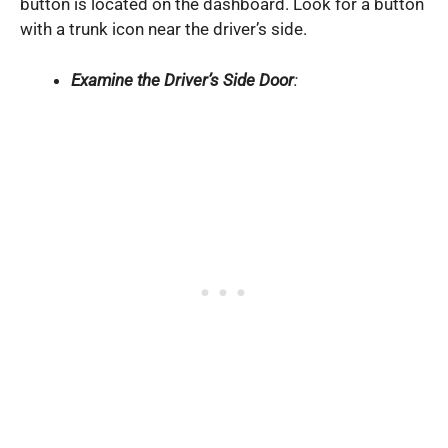
button is located on the dashboard. Look for a button
with a trunk icon near the driver’s side.
Examine the Driver’s Side Door
: