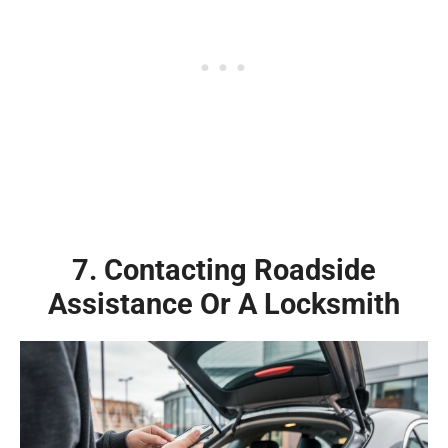
7. Contacting Roadside
Assistance Or A Locksmith