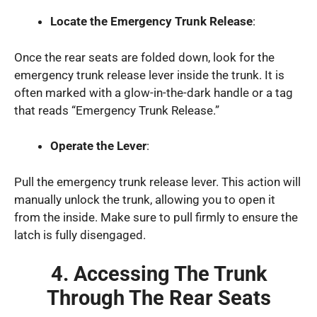
Locate the Emergency Trunk Release
:
Once the rear seats are folded down, look for the
emergency trunk release lever inside the trunk. It is
often marked with a glow-in-the-dark handle or a tag
that reads “Emergency Trunk Release.”
Operate the Lever
:
Pull the emergency trunk release lever. This action will
manually unlock the trunk, allowing you to open it
from the inside. Make sure to pull firmly to ensure the
latch is fully disengaged.
4. Accessing The Trunk
Through The Rear Seats