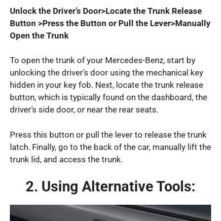
Unlock the Driver’s Door>Locate the Trunk Release
Button >Press the Button or Pull the Lever>Manually
Open the Trunk
To open the trunk of your Mercedes-Benz, start by
unlocking the driver’s door using the mechanical key
hidden in your key fob. Next, locate the trunk release
button, which is typically found on the dashboard, the
driver’s side door, or near the rear seats.
Press this button or pull the lever to release the trunk
latch. Finally, go to the back of the car, manually lift the
trunk lid, and access the trunk.
2. Using Alternative Tools: