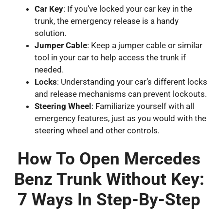
Car Key
: If you’ve locked your car key in the
trunk, the emergency release is a handy
solution.
Jumper Cable
: Keep a jumper cable or similar
tool in your car to help access the trunk if
needed.
Locks
: Understanding your car’s different locks
and release mechanisms can prevent lockouts.
Steering Wheel
: Familiarize yourself with all
emergency features, just as you would with the
steering wheel and other controls.
How To Open Mercedes
Benz Trunk Without Key:
7 Ways In Step-By-Step