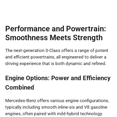
Performance and Powertrain:
Smoothness Meets Strength
The next-generation S-Class offers a range of potent
and efficient powertrains, all engineered to deliver a
driving experience that is both dynamic and refined.
Engine Options: Power and Efficiency
Combined
Mercedes-Benz offers various engine configurations,
typically including smooth inline-six and V8 gasoline
engines, often paired with mild-hybrid technology.