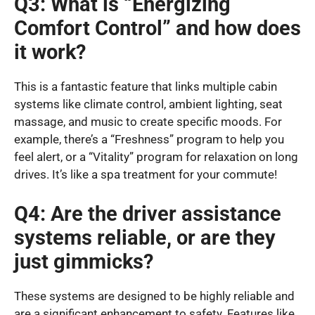
Q3: What is “Energizing
Comfort Control” and how does
it work?
This is a fantastic feature that links multiple cabin
systems like climate control, ambient lighting, seat
massage, and music to create specific moods. For
example, there’s a “Freshness” program to help you
feel alert, or a “Vitality” program for relaxation on long
drives. It’s like a spa treatment for your commute!
Q4: Are the driver assistance
systems reliable, or are they
just gimmicks?
These systems are designed to be highly reliable and
are a significant enhancement to safety. Features like