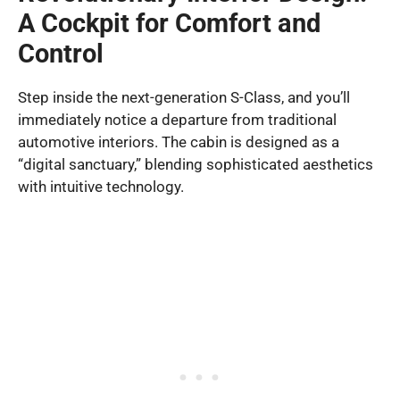
A Cockpit for Comfort and
Control
Step inside the next-generation S-Class, and you’ll
immediately notice a departure from traditional
automotive interiors. The cabin is designed as a
“digital sanctuary,” blending sophisticated aesthetics
with intuitive technology.