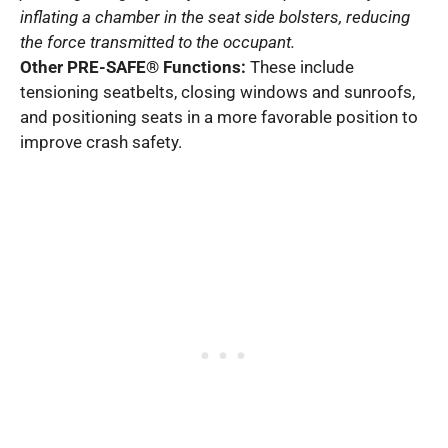
inflating a chamber in the seat side bolsters, reducing
the force transmitted to the occupant.
Other PRE-SAFE® Functions:
These include
tensioning seatbelts, closing windows and sunroofs,
and positioning seats in a more favorable position to
improve crash safety.