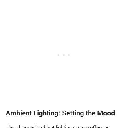
Ambient Lighting: Setting the Mood
The advanced ambient lighting system offers an