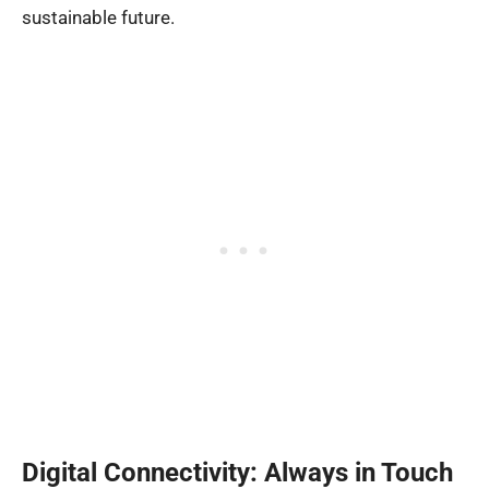
sustainable future.
Digital Connectivity: Always in Touch