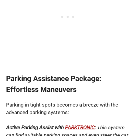
Parking Assistance Package:
Effortless Maneuvers
Parking in tight spots becomes a breeze with the
advanced parking systems:
Active Parking Assist with
PARKTRONIC
:
This system
can find suitable parking spaces and even steer the car