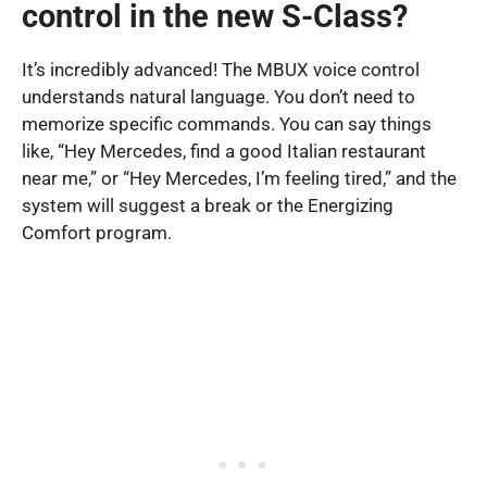
control in the new S-Class?
It’s incredibly advanced! The MBUX voice control
understands natural language. You don’t need to
memorize specific commands. You can say things
like, “Hey Mercedes, find a good Italian restaurant
near me,” or “Hey Mercedes, I’m feeling tired,” and the
system will suggest a break or the Energizing
Comfort program.