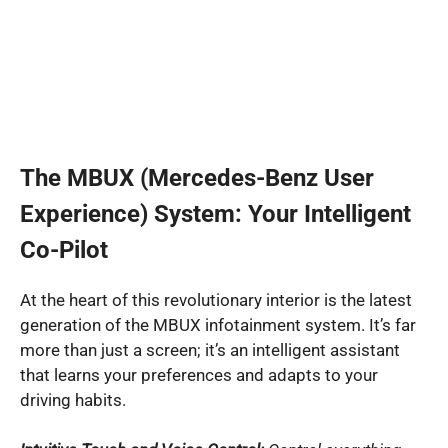
The MBUX (Mercedes-Benz User
Experience) System: Your Intelligent
Co-Pilot
At the heart of this revolutionary interior is the latest
generation of the MBUX infotainment system. It’s far
more than just a screen; it’s an intelligent assistant
that learns your preferences and adapts to your
driving habits.