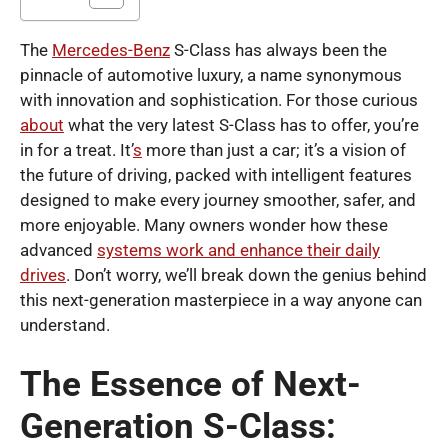
The
Mercedes-Benz
S-Class has always been the
pinnacle of automotive luxury, a name synonymous
with innovation and sophistication. For those curious
about
what the very latest S-Class has to offer, you’re
in for a treat. It’
s
more than just a car; it’s a vision of
the future of driving, packed with intelligent features
designed to make every journey smoother, safer, and
more enjoyable. Many owners wonder how these
advanced
systems work and enhance their daily
drives
. Don’t worry, we’ll break down the genius behind
this next-generation masterpiece in a way anyone can
understand.
The Essence of Next-
Generation S-Class: