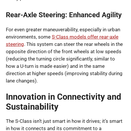
Rear-Axle Steering: Enhanced Agility
For even greater maneuverability, especially in urban
environments, some
S-Class models offer rear-axle
steering
. This system can steer the rear wheels in the
opposite direction of the front wheels at low speeds
(reducing the turning circle significantly, similar to
how a U-turn is made easier) and in the same
direction at higher speeds (improving stability during
lane changes).
Innovation in Connectivity and
Sustainability
The S-Class isn’t just smart in how it drives; it’s smart
in how it connects and its commitment to a