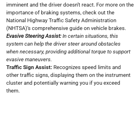
imminent and the driver doesn’t react. For more on the
importance of braking systems, check out the
National Highway Traffic Safety Administration
(NHTSA)‘s comprehensive guide on vehicle brakes.
Evasive Steering Assist:
In certain situations, this
system can help the driver steer around obstacles
when necessary, providing additional torque to support
evasive maneuvers.
Traffic Sign Assist:
Recognizes speed limits and
other traffic signs, displaying them on the instrument
cluster and potentially warning you if you exceed
them.