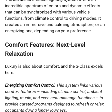
incredible spectrum of colors and dynamic effects
that can be synchronized with various vehicle
functions, from climate control to driving modes. It
creates an immersive and calming atmosphere, or an
energizing one, depending on your preference.
Comfort Features: Next-Level
Relaxation
Luxury is also about comfort, and the S-Class excels
here:
Energizing Comfort Control:
This system links various
comfort features – including climate control, ambient
lighting, music, and even seat massage functions – to
provide curated programs designed to refresh or relax
occupants during longer journeys.