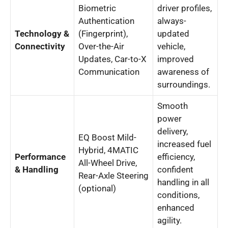
Biometric
driver profiles,
Authentication
always-
Technology &
(Fingerprint),
updated
Connectivity
Over-the-Air
vehicle,
Updates, Car-to-X
improved
Communication
awareness of
surroundings.
Smooth
power
delivery,
EQ Boost Mild-
increased fuel
Hybrid, 4MATIC
Performance
efficiency,
All-Wheel Drive,
& Handling
confident
Rear-Axle Steering
handling in all
(optional)
conditions,
enhanced
agility.