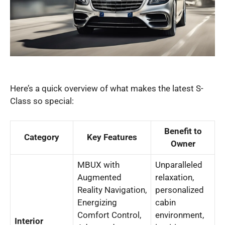
Here’s a quick overview of what makes the latest S-
Class so special:
Benefit to
Category
Key Features
Owner
MBUX with
Unparalleled
Augmented
relaxation,
Reality Navigation,
personalized
Energizing
cabin
Comfort Control,
environment,
Interior