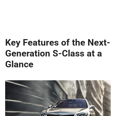
Key Features of the Next-
Generation S-Class at a
Glance