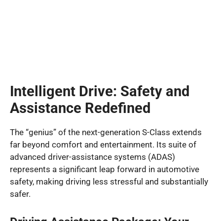
Intelligent Drive: Safety and
Assistance Redefined
The “genius” of the next-generation S-Class extends
far beyond comfort and entertainment. Its suite of
advanced driver-assistance systems (ADAS)
represents a significant leap forward in automotive
safety, making driving less stressful and substantially
safer.