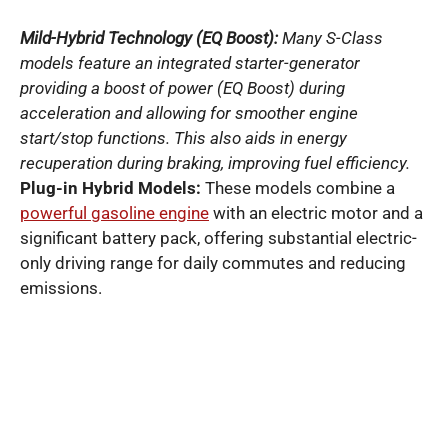
Mild-Hybrid Technology (EQ Boost):
Many S-Class
models feature an integrated starter-generator
providing a boost of power (EQ Boost) during
acceleration and allowing for smoother engine
start/stop functions. This also aids in energy
recuperation during braking, improving fuel efficiency.
Plug-in Hybrid Models:
These models combine a
powerful gasoline engine
with an electric motor and a
significant battery pack, offering substantial electric-
only driving range for daily commutes and reducing
emissions.