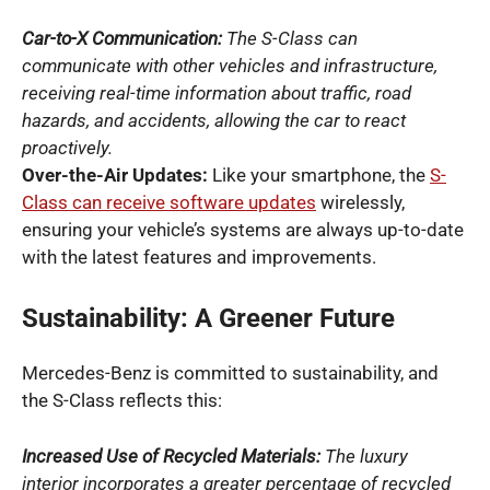
Car-to-X Communication:
The S-Class can
communicate with other vehicles and infrastructure,
receiving real-time information about traffic, road
hazards, and accidents, allowing the car to react
proactively.
Over-the-Air Updates:
Like your smartphone, the
S-
Class can receive software updates
wirelessly,
ensuring your vehicle’s systems are always up-to-date
with the latest features and improvements.
Sustainability: A Greener Future
Mercedes-Benz is committed to sustainability, and
the S-Class reflects this:
Increased Use of Recycled Materials:
The luxury
interior incorporates a greater percentage of recycled