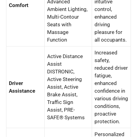
Advanced
intuitive
Comfort
Ambient Lighting,
control,
Multi-Contour
enhanced
Seats with
driving
Massage
pleasure for
Function
all occupants.
Increased
Active Distance
safety,
Assist
reduced driver
DISTRONIC,
fatigue,
Active Steering
Driver
enhanced
Assist, Active
Assistance
confidence in
Brake Assist,
various driving
Traffic Sign
conditions,
Assist, PRE-
proactive
SAFE® Systems
protection.
Personalized