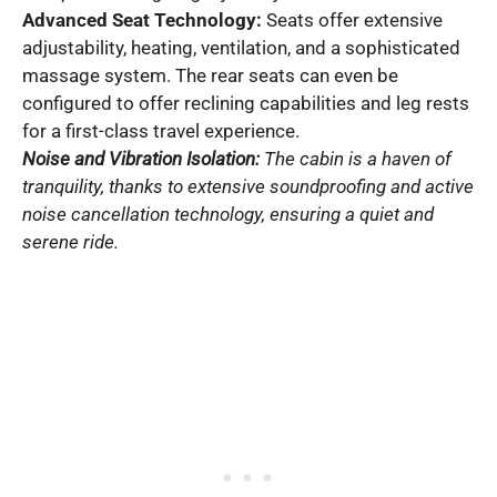
Advanced Seat Technology:
Seats offer extensive
adjustability, heating, ventilation, and a sophisticated
massage system. The rear seats can even be
configured to offer reclining capabilities and leg rests
for a first-class travel experience.
Noise and Vibration Isolation:
The cabin is a haven of
tranquility, thanks to extensive soundproofing and active
noise cancellation technology, ensuring a quiet and
serene ride.