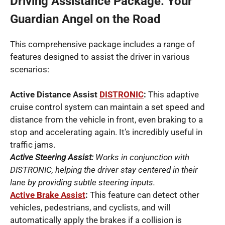
Driving Assistance Package: Your
Guardian Angel on the Road
This comprehensive package includes a range of
features designed to assist the driver in various
scenarios:
Active Distance Assist
DISTRONIC
:
This adaptive
cruise control system can maintain a set speed and
distance from the vehicle in front, even braking to a
stop and accelerating again. It’s incredibly useful in
traffic jams.
Active Steering Assist:
Works in conjunction with
DISTRONIC, helping the driver stay centered in their
lane by providing subtle steering inputs.
Active Brake Assist
:
This feature can detect other
vehicles, pedestrians, and cyclists, and will
automatically apply the brakes if a collision is