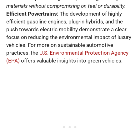
materials without compromising on feel or durability.
Efficient Powertrains:
The development of highly
efficient gasoline engines, plug-in hybrids, and the
push towards electric mobility demonstrate a clear
focus on reducing the environmental impact of luxury
vehicles. For more on sustainable automotive
practices, the
U.S. Environmental Protection Agency
(EPA)
offers valuable insights into green vehicles.