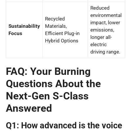
Reduced
environmental
Recycled
impact, lower
Sustainability
Materials,
emissions,
Focus
Efficient Plug-in
longer all-
Hybrid Options
electric
driving range.
FAQ: Your Burning
Questions About the
Next-Gen S-Class
Answered
Q1: How advanced is the voice