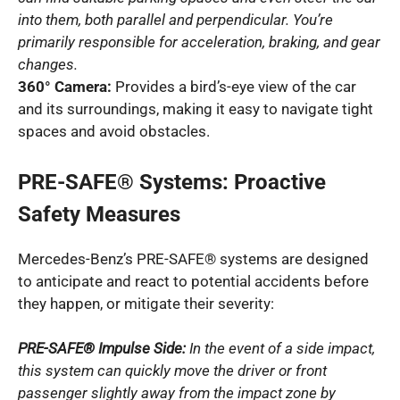
into them, both parallel and perpendicular. You’re
primarily responsible for acceleration, braking, and gear
changes.
360° Camera:
Provides a bird’s-eye view of the car
and its surroundings, making it easy to navigate tight
spaces and avoid obstacles.
PRE-SAFE® Systems: Proactive
Safety Measures
Mercedes-Benz’s PRE-SAFE® systems are designed
to anticipate and react to potential accidents before
they happen, or mitigate their severity:
PRE-SAFE® Impulse Side:
In the event of a side impact,
this system can quickly move the driver or front
passenger slightly away from the impact zone by