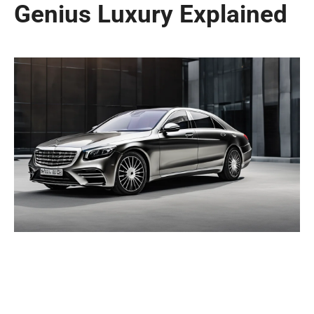
Genius Luxury Explained