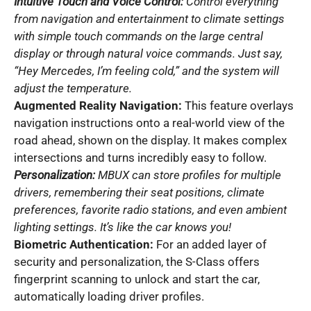
Intuitive Touch and Voice Control:
Control everything
from navigation and entertainment to climate settings
with simple touch commands on the large central
display or through natural voice commands. Just say,
“Hey Mercedes, I’m feeling cold,” and the system will
adjust the temperature.
Augmented Reality Navigation:
This feature overlays
navigation instructions onto a real-world view of the
road ahead, shown on the display. It makes complex
intersections and turns incredibly easy to follow.
Personalization:
MBUX can store profiles for multiple
drivers, remembering their seat positions, climate
preferences, favorite radio stations, and even ambient
lighting settings. It’s like the car knows you!
Biometric Authentication:
For an added layer of
security and personalization, the S-Class offers
fingerprint scanning to unlock and start the car,
automatically loading driver profiles.