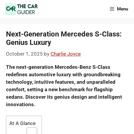
Skip
Menu
to
content
Next-Generation Mercedes S-Class:
Genius Luxury
October 1, 2025
by
Charlie Joyce
The next-generation Mercedes-Benz S-Class
redefines automotive luxury with groundbreaking
technology, intuitive features, and unparalleled
comfort, setting a new benchmark for flagship
sedans. Discover its genius design and intelligent
innovations.
At A Glance