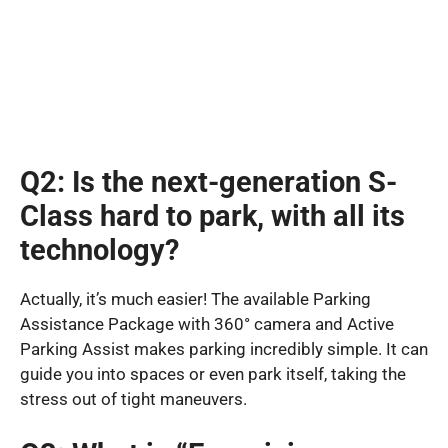
Q2: Is the next-generation S-
Class hard to park, with all its
technology?
Actually, it’s much easier! The available Parking
Assistance Package with 360° camera and Active
Parking Assist makes parking incredibly simple. It can
guide you into spaces or even park itself, taking the
stress out of tight maneuvers.