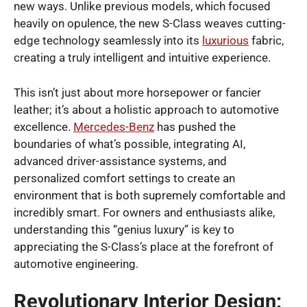
new ways. Unlike previous models, which focused
heavily on opulence, the new S-Class weaves cutting-
edge technology seamlessly into its
luxurious
fabric,
creating a truly intelligent and intuitive experience.
This isn’t just about more horsepower or fancier
leather; it’s about a holistic approach to automotive
excellence.
Mercedes-Benz
has pushed the
boundaries of what’s possible, integrating AI,
advanced driver-assistance systems, and
personalized comfort settings to create an
environment that is both supremely comfortable and
incredibly smart. For owners and enthusiasts alike,
understanding this “genius luxury” is key to
appreciating the S-Class’s place at the forefront of
automotive engineering.
Revolutionary Interior Design: