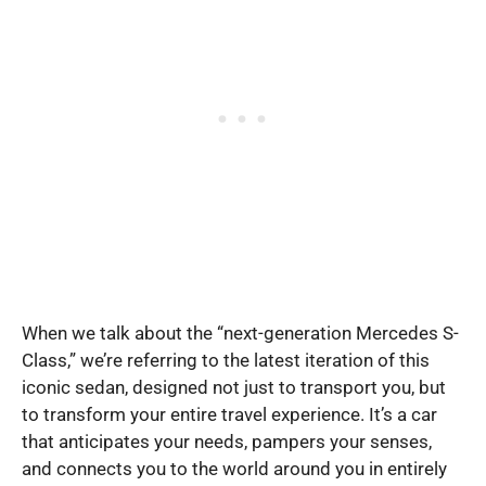
When we talk about the “next-generation Mercedes S-
Class,” we’re referring to the latest iteration of this
iconic sedan, designed not just to transport you, but
to transform your entire travel experience. It’s a car
that anticipates your needs, pampers your senses,
and connects you to the world around you in entirely