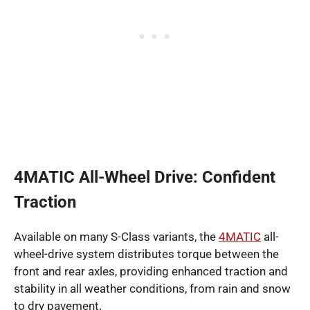
4MATIC All-Wheel Drive: Confident
Traction
Available on many S-Class variants, the
4MATIC
all-
wheel-drive system distributes torque between the
front and rear axles, providing enhanced traction and
stability in all weather conditions, from rain and snow
to dry pavement.