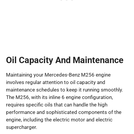
Oil Capacity And Maintenance
Maintaining your Mercedes-Benz M256 engine
involves regular attention to oil capacity and
maintenance schedules to keep it running smoothly.
The M256, with its inline 6 engine configuration,
requires specific oils that can handle the high
performance and sophisticated components of the
engine, including the electric motor and electric
supercharger.