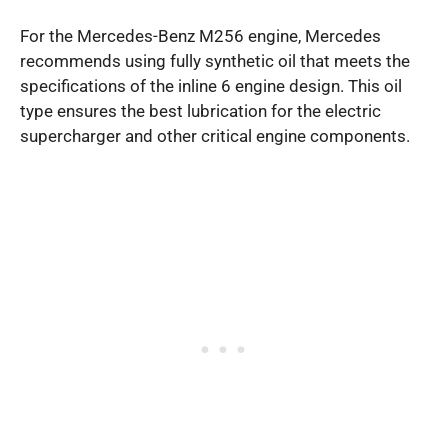
For the Mercedes-Benz M256 engine, Mercedes
recommends using fully synthetic oil that meets the
specifications of the inline 6 engine design. This oil
type ensures the best lubrication for the electric
supercharger and other critical engine components.