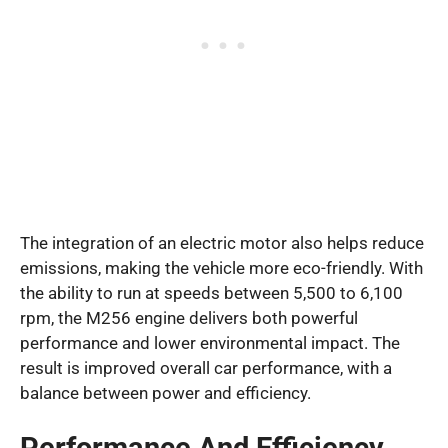
The integration of an electric motor also helps reduce
emissions, making the vehicle more eco-friendly. With
the ability to run at speeds between 5,500 to 6,100
rpm, the M256 engine delivers both powerful
performance and lower environmental impact. The
result is improved overall car performance, with a
balance between power and efficiency.