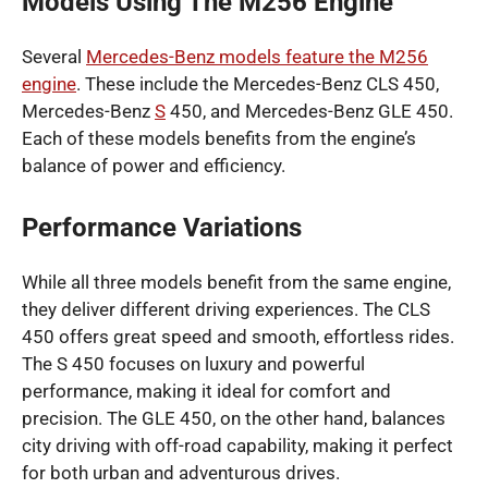
Models Using The M256 Engine
Several
Mercedes-Benz models feature the M256
engine
. These include the Mercedes-Benz CLS 450,
Mercedes-Benz
S
450, and Mercedes-Benz GLE 450.
Each of these models benefits from the engine’s
balance of power and efficiency.
Performance Variations
While all three models benefit from the same engine,
they deliver different driving experiences. The CLS
450 offers great speed and smooth, effortless rides.
The S 450 focuses on luxury and powerful
performance, making it ideal for comfort and
precision. The GLE 450, on the other hand, balances
city driving with off-road capability, making it perfect
for both urban and adventurous drives.