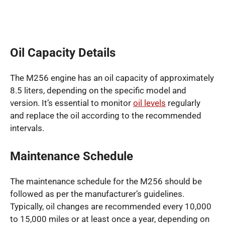
Oil Capacity Details
The M256 engine has an oil capacity of approximately
8.5 liters, depending on the specific model and
version. It’s essential to monitor
oil levels
regularly
and replace the oil according to the recommended
intervals.
Maintenance Schedule
The maintenance schedule for the M256 should be
followed as per the manufacturer’s guidelines.
Typically, oil changes are recommended every 10,000
to 15,000 miles or at least once a year, depending on