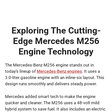
Exploring The Cutting-
Edge Mercedes M256
Engine Technology
The Mercedes-Benz M256 engine stands out in
today’s lineup of
Mercedes-Benz engines
. It uses a
3.0-liter gasoline engine with an inline-six layout. This
design runs smoothly and delivers steady power.
Mercedes added smart tech to make the engine
quicker and cleaner. The M256 uses a 48-volt mild
hybrid system to save fuel. It also includes an electric