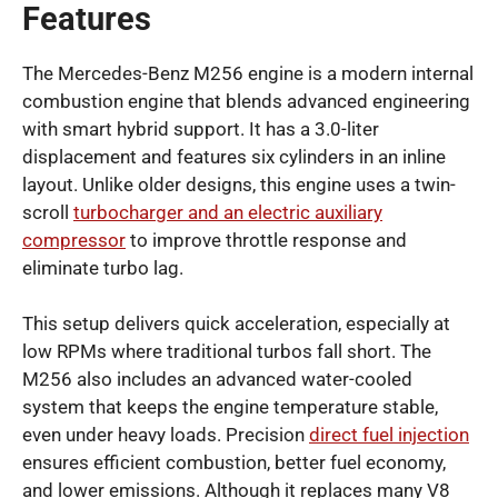
Features
The Mercedes-Benz M256 engine is a modern internal
combustion engine that blends advanced engineering
with smart hybrid support. It has a 3.0-liter
displacement and features six cylinders in an inline
layout. Unlike older designs, this engine uses a twin-
scroll
turbocharger and an electric auxiliary
compressor
to improve throttle response and
eliminate turbo lag.
This setup delivers quick acceleration, especially at
low RPMs where traditional turbos fall short. The
M256 also includes an advanced water-cooled
system that keeps the engine temperature stable,
even under heavy loads. Precision
direct fuel injection
ensures efficient combustion, better fuel economy,
and lower emissions. Although it replaces many V8