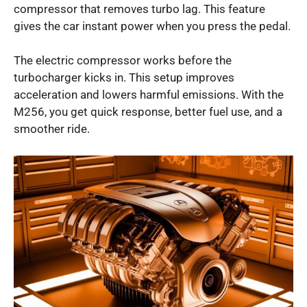
compressor that removes turbo lag. This feature
gives the car instant power when you press the pedal.
The electric compressor works before the
turbocharger kicks in. This setup improves
acceleration and lowers harmful emissions. With the
M256, you get quick response, better fuel use, and a
smoother ride.