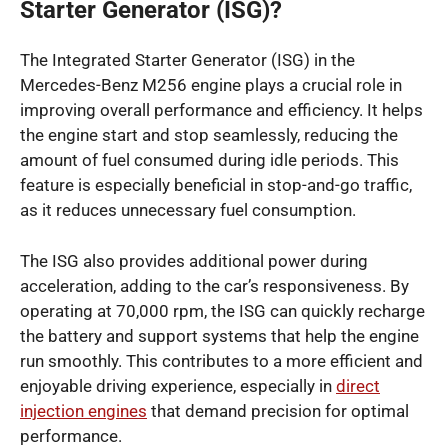
Starter Generator (ISG)?
The Integrated Starter Generator (ISG) in the
Mercedes-Benz M256 engine plays a crucial role in
improving overall performance and efficiency. It helps
the engine start and stop seamlessly, reducing the
amount of fuel consumed during idle periods. This
feature is especially beneficial in stop-and-go traffic,
as it reduces unnecessary fuel consumption.
The ISG also provides additional power during
acceleration, adding to the car’s responsiveness. By
operating at 70,000 rpm, the ISG can quickly recharge
the battery and support systems that help the engine
run smoothly. This contributes to a more efficient and
enjoyable driving experience, especially in
direct
injection engines
that demand precision for optimal
performance.