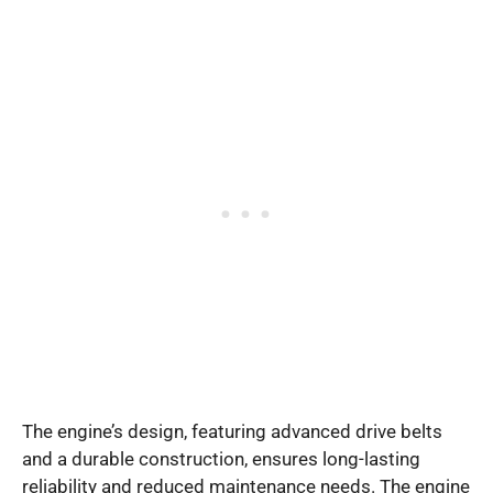
The engine’s design, featuring advanced drive belts
and a durable construction, ensures long-lasting
reliability and reduced maintenance needs. The engine