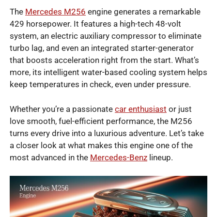
The
Mercedes M256
engine generates a remarkable
429 horsepower.
It features a high-tech 48-volt
system, an electric auxiliary compressor to eliminate
turbo lag, and even an integrated starter-generator
that boosts acceleration right from the start. What’s
more, its intelligent water-based cooling system helps
keep temperatures in check, even under pressure.
Whether you’re a passionate
car enthusiast
or just
love smooth, fuel-efficient performance, the M256
turns every drive into a luxurious adventure. Let’s take
a closer look at what makes this engine one of the
most advanced in the
Mercedes-Benz
lineup.