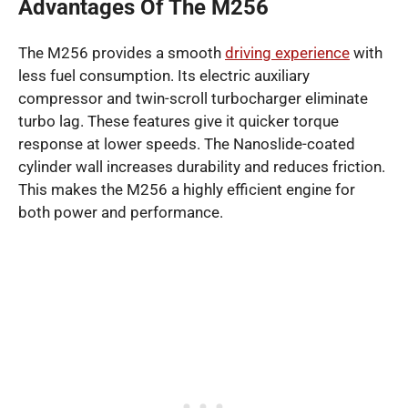
Advantages Of The M256
The M256 provides a smooth
driving experience
with
less fuel consumption. Its electric auxiliary
compressor and twin-scroll turbocharger eliminate
turbo lag. These features give it quicker torque
response at lower speeds. The Nanoslide-coated
cylinder wall increases durability and reduces friction.
This makes the M256 a highly efficient engine for
both power and performance.