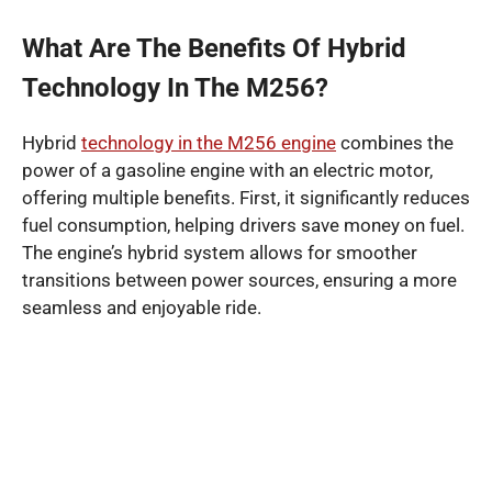
What Are The Benefits Of Hybrid
Technology In The M256?
Hybrid
technology in the M256 engine
combines the
power of a gasoline engine with an electric motor,
offering multiple benefits. First, it significantly reduces
fuel consumption, helping drivers save money on fuel.
The engine’s hybrid system allows for smoother
transitions between power sources, ensuring a more
seamless and enjoyable ride.