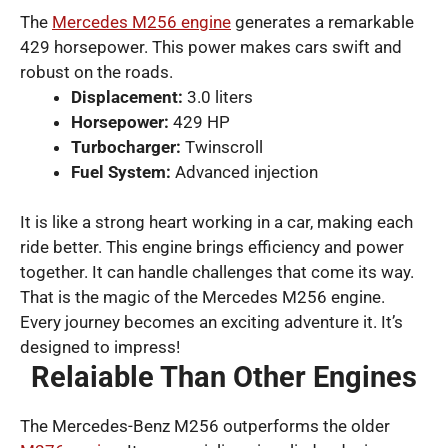
The
Mercedes M256 engine
generates a remarkable
429 horsepower. This power makes cars swift and
robust on the roads.
Displacement:
3.0 liters
Horsepower:
429 HP
Turbocharger:
Twinscroll
Fuel System:
Advanced injection
It is like a strong heart working in a car, making each
ride better. This engine brings efficiency and power
together. It can handle challenges that come its way.
That is the magic of the Mercedes M256 engine.
Every journey becomes an exciting adventure it. It’s
designed to impress!
Relaiable Than Other Engines
The Mercedes-Benz M256 outperforms the older