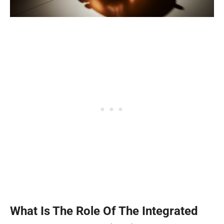
What Is The Role Of The Integrated