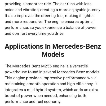
providing a smoother ride. The car runs with less
noise and vibration, creating a more enjoyable journey.
It also improves the steering feel, making it lighter
and more responsive. The engine ensures optimal
performance, so you experience a balance of power
and comfort every time you drive.
Applications In Mercedes-Benz
Models
The Mercedes-Benz M256 engine is a versatile
powerhouse found in several Mercedes-Benz models.
This engine provides impressive performance while
maintaining smooth operation and high efficiency. It
integrates a mild hybrid system, which adds an extra
boost of power when needed, enhancing both
performance and fuel economy.