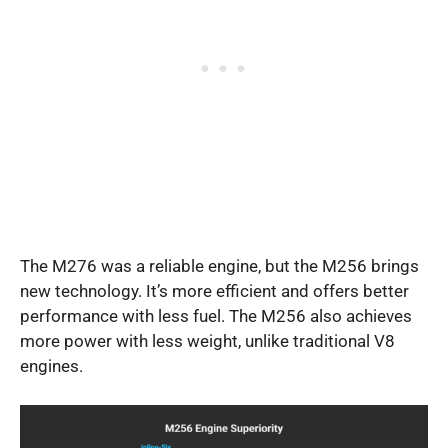
The M276 was a reliable engine, but the M256 brings
new technology. It’s more efficient and offers better
performance with less fuel. The M256 also achieves
more power with less weight, unlike traditional V8
engines.