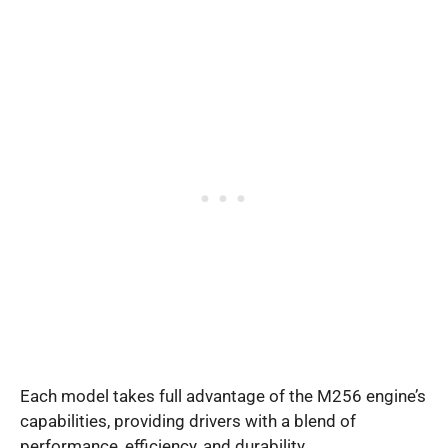
Each model takes full advantage of the M256 engine’s
capabilities, providing drivers with a blend of
performance, efficiency, and durability.