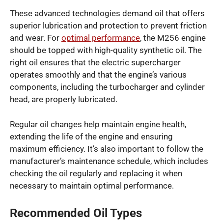
These advanced technologies demand oil that offers
superior lubrication and protection to prevent friction
and wear. For
optimal performance
, the M256 engine
should be topped with high-quality synthetic oil. The
right oil ensures that the electric supercharger
operates smoothly and that the engine’s various
components, including the turbocharger and cylinder
head, are properly lubricated.
Regular oil changes help maintain engine health,
extending the life of the engine and ensuring
maximum efficiency. It’s also important to follow the
manufacturer’s maintenance schedule, which includes
checking the oil regularly and replacing it when
necessary to maintain optimal performance.
Recommended Oil Types