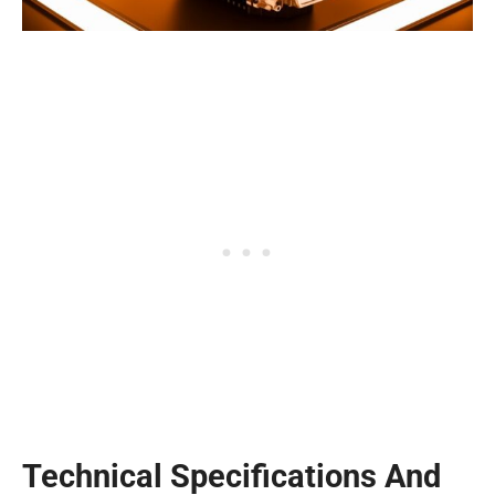
Technical Specifications And