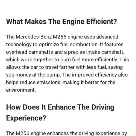
What Makes The Engine Efficient?
The Mercedes-Benz M256 engine uses advanced
technology to optimize fuel combustion. It features
overhead camshafts and a precise intake camshaft,
which work together to burn fuel more efficiently. This
allows the car to travel farther with less fuel, saving
you money at the pump. The improved efficiency also
helps reduce emissions, making it better for the
environment.
How Does It Enhance The Driving
Experience?
The M256 engine enhances the driving experience by