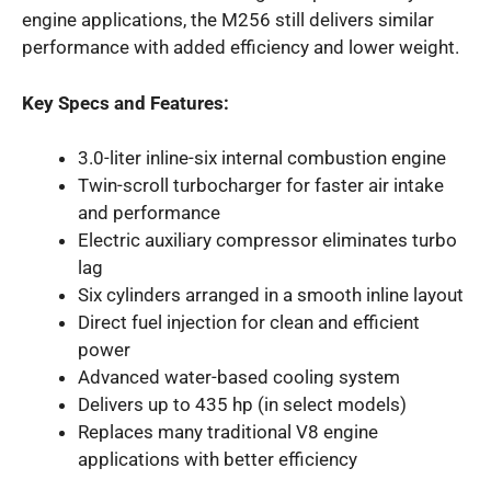
engine applications, the M256 still delivers similar
performance with added efficiency and lower weight.
Key Specs and Features:
3.0-liter inline-six internal combustion engine
Twin-scroll turbocharger for faster air intake
and performance
Electric auxiliary compressor eliminates turbo
lag
Six cylinders arranged in a smooth inline layout
Direct fuel injection for clean and efficient
power
Advanced water-based cooling system
Delivers up to 435 hp (in select models)
Replaces many traditional V8 engine
applications with better efficiency