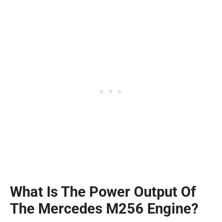
What Is The Power Output Of
The Mercedes M256 Engine?