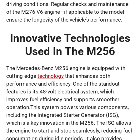
driving conditions. Regular checks and maintenance
of the M276 V6 engine—if applicable to the model—
ensure the longevity of the vehicle’s performance.
Innovative Technologies
Used In The M256
The Mercedes-Benz M256 engine is equipped with
cutting-edge
technology
that enhances both
performance and efficiency. One of the standout
features is its 48-volt electrical system, which
improves fuel efficiency and supports smoother
operation.This system powers various components,
including the Integrated Starter Generator (ISG),
which is a key innovation in the M256. The ISG allows
the engine to start and stop seamlessly, reducing fuel
consumption during idle periods. It also provides