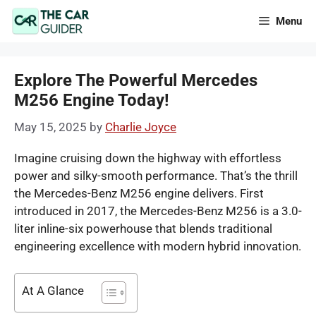
Skip
Menu
to
content
Explore The Powerful Mercedes
M256 Engine Today!
May 15, 2025
by
Charlie Joyce
Imagine cruising down the highway with effortless
power and silky-smooth performance. That’s the thrill
the Mercedes-Benz M256 engine delivers. First
introduced in 2017, the Mercedes-Benz M256 is a 3.0-
liter inline-six powerhouse that blends traditional
engineering excellence with modern hybrid innovation.
At A Glance