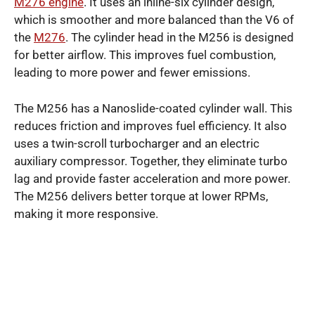
M276 engine
. It uses an inline-six cylinder design,
which is smoother and more balanced than the V6 of
the
M276
. The cylinder head in the M256 is designed
for better airflow. This improves fuel combustion,
leading to more power and fewer emissions.
The M256 has a Nanoslide-coated cylinder wall. This
reduces friction and improves fuel efficiency. It also
uses a twin-scroll turbocharger and an electric
auxiliary compressor. Together, they eliminate turbo
lag and provide faster acceleration and more power.
The M256 delivers better torque at lower RPMs,
making it more responsive.