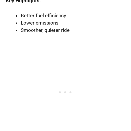
Key Highlights:
Better fuel efficiency
Lower emissions
Smoother, quieter ride