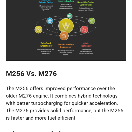
M256 Vs. M276
The M256 offers improved performance over the
older M276 engine. It combines hybrid technology
with better turbocharging for quicker acceleration.
The M276 provides solid performance, but the M256
is faster and more fuel-efficient.