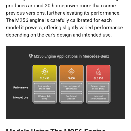
produces around 20 horsepower more than some
previous versions, further elevating its performance.
The M256 engine is carefully calibrated for each
model it powers, offering slightly varied performance
depending on the car’s design and intended use.