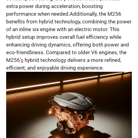
extra power during acceleration, boosting
performance when needed.Additionally, the M256
benefits from hybrid technology, combining the power
of an inline six engine with an electric motor. This
hybrid setup improves overall fuel efficiency while
enhancing driving dynamics, offering both power and
eco-friendliness. Compared to older V6 engines, the
M256′
s
hybrid technology delivers a more refined,
efficient, and enjoyable driving experience.