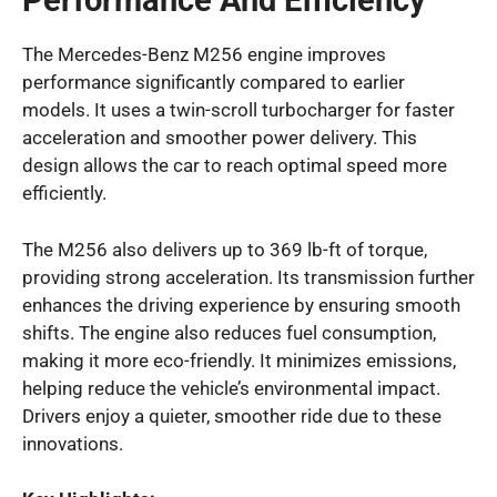
Performance And Efficiency
The Mercedes-Benz M256 engine improves
performance significantly compared to earlier
models. It uses a twin-scroll turbocharger for faster
acceleration and smoother power delivery. This
design allows the car to reach optimal speed more
efficiently.
The M256 also delivers up to 369 lb-ft of torque,
providing strong acceleration. Its transmission further
enhances the driving experience by ensuring smooth
shifts. The engine also reduces fuel consumption,
making it more eco-friendly. It minimizes emissions,
helping reduce the vehicle’s environmental impact.
Drivers enjoy a quieter, smoother ride due to these
innovations.