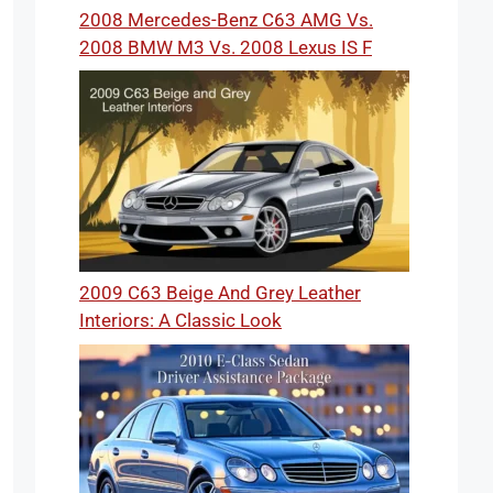
2008 Mercedes-Benz C63 AMG Vs.
2008 BMW M3 Vs. 2008 Lexus IS F
2009 C63 Beige And Grey Leather
Interiors: A Classic Look