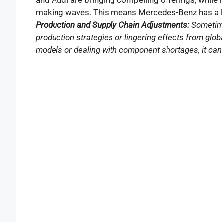
making waves. This means Mercedes-Benz has a lot
Production and Supply Chain Adjustments:
Sometime
production strategies or lingering effects from globa
models or dealing with component shortages, it can i