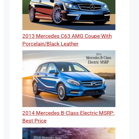
2013 Mercedes C63 AMG Coupe With
Porcelain/Black Leather
2014 Mercedes B-Class Electric MSRP:
Best Price