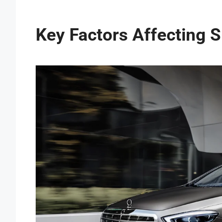
Key Factors Affecting 