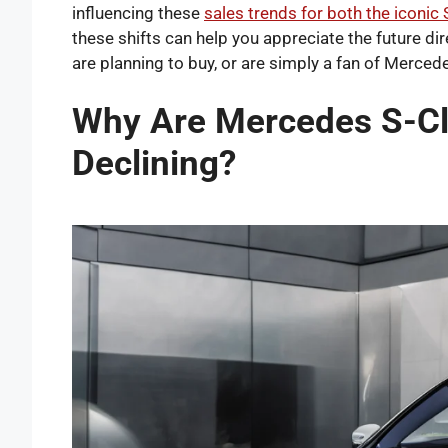
influencing these
sales trends for both the iconic
these shifts can help you appreciate the future di
are planning to buy, or are simply a fan of Mercede
Why Are Mercedes S-Cl
Declining?