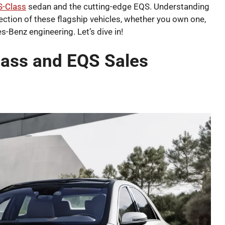
 S-Class
sedan and the cutting-edge EQS. Understanding
rection of these flagship vehicles, whether you own one,
s-Benz engineering. Let’s dive in!
ass and EQS Sales