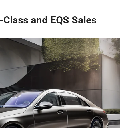
S-Class and EQS Sales