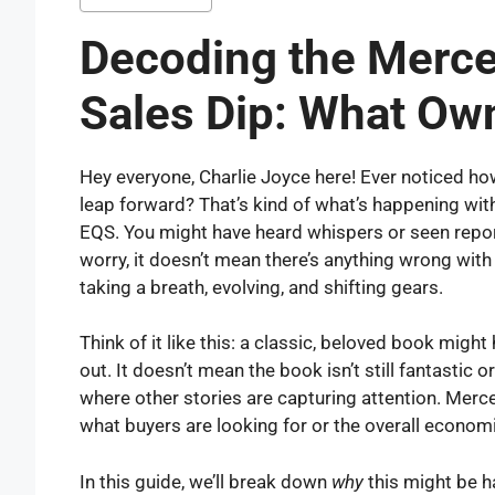
Decoding the Merc
Sales Dip: What Ow
Hey everyone, Charlie Joyce here! Ever noticed 
leap forward? That’s kind of what’s happening with
EQS. You might have heard whispers or seen report
worry, it doesn’t mean there’s anything wrong with 
taking a breath, evolving, and shifting gears.
Think of it like this: a classic, beloved book migh
out. It doesn’t mean the book isn’t still fantastic o
where other stories are capturing attention. Merc
what buyers are looking for or the overall economi
In this guide, we’ll break down
why
this might be h