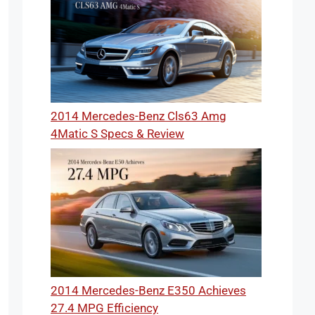
2014 Mercedes-Benz Cls63 Amg
4Matic S Specs & Review
2014 Mercedes-Benz E350 Achieves
27.4 MPG Efficiency