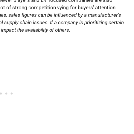
 of strong competition vying for buyers’ attention.
s, sales figures can be influenced by a manufacturer’s
l supply chain issues. If a company is prioritizing certain
mpact the availability of others.