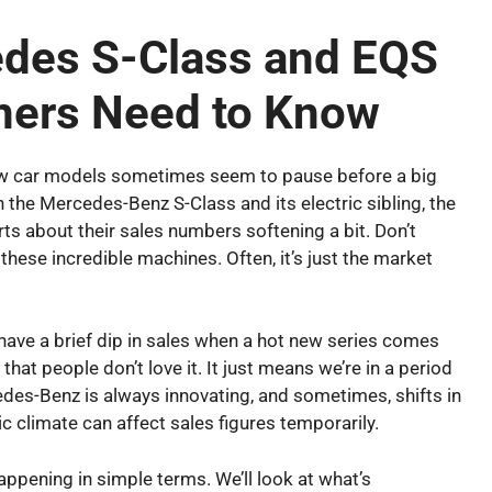
edes S-Class and EQS
ners Need to Know
how car models sometimes seem to pause before a big
 the Mercedes-Benz S-Class and its electric sibling, the
s about their sales numbers softening a bit. Don’t
these incredible machines. Often, it’s just the market
t have a brief dip in sales when a hot new series comes
r that people don’t love it. It just means we’re in a period
edes-Benz is always innovating, and sometimes, shifts in
c climate can affect sales figures temporarily.
appening in simple terms. We’ll look at what’s