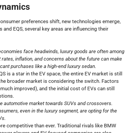
ynamics
 Consumer preferences shift, new technologies emerge,
 and EQS, several key areas are influencing their
conomies face headwinds, luxury goods are often among
 rates, inflation, and concerns about the future can make
cant purchases like a high-end luxury sedan.
S is a star in the EV space, the entire EV market is still
the broader market is considering the switch. Factors
 much improved), and the initial cost of EVs can still
tions.
 the automotive market towards SUVs and crossovers.
sumers, even in the luxury segment, are opting for the
Vs.
e competitive than ever. Traditional rivals like BMW
e newer players and EV-focused companies are also