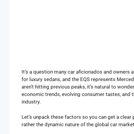
It’s a question many car aficionados and owners 
for luxury sedans, and the EQS represents Mercedes
aren’t hitting previous peaks, it’s natural to wond
economic trends, evolving consumer tastes, and t
industry.
Let’s unpack these factors so you can get a clear p
rather the dynamic nature of the global car market