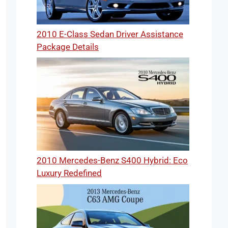
2010 E-Class Sedan Driver Assistance
Package Details
2010 Mercedes-Benz S400 Hybrid: Eco
Luxury Redefined