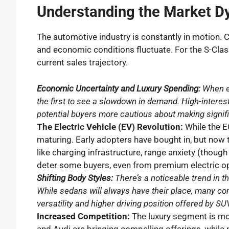
Understanding the Market D
The automotive industry is constantly in motion.
and economic conditions fluctuate. For the S-Class
current sales trajectory.
Economic Uncertainty and Luxury Spending:
When e
the first to see a slowdown in demand. High-interest
potential buyers more cautious about making signifi
The Electric Vehicle (EV) Revolution:
While the EQ
maturing. Early adopters have bought in, but now 
like charging infrastructure, range anxiety (though
deter some buyers, even from premium electric op
Shifting Body Styles:
There’s a noticeable trend in
While sedans will always have their place, many con
versatility and higher driving position offered by SU
Increased Competition:
The luxury segment is mor
and Audi are bringing compelling offerings, whil