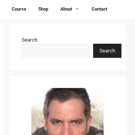
Course
Shop
About
Contact
Search
Search