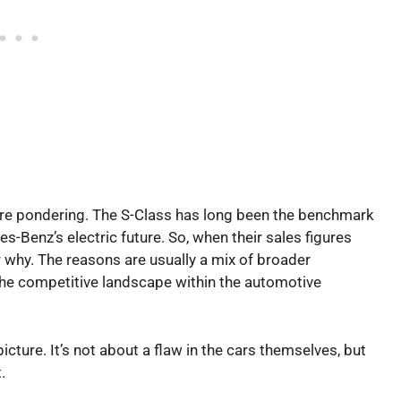
are pondering. The S-Class has long been the benchmark
-Benz’s electric future. So, when their sales figures
er why. The reasons are usually a mix of broader
he competitive landscape within the automotive
icture. It’s not about a flaw in the cars themselves, but
.