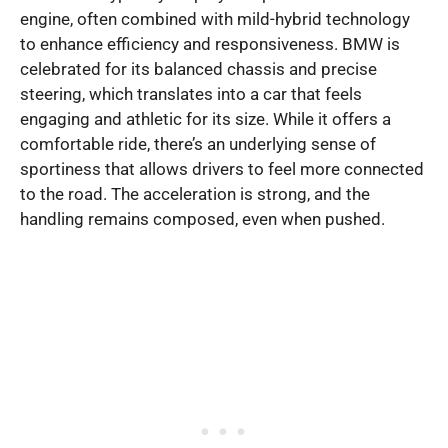
engine, often combined with mild-hybrid technology
to enhance efficiency and responsiveness. BMW is
celebrated for its balanced chassis and precise
steering, which translates into a car that feels
engaging and athletic for its size. While it offers a
comfortable ride, there’s an underlying sense of
sportiness that allows drivers to feel more connected
to the road. The acceleration is strong, and the
handling remains composed, even when pushed.