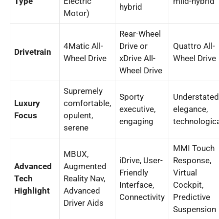
Type
Electric
mild-hybrid
hybrid
Motor)
Rear-Wheel
4Matic All-
Drive or
Quattro All-
Drivetrain
Wheel Drive
xDrive All-
Wheel Drive
Wheel Drive
Supremely
Sporty
Understated
Luxury
comfortable,
executive,
elegance,
Focus
opulent,
engaging
technologic
serene
MMI Touch
MBUX,
iDrive, User-
Response,
Advanced
Augmented
Friendly
Virtual
Tech
Reality Nav,
Interface,
Cockpit,
Highlight
Advanced
Connectivity
Predictive
Driver Aids
Suspension