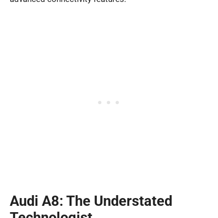
Audi A8: The Understated
Technologist