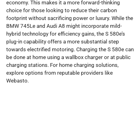
economy. This makes it a more forward-thinking
choice for those looking to reduce their carbon
footprint without sacrificing power or luxury. While the
BMW 745Le and Audi A8 might incorporate mild-
hybrid technology for efficiency gains, the S 580e’s
plug-in capability offers a more substantial step
towards electrified motoring. Charging the S 580e can
be done at home using a wallbox charger or at public
charging stations. For home charging solutions,
explore options from reputable providers like
Webasto.