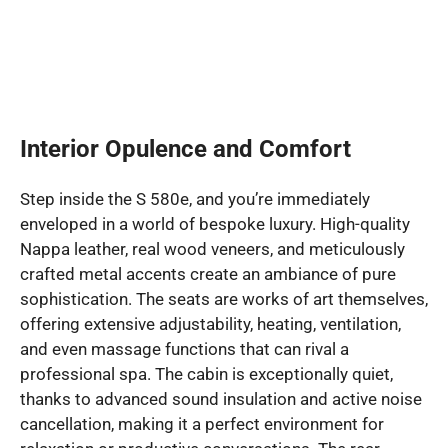
Interior Opulence and Comfort
Step inside the S 580e, and you’re immediately
enveloped in a world of bespoke luxury. High-quality
Nappa leather, real wood veneers, and meticulously
crafted metal accents create an ambiance of pure
sophistication. The seats are works of art themselves,
offering extensive adjustability, heating, ventilation,
and even massage functions that can rival a
professional spa. The cabin is exceptionally quiet,
thanks to advanced sound insulation and active noise
cancellation, making it a perfect environment for