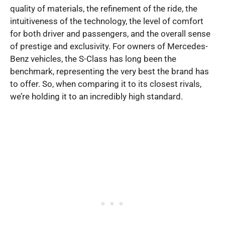
quality of materials, the refinement of the ride, the
intuitiveness of the technology, the level of comfort
for both driver and passengers, and the overall sense
of prestige and exclusivity. For owners of Mercedes-
Benz vehicles, the S-Class has long been the
benchmark, representing the very best the brand has
to offer. So, when comparing it to its closest rivals,
we’re holding it to an incredibly high standard.