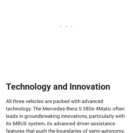
Technology and Innovation
All three vehicles are packed with advanced
technology. The Mercedes-Benz S 580e 4Matic often
leads in groundbreaking innovations, particularly with
its MBUX system, its advanced driver-assistance
features that push the boundaries of semi-autonomy,