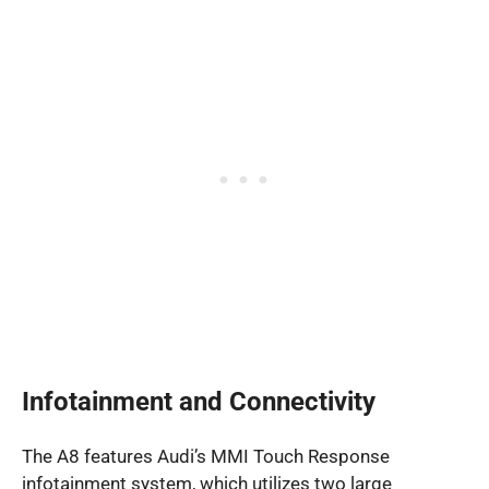
Infotainment and Connectivity
The A8 features Audi’s MMI Touch Response
infotainment system, which utilizes two large