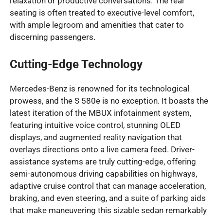
relaxation or productive conversations. The rear
seating is often treated to executive-level comfort,
with ample legroom and amenities that cater to
discerning passengers.
Cutting-Edge Technology
Mercedes-Benz is renowned for its technological
prowess, and the S 580e is no exception. It boasts the
latest iteration of the MBUX infotainment system,
featuring intuitive voice control, stunning OLED
displays, and augmented reality navigation that
overlays directions onto a live camera feed. Driver-
assistance systems are truly cutting-edge, offering
semi-autonomous driving capabilities on highways,
adaptive cruise control that can manage acceleration,
braking, and even steering, and a suite of parking aids
that make maneuvering this sizable sedan remarkably