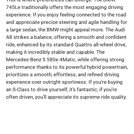
745Le traditionally offers the most engaging driving
experience. If you enjoy feeling connected to the road
and appreciate precise steering and agile handling for
a large sedan, the BMW might appeal more. The Audi
A8 strikes a balance, offering a smooth and confident
ride, enhanced by its standard Quattro all-wheel drive,
making it incredibly stable and capable. The
Mercedes-Benz S 580e 4Matic, while offering strong
performance thanks to its powerful hybrid powertrain,
prioritizes a smooth, effortless, and refined driving
experience over outright sportiness. If you’re buying
an S-Class to drive yourself, it’s fantastic; if you’re
often driven, you’ll appreciate its supreme ride quality.