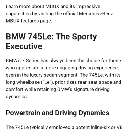
Learn more about MBUX and its impressive
capabilities by visiting the official Mercedes-Benz
MBUX features page.
BMW 745Le: The Sporty
Executive
BMW’s 7 Series has always been the choice for those
who appreciate a more engaging driving experience,
even in the luxury sedan segment. The 745Le, with its
long wheelbase (“Le”), prioritizes rear-seat space and
comfort while retaining BMW’s signature driving
dynamics.
Powertrain and Driving Dynamics
The 745Le typically employed a potent inline-six or V8