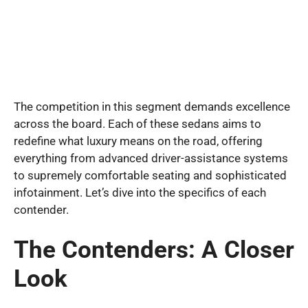
The competition in this segment demands excellence
across the board. Each of these sedans aims to
redefine what luxury means on the road, offering
everything from advanced driver-assistance systems
to supremely comfortable seating and sophisticated
infotainment. Let’s dive into the specifics of each
contender.
The Contenders: A Closer
Look