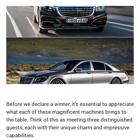
Before we declare a winner, it’s essential to appreciate
what each of these magnificent machines brings to
the table. Think of this as meeting three distinguished
guests, each with their unique charm and impressive
capabilities.