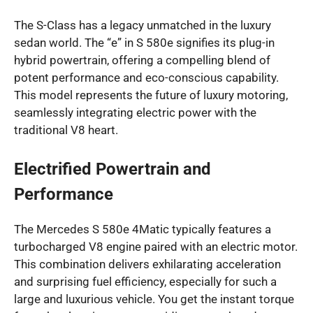
The S-Class has a legacy unmatched in the luxury
sedan world. The “e” in S 580e signifies its plug-in
hybrid powertrain, offering a compelling blend of
potent performance and eco-conscious capability.
This model represents the future of luxury motoring,
seamlessly integrating electric power with the
traditional V8 heart.
Electrified Powertrain and
Performance
The Mercedes S 580e 4Matic typically features a
turbocharged V8 engine paired with an electric motor.
This combination delivers exhilarating acceleration
and surprising fuel efficiency, especially for such a
large and luxurious vehicle. You get the instant torque