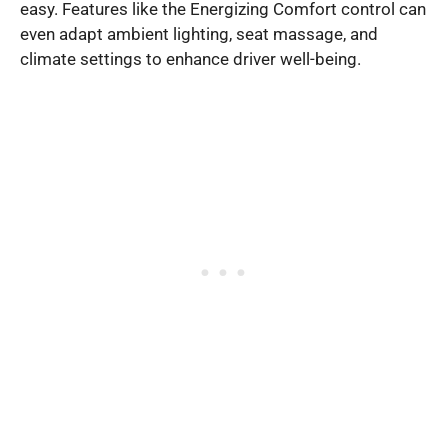
easy. Features like the Energizing Comfort control can
even adapt ambient lighting, seat massage, and
climate settings to enhance driver well-being.