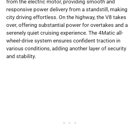
from the electric motor, providing smooth and
responsive power delivery from a standstill, making
city driving effortless. On the highway, the V8 takes
over, offering substantial power for overtakes and a
serenely quiet cruising experience. The 4Matic all-
wheel-drive system ensures confident traction in
various conditions, adding another layer of security
and stability.