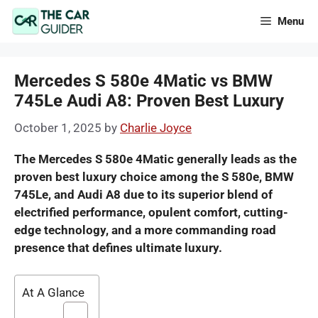
Skip
Menu
to
content
Mercedes S 580e 4Matic vs BMW
745Le Audi A8: Proven Best Luxury
October 1, 2025
by
Charlie Joyce
The Mercedes S 580e 4Matic generally leads as the
proven best luxury choice among the S 580e, BMW
745Le, and Audi A8 due to its superior blend of
electrified performance, opulent comfort, cutting-
edge technology, and a more commanding road
presence that defines ultimate luxury.
At A Glance