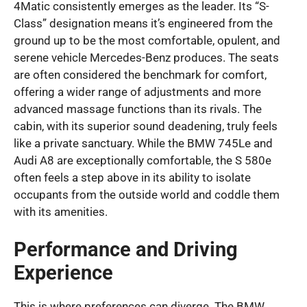
4Matic consistently emerges as the leader. Its “S-
Class” designation means it’s engineered from the
ground up to be the most comfortable, opulent, and
serene vehicle Mercedes-Benz produces. The seats
are often considered the benchmark for comfort,
offering a wider range of adjustments and more
advanced massage functions than its rivals. The
cabin, with its superior sound deadening, truly feels
like a private sanctuary. While the BMW 745Le and
Audi A8 are exceptionally comfortable, the S 580e
often feels a step above in its ability to isolate
occupants from the outside world and coddle them
with its amenities.
Performance and Driving
Experience
This is where preferences can diverge. The BMW