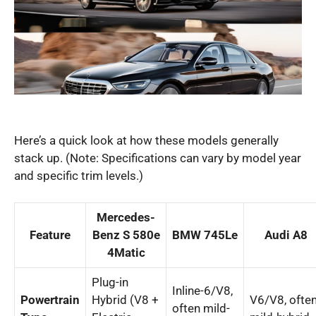
Here’s a quick look at how these models generally
stack up. (Note: Specifications can vary by model year
and specific trim levels.)
Mercedes-
Feature
Benz S 580e
BMW 745Le
Audi A8
4Matic
Plug-in
Inline-6/V8,
Powertrain
Hybrid (V8 +
V6/V8, ofte
often mild-