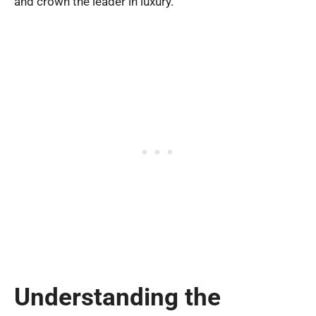
and crown the leader in luxury.
Understanding the