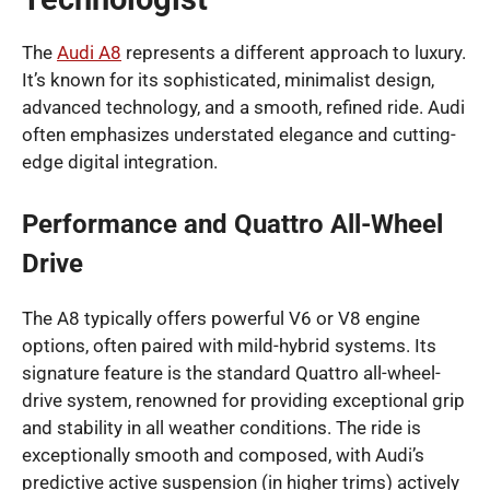
The
Audi A8
represents a different approach to luxury.
It’s known for its sophisticated, minimalist design,
advanced technology, and a smooth, refined ride. Audi
often emphasizes understated elegance and cutting-
edge digital integration.
Performance and Quattro All-Wheel
Drive
The A8 typically offers powerful V6 or V8 engine
options, often paired with mild-hybrid systems. Its
signature feature is the standard Quattro all-wheel-
drive system, renowned for providing exceptional grip
and stability in all weather conditions. The ride is
exceptionally smooth and composed, with Audi’s
predictive active suspension (in higher trims) actively