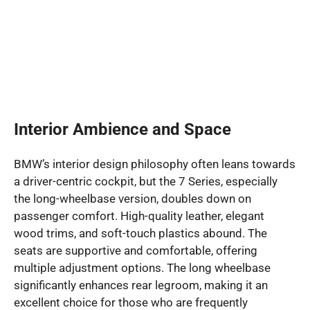
Interior Ambience and Space
BMW’s interior design philosophy often leans towards
a driver-centric cockpit, but the 7 Series, especially
the long-wheelbase version, doubles down on
passenger comfort. High-quality leather, elegant
wood trims, and soft-touch plastics abound. The
seats are supportive and comfortable, offering
multiple adjustment options. The long wheelbase
significantly enhances rear legroom, making it an
excellent choice for those who are frequently