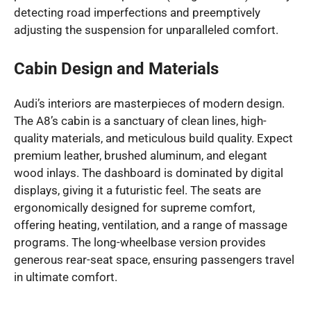
detecting road imperfections and preemptively
adjusting the suspension for unparalleled comfort.
Cabin Design and Materials
Audi’s interiors are masterpieces of modern design.
The A8’s cabin is a sanctuary of clean lines, high-
quality materials, and meticulous build quality. Expect
premium leather, brushed aluminum, and elegant
wood inlays. The dashboard is dominated by digital
displays, giving it a futuristic feel. The seats are
ergonomically designed for supreme comfort,
offering heating, ventilation, and a range of massage
programs. The long-wheelbase version provides
generous rear-seat space, ensuring passengers travel
in ultimate comfort.