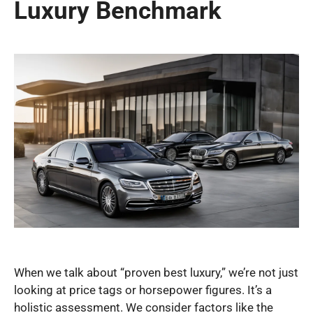
Luxury Benchmark
When we talk about “proven best luxury,” we’re not just
looking at price tags or horsepower figures. It’s a
holistic assessment. We consider factors like the