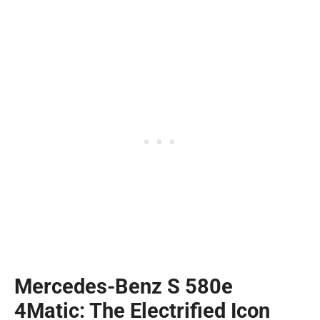
Mercedes-Benz S 580e
4Matic: The Electrified Icon