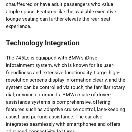
chauffeured or have adult passengers who value
ample space. Features like the available executive
lounge seating can further elevate the rear-seat
experience.
Technology Integration
The 745Le is equipped with BMW’s iDrive
infotainment system, which is known for its user-
friendliness and extensive functionality. Large, high-
resolution screens display information clearly, and the
system can be controlled via touch, the familiar rotary
dial, or voice commands. BMW’s suite of driver-
assistance systems is comprehensive, offering
features such as adaptive cruise control, lane-keeping
assist, and parking assistance. The car also
integrates seamlessly with smartphones and offers
advanced connectivity features.