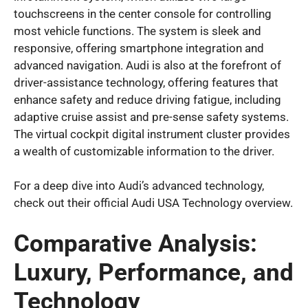
touchscreens in the center console for controlling
most vehicle functions. The system is sleek and
responsive, offering smartphone integration and
advanced navigation. Audi is also at the forefront of
driver-assistance technology, offering features that
enhance safety and reduce driving fatigue, including
adaptive cruise assist and pre-sense safety systems.
The virtual cockpit digital instrument cluster provides
a wealth of customizable information to the driver.
For a deep dive into Audi’s advanced technology,
check out their official Audi USA Technology overview.
Comparative Analysis:
Luxury, Performance, and
Technology