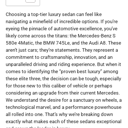
Choosing a top-tier luxury sedan can feel like
navigating a minefield of incredible options. If you’re
eyeing the pinnacle of automotive excellence, you’ve
likely come across the titans: the Mercedes-Benz S
580e 4Matic, the BMW 745Le, and the Audi A8. These
aren’t just cars; they’re statements. They represent a
commitment to craftsmanship, innovation, and an
unparalleled driving and riding experience. But when it
comes to identifying the “proven best luxury” among
these elite three, the decision can be tough, especially
for those new to this caliber of vehicle or perhaps
considering an upgrade from their current Mercedes.
We understand the desire for a sanctuary on wheels, a
technological marvel, and a performance powerhouse
all rolled into one. That’s why we’re breaking down
exactly what makes each of these sedans exceptional