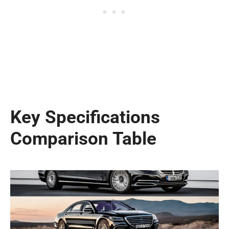
Key Specifications
Comparison Table