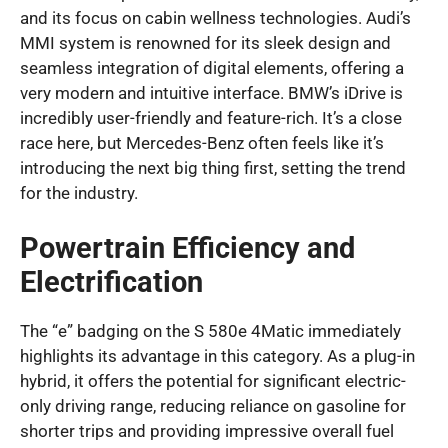
and its focus on cabin wellness technologies. Audi’s
MMI system is renowned for its sleek design and
seamless integration of digital elements, offering a
very modern and intuitive interface. BMW’s iDrive is
incredibly user-friendly and feature-rich. It’s a close
race here, but Mercedes-Benz often feels like it’s
introducing the next big thing first, setting the trend
for the industry.
Powertrain Efficiency and
Electrification
The “e” badging on the S 580e 4Matic immediately
highlights its advantage in this category. As a plug-in
hybrid, it offers the potential for significant electric-
only driving range, reducing reliance on gasoline for
shorter trips and providing impressive overall fuel