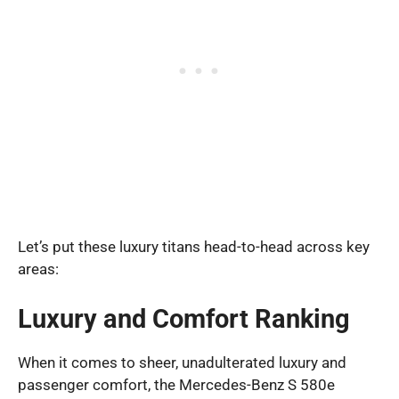
Let’s put these luxury titans head-to-head across key
areas:
Luxury and Comfort Ranking
When it comes to sheer, unadulterated luxury and
passenger comfort, the Mercedes-Benz S 580e