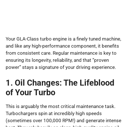
Your GLA-Class turbo engine is a finely tuned machine,
and like any high-performance component, it benefits
from consistent care. Regular maintenance is key to
ensuring its longevity, reliability, and that “proven
power” stays a signature of your driving experience.
1. Oil Changes: The Lifeblood
of Your Turbo
This is arguably the most critical maintenance task.
Turbochargers spin at incredibly high speeds
(sometimes over 100,000 RPM!) and generate intense