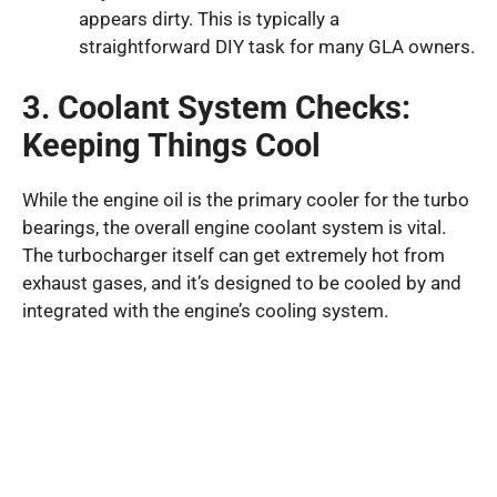
appears dirty. This is typically a
straightforward DIY task for many GLA owners.
3. Coolant System Checks:
Keeping Things Cool
While the engine oil is the primary cooler for the turbo
bearings, the overall engine coolant system is vital.
The turbocharger itself can get extremely hot from
exhaust gases, and it’s designed to be cooled by and
integrated with the engine’s cooling system.