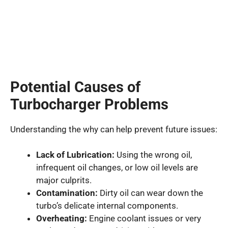
Potential Causes of
Turbocharger Problems
Understanding the why can help prevent future issues:
Lack of Lubrication:
Using the wrong oil,
infrequent oil changes, or low oil levels are
major culprits.
Contamination:
Dirty oil can wear down the
turbo’s delicate internal components.
Overheating:
Engine coolant issues or very