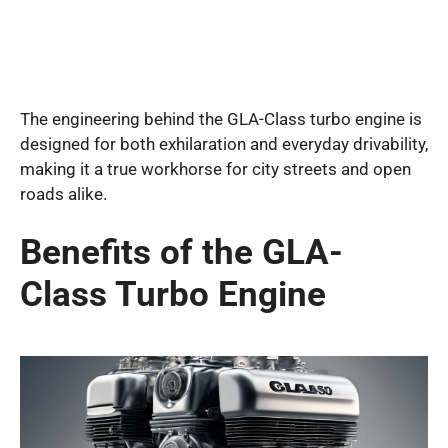
The engineering behind the GLA-Class turbo engine is
designed for both exhilaration and everyday drivability,
making it a true workhorse for city streets and open
roads alike.
Benefits of the GLA-
Class Turbo Engine