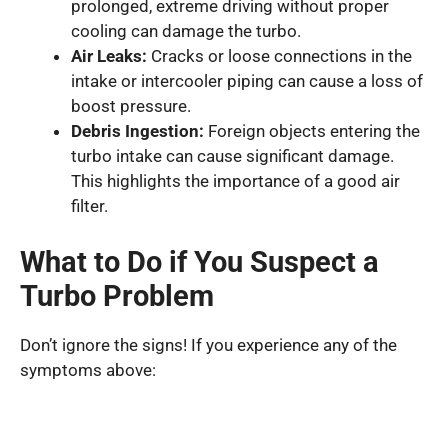
prolonged, extreme driving without proper
cooling can damage the turbo.
Air Leaks:
Cracks or loose connections in the
intake or intercooler piping can cause a loss of
boost pressure.
Debris Ingestion:
Foreign objects entering the
turbo intake can cause significant damage.
This highlights the importance of a good air
filter.
What to Do if You Suspect a
Turbo Problem
Don’t ignore the signs! If you experience any of the
symptoms above: