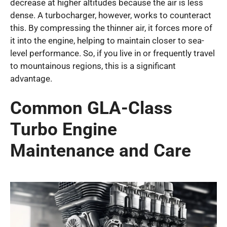
decrease at higher altitudes because the air is less
dense. A turbocharger, however, works to counteract
this. By compressing the thinner air, it forces more of
it into the engine, helping to maintain closer to sea-
level performance. So, if you live in or frequently travel
to mountainous regions, this is a significant
advantage.
Common GLA-Class
Turbo Engine
Maintenance and Care