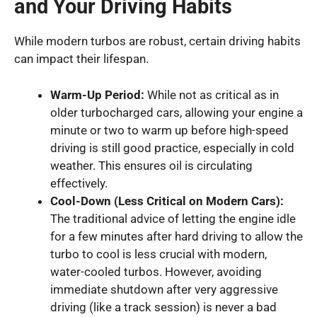
and Your Driving Habits
While modern turbos are robust, certain driving habits
can impact their lifespan.
Warm-Up Period:
While not as critical as in
older turbocharged cars, allowing your engine a
minute or two to warm up before high-speed
driving is still good practice, especially in cold
weather. This ensures oil is circulating
effectively.
Cool-Down (Less Critical on Modern Cars):
The traditional advice of letting the engine idle
for a few minutes after hard driving to allow the
turbo to cool is less crucial with modern,
water-cooled turbos. However, avoiding
immediate shutdown after very aggressive
driving (like a track session) is never a bad