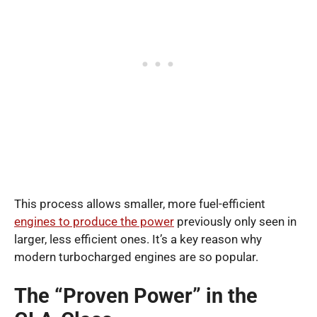
This process allows smaller, more fuel-efficient
engines to produce the power
previously only seen in
larger, less efficient ones. It’s a key reason why
modern turbocharged engines are so popular.
The “Proven Power” in the