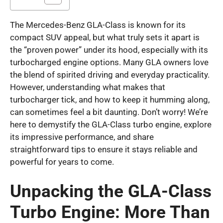
The Mercedes-Benz GLA-Class is known for its
compact SUV appeal, but what truly sets it apart is
the “proven power” under its hood, especially with its
turbocharged engine options. Many GLA owners love
the blend of spirited driving and everyday practicality.
However, understanding what makes that
turbocharger tick, and how to keep it humming along,
can sometimes feel a bit daunting. Don’t worry! We’re
here to demystify the GLA-Class turbo engine, explore
its impressive performance, and share
straightforward tips to ensure it stays reliable and
powerful for years to come.
Unpacking the GLA-Class
Turbo Engine: More Than