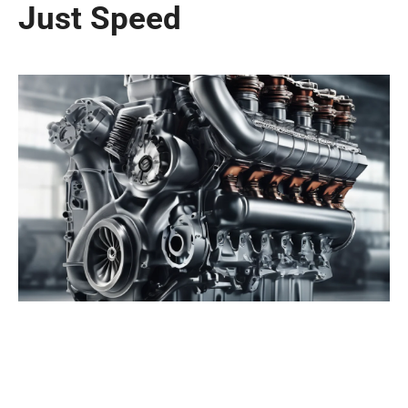
Just Speed