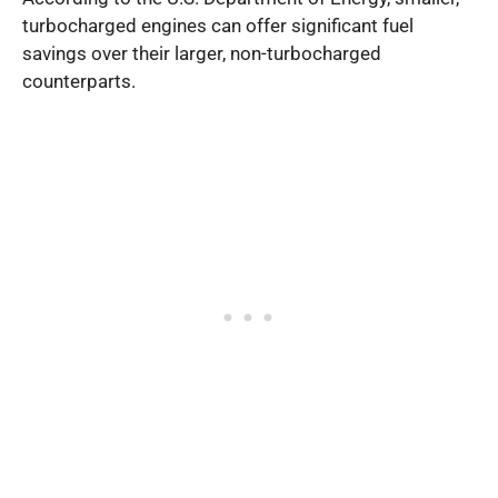
turbocharged engines can offer significant fuel
savings over their larger, non-turbocharged
counterparts.