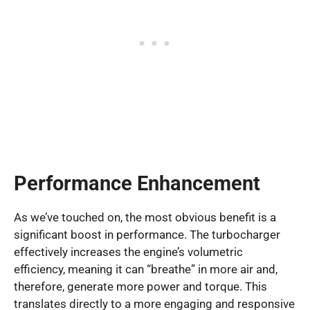
Performance Enhancement
As we’ve touched on, the most obvious benefit is a
significant boost in performance. The turbocharger
effectively increases the engine’s volumetric
efficiency, meaning it can “breathe” in more air and,
therefore, generate more power and torque. This
translates directly to a more engaging and responsive