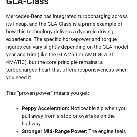
GLA-Class
Mercedes-Benz has integrated turbocharging across
its lineup, and the GLA-Class is a prime example of
how this technology delivers a dynamic driving
experience. The specific horsepower and torque
figures can vary slightly depending on the GLA model
year and trim (like the GLA 250 or AMG GLA 35
4MATIC), but the core principle remains: a
turbocharged heart that offers responsiveness when
you need it.
This “proven power” means you get:
Peppy Acceleration:
Noticeable zip when you
pull away from a stop or overtake on the
highway.
Stronger Mid-Range Power:
The engine feels