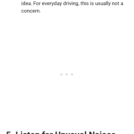
idea. For everyday driving, this is usually not a
concern.