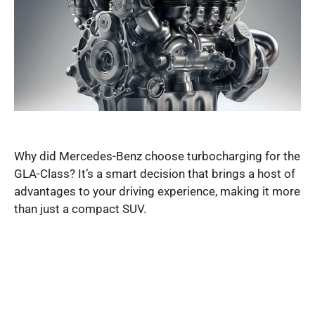
Why did Mercedes-Benz choose turbocharging for the
GLA-Class? It’s a smart decision that brings a host of
advantages to your driving experience, making it more
than just a compact SUV.