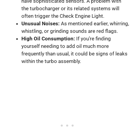
have sophisticated sensors. A problem with
the turbocharger or its related systems will
often trigger the Check Engine Light.
Unusual Noises:
As mentioned earlier, whirring,
whistling, or grinding sounds are red flags.
High Oil Consumption:
If you’re finding
yourself needing to add oil much more
frequently than usual, it could be signs of leaks
within the turbo assembly.