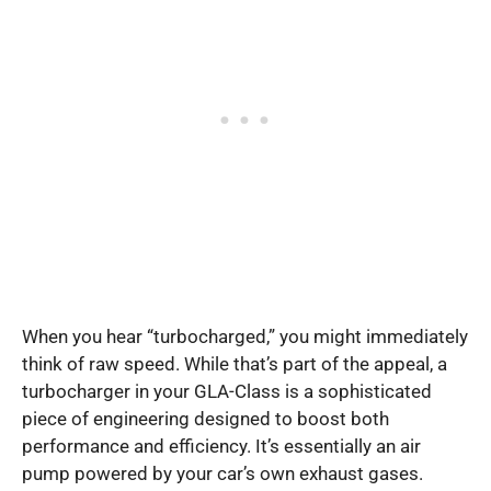
When you hear “turbocharged,” you might immediately
think of raw speed. While that’s part of the appeal, a
turbocharger in your GLA-Class is a sophisticated
piece of engineering designed to boost both
performance and efficiency. It’s essentially an air
pump powered by your car’s own exhaust gases.