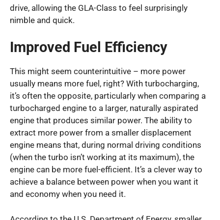
drive, allowing the GLA-Class to feel surprisingly
nimble and quick.
Improved Fuel Efficiency
This might seem counterintuitive – more power
usually means more fuel, right? With turbocharging,
it’s often the opposite, particularly when comparing a
turbocharged engine to a larger, naturally aspirated
engine that produces similar power. The ability to
extract more power from a smaller displacement
engine means that, during normal driving conditions
(when the turbo isn’t working at its maximum), the
engine can be more fuel-efficient. It’s a clever way to
achieve a balance between power when you want it
and economy when you need it.
According to the U.S. Department of Energy, smaller,