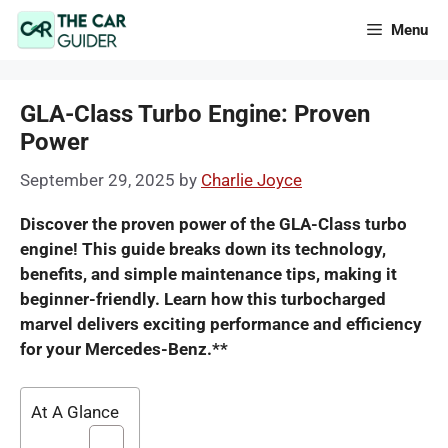
Skip
Menu
to
content
GLA-Class Turbo Engine: Proven
Power
September 29, 2025
by
Charlie Joyce
Discover the proven power of the GLA-Class turbo
engine! This guide breaks down its technology,
benefits, and simple maintenance tips, making it
beginner-friendly. Learn how this turbocharged
marvel delivers exciting performance and efficiency
for your Mercedes-Benz.**
At A Glance