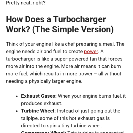
Pretty neat, right?
How Does a Turbocharger
Work? (The Simple Version)
Think of your engine like a chef preparing a meal. The
engine needs air and fuel to create
power
. A
turbocharger is like a super-powered fan that forces
more air into the engine. More air means it can burn
more fuel, which results in more power – all without
needing a physically larger engine.
Exhaust Gases:
When your engine burns fuel, it
produces exhaust.
Turbine Wheel:
Instead of just going out the
tailpipe, some of this hot exhaust gas is
directed to spin a tiny turbine wheel.