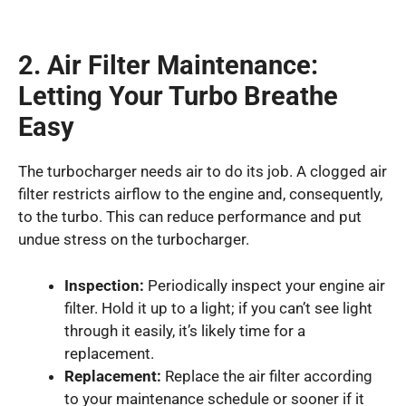
2. Air Filter Maintenance:
Letting Your Turbo Breathe
Easy
The turbocharger needs air to do its job. A clogged air
filter restricts airflow to the engine and, consequently,
to the turbo. This can reduce performance and put
undue stress on the turbocharger.
Inspection:
Periodically inspect your engine air
filter. Hold it up to a light; if you can’t see light
through it easily, it’s likely time for a
replacement.
Replacement:
Replace the air filter according
to your maintenance schedule or sooner if it