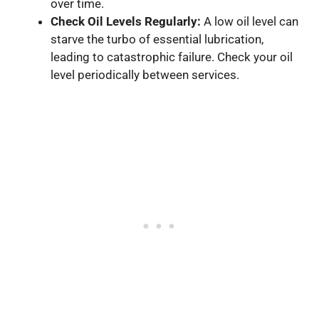
over time.
Check Oil Levels Regularly:
A low oil level can
starve the turbo of essential lubrication,
leading to catastrophic failure. Check your oil
level periodically between services.