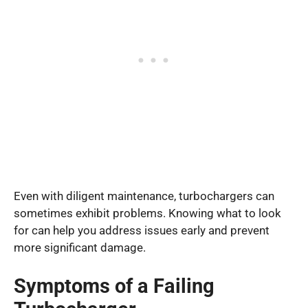
Even with diligent maintenance, turbochargers can
sometimes exhibit problems. Knowing what to look
for can help you address issues early and prevent
more significant damage.
Symptoms of a Failing