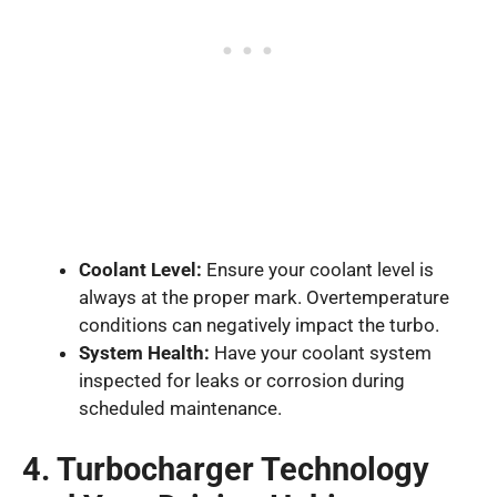
Coolant Level:
Ensure your coolant level is
always at the proper mark. Overtemperature
conditions can negatively impact the turbo.
System Health:
Have your coolant system
inspected for leaks or corrosion during
scheduled maintenance.
4. Turbocharger Technology