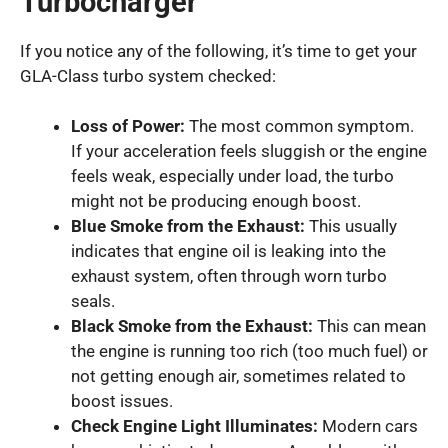
Turbocharger
If you notice any of the following, it’s time to get your
GLA-Class turbo system checked:
Loss of Power:
The most common symptom.
If your acceleration feels sluggish or the engine
feels weak, especially under load, the turbo
might not be producing enough boost.
Blue Smoke from the Exhaust:
This usually
indicates that engine oil is leaking into the
exhaust system, often through worn turbo
seals.
Black Smoke from the Exhaust:
This can mean
the engine is running too rich (too much fuel) or
not getting enough air, sometimes related to
boost issues.
Check Engine Light Illuminates:
Modern cars