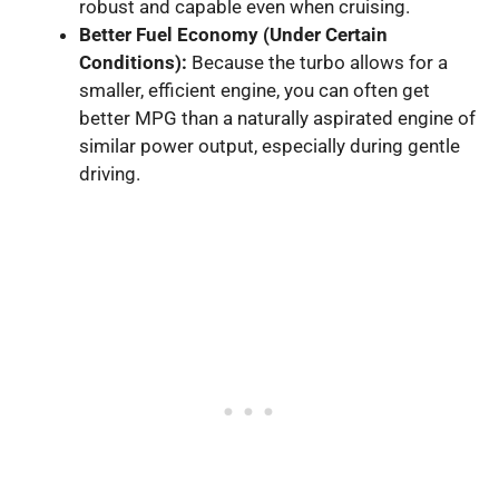
robust and capable even when cruising.
Better Fuel Economy (Under Certain
Conditions):
Because the turbo allows for a
smaller, efficient engine, you can often get
better MPG than a naturally aspirated engine of
similar power output, especially during gentle
driving.