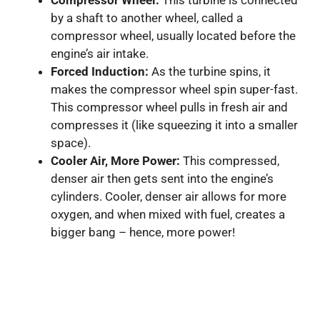
Compressor Wheel:
This turbine is connected
by a shaft to another wheel, called a
compressor wheel, usually located before the
engine’s air intake.
Forced Induction:
As the turbine spins, it
makes the compressor wheel spin super-fast.
This compressor wheel pulls in fresh air and
compresses it (like squeezing it into a smaller
space).
Cooler Air, More Power:
This compressed,
denser air then gets sent into the engine’s
cylinders. Cooler, denser air allows for more
oxygen, and when mixed with fuel, creates a
bigger bang – hence, more power!