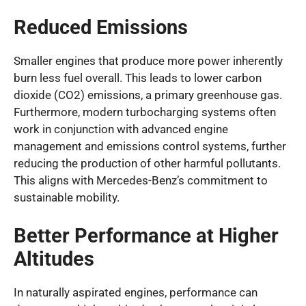
Reduced Emissions
Smaller engines that produce more power inherently
burn less fuel overall. This leads to lower carbon
dioxide (CO2) emissions, a primary greenhouse gas.
Furthermore, modern turbocharging systems often
work in conjunction with advanced engine
management and emissions control systems, further
reducing the production of other harmful pollutants.
This aligns with Mercedes-Benz’s commitment to
sustainable mobility.
Better Performance at Higher
Altitudes
In naturally aspirated engines, performance can