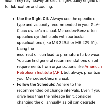
heat. They rely heavily on clean, high-quality engine oil
for lubrication and cooling.
Use the Right Oil:
Always use the specific oil
type and viscosity recommended in your GLA-
Class owner’s manual. Mercedes-Benz often
specifies synthetic oils with particular
specifications (like MB 229.5 or MB 229.51).
Using the
incorrect oil can lead to premature turbo wear.
You can find general recommendations on oil
requirements from organizations like
American
Petroleum Institute (API)
, but always prioritize
your Mercedes-Benz manual.
Follow the Schedule:
Adhere to the
recommended oil change intervals. Even if you
drive less than the mileage limit, consider
changing the oil annually, as oil can degrade