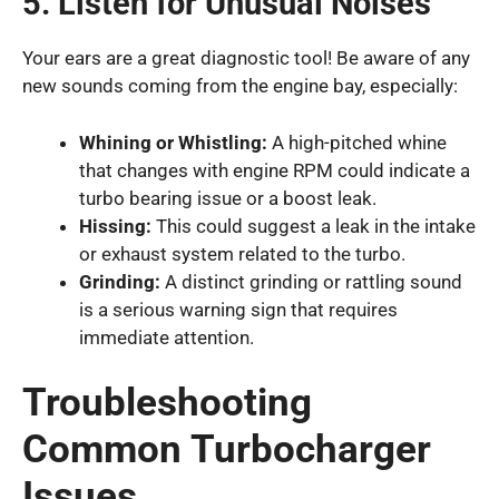
5. Listen for Unusual Noises
Your ears are a great diagnostic tool! Be aware of any
new sounds coming from the engine bay, especially:
Whining or Whistling:
A high-pitched whine
that changes with engine RPM could indicate a
turbo bearing issue or a boost leak.
Hissing:
This could suggest a leak in the intake
or exhaust system related to the turbo.
Grinding:
A distinct grinding or rattling sound
is a serious warning sign that requires
immediate attention.
Troubleshooting
Common Turbocharger
Issues