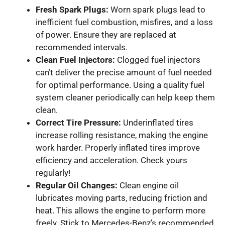
Fresh Spark Plugs:
Worn spark plugs lead to
inefficient fuel combustion, misfires, and a loss
of power. Ensure they are replaced at
recommended intervals.
Clean Fuel Injectors:
Clogged fuel injectors
can’t deliver the precise amount of fuel needed
for optimal performance. Using a quality fuel
system cleaner periodically can help keep them
clean.
Correct Tire Pressure:
Underinflated tires
increase rolling resistance, making the engine
work harder. Properly inflated tires improve
efficiency and acceleration. Check yours
regularly!
Regular Oil Changes:
Clean engine oil
lubricates moving parts, reducing friction and
heat. This allows the engine to perform more
freely. Stick to Mercedes-Benz’s recommended