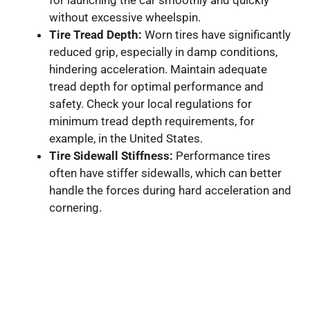
without excessive wheelspin.
Tire Tread Depth:
Worn tires have significantly
reduced grip, especially in damp conditions,
hindering acceleration. Maintain adequate
tread depth for optimal performance and
safety. Check your local regulations for
minimum tread depth requirements, for
example, in the United States.
Tire Sidewall Stiffness:
Performance tires
often have stiffer sidewalls, which can better
handle the forces during hard acceleration and
cornering.