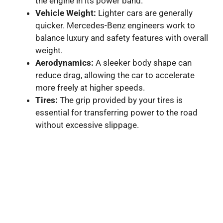
the engine in its power band.
Vehicle Weight:
Lighter cars are generally
quicker. Mercedes-Benz engineers work to
balance luxury and safety features with overall
weight.
Aerodynamics:
A sleeker body shape can
reduce drag, allowing the car to accelerate
more freely at higher speeds.
Tires:
The grip provided by your tires is
essential for transferring power to the road
without excessive slippage.