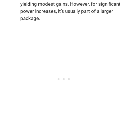
yielding modest gains. However, for significant
power increases, it’s usually part of a larger
package.