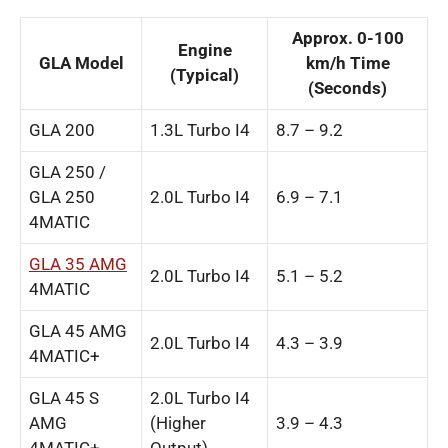
Approx. 0-100
Engine
GLA Model
km/h Time
(Typical)
(Seconds)
GLA 200
1.3L Turbo I4
8.7 – 9.2
GLA 250 /
GLA 250
2.0L Turbo I4
6.9 – 7.1
4MATIC
GLA 35 AMG
2.0L Turbo I4
5.1 – 5.2
4MATIC
GLA 45 AMG
2.0L Turbo I4
4.3 – 3.9
4MATIC+
GLA 45 S
2.0L Turbo I4
AMG
(Higher
3.9 – 4.3
4MATIC+
Output)