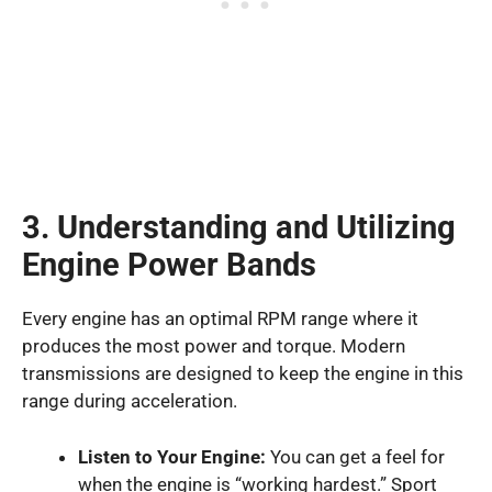
3. Understanding and Utilizing
Engine Power Bands
Every engine has an optimal RPM range where it
produces the most power and torque. Modern
transmissions are designed to keep the engine in this
range during acceleration.
Listen to Your Engine:
You can get a feel for
when the engine is “working hardest.” Sport