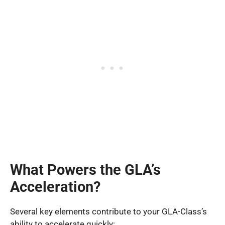
What Powers the GLA’s
Acceleration?
Several key elements contribute to your GLA-Class’s
ability to accelerate quickly: