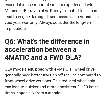
essential to use reputable tuners experienced with
Mercedes-Benz vehicles. Poorly executed tunes can
lead to engine damage, transmission issues, and can
void your warranty. Always consider the long-term
implications.
Q6: What’s the difference in
acceleration between a
4MATIC and a FWD GLA?
GLA models equipped with 4MATIC all-wheel drive
generally have better traction off the line compared to
front-wheel-drive versions. This reduced wheelspin
can lead to quicker and more consistent 0-100 km/h
times, especially from a standstill.