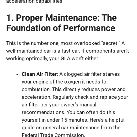
acceleration capabilities.
1. Proper Maintenance: The
Foundation of Performance
This is the number one, most overlooked “secret.” A
well-maintained car is a fast car. If components aren’t
working optimally, your GLA won’t either.
Clean Air Filter:
A clogged air filter starves
your engine of the oxygen it needs for
combustion. This directly reduces power and
acceleration. Regularly check and replace your
air filter per your owner’s manual
recommendations. You can often do this
yourself in under 15 minutes. Here’s a helpful
guide on general car maintenance from the
Federal Trade Commission.