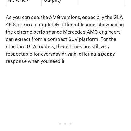
As you can see, the AMG versions, especially the GLA
45 S, are in a completely different league, showcasing
the extreme performance Mercedes-AMG engineers
can extract from a compact SUV platform. For the
standard GLA models, these times are still very
respectable for everyday driving, offering a peppy
response when you need it.