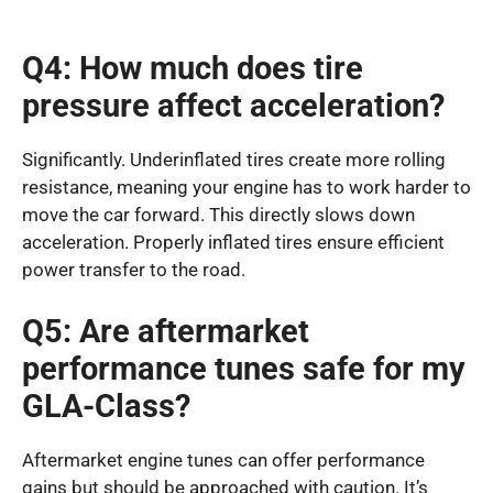
Q4: How much does tire
pressure affect acceleration?
Significantly. Underinflated tires create more rolling
resistance, meaning your engine has to work harder to
move the car forward. This directly slows down
acceleration. Properly inflated tires ensure efficient
power transfer to the road.
Q5: Are aftermarket
performance tunes safe for my
GLA-Class?
Aftermarket engine tunes can offer performance
gains but should be approached with caution. It’s