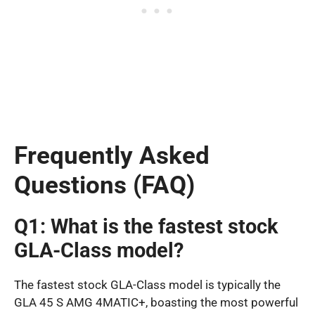
Frequently Asked
Questions (FAQ)
Q1: What is the fastest stock
GLA-Class model?
The fastest stock GLA-Class model is typically the
GLA 45 S AMG 4MATIC+, boasting the most powerful