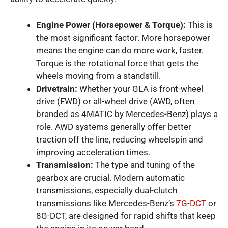
Engine Power (Horsepower & Torque):
This is
the most significant factor. More horsepower
means the engine can do more work, faster.
Torque is the rotational force that gets the
wheels moving from a standstill.
Drivetrain:
Whether your GLA is front-wheel
drive (FWD) or all-wheel drive (AWD, often
branded as 4MATIC by Mercedes-Benz) plays a
role. AWD systems generally offer better
traction off the line, reducing wheelspin and
improving acceleration times.
Transmission:
The type and tuning of the
gearbox are crucial. Modern automatic
transmissions, especially dual-clutch
transmissions like Mercedes-Benz’s
7G-DCT
or
8G-DCT, are designed for rapid shifts that keep