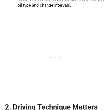
oil type and change intervals.
2. Driving Technique Matters