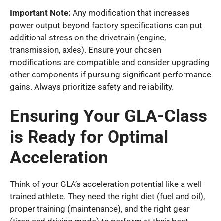
Important Note:
Any modification that increases
power output beyond factory specifications can put
additional stress on the drivetrain (engine,
transmission, axles). Ensure your chosen
modifications are compatible and consider upgrading
other components if pursuing significant performance
gains. Always prioritize safety and reliability.
Ensuring Your GLA-Class
is Ready for Optimal
Acceleration
Think of your GLA’s acceleration potential like a well-
trained athlete. They need the right diet (fuel and oil),
proper training (maintenance), and the right gear
(tires and driving mode) to perform at their best.