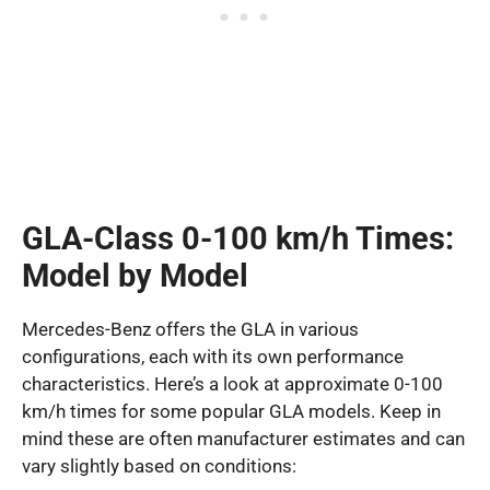
GLA-Class 0-100 km/h Times:
Model by Model
Mercedes-Benz offers the GLA in various
configurations, each with its own performance
characteristics. Here’s a look at approximate 0-100
km/h times for some popular GLA models. Keep in
mind these are often manufacturer estimates and can
vary slightly based on conditions: