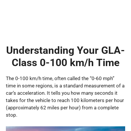
Understanding Your GLA-
Class 0-100 km/h Time
The 0-100 km/h time, often called the “0-60 mph”
time in some regions, is a standard measurement of a
car’s acceleration. It tells you how many seconds it
takes for the vehicle to reach 100 kilometers per hour
(approximately 62 miles per hour) from a complete
stop.