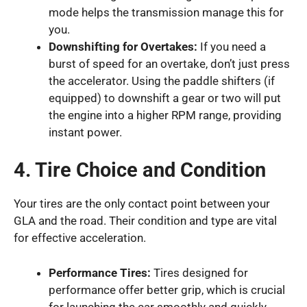
mode helps the transmission manage this for
you.
Downshifting for Overtakes:
If you need a
burst of speed for an overtake, don’t just press
the accelerator. Using the paddle shifters (if
equipped) to downshift a gear or two will put
the engine into a higher RPM range, providing
instant power.
4. Tire Choice and Condition
Your tires are the only contact point between your
GLA and the road. Their condition and type are vital
for effective acceleration.
Performance Tires:
Tires designed for
performance offer better grip, which is crucial
for launching the car smoothly and quickly