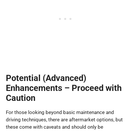
Potential (Advanced)
Enhancements – Proceed with
Caution
For those looking beyond basic maintenance and
driving techniques, there are aftermarket options, but
these come with caveats and should only be