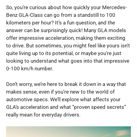
So, you’re curious about how quickly your Mercedes-
Benz GLA-Class can go from a standstill to 100
kilometers per hour? It’s a fun question, and the
answer can be surprisingly quick! Many GLA models
offer impressive acceleration, making them exciting
to drive. But sometimes, you might feel like yours isn’t
quite living up to its potential, or maybe you’re just
looking to understand what goes into that impressive
0-100 km/h number.
Don’t worry, we’re here to break it down in a way that
makes sense, even if you’re new to the world of
automotive specs. We’ll explore what affects your
GLA’s acceleration and what “proven speed secrets”
really mean for everyday drivers.