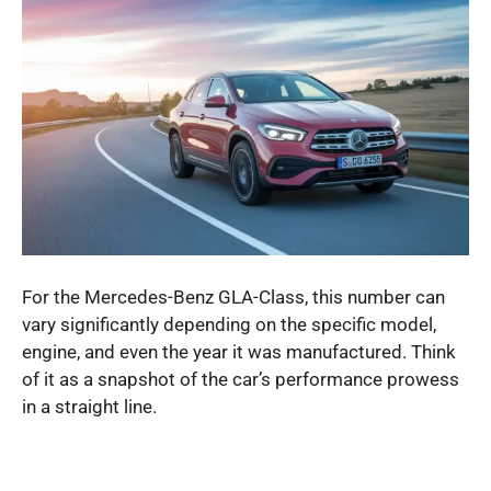
For the Mercedes-Benz GLA-Class, this number can
vary significantly depending on the specific model,
engine, and even the year it was manufactured. Think
of it as a snapshot of the car’s performance prowess
in a straight line.