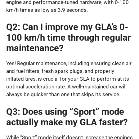
engine and performance-tuned hardware, with 0-100
km/h times as low as 3.9 seconds.
Q2: Can I improve my GLA’s 0-
100 km/h time through regular
maintenance?
Yes! Regular maintenance, including ensuring clean air
and fuel filters, fresh spark plugs, and properly
inflated tires, is crucial for your GLA to perform at its
optimal acceleration rate. A well-maintained car will
always be quicker than one that skips its service.
Q3: Does using “Sport” mode
actually make my GLA faster?
While “Sport” mode itself doesn’t increase the engine’s