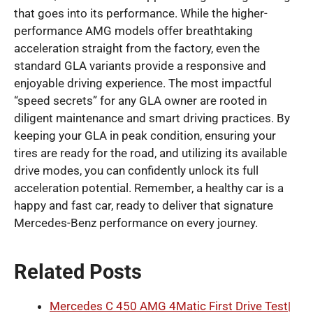
that goes into its performance. While the higher-
performance AMG models offer breathtaking
acceleration straight from the factory, even the
standard GLA variants provide a responsive and
enjoyable driving experience. The most impactful
“speed secrets” for any GLA owner are rooted in
diligent maintenance and smart driving practices. By
keeping your GLA in peak condition, ensuring your
tires are ready for the road, and utilizing its available
drive modes, you can confidently unlock its full
acceleration potential. Remember, a healthy car is a
happy and fast car, ready to deliver that signature
Mercedes-Benz performance on every journey.
Related Posts
Mercedes C 450 AMG 4Matic First Drive Test|