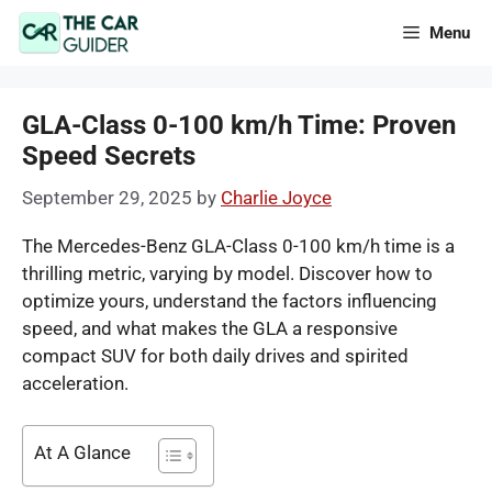
Skip
Menu
to
content
GLA-Class 0-100 km/h Time: Proven
Speed Secrets
September 29, 2025
by
Charlie Joyce
The Mercedes-Benz GLA-Class 0-100 km/h time is a
thrilling metric, varying by model. Discover how to
optimize yours, understand the factors influencing
speed, and what makes the GLA a responsive
compact SUV for both daily drives and spirited
acceleration.
At A Glance