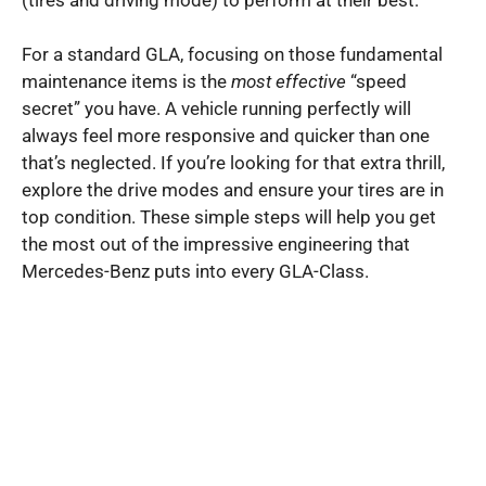
For a standard GLA, focusing on those fundamental
maintenance items is the
most effective
“speed
secret” you have. A vehicle running perfectly will
always feel more responsive and quicker than one
that’s neglected. If you’re looking for that extra thrill,
explore the drive modes and ensure your tires are in
top condition. These simple steps will help you get
the most out of the impressive engineering that
Mercedes-Benz puts into every GLA-Class.