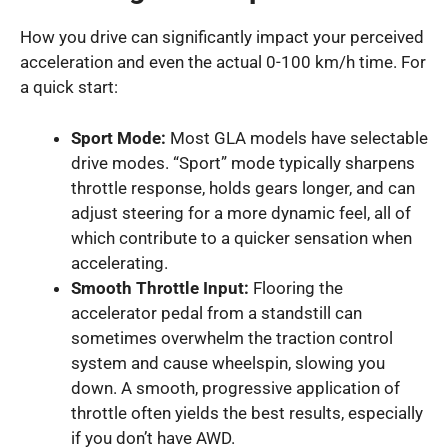
How you drive can significantly impact your perceived
acceleration and even the actual 0-100 km/h time. For
a quick start:
Sport Mode:
Most GLA models have selectable
drive modes. “Sport” mode typically sharpens
throttle response, holds gears longer, and can
adjust steering for a more dynamic feel, all of
which contribute to a quicker sensation when
accelerating.
Smooth Throttle Input:
Flooring the
accelerator pedal from a standstill can
sometimes overwhelm the traction control
system and cause wheelspin, slowing you
down. A smooth, progressive application of
throttle often yields the best results, especially
if you don’t have AWD.