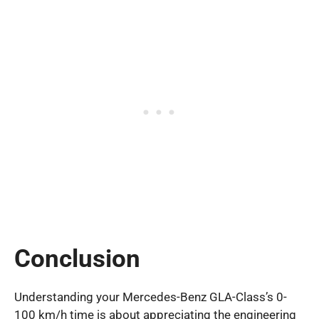
Conclusion
Understanding your Mercedes-Benz GLA-Class’s 0-
100 km/h time is about appreciating the engineering