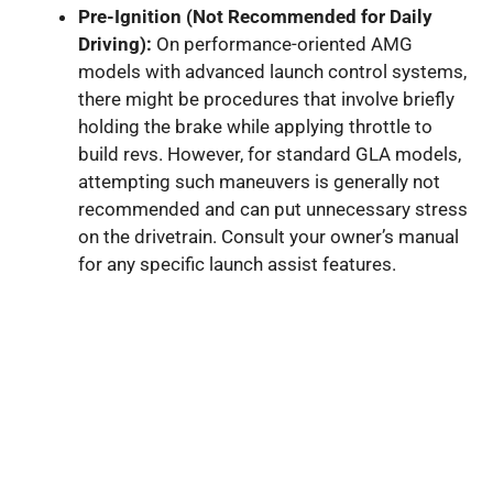
Pre-Ignition (Not Recommended for Daily
Driving):
On performance-oriented AMG
models with advanced launch control systems,
there might be procedures that involve briefly
holding the brake while applying throttle to
build revs. However, for standard GLA models,
attempting such maneuvers is generally not
recommended and can put unnecessary stress
on the drivetrain. Consult your owner’s manual
for any specific launch assist features.