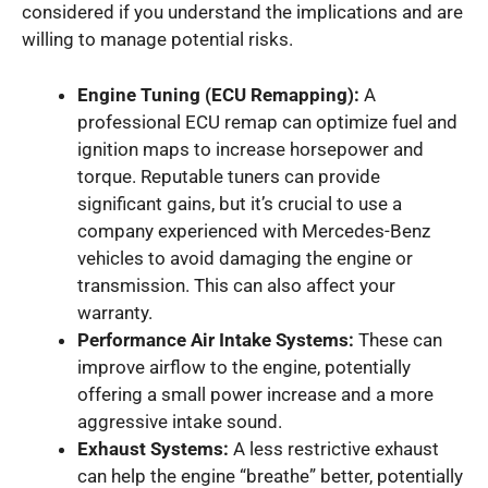
considered if you understand the implications and are
willing to manage potential risks.
Engine Tuning (ECU Remapping):
A
professional ECU remap can optimize fuel and
ignition maps to increase horsepower and
torque. Reputable tuners can provide
significant gains, but it’s crucial to use a
company experienced with Mercedes-Benz
vehicles to avoid damaging the engine or
transmission. This can also affect your
warranty.
Performance Air Intake Systems:
These can
improve airflow to the engine, potentially
offering a small power increase and a more
aggressive intake sound.
Exhaust Systems:
A less restrictive exhaust
can help the engine “breathe” better, potentially