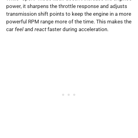
power, it sharpens the throttle response and adjusts
transmission shift points to keep the engine in a more
powerful RPM range more of the time. This makes the
car
feel
and
react
faster during acceleration.