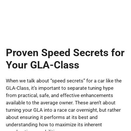
Proven Speed Secrets for
Your GLA-Class
When we talk about “speed secrets” for a car like the
GLA-Class, it’s important to separate tuning hype
from practical, safe, and effective enhancements
available to the average owner. These aren’t about
turning your GLA into a race car overnight, but rather
about ensuring it performs at its best and
understanding how to maximize its inherent