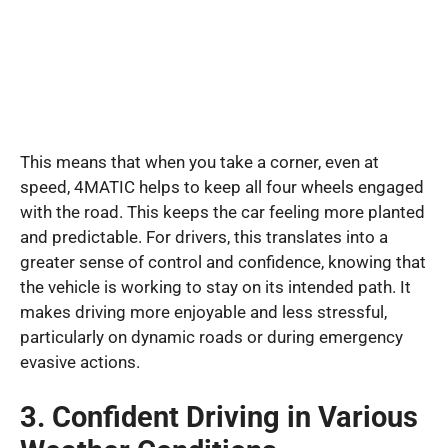
This means that when you take a corner, even at
speed, 4MATIC helps to keep all four wheels engaged
with the road. This keeps the car feeling more planted
and predictable. For drivers, this translates into a
greater sense of control and confidence, knowing that
the vehicle is working to stay on its intended path. It
makes driving more enjoyable and less stressful,
particularly on dynamic roads or during emergency
evasive actions.
3. Confident Driving in Various