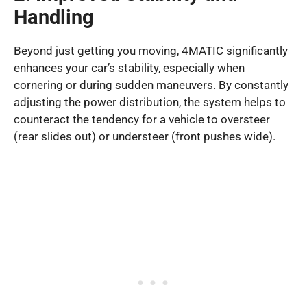
Handling
Beyond just getting you moving, 4MATIC significantly
enhances your car’s stability, especially when
cornering or during sudden maneuvers. By constantly
adjusting the power distribution, the system helps to
counteract the tendency for a vehicle to oversteer
(rear slides out) or understeer (front pushes wide).