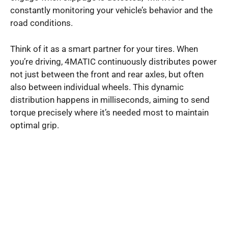
constantly monitoring your vehicle’s behavior and the
road conditions.
Think of it as a smart partner for your tires. When
you’re driving, 4MATIC continuously distributes power
not just between the front and rear axles, but often
also between individual wheels. This dynamic
distribution happens in milliseconds, aiming to send
torque precisely where it’s needed most to maintain
optimal grip.