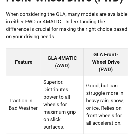
When considering the GLA, many models are available
in either FWD or 4MATIC. Understanding the
difference is crucial for making the right choice based
on your driving needs.
GLA Front-
GLA 4MATIC
Feature
Wheel Drive
(AWD)
(FWD)
Superior.
Good, but can
Distributes
struggle more in
power to all
Traction in
heavy rain, snow,
wheels for
Bad Weather
or ice. Relies on
maximum grip
front wheels for
on slick
all acceleration.
surfaces.