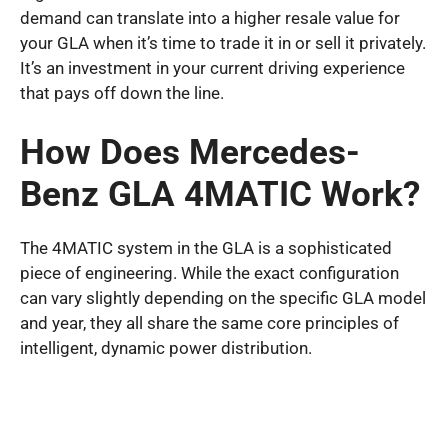
demand can translate into a higher resale value for
your GLA when it’s time to trade it in or sell it privately.
It’s an investment in your current driving experience
that pays off down the line.
How Does Mercedes-
Benz GLA 4MATIC Work?
The 4MATIC system in the GLA is a sophisticated
piece of engineering. While the exact configuration
can vary slightly depending on the specific GLA model
and year, they all share the same core principles of
intelligent, dynamic power distribution.