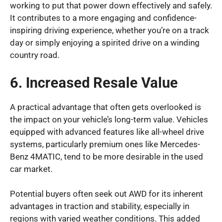
working to put that power down effectively and safely.
It contributes to a more engaging and confidence-
inspiring driving experience, whether you’re on a track
day or simply enjoying a spirited drive on a winding
country road.
6. Increased Resale Value
A practical advantage that often gets overlooked is
the impact on your vehicle’s long-term value. Vehicles
equipped with advanced features like all-wheel drive
systems, particularly premium ones like Mercedes-
Benz 4MATIC, tend to be more desirable in the used
car market.
Potential buyers often seek out AWD for its inherent
advantages in traction and stability, especially in
regions with varied weather conditions. This added