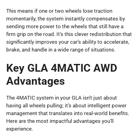
This means if one or two wheels lose traction
momentarily, the system instantly compensates by
sending more power to the wheels that still have a
firm grip on the road. It’s this clever redistribution that
significantly improves your car’s ability to accelerate,
brake, and handle in a wide range of situations.
Key GLA 4MATIC AWD
Advantages
The 4MATIC system in your GLA isn’t just about
having all wheels pulling; it’s about intelligent power
management that translates into real-world benefits.
Here are the most impactful advantages you’ll
experience.