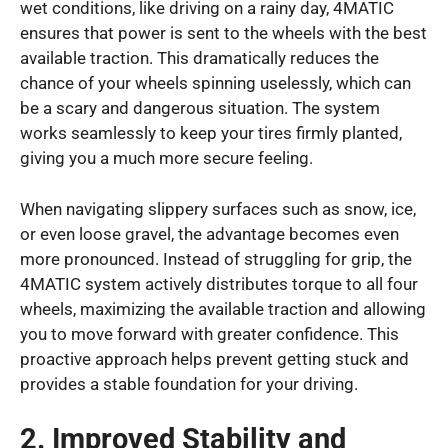
wet conditions, like driving on a rainy day, 4MATIC
ensures that power is sent to the wheels with the best
available traction. This dramatically reduces the
chance of your wheels spinning uselessly, which can
be a scary and dangerous situation. The system
works seamlessly to keep your tires firmly planted,
giving you a much more secure feeling.
When navigating slippery surfaces such as snow, ice,
or even loose gravel, the advantage becomes even
more pronounced. Instead of struggling for grip, the
4MATIC system actively distributes torque to all four
wheels, maximizing the available traction and allowing
you to move forward with greater confidence. This
proactive approach helps prevent getting stuck and
provides a stable foundation for your driving.
2. Improved Stability and