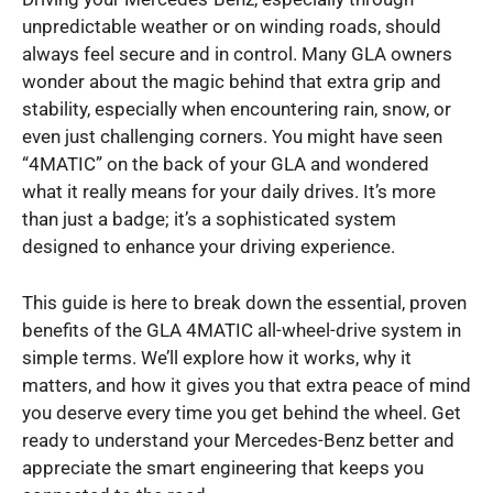
unpredictable weather or on winding roads, should
always feel secure and in control. Many GLA owners
wonder about the magic behind that extra grip and
stability, especially when encountering rain, snow, or
even just challenging corners. You might have seen
“4MATIC” on the back of your GLA and wondered
what it really means for your daily drives. It’s more
than just a badge; it’s a sophisticated system
designed to enhance your driving experience.
This guide is here to break down the essential, proven
benefits of the GLA 4MATIC all-wheel-drive system in
simple terms. We’ll explore how it works, why it
matters, and how it gives you that extra peace of mind
you deserve every time you get behind the wheel. Get
ready to understand your Mercedes-Benz better and
appreciate the smart engineering that keeps you