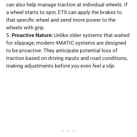
can also help manage traction at individual wheels. If
a wheel starts to spin, ETS can apply the brakes to
that specific wheel and send more power to the
wheels with grip.
5.
Proactive Nature:
Unlike older systems that waited
for slippage, modern 4MATIC systems are designed
to be proactive. They anticipate potential loss of
traction based on driving inputs and road conditions,
making adjustments before
you even feel a slip.