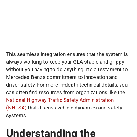
This seamless integration ensures that the system is
always working to keep your GLA stable and grippy
without you having to do anything. It’s a testament to
Mercedes-Benz’s commitment to innovation and
driver safety. For more in-depth technical details, you
can often find resources from organizations like the
National Highway Traffic Safety Administration
(NHTSA)
that discuss vehicle dynamics and safety
systems.
Understanding the