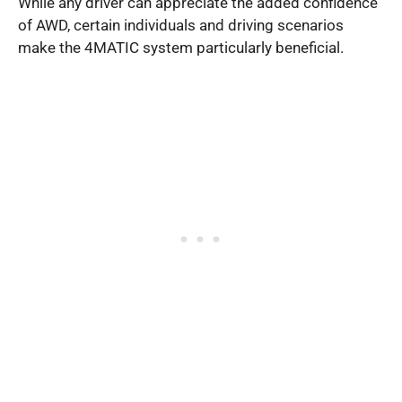
While any driver can appreciate the added confidence
of AWD, certain individuals and driving scenarios
make the 4MATIC system particularly beneficial.