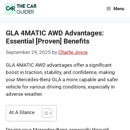
Skip
Menu
to
content
GLA 4MATIC AWD Advantages:
Essential [Proven] Benefits
September 29, 2025
by
Charlie Joyce
GLA 4MATIC AWD advantages offer a significant
boost in traction, stability, and confidence, making
your Mercedes-Benz GLA a more capable and safer
vehicle for various driving conditions, especially in
adverse weather.
At A Glance
Driving your Mercedes-Benz, especially through