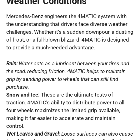
Weather Conditions
Mercedes-Benz engineers the 4MATIC system with
the understanding that drivers face diverse weather
challenges. Whether it’s a sudden downpour, a dusting
of frost, or a full-blown blizzard, 4MATIC is designed
to provide a much-needed advantage.
Rain:
Water acts as a lubricant between your tires and
the road, reducing friction. 4MATIC helps to maintain
grip by sending power to wheels that can still find
purchase.
Snow and Ice:
These are the ultimate tests of
traction. 4MATIC’s ability to distribute power to all
four wheels maximizes the limited grip available,
making it far easier to accelerate and maintain
control.
Wet Leaves and Gravel:
Loose surfaces can also cause