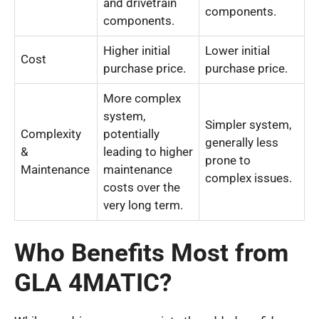
and drivetrain
components.
components.
Higher initial
Lower initial
Cost
purchase price.
purchase price.
More complex
system,
Simpler system,
Complexity
potentially
generally less
&
leading to higher
prone to
Maintenance
maintenance
complex issues.
costs over the
very long term.
Who Benefits Most from
GLA 4MATIC?