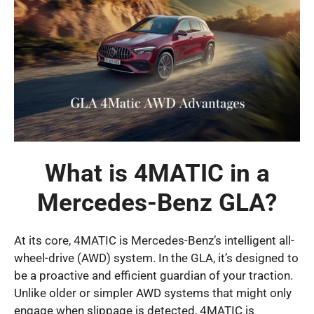
What is 4MATIC in a
Mercedes-Benz GLA?
At its core, 4MATIC is Mercedes-Benz’s intelligent all-
wheel-drive (AWD) system. In the GLA, it’s designed to
be a proactive and efficient guardian of your traction.
Unlike older or simpler AWD systems that might only
engage when slippage is detected, 4MATIC is