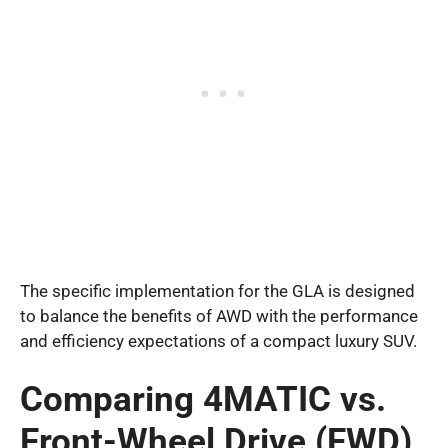
The specific implementation for the GLA is designed
to balance the benefits of AWD with the performance
and efficiency expectations of a compact luxury SUV.
Comparing 4MATIC vs.
Front-Wheel Drive (FWD)