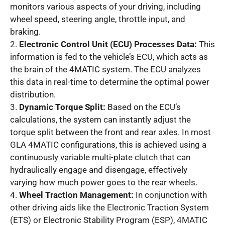
monitors various aspects of your driving, including
wheel speed, steering angle, throttle input, and
braking.
2.
Electronic Control Unit (ECU) Processes Data:
This
information is fed to the vehicle’s ECU, which acts as
the brain of the 4MATIC system. The ECU analyzes
this data in real-time to determine the optimal power
distribution.
3.
Dynamic Torque Split:
Based on the ECU’s
calculations, the system can instantly adjust the
torque split between the front and rear axles. In most
GLA 4MATIC configurations, this is achieved using a
continuously variable multi-plate clutch that can
hydraulically engage and disengage, effectively
varying how much power goes to the rear wheels.
4.
Wheel Traction Management:
In conjunction with
other driving aids like the Electronic Traction System
(ETS) or Electronic Stability Program (ESP), 4MATIC