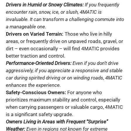
Drivers in Humid or Snowy Climates:
If you frequently
encounter rain, snow, ice, or slush, 4MATIC is
invaluable. It can transform a challenging commute into
a manageable one.
Drivers on Varied Terrain:
Those who live in hilly
areas, or frequently drive on unpaved roads, gravel, or
dirt – even occasionally – will find 4MATIC provides
better traction and control.
Performance-Oriented Drivers:
Even if you don’t drive
aggressively, if you appreciate a responsive and stable
car during spirited driving or on winding roads, 4MATIC
enhances the experience.
Safety-Conscious Owners:
For anyone who
prioritizes maximum stability and control, especially
when carrying passengers or valuable cargo, 4MATIC
is a significant safety upgrade.
Owners Living in Areas with Frequent “Surprise”
Weather:
Even in regions not known for extreme