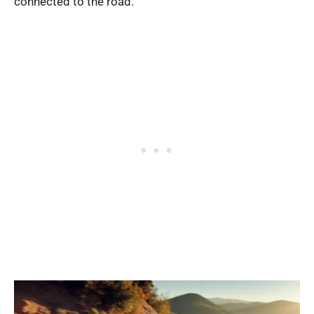
connected to the road.