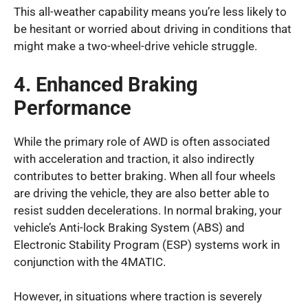
This all-weather capability means you’re less likely to
be hesitant or worried about driving in conditions that
might make a two-wheel-drive vehicle struggle.
4. Enhanced Braking
Performance
While the primary role of AWD is often associated
with acceleration and traction, it also indirectly
contributes to better braking. When all four wheels
are driving the vehicle, they are also better able to
resist sudden decelerations. In normal braking, your
vehicle’s Anti-lock Braking System (ABS) and
Electronic Stability Program (ESP) systems work in
conjunction with the 4MATIC.
However, in situations where traction is severely