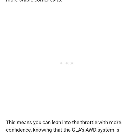
This means you can lean into the throttle with more
confidence, knowing that the GLA’s AWD system is