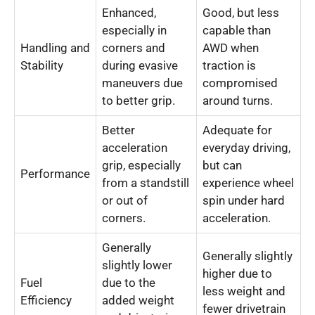
Enhanced,
Good, but less
especially in
capable than
Handling and
corners and
AWD when
Stability
during evasive
traction is
maneuvers due
compromised
to better grip.
around turns.
Better
Adequate for
acceleration
everyday driving,
grip, especially
but can
Performance
from a standstill
experience wheel
or out of
spin under hard
corners.
acceleration.
Generally
Generally slightly
slightly lower
higher due to
Fuel
due to the
less weight and
Efficiency
added weight
fewer drivetrain