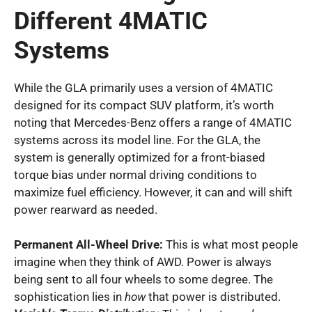
Different 4MATIC
Systems
While the GLA primarily uses a version of 4MATIC
designed for its compact SUV platform, it’s worth
noting that Mercedes-Benz offers a range of 4MATIC
systems across its model line. For the GLA, the
system is generally optimized for a front-biased
torque bias under normal driving conditions to
maximize fuel efficiency. However, it can and will shift
power rearward as needed.
Permanent All-Wheel Drive:
This is what most people
imagine when they think of AWD. Power is always
being sent to all four wheels to some degree. The
sophistication lies in
how
that power is distributed.