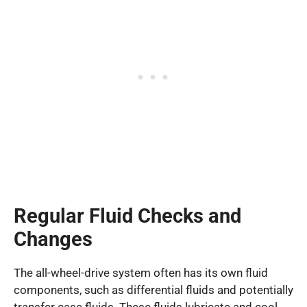
Regular Fluid Checks and
Changes
The all-wheel-drive system often has its own fluid
components, such as differential fluids and potentially
transfer case fluids. These fluids lubricate and cool