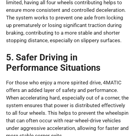
limited, having all four wheels contributing helps to
ensure more consistent and controlled deceleration.
The system works to prevent one axle from locking
up prematurely or losing significant traction during
braking, contributing to a more stable and shorter
stopping distance, especially on slippery surfaces.
5. Safer Driving in
Performance Situations
For those who enjoy a more spirited drive, 4MATIC
offers an added layer of safety and performance.
When accelerating hard, especially out of a corner, the
system ensures that power is distributed effectively
to all four wheels. This helps to prevent the wheelspin
that can often occur with rear-wheel-drive vehicles
under aggressive acceleration, allowing for faster and
more stable corner exits.