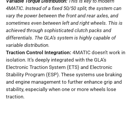
Variable Torque Distribution:
This is key to modern
4MATIC. Instead of a fixed 50/50 split, the system can
vary the power between the front and rear axles, and
sometimes even between left and right wheels. This is
achieved through sophisticated clutch packs and
differentials. The GLA’s system is highly capable of
variable distribution.
Traction Control Integration:
4MATIC doesn’t work in
isolation. It’s deeply integrated with the GLA’s
Electronic Traction System (ETS) and Electronic
Stability Program (ESP). These systems use braking
and engine management to further enhance grip and
stability, especially when one or more wheels lose
traction.