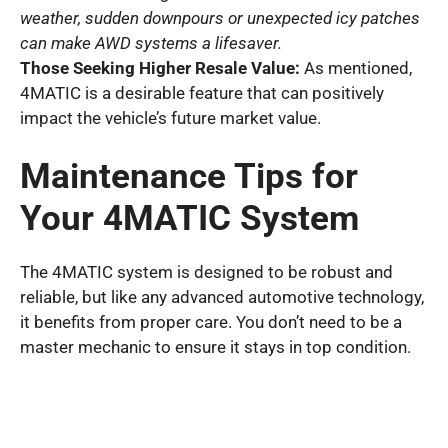
weather, sudden downpours or unexpected icy patches
can make AWD systems a lifesaver.
Those Seeking Higher Resale Value:
As mentioned,
4MATIC is a desirable feature that can positively
impact the vehicle’s future market value.
Maintenance Tips for
Your 4MATIC System
The 4MATIC system is designed to be robust and
reliable, but like any advanced automotive technology,
it benefits from proper care. You don’t need to be a
master mechanic to ensure it stays in top condition.