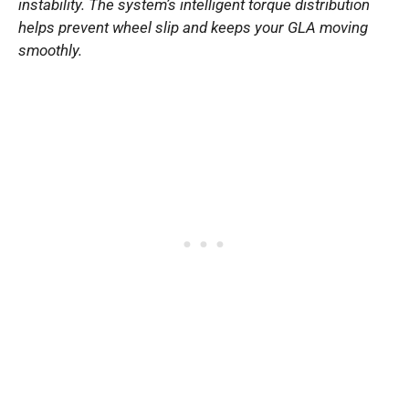
instability. The system’s intelligent torque distribution
helps prevent wheel slip and keeps your GLA moving
smoothly.