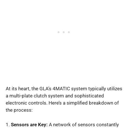
At its heart, the GLA’s 4MATIC system typically utilizes
a multi-plate clutch system and sophisticated
electronic controls. Here’s a simplified breakdown of
the process:
1.
Sensors are Key:
A network of sensors constantly