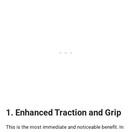
1. Enhanced Traction and Grip
This is the most immediate and noticeable benefit. In