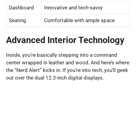
Dashboard
Innovative and tech-savvy
Seating
Comfortable with ample space
Advanced Interior Technology
Inside, you’re basically stepping into a command
center wrapped in leather and wood. And here’s where
the “Nerd Alert” kicks in. If you’re into tech, you’ll geek
out over the dual 12.3-inch digital displays.