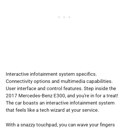
Interactive infotainment system specifics.
Connectivity options and multimedia capabilities.
User interface and control features. Step inside the
2017 Mercedes-Benz E300, and you’re in for a treat!
The car boasts an interactive infotainment system
that feels like a tech wizard at your service.
With a snazzy touchpad, you can wave your fingers