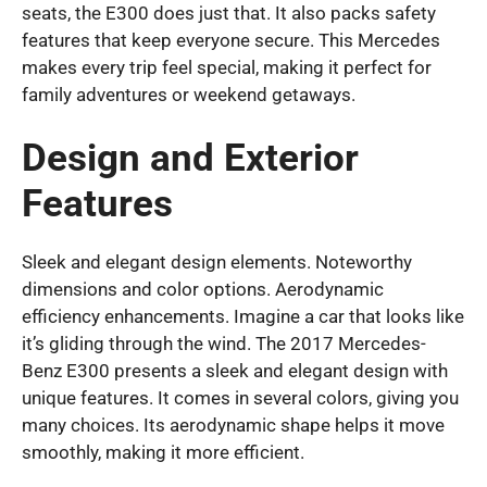
seats, the E300 does just that. It also packs safety
features that keep everyone secure. This Mercedes
makes every trip feel special, making it perfect for
family adventures or weekend getaways.
Design and Exterior
Features
Sleek and elegant design elements. Noteworthy
dimensions and color options. Aerodynamic
efficiency enhancements. Imagine a car that looks like
it’s gliding through the wind. The 2017 Mercedes-
Benz E300 presents a sleek and elegant design with
unique features. It comes in several colors, giving you
many choices. Its aerodynamic shape helps it move
smoothly, making it more efficient.