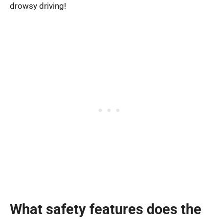
drowsy driving!
What safety features does the