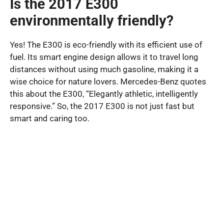
Is the 2017 E300
environmentally friendly?
Yes! The E300 is eco-friendly with its efficient use of
fuel. Its smart engine design allows it to travel long
distances without using much gasoline, making it a
wise choice for nature lovers. Mercedes-Benz quotes
this about the E300, “Elegantly athletic, intelligently
responsive.” So, the 2017 E300 is not just fast but
smart and caring too.