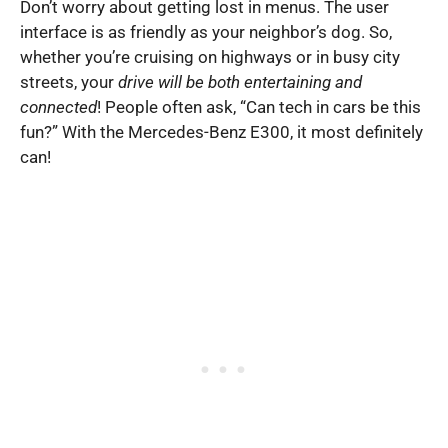
Don’t worry about getting lost in menus. The user
interface is as friendly as your neighbor’s dog. So,
whether you’re cruising on highways or in busy city
streets, your
drive will be both entertaining and
connected
! People often ask, “Can tech in cars be this
fun?” With the Mercedes-Benz E300, it most definitely
can!