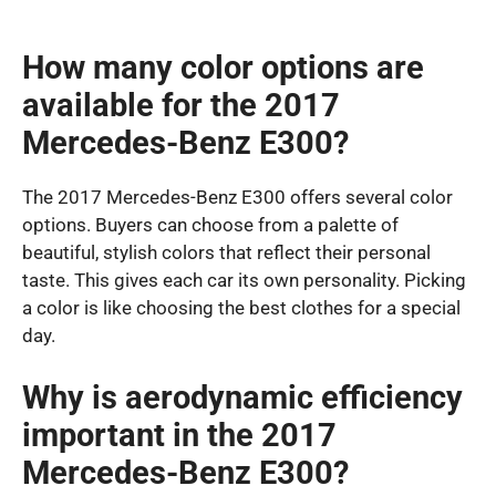
How many color options are
available for the 2017
Mercedes-Benz E300?
The 2017 Mercedes-Benz E300 offers several color
options. Buyers can choose from a palette of
beautiful, stylish colors that reflect their personal
taste. This gives each car its own personality. Picking
a color is like choosing the best clothes for a special
day.
Why is aerodynamic efficiency
important in the 2017
Mercedes-Benz E300?