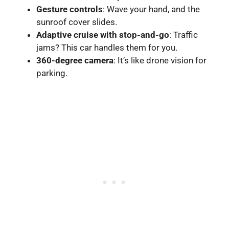
Gesture controls
: Wave your hand, and the
sunroof cover slides.
Adaptive cruise with stop-and-go
: Traffic
jams? This car handles them for you.
360-degree camera
: It’s like drone vision for
parking.