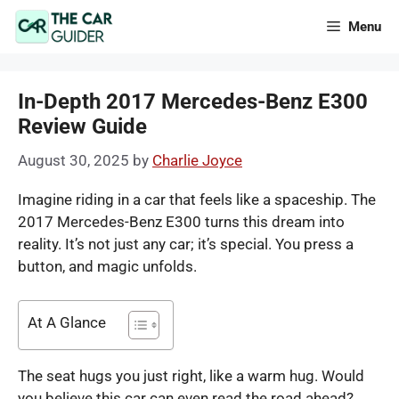
Skip
Menu
to
content
In-Depth 2017 Mercedes-Benz E300
Review Guide
August 30, 2025
by
Charlie Joyce
Imagine riding in a car that feels like a spaceship. The
2017 Mercedes-Benz E300 turns this dream into
reality. It’s not just any car; it’s special. You press a
button, and magic unfolds.
At A Glance
The seat hugs you just right, like a warm hug. Would
you believe this car can even read the road ahead?