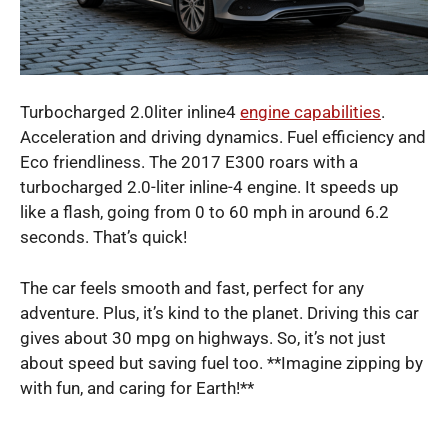
Turbocharged 2.0liter inline4
engine capabilities
.
Acceleration and driving dynamics. Fuel efficiency and
Eco friendliness. The 2017 E300 roars with a
turbocharged 2.0-liter inline-4 engine. It speeds up
like a flash, going from 0 to 60 mph in around 6.2
seconds. That’s quick!
The car feels smooth and fast, perfect for any
adventure. Plus, it’s kind to the planet. Driving this car
gives about 30 mpg on highways. So, it’s not just
about speed but saving fuel too. **Imagine zipping by
with fun, and caring for Earth!**