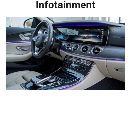
Infotainment