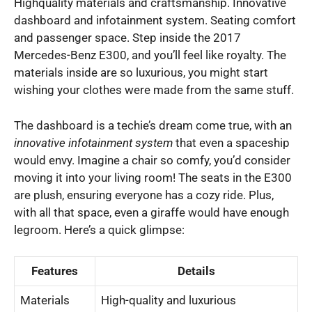
Highquality materials and craftsmanship. Innovative
dashboard and infotainment system. Seating comfort
and passenger space. Step inside the 2017
Mercedes-Benz E300, and you’ll feel like royalty. The
materials inside are so luxurious, you might start
wishing your clothes were made from the same stuff.
The dashboard is a techie’s dream come true, with an
innovative infotainment system
that even a spaceship
would envy. Imagine a chair so comfy, you’d consider
moving it into your living room! The seats in the E300
are plush, ensuring everyone has a cozy ride. Plus,
with all that space, even a giraffe would have enough
legroom. Here’s a quick glimpse:
Features
Details
Materials
High-quality and luxurious