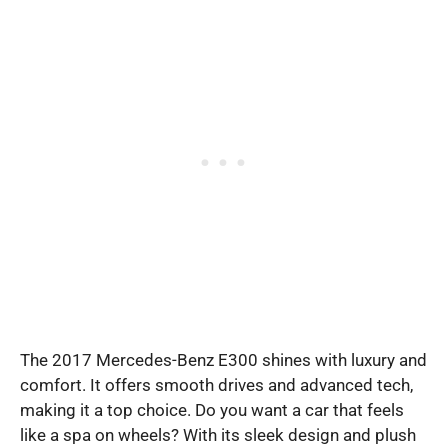
The 2017 Mercedes-Benz E300 shines with luxury and
comfort. It offers smooth drives and advanced tech,
making it a top choice. Do you want a car that feels
like a spa on wheels? With its sleek design and plush