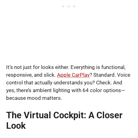
It’s not just for looks either. Everything is functional,
responsive, and slick.
Apple CarPlay
? Standard. Voice
control that actually understands you? Check. And
yes, there’s ambient lighting with 64 color options—
because mood matters.
The Virtual Cockpit: A Closer
Look