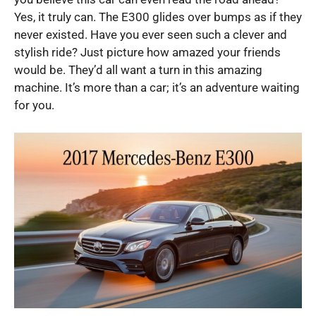
Yes, it truly can. The E300 glides over bumps as if they
never existed. Have you ever seen such a clever and
stylish ride? Just picture how amazed your friends
would be. They’d all want a turn in this amazing
machine. It’s more than a car; it’s an adventure waiting
for you.