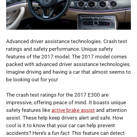
Advanced driver assistance technologies. Crash test
ratings and safety performance. Unique safety
features of the 2017 model. The 2017 model comes
packed with advanced driver assistance technologies.
Imagine driving and having a car that almost seems to
be looking out for you!
The crash test ratings for the 2017 E300 are
impressive, offering peace of mind. It boasts unique
safety features like
active brake assist
and attention
assist. These help keep drivers alert and safe. How
cool is it to know that your car can help prevent
accidents? Here’s a
fun fact
: This feature can detect