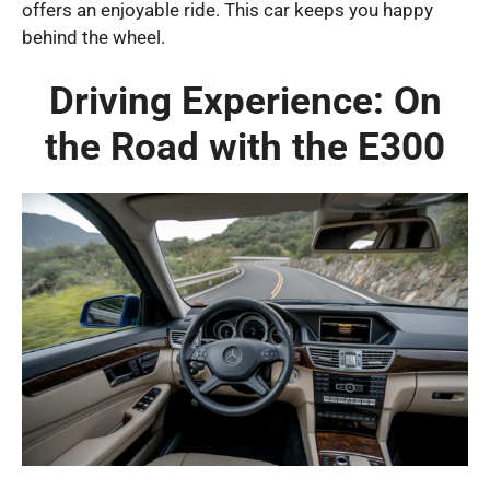
offers an enjoyable ride. This car keeps you happy
behind the wheel.
Driving Experience: On
the Road with the E300