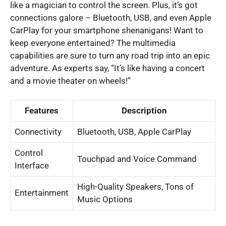
like a magician to control the screen. Plus, it’s got
connections galore – Bluetooth, USB, and even Apple
CarPlay for your smartphone shenanigans! Want to
keep everyone entertained? The multimedia
capabilities are sure to turn any road trip into an epic
adventure. As experts say, “It’s like having a concert
and a movie theater on wheels!”
Features
Description
Connectivity
Bluetooth, USB, Apple CarPlay
Control
Touchpad and Voice Command
Interface
High-Quality Speakers, Tons of
Entertainment
Music Options