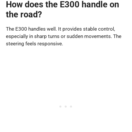
How does the E300 handle on
the road?
The E300 handles well. It provides stable control,
especially in sharp turns or sudden movements. The
steering feels responsive.