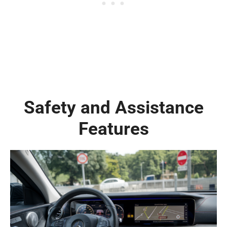
Safety and Assistance
Features