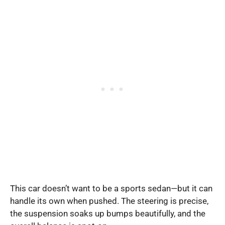
This car doesn’t want to be a sports sedan—but it can
handle its own when pushed. The steering is precise,
the suspension soaks up bumps beautifully, and the