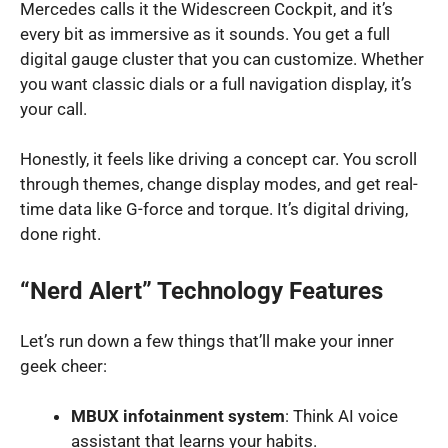
Mercedes calls it the Widescreen Cockpit, and it’s
every bit as immersive as it sounds. You get a full
digital gauge cluster that you can customize. Whether
you want classic dials or a full navigation display, it’s
your call.
Honestly, it feels like driving a concept car. You scroll
through themes, change display modes, and get real-
time data like G-force and torque. It’s digital driving,
done right.
“Nerd Alert” Technology Features
Let’s run down a few things that’ll make your inner
geek cheer:
MBUX infotainment system
: Think AI voice
assistant that learns your habits.