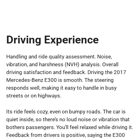
Driving Experience
Handling and ride quality assessment. Noise,
vibration, and harshness (NVH) analysis. Overall
driving satisfaction and feedback. Driving the 2017
Mercedes-Benz E300 is smooth. The steering
responds well, making it easy to handle in busy
streets or on highways.
Its ride feels cozy, even on bumpy roads. The car is
quiet inside, so there’s no loud noise or vibration that
bothers passengers. You’ll feel relaxed while driving it.
Feedback from drivers is positive, saying the E300