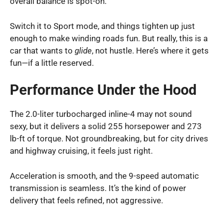
overall balance is spot-on.
Switch it to Sport mode, and things tighten up just
enough to make winding roads fun. But really, this is a
car that wants to
glide
, not hustle. Here’s where it gets
fun—if a little reserved.
Performance Under the Hood
The 2.0-liter turbocharged inline-4 may not sound
sexy, but it delivers a solid 255 horsepower and 273
lb-ft of torque. Not groundbreaking, but for city drives
and highway cruising, it feels just right.
Acceleration is smooth, and the 9-speed automatic
transmission is seamless. It’s the kind of power
delivery that feels refined, not aggressive.