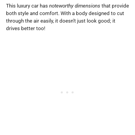
This luxury car has
noteworthy dimensions
that provide
both style and comfort. With a body designed to cut
through the air easily, it doesn’t just look good; it
drives better too!