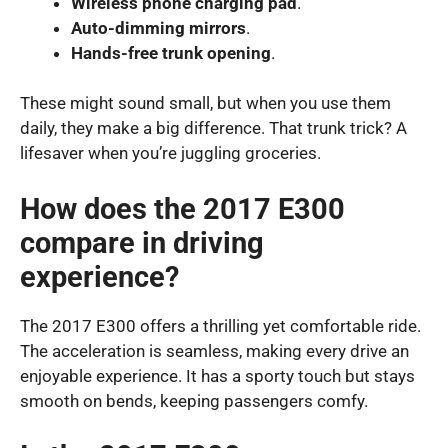
Wireless phone charging pad
.
Auto-dimming mirrors
.
Hands-free trunk opening
.
These might sound small, but when you use them
daily, they make a big difference. That trunk trick? A
lifesaver when you’re juggling groceries.
How does the 2017 E300
compare in driving
experience?
The 2017 E300 offers a thrilling yet comfortable ride.
The acceleration is seamless, making every drive an
enjoyable experience. It has a sporty touch but stays
smooth on bends, keeping passengers comfy.