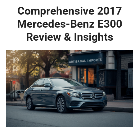
Comprehensive 2017
Mercedes-Benz E300
Review & Insights