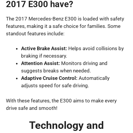
2017 E300 have?
The 2017 Mercedes-Benz E300 is loaded with safety
features, making it a safe choice for families. Some
standout features include:
Active Brake Assist:
Helps avoid collisions by
braking if necessary.
Attention Assist:
Monitors driving and
suggests breaks when needed.
Adaptive Cruise Control:
Automatically
adjusts speed for safe driving.
With these features, the E300 aims to make every
drive safe and smooth!
Technology and