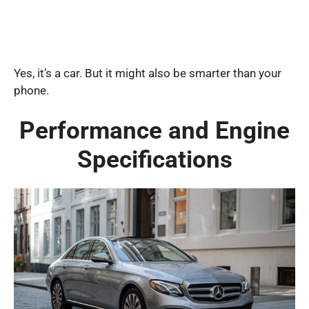
Yes, it’s a car. But it might also be smarter than your
phone.
Performance and Engine
Specifications