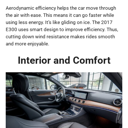
Aerodynamic efficiency helps the car move through
the air with ease. This means it can go faster while
using less energy. It’s like gliding on ice. The 2017
E300 uses smart design to improve efficiency. Thus,
cutting down wind resistance makes rides smooth
and more enjoyable.
Interior and Comfort