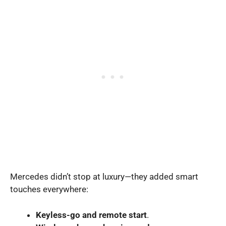
Mercedes didn’t stop at luxury—they added smart
touches everywhere:
Keyless-go and remote start
.